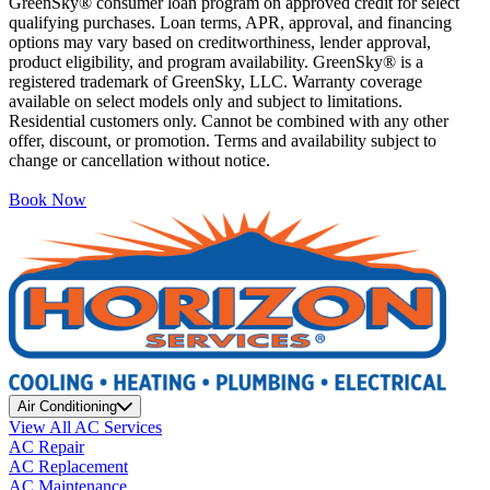
GreenSky® consumer loan program on approved credit for select
qualifying purchases. Loan terms, APR, approval, and financing
options may vary based on creditworthiness, lender approval,
product eligibility, and program availability. GreenSky® is a
registered trademark of GreenSky, LLC. Warranty coverage
available on select models only and subject to limitations.
Residential customers only. Cannot be combined with any other
offer, discount, or promotion. Terms and availability subject to
change or cancellation without notice.
Book Now
Air Conditioning
View All AC Services
AC Repair
AC Replacement
AC Maintenance