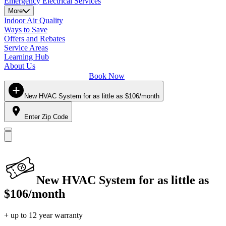
Emergency Electrical Services
More
Indoor Air Quality
Ways to Save
Offers and Rebates
Service Areas
Learning Hub
About Us
Book Now
New HVAC System for as little as $106/month
Enter Zip Code
New HVAC System for as little as
$106/month
+ up to 12 year warranty