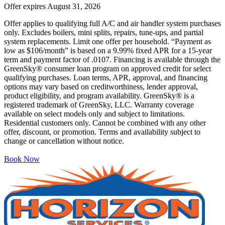
Offer expires
August 31, 2026
Offer applies to qualifying full A/C and air handler system purchases
only. Excludes boilers, mini splits, repairs, tune-ups, and partial
system replacements. Limit one offer per household. “Payment as
low as $106/month” is based on a 9.99% fixed APR for a 15-year
term and payment factor of .0107. Financing is available through the
GreenSky® consumer loan program on approved credit for select
qualifying purchases. Loan terms, APR, approval, and financing
options may vary based on creditworthiness, lender approval,
product eligibility, and program availability. GreenSky® is a
registered trademark of GreenSky, LLC. Warranty coverage
available on select models only and subject to limitations.
Residential customers only. Cannot be combined with any other
offer, discount, or promotion. Terms and availability subject to
change or cancellation without notice.
Book Now