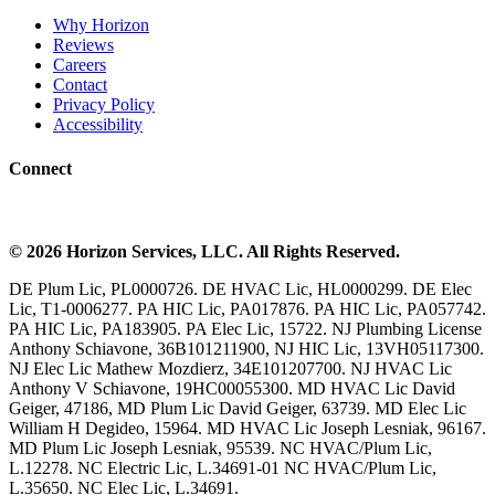
Why Horizon
Reviews
Careers
Contact
Privacy Policy
Accessibility
Connect
©
2026
Horizon Services
, LLC. All Rights Reserved.
DE Plum Lic, PL0000726. DE HVAC Lic, HL0000299. DE Elec
Lic, T1-0006277. PA HIC Lic, PA017876. PA HIC Lic, PA057742.
PA HIC Lic, PA183905. PA Elec Lic, 15722. NJ Plumbing License
Anthony Schiavone, 36B101211900, NJ HIC Lic, 13VH05117300.
NJ Elec Lic Mathew Mozdierz, 34E101207700. NJ HVAC Lic
Anthony V Schiavone, 19HC00055300. MD HVAC Lic David
Geiger, 47186, MD Plum Lic David Geiger, 63739. MD Elec Lic
William H Degideo, 15964. MD HVAC Lic Joseph Lesniak, 96167.
MD Plum Lic Joseph Lesniak, 95539. NC HVAC/Plum Lic,
L.12278. NC Electric Lic, L.34691-01 NC HVAC/Plum Lic,
L.35650. NC Elec Lic, L.34691.