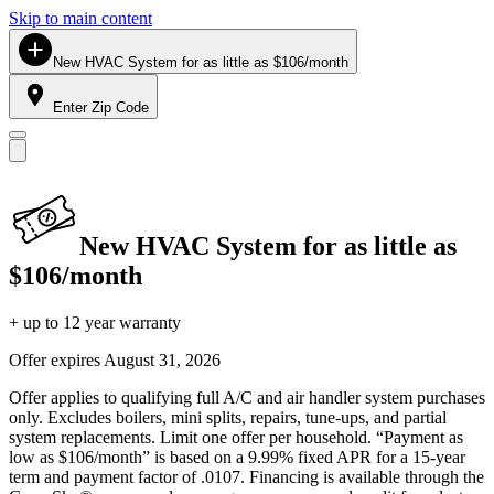
Skip to main content
New HVAC System for as little as $106/month
Enter Zip Code
New HVAC System for as little as
$106/month
+ up to 12 year warranty
Offer expires
August 31, 2026
Offer applies to qualifying full A/C and air handler system purchases
only. Excludes boilers, mini splits, repairs, tune-ups, and partial
system replacements. Limit one offer per household. “Payment as
low as $106/month” is based on a 9.99% fixed APR for a 15-year
term and payment factor of .0107. Financing is available through the