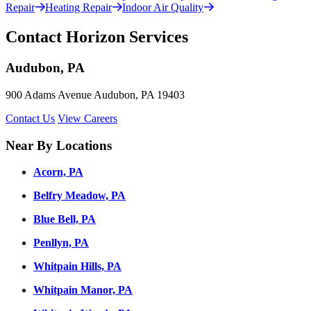
Repair
Heating Repair
Indoor Air Quality
Contact Horizon Services
Audubon, PA
900 Adams Avenue Audubon, PA 19403
Contact Us
View Careers
Near By Locations
Acorn, PA
Belfry Meadow, PA
Blue Bell, PA
Penllyn, PA
Whitpain Hills, PA
Whitpain Manor, PA