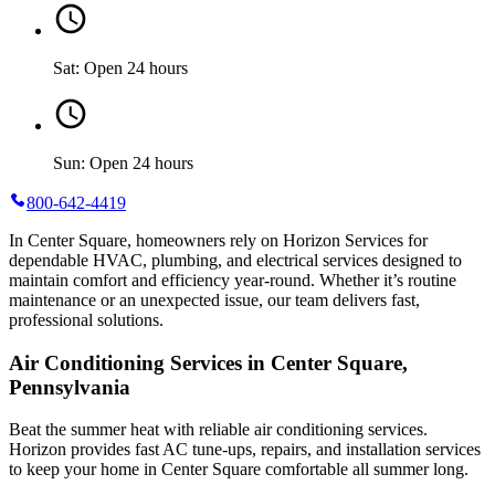
Sat: Open 24 hours
Sun: Open 24 hours
800-642-4419
In Center Square, homeowners rely on Horizon Services for
dependable HVAC, plumbing, and electrical services designed to
maintain comfort and efficiency year-round. Whether it’s routine
maintenance or an unexpected issue, our team delivers fast,
professional solutions.
Air Conditioning Services in Center Square,
Pennsylvania
Beat the summer heat with reliable air conditioning services.
Horizon
provides fast AC tune-ups, repairs, and installation services
to keep your home in Center Square comfortable all summer long.