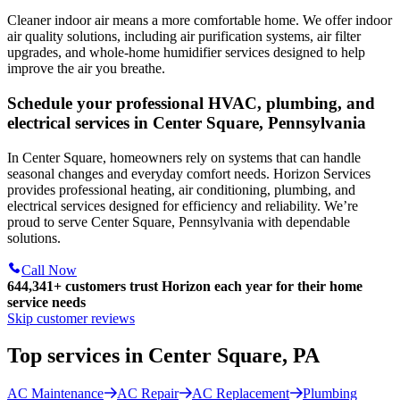
Cleaner indoor air means a more comfortable home. We offer indoor
air quality solutions, including air purification systems, air filter
upgrades, and whole-home humidifier services designed to help
improve the air you breathe.
Schedule your professional HVAC, plumbing, and
electrical services in Center Square, Pennsylvania
In Center Square, homeowners rely on systems that can handle
seasonal changes and everyday comfort needs. Horizon Services
provides professional heating, air conditioning, plumbing, and
electrical services designed for efficiency and reliability. We’re
proud to serve Center Square, Pennsylvania with dependable
solutions.
Call Now
644,341+
customers trust Horizon each year for their home
service needs
Skip customer reviews
Top services in Center Square, PA
AC Maintenance
AC Repair
AC Replacement
Plumbing