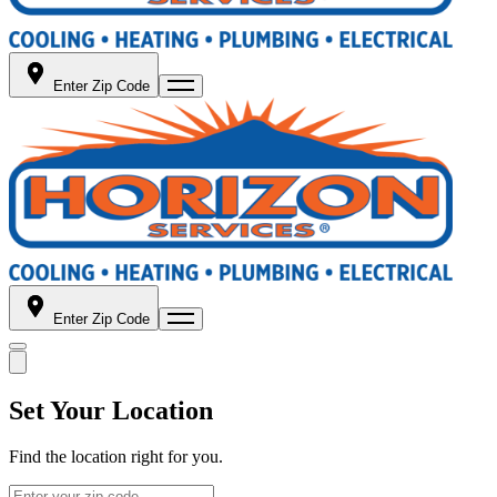
Enter Zip Code
Enter Zip Code
Set Your Location
Find the location right for you.