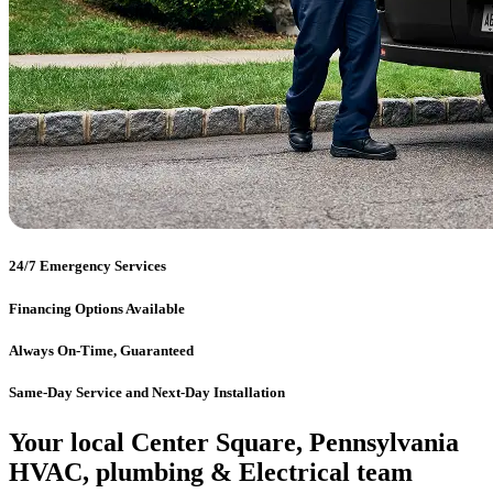
24/7 Emergency Services
Financing Options Available
Always On-Time, Guaranteed
Same-Day Service and Next-Day Installation
Your local Center Square, Pennsylvania
HVAC, plumbing & Electrical team