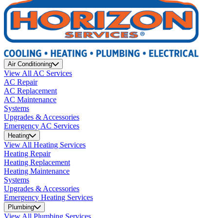
Air Conditioning
View All AC Services
AC Repair
AC Replacement
AC Maintenance
Systems
Upgrades & Accessories
Emergency AC Services
Heating
View All Heating Services
Heating Repair
Heating Replacement
Heating Maintenance
Systems
Upgrades & Accessories
Emergency Heating Services
Plumbing
View All Plumbing Services