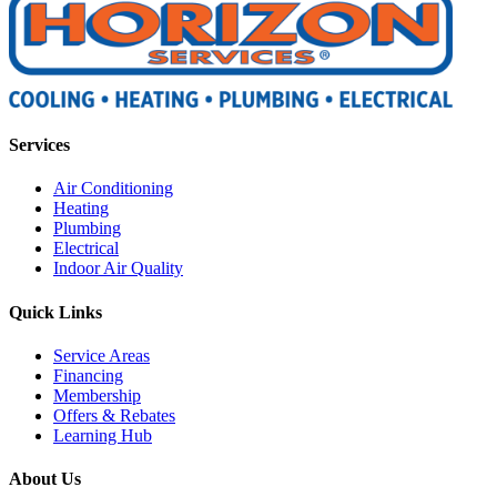
Services
Air Conditioning
Heating
Plumbing
Electrical
Indoor Air Quality
Quick Links
Service Areas
Financing
Membership
Offers & Rebates
Learning Hub
About Us