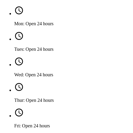
Mon: Open 24 hours
Tues: Open 24 hours
Wed: Open 24 hours
Thur: Open 24 hours
Fri: Open 24 hours