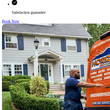
Satisfaction guarantee
Book Now