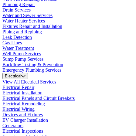
Plumbing Repair
Drain Services
Water and Sewer Services
Water Heater Services
Fixtures Repair and Installation
Piping and Repiping
Leak Detection
Gas Lines
Water Treatment
Well Pump Services
Sump Pump Services
Backflow Testing & Prevention
Emergency Plumbing Services
Electrical
View All Electrical Services
Electrical Repair
Electrical Installation
Electrical Panels and Circuit Breakers
Electrical Remodeling
Electrical Wiring
Devices and Fixtures
EV Charger Installation
Generators
Electrical Inspections