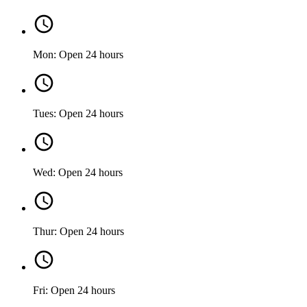
Mon: Open 24 hours
Tues: Open 24 hours
Wed: Open 24 hours
Thur: Open 24 hours
Fri: Open 24 hours