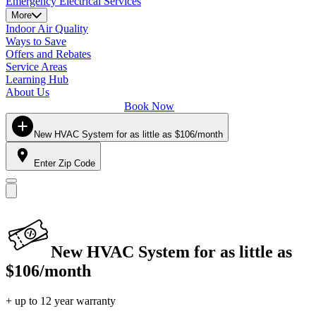
Emergency Electrical Services
More
Indoor Air Quality
Ways to Save
Offers and Rebates
Service Areas
Learning Hub
About Us
Book Now
New HVAC System for as little as $106/month
Enter Zip Code
New HVAC System for as little as
$106/month
+ up to 12 year warranty