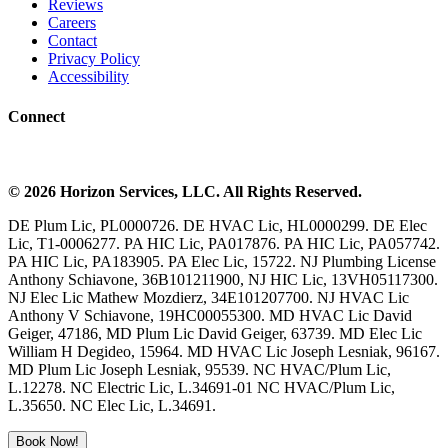
Reviews
Careers
Contact
Privacy Policy
Accessibility
Connect
©
2026
Horizon Services
, LLC. All Rights Reserved.
DE Plum Lic, PL0000726. DE HVAC Lic, HL0000299. DE Elec
Lic, T1-0006277. PA HIC Lic, PA017876. PA HIC Lic, PA057742.
PA HIC Lic, PA183905. PA Elec Lic, 15722. NJ Plumbing License
Anthony Schiavone, 36B101211900, NJ HIC Lic, 13VH05117300.
NJ Elec Lic Mathew Mozdierz, 34E101207700. NJ HVAC Lic
Anthony V Schiavone, 19HC00055300. MD HVAC Lic David
Geiger, 47186, MD Plum Lic David Geiger, 63739. MD Elec Lic
William H Degideo, 15964. MD HVAC Lic Joseph Lesniak, 96167.
MD Plum Lic Joseph Lesniak, 95539. NC HVAC/Plum Lic,
L.12278. NC Electric Lic, L.34691-01 NC HVAC/Plum Lic,
L.35650. NC Elec Lic, L.34691.
Book Now!