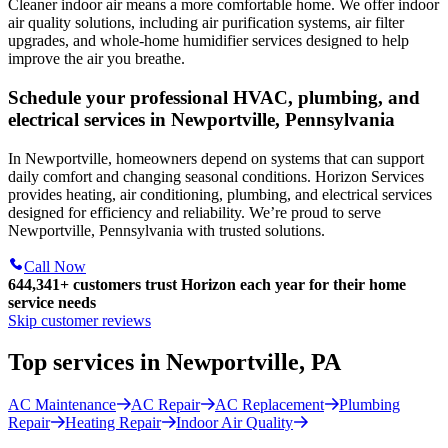
Cleaner indoor air means a more comfortable home. We offer indoor
air quality solutions, including air purification systems, air filter
upgrades, and whole-home humidifier services designed to help
improve the air you breathe.
Schedule your professional HVAC, plumbing, and
electrical services in Newportville, Pennsylvania
In Newportville, homeowners depend on systems that can support
daily comfort and changing seasonal conditions. Horizon Services
provides heating, air conditioning, plumbing, and electrical services
designed for efficiency and reliability. We’re proud to serve
Newportville, Pennsylvania with trusted solutions.
Call Now
644,341+
customers trust Horizon each year for their home
service needs
Skip customer reviews
Top services in Newportville, PA
AC Maintenance
AC Repair
AC Replacement
Plumbing
Repair
Heating Repair
Indoor Air Quality