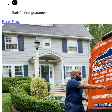
Satisfaction guarantee
Book Now