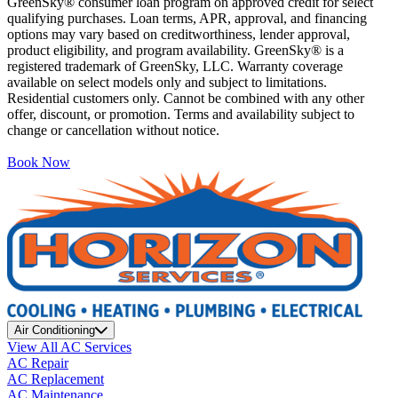
GreenSky® consumer loan program on approved credit for select
qualifying purchases. Loan terms, APR, approval, and financing
options may vary based on creditworthiness, lender approval,
product eligibility, and program availability. GreenSky® is a
registered trademark of GreenSky, LLC. Warranty coverage
available on select models only and subject to limitations.
Residential customers only. Cannot be combined with any other
offer, discount, or promotion. Terms and availability subject to
change or cancellation without notice.
Book Now
Air Conditioning
View All AC Services
AC Repair
AC Replacement
AC Maintenance