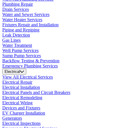
Plumbing Repair
Drain Services
Water and Sewer Services
Water Heater Services
Fixtures Repair and Installation
Piping and Repiping
Leak Detection
Gas Lines
Water Treatment
Well Pump Services
Sump Pump Services
Backflow Testing & Prevention
Emergency Plumbing Services
Electrical
View All Electrical Services
Electrical Repair
Electrical Installation
Electrical Panels and Circuit Breakers
Electrical Remodeling
Electrical Wiring
Devices and Fixtures
EV Charger Installation
Generators
Electrical Inspections