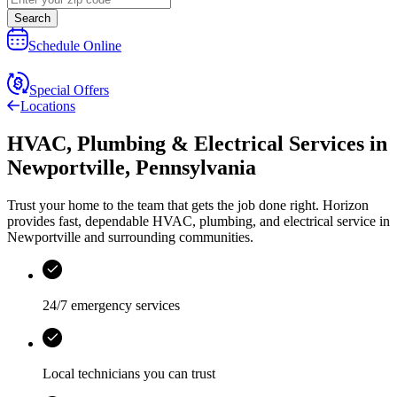
Search
Schedule Online
Special Offers
Locations
HVAC, Plumbing & Electrical Services
in
Newportville
,
Pennsylvania
Trust your home to the team that gets the job done right.
Horizon
provides fast, dependable HVAC, plumbing, and electrical service in
Newportville and surrounding communities.
24/7 emergency services
Local technicians you can trust