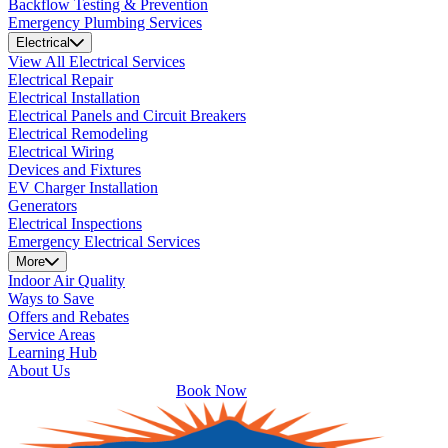
Backflow Testing & Prevention
Emergency Plumbing Services
Electrical
View All Electrical Services
Electrical Repair
Electrical Installation
Electrical Panels and Circuit Breakers
Electrical Remodeling
Electrical Wiring
Devices and Fixtures
EV Charger Installation
Generators
Electrical Inspections
Emergency Electrical Services
More
Indoor Air Quality
Ways to Save
Offers and Rebates
Service Areas
Learning Hub
About Us
Book Now