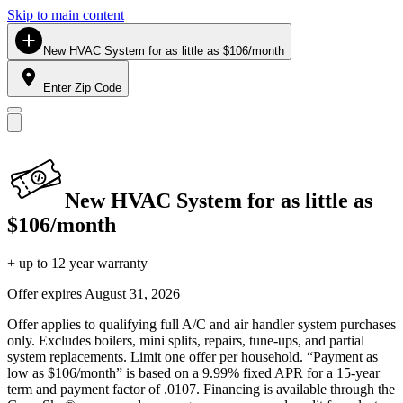
Skip to main content
New HVAC System for as little as $106/month
Enter Zip Code
New HVAC System for as little as
$106/month
+ up to 12 year warranty
Offer expires
August 31, 2026
Offer applies to qualifying full A/C and air handler system purchases
only. Excludes boilers, mini splits, repairs, tune-ups, and partial
system replacements. Limit one offer per household. “Payment as
low as $106/month” is based on a 9.99% fixed APR for a 15-year
term and payment factor of .0107. Financing is available through the