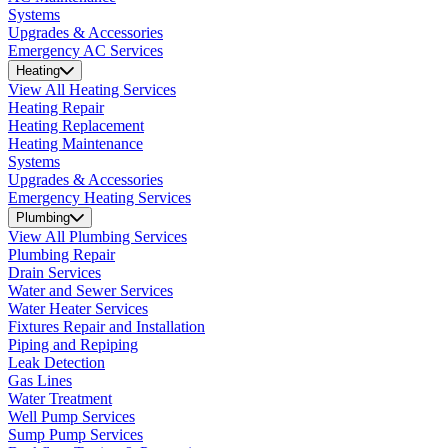
Systems
Upgrades & Accessories
Emergency AC Services
Heating
View All Heating Services
Heating Repair
Heating Replacement
Heating Maintenance
Systems
Upgrades & Accessories
Emergency Heating Services
Plumbing
View All Plumbing Services
Plumbing Repair
Drain Services
Water and Sewer Services
Water Heater Services
Fixtures Repair and Installation
Piping and Repiping
Leak Detection
Gas Lines
Water Treatment
Well Pump Services
Sump Pump Services