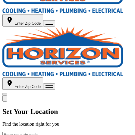
Enter Zip Code
Enter Zip Code
Set Your Location
Find the location right for you.