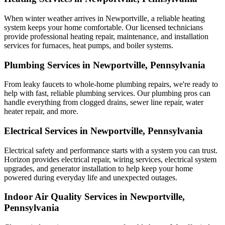
When winter weather arrives in Newportville, a reliable heating
system keeps your home comfortable. Our licensed technicians
provide professional heating repair, maintenance, and installation
services for furnaces, heat pumps, and boiler systems.
Plumbing Services in Newportville, Pennsylvania
From leaky faucets to whole-home plumbing repairs, we're ready to
help with fast, reliable plumbing services. Our plumbing pros can
handle everything from clogged drains, sewer line repair, water
heater repair, and more.
Electrical Services in Newportville, Pennsylvania
Electrical safety and performance starts with a system you can trust.
Horizon
provides electrical repair, wiring services, electrical system
upgrades, and generator installation to help keep your home
powered during everyday life and unexpected outages.
Indoor Air Quality Services in Newportville,
Pennsylvania