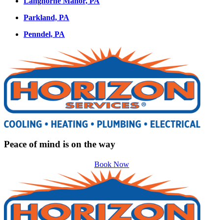
Langhorne Manor, PA
Parkland, PA
Penndel, PA
Peace of mind is on the way
Book Now