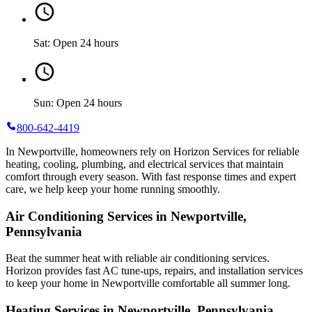
Sat: Open 24 hours
Sun: Open 24 hours
800-642-4419
In Newportville, homeowners rely on Horizon Services for reliable
heating, cooling, plumbing, and electrical services that maintain
comfort through every season. With fast response times and expert
care, we help keep your home running smoothly.
Air Conditioning Services in Newportville,
Pennsylvania
Beat the summer heat with reliable air conditioning services.
Horizon
provides fast AC tune-ups, repairs, and installation services
to keep your home in Newportville comfortable all summer long.
Heating Services in Newportville, Pennsylvania