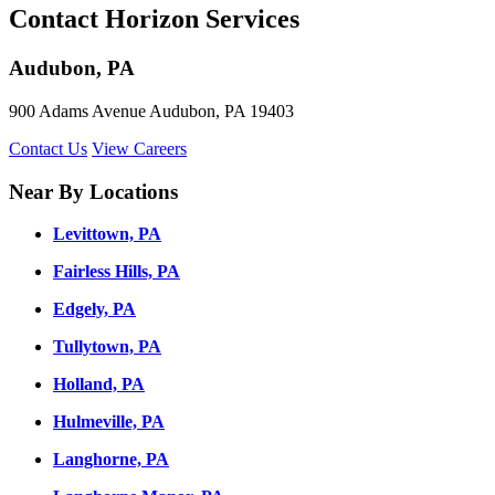
Contact Horizon Services
Audubon, PA
900 Adams Avenue Audubon, PA 19403
Contact Us
View Careers
Near By Locations
Levittown, PA
Fairless Hills, PA
Edgely, PA
Tullytown, PA
Holland, PA
Hulmeville, PA
Langhorne, PA