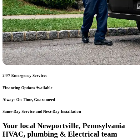
24/7 Emergency Services
Financing Options Available
Always On-Time, Guaranteed
Same-Day Service and Next-Day Installation
Your local Newportville, Pennsylvania
HVAC, plumbing & Electrical team