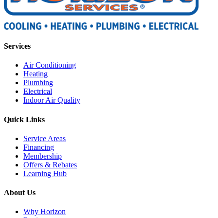
Services
Air Conditioning
Heating
Plumbing
Electrical
Indoor Air Quality
Quick Links
Service Areas
Financing
Membership
Offers & Rebates
Learning Hub
About Us
Why Horizon