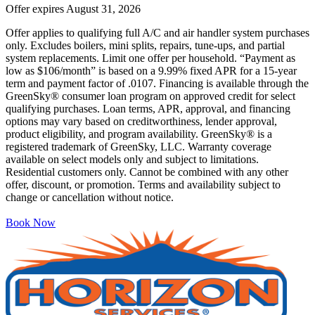
Offer expires
August 31, 2026
Offer applies to qualifying full A/C and air handler system purchases
only. Excludes boilers, mini splits, repairs, tune-ups, and partial
system replacements. Limit one offer per household. “Payment as
low as $106/month” is based on a 9.99% fixed APR for a 15-year
term and payment factor of .0107. Financing is available through the
GreenSky® consumer loan program on approved credit for select
qualifying purchases. Loan terms, APR, approval, and financing
options may vary based on creditworthiness, lender approval,
product eligibility, and program availability. GreenSky® is a
registered trademark of GreenSky, LLC. Warranty coverage
available on select models only and subject to limitations.
Residential customers only. Cannot be combined with any other
offer, discount, or promotion. Terms and availability subject to
change or cancellation without notice.
Book Now