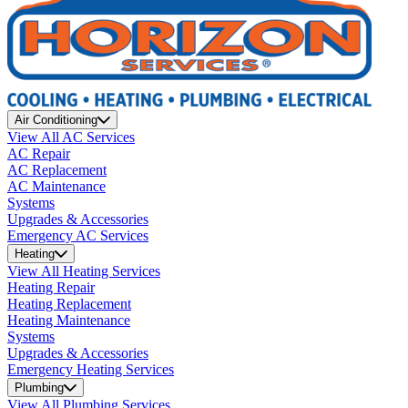
Air Conditioning
View All AC Services
AC Repair
AC Replacement
AC Maintenance
Systems
Upgrades & Accessories
Emergency AC Services
Heating
View All Heating Services
Heating Repair
Heating Replacement
Heating Maintenance
Systems
Upgrades & Accessories
Emergency Heating Services
Plumbing
View All Plumbing Services