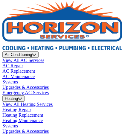
Air Conditioning
View All AC Services
AC Repair
AC Replacement
AC Maintenance
Systems
Upgrades & Accessories
Emergency AC Services
Heating
View All Heating Services
Heating Repair
Heating Replacement
Heating Maintenance
Systems
Upgrades & Accessories