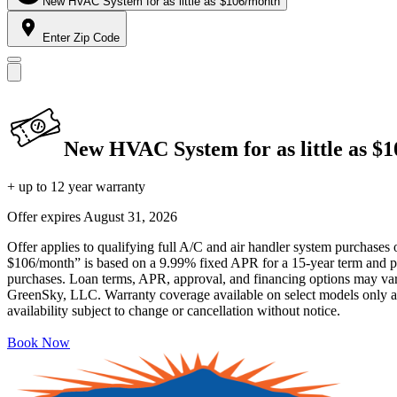
New HVAC System for as little as $106/month
Enter Zip Code
New HVAC System for as little as $
+ up to 12 year warranty
Offer expires
August 31, 2026
Offer applies to qualifying full A/C and air handler system purchases 
$106/month” is based on a 9.99% fixed APR for a 15-year term and pa
purchases. Loan terms, APR, approval, and financing options may vary 
GreenSky, LLC. Warranty coverage available on select models only and
availability subject to change or cancellation without notice.
Book Now