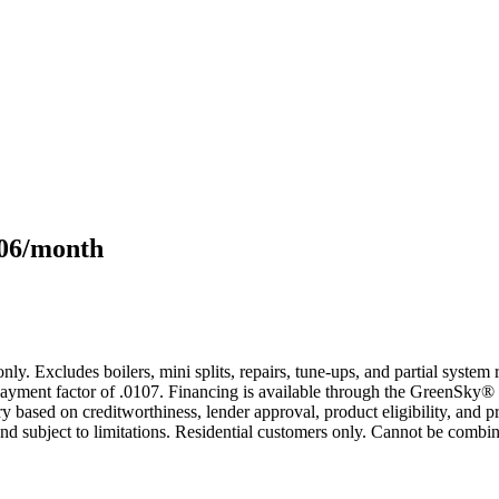
106/month
only. Excludes boilers, mini splits, repairs, tune-ups, and partial syst
yment factor of .0107. Financing is available through the GreenSky® 
based on creditworthiness, lender approval, product eligibility, and p
 subject to limitations. Residential customers only. Cannot be combin