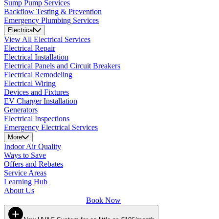
Sump Pump Services
Backflow Testing & Prevention
Emergency Plumbing Services
Electrical
View All Electrical Services
Electrical Repair
Electrical Installation
Electrical Panels and Circuit Breakers
Electrical Remodeling
Electrical Wiring
Devices and Fixtures
EV Charger Installation
Generators
Electrical Inspections
Emergency Electrical Services
More
Indoor Air Quality
Ways to Save
Offers and Rebates
Service Areas
Learning Hub
About Us
Book Now