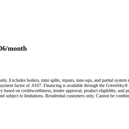
106/month
only. Excludes boilers, mini splits, repairs, tune-ups, and partial syst
yment factor of .0107. Financing is available through the GreenSky® 
based on creditworthiness, lender approval, product eligibility, and p
 subject to limitations. Residential customers only. Cannot be combin