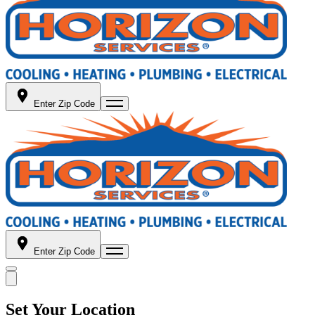
Enter Zip Code
Enter Zip Code
Set Your Location