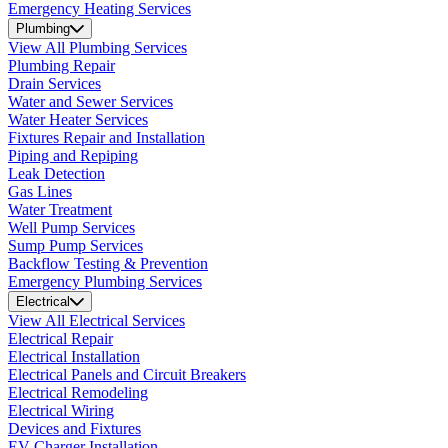
Emergency Heating Services
Plumbing
View All Plumbing Services
Plumbing Repair
Drain Services
Water and Sewer Services
Water Heater Services
Fixtures Repair and Installation
Piping and Repiping
Leak Detection
Gas Lines
Water Treatment
Well Pump Services
Sump Pump Services
Backflow Testing & Prevention
Emergency Plumbing Services
Electrical
View All Electrical Services
Electrical Repair
Electrical Installation
Electrical Panels and Circuit Breakers
Electrical Remodeling
Electrical Wiring
Devices and Fixtures
EV Charger Installation