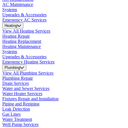
AC Maintenance
Systems
Upgrades & Accessories
Emergency AC Services
Heating
View All Heating Services
Heating Repair
Heating Replacement
Heating Maintenance
Systems
Upgrades & Accessories
Emergency Heating Services
Plumbing
View All Plumbing Services
Plumbing Repair
Drain Services
Water and Sewer Services
Water Heater Services
Fixtures Repair and Installation
Piping and Repiping
Leak Detection
Gas Lines
Water Treatment
Well Pump Services