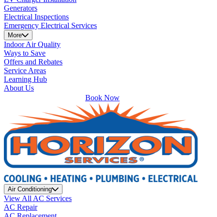
Generators
Electrical Inspections
Emergency Electrical Services
More
Indoor Air Quality
Ways to Save
Offers and Rebates
Service Areas
Learning Hub
About Us
Book Now
Air Conditioning
View All AC Services
AC Repair
AC Replacement