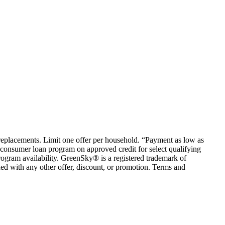
em replacements. Limit one offer per household. “Payment as low as
consumer loan program on approved credit for select qualifying
rogram availability. GreenSky® is a registered trademark of
ed with any other offer, discount, or promotion. Terms and