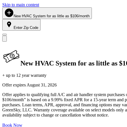
Skip to main content
New HVAC System for as little as $106/month
Enter Zip Code
New HVAC System for as little as $
+ up to 12 year warranty
Offer expires
August 31, 2026
Offer applies to qualifying full A/C and air handler system purchases 
$106/month” is based on a 9.99% fixed APR for a 15-year term and pa
purchases. Loan terms, APR, approval, and financing options may vary 
GreenSky, LLC. Warranty coverage available on select models only and
availability subject to change or cancellation without notice.
Book Now