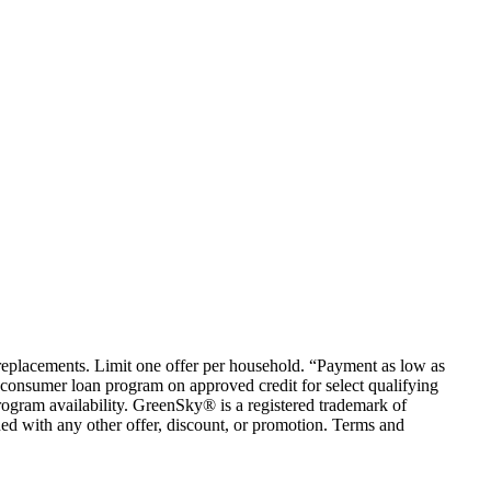
em replacements. Limit one offer per household. “Payment as low as
consumer loan program on approved credit for select qualifying
rogram availability. GreenSky® is a registered trademark of
ed with any other offer, discount, or promotion. Terms and