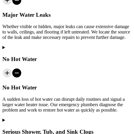
Major Water Leaks
Whether visible or hidden, major leaks can cause extensive damage
to walls, ceilings, and flooring if left untreated. We locate the source
of the leak and make necessary repairs to prevent further damage.
No Hot Water
No Hot Water
A sudden loss of hot water can disrupt daily routines and signal a
larger water heater issue. Our emergency plumbers diagnose the
problem and work to restore hot water as quickly as possible.
Serious Shower, Tub, and Sink Clogs