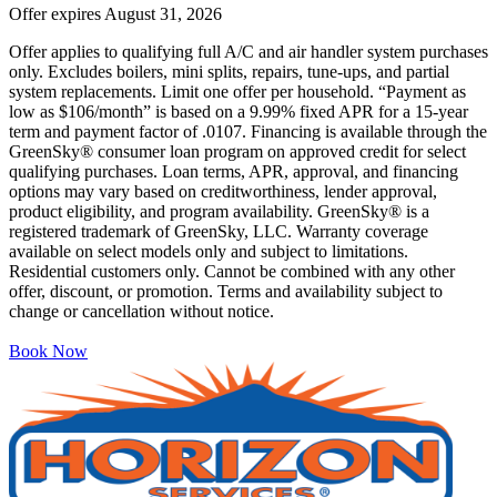
Offer expires
August 31, 2026
Offer applies to qualifying full A/C and air handler system purchases
only. Excludes boilers, mini splits, repairs, tune-ups, and partial
system replacements. Limit one offer per household. “Payment as
low as $106/month” is based on a 9.99% fixed APR for a 15-year
term and payment factor of .0107. Financing is available through the
GreenSky® consumer loan program on approved credit for select
qualifying purchases. Loan terms, APR, approval, and financing
options may vary based on creditworthiness, lender approval,
product eligibility, and program availability. GreenSky® is a
registered trademark of GreenSky, LLC. Warranty coverage
available on select models only and subject to limitations.
Residential customers only. Cannot be combined with any other
offer, discount, or promotion. Terms and availability subject to
change or cancellation without notice.
Book Now