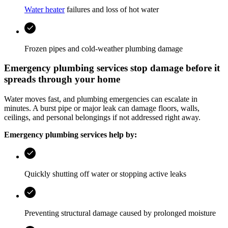
Water heater
failures and loss of hot water
Frozen pipes and cold-weather plumbing damage
Emergency plumbing services stop damage before it
spreads through your home
Water moves fast, and plumbing emergencies can escalate in
minutes. A burst pipe or major leak can damage floors, walls,
ceilings, and personal belongings if not addressed right away.
Emergency plumbing services help by:
Quickly shutting off water or stopping active leaks
Preventing structural damage caused by prolonged moisture