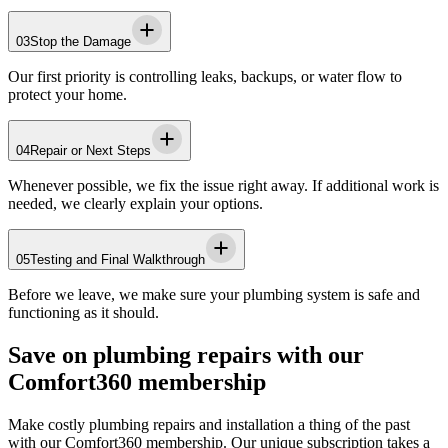
03
Stop the Damage
Our first priority is controlling leaks, backups, or water flow to
protect your home.
04
Repair or Next Steps
Whenever possible, we fix the issue right away. If additional work is
needed, we clearly explain your options.
05
Testing and Final Walkthrough
Before we leave, we make sure your plumbing system is safe and
functioning as it should.
Save on plumbing repairs with our
Comfort360 membership
Make costly plumbing repairs and installation a thing of the past
with our Comfort360 membership. Our unique subscription takes a