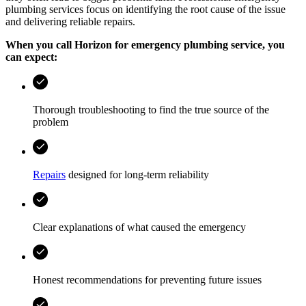
plumbing services focus on identifying the root cause of the issue
and delivering reliable repairs.
When you call
Horizon
for emergency plumbing service, you
can expect:
Thorough troubleshooting to find the true source of the
problem
Repairs
designed for long-term reliability
Clear explanations of what caused the emergency
Honest recommendations for preventing future issues