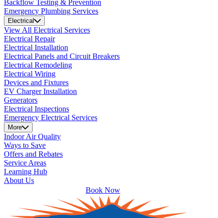
Backflow Testing & Prevention
Emergency Plumbing Services
Electrical
View All Electrical Services
Electrical Repair
Electrical Installation
Electrical Panels and Circuit Breakers
Electrical Remodeling
Electrical Wiring
Devices and Fixtures
EV Charger Installation
Generators
Electrical Inspections
Emergency Electrical Services
More
Indoor Air Quality
Ways to Save
Offers and Rebates
Service Areas
Learning Hub
About Us
Book Now