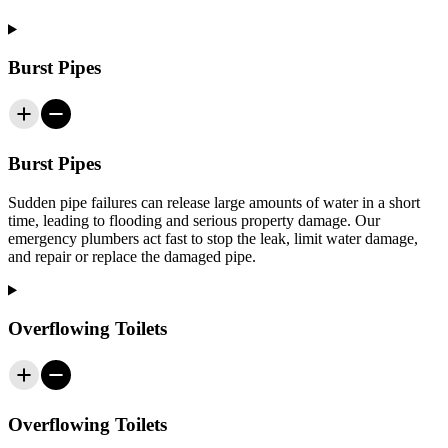
Burst Pipes
Burst Pipes
Sudden pipe failures can release large amounts of water in a short
time, leading to flooding and serious property damage. Our
emergency plumbers act fast to stop the leak, limit water damage,
and repair or replace the damaged pipe.
Overflowing Toilets
Overflowing Toilets