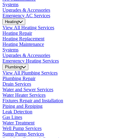
Systems
Upgrades & Accessories
Emergency AC Services
Heating
View All Heating Services
Heating Repair
Heating Replacement
Heating Maintenance
Systems
Upgrades & Accessories
Emergency Heating Services
Plumbing
View All Plumbing Services
Plumbing Repair
Drain Services
Water and Sewer Services
Water Heater Services
Fixtures Repair and Installation
Piping and Repiping
Leak Detection
Gas Lines
Water Treatment
Well Pump Services
Sump Pump Services