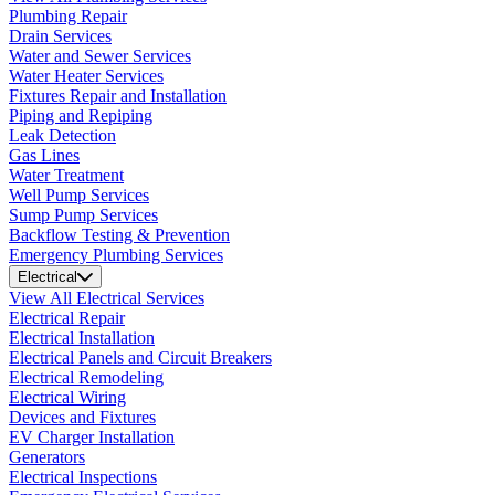
Plumbing Repair
Drain Services
Water and Sewer Services
Water Heater Services
Fixtures Repair and Installation
Piping and Repiping
Leak Detection
Gas Lines
Water Treatment
Well Pump Services
Sump Pump Services
Backflow Testing & Prevention
Emergency Plumbing Services
Electrical
View All Electrical Services
Electrical Repair
Electrical Installation
Electrical Panels and Circuit Breakers
Electrical Remodeling
Electrical Wiring
Devices and Fixtures
EV Charger Installation
Generators
Electrical Inspections