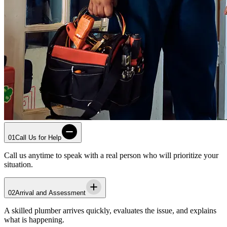
01
Call Us for Help
Call us anytime to speak with a real person who will prioritize your
situation.
02
Arrival and Assessment
A skilled plumber arrives quickly, evaluates the issue, and explains
what is happening.