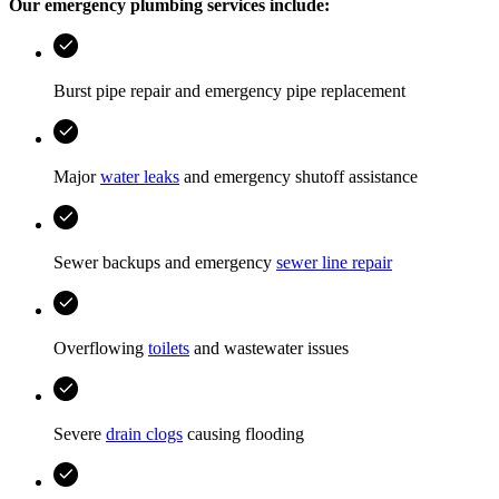
Our emergency plumbing services include:
Burst pipe repair and emergency pipe replacement
Major
water leaks
and emergency shutoff assistance
Sewer backups and emergency
sewer line repair
Overflowing
toilets
and wastewater issues
Severe
drain clogs
causing flooding