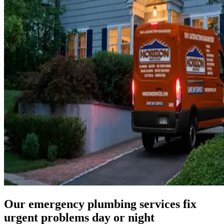
Our emergency plumbing services fix
urgent problems day or night