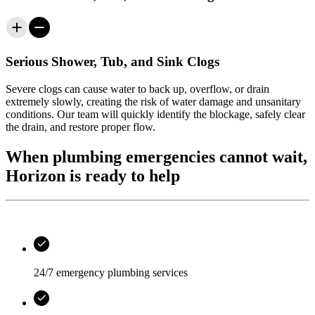
Serious Shower, Tub, and Sink Clogs
Severe clogs can cause water to back up, overflow, or drain
extremely slowly, creating the risk of water damage and unsanitary
conditions. Our team will quickly identify the blockage, safely clear
the drain, and restore proper flow.
When plumbing emergencies cannot wait,
Horizon is ready to help
24/7 emergency plumbing services