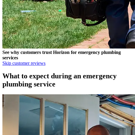
See why customers trust
Horizon
for emergency plumbing
services
Skip customer reviews
What to expect during an emergency
plumbing service