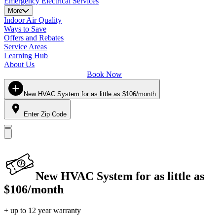
Emergency Electrical Services
More
Indoor Air Quality
Ways to Save
Offers and Rebates
Service Areas
Learning Hub
About Us
Book Now
New HVAC System for as little as $106/month
Enter Zip Code
New HVAC System for as little as
$106/month
+ up to 12 year warranty