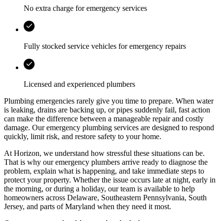
No extra charge for emergency services
Fully stocked service vehicles for emergency repairs
Licensed and experienced plumbers
Plumbing emergencies rarely give you time to prepare. When water
is leaking, drains are backing up, or pipes suddenly fail, fast action
can make the difference between a manageable repair and costly
damage. Our emergency plumbing services are designed to respond
quickly, limit risk, and restore safety to your home.
At
Horizon
, we understand how stressful these situations can be.
That is why our emergency plumbers arrive ready to diagnose the
problem, explain what is happening, and take immediate steps to
protect your property. Whether the issue occurs late at night, early in
the morning, or during a holiday, our team is available to help
homeowners across
Delaware, Southeastern Pennsylvania, South
Jersey, and parts of Maryland
when they need it most.