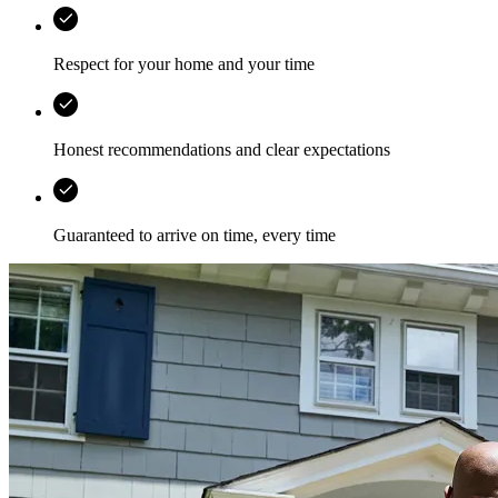
Respect for your home and your time
Honest recommendations and clear expectations
Guaranteed to arrive on time, every time