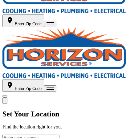
Enter Zip Code
Enter Zip Code
Set Your Location
Find the location right for you.