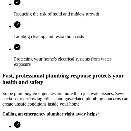
Reducing the risk of mold and mildew growth
Limiting cleanup and restoration costs
Protecting your home’s electrical systems from water
exposure
Fast, professional plumbing response protects your
health and safety
Some plumbing emergencies are more than just water issues. Sewer
backups, overflowing toilets, and gas-related plumbing concerns can
create unsafe conditions inside your home.
Calling an emergency plumber right away helps: