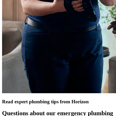
Read expert plumbing tips from Horizon
Questions about our emergency plumbing