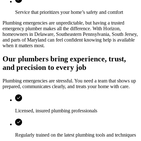
Service that prioritizes your home’s safety and comfort
Plumbing emergencies are unpredictable, but having a trusted
emergency plumber makes all the difference. With
Horizon
,
homeowners in
Delaware, Southeastern Pennsylvania, South Jersey,
and parts of Maryland
can feel confident knowing help is available
when it matters most.
Our plumbers bring experience, trust,
and precision to every job
Plumbing emergencies are stressful. You need a team that shows up
prepared, communicates clearly, and treats your home with care.
Licensed, insured plumbing professionals
Regularly trained on the latest plumbing tools and techniques