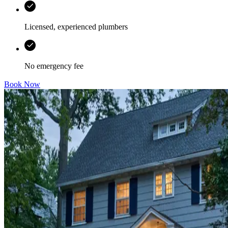
Licensed, experienced plumbers
No emergency fee
Book Now