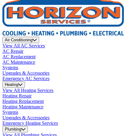
Air Conditioning
View All AC Services
AC Repair
AC Replacement
AC Maintenance
Systems
Upgrades & Accessories
Emergency AC Services
Heating
View All Heating Services
Heating Repair
Heating Replacement
Heating Maintenance
Systems
Upgrades & Accessories
Emergency Heating Services
Plumbing
View All Plumbing Services