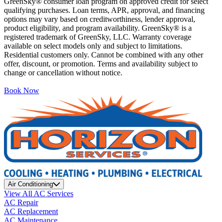
GreenSky® consumer loan program on approved credit for select
qualifying purchases. Loan terms, APR, approval, and financing
options may vary based on creditworthiness, lender approval,
product eligibility, and program availability. GreenSky® is a
registered trademark of GreenSky, LLC. Warranty coverage
available on select models only and subject to limitations.
Residential customers only. Cannot be combined with any other
offer, discount, or promotion. Terms and availability subject to
change or cancellation without notice.
Book Now
Air Conditioning
View All AC Services
AC Repair
AC Replacement
AC Maintenance