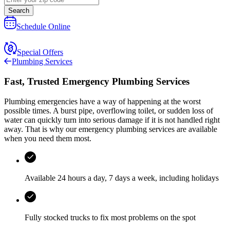
Search
Schedule Online
Special Offers
Plumbing Services
Fast, Trusted Emergency Plumbing Services
Plumbing emergencies have a way of happening at the worst
possible times. A burst pipe, overflowing toilet, or sudden loss of
water can quickly turn into serious damage if it is not handled right
away. That is why our emergency plumbing services are available
when you need them most.
Available 24 hours a day, 7 days a week, including holidays
Fully stocked trucks to fix most problems on the spot