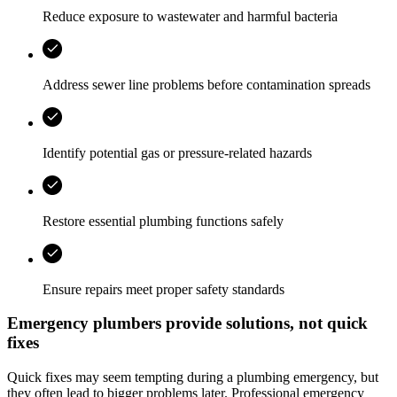
Reduce exposure to wastewater and harmful bacteria
Address sewer line problems before contamination spreads
Identify potential gas or pressure-related hazards
Restore essential plumbing functions safely
Ensure repairs meet proper safety standards
Emergency plumbers provide solutions, not quick
fixes
Quick fixes may seem tempting during a plumbing emergency, but
they often lead to bigger problems later. Professional emergency