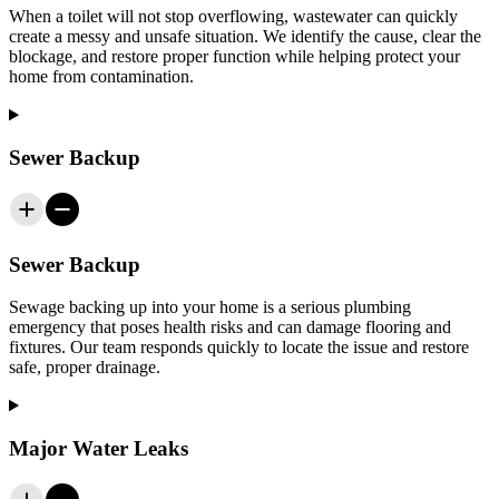
When a toilet will not stop overflowing, wastewater can quickly
create a messy and unsafe situation. We identify the cause, clear the
blockage, and restore proper function while helping protect your
home from contamination.
Sewer Backup
Sewer Backup
Sewage backing up into your home is a serious plumbing
emergency that poses health risks and can damage flooring and
fixtures. Our team responds quickly to locate the issue and restore
safe, proper drainage.
Major Water Leaks