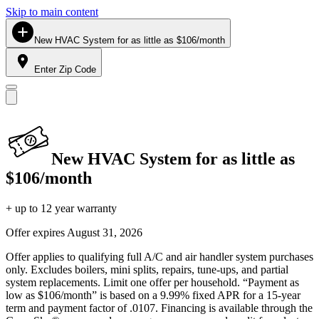
Skip to main content
New HVAC System for as little as $106/month
Enter Zip Code
New HVAC System for as little as
$106/month
+ up to 12 year warranty
Offer expires
August 31, 2026
Offer applies to qualifying full A/C and air handler system purchases
only. Excludes boilers, mini splits, repairs, tune-ups, and partial
system replacements. Limit one offer per household. “Payment as
low as $106/month” is based on a 9.99% fixed APR for a 15-year
term and payment factor of .0107. Financing is available through the