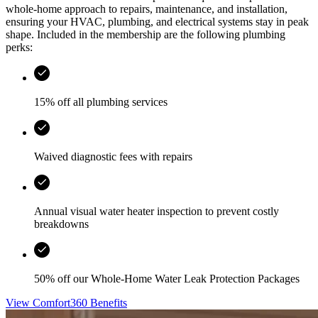
whole-home approach to repairs, maintenance, and installation,
ensuring your HVAC, plumbing, and electrical systems stay in peak
shape. Included in the membership are the following plumbing
perks:
15% off all plumbing services
Waived diagnostic fees with repairs
Annual visual water heater inspection to prevent costly
breakdowns
50% off our Whole-Home Water Leak Protection Packages
View Comfort360 Benefits