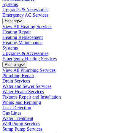
Systems
Upgrades & Accessories
Emergency AC Services
Heating
View All Heating Services
Heating Repair
Heating Replacement
Heating Maintenance
Systems
Upgrades & Accessories
Emergency Heating Services
Plumbing
View All Plumbing Services
Plumbing Repair
Drain Services
Water and Sewer Services
Water Heater Services
Fixtures Repair and Installation
Piping and Repiping
Leak Detection
Gas Lines
Water Treatment
Well Pump Services
Sump Pump Services