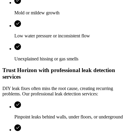
Mold or mildew growth
Low water pressure or inconsistent flow
Unexplained hissing or gas smells
Trust
Horizon
with professional leak detection
services
DIY leak fixes often miss the root cause, creating recurring
problems. Our professional leak detection services:
Pinpoint leaks behind walls, under floors, or underground