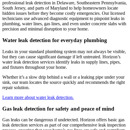
professional leak detection in
Delaware, Southeastern Pennsylvania,
South Jersey, and parts of Maryland
to help homeowners locate
hidden issues before they become costly emergencies. Our licensed
technicians use advanced diagnostic equipment to pinpoint leaks in
plumbing, water lines, gas lines, and even under concrete slabs with
precision and minimal disruption to your home.
Water leak detection for everyday plumbing
Leaks in your standard plumbing system may not always be visible,
but they can cause significant damage if left untreated.
Horizon
’s
water leak detection services identify leaks in supply lines, pipes,
and fixtures throughout your home.
Whether it’s a slow drip behind a wall or a leaking pipe under your
sink, our team locates the source quickly and recommends the right
repair solution.
Learn more about water leak detection.
Gas leak detection for safety and peace of mind
Gas leaks can be dangerous if undetected.
Horizon
offers basic gas
leak detection services as part of our comprehensive leak inspection