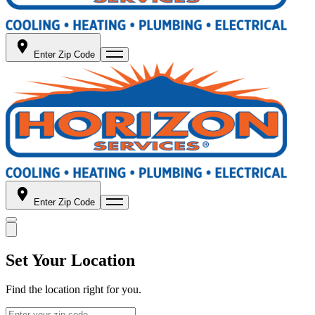
Enter Zip Code
Enter Zip Code
Set Your Location
Find the location right for you.