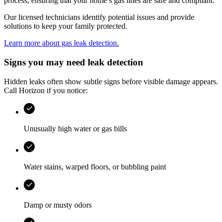
process, ensuring that your home’s gas lines are safe and compliant.
Our licensed technicians identify potential issues and provide
solutions to keep your family protected.
Learn more about gas leak detection.
Signs you may need leak detection
Hidden leaks often show subtle signs before visible damage appears.
Call
Horizon
if you notice:
Unusually high water or gas bills
Water stains, warped floors, or bubbling paint
Damp or musty odors