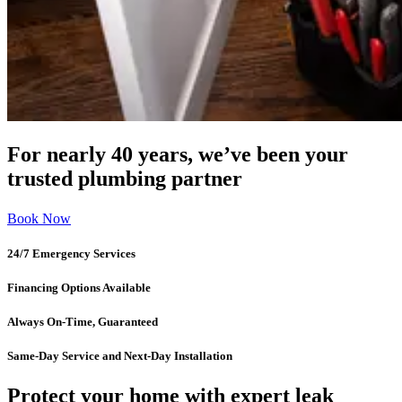
For nearly 40 years, we’ve been your
trusted plumbing partner
Book Now
24/7 Emergency Services
Financing Options Available
Always On-Time, Guaranteed
Same-Day Service and Next-Day Installation
Protect your home with expert leak