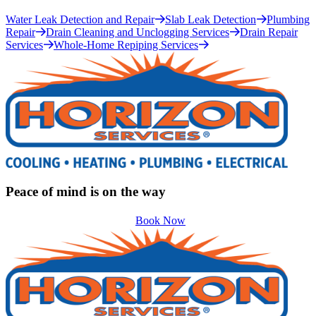
Water Leak Detection and Repair
Slab Leak Detection
Plumbing
Repair
Drain Cleaning and Unclogging Services
Drain Repair
Services
Whole-Home Repiping Services
Peace of mind is on the way
Book Now