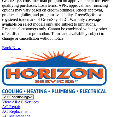
GreenSky® consumer loan program on approved credit for select
qualifying purchases. Loan terms, APR, approval, and financing
options may vary based on creditworthiness, lender approval,
product eligibility, and program availability. GreenSky® is a
registered trademark of GreenSky, LLC. Warranty coverage
available on select models only and subject to limitations.
Residential customers only. Cannot be combined with any other
offer, discount, or promotion. Terms and availability subject to
change or cancellation without notice.
Book Now
Air Conditioning
View All AC Services
AC Repair
AC Replacement
AC Maintenance