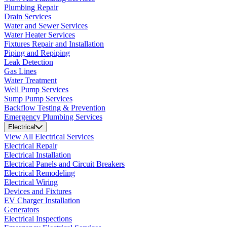
Plumbing Repair
Drain Services
Water and Sewer Services
Water Heater Services
Fixtures Repair and Installation
Piping and Repiping
Leak Detection
Gas Lines
Water Treatment
Well Pump Services
Sump Pump Services
Backflow Testing & Prevention
Emergency Plumbing Services
Electrical
View All Electrical Services
Electrical Repair
Electrical Installation
Electrical Panels and Circuit Breakers
Electrical Remodeling
Electrical Wiring
Devices and Fixtures
EV Charger Installation
Generators
Electrical Inspections