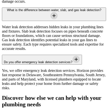
damage occurs.
What is the difference between water, slab, and gas leak detection?
Water leak detection addresses hidden leaks in your plumbing lines
and fixtures. Slab leak detection focuses on pipes beneath concrete
floors or foundations, which can cause serious structural damage.
Gas leak detection identifies potential leaks in your gas lines to
ensure safety. Each type requires specialized tools and expertise for
accurate results.
Do you offer emergency leak detection services?
Yes, we offer emergency leak detection services.
Horizon
provides
fast response in
Delaware, Southeastern Pennsylvania, South Jersey,
and parts of Maryland
, with licensed plumbers equipped to locate
leaks and help protect your home from further damage or safety
risks.
Discover how else we can help with your
plumbing needs