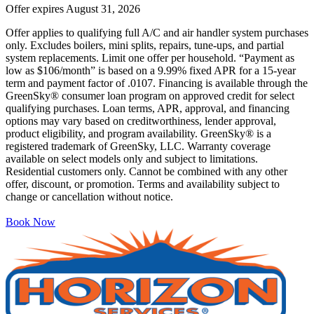
Offer expires
August 31, 2026
Offer applies to qualifying full A/C and air handler system purchases
only. Excludes boilers, mini splits, repairs, tune-ups, and partial
system replacements. Limit one offer per household. “Payment as
low as $106/month” is based on a 9.99% fixed APR for a 15-year
term and payment factor of .0107. Financing is available through the
GreenSky® consumer loan program on approved credit for select
qualifying purchases. Loan terms, APR, approval, and financing
options may vary based on creditworthiness, lender approval,
product eligibility, and program availability. GreenSky® is a
registered trademark of GreenSky, LLC. Warranty coverage
available on select models only and subject to limitations.
Residential customers only. Cannot be combined with any other
offer, discount, or promotion. Terms and availability subject to
change or cancellation without notice.
Book Now