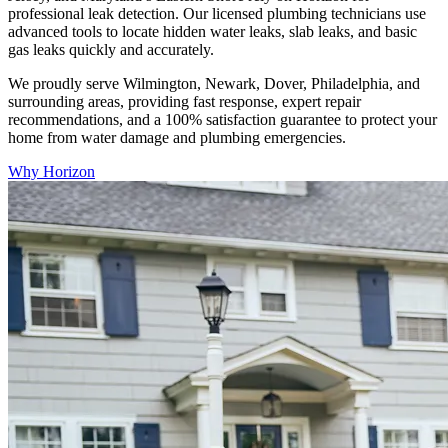
professional leak detection. Our licensed plumbing technicians use
advanced tools to locate hidden water leaks, slab leaks, and basic
gas leaks quickly and accurately.
We proudly serve Wilmington, Newark, Dover, Philadelphia, and
surrounding areas, providing fast response, expert repair
recommendations, and a 100% satisfaction guarantee to protect your
home from water damage and plumbing emergencies.
Why Horizon