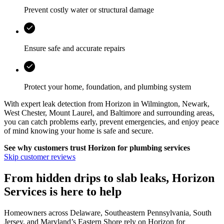
Prevent costly water or structural damage
Ensure safe and accurate repairs
Protect your home, foundation, and plumbing system
With expert leak detection from
Horizon
in
Wilmington, Newark,
West Chester, Mount Laurel, and Baltimore
and surrounding areas,
you can catch problems early, prevent emergencies, and enjoy peace
of mind knowing your home is safe and secure.
See why customers trust
Horizon
for plumbing services
Skip customer reviews
From hidden drips to slab leaks, Horizon
Services is here to help
Homeowners across Delaware, Southeastern Pennsylvania, South
Jersey, and Maryland’s Eastern Shore rely on Horizon for