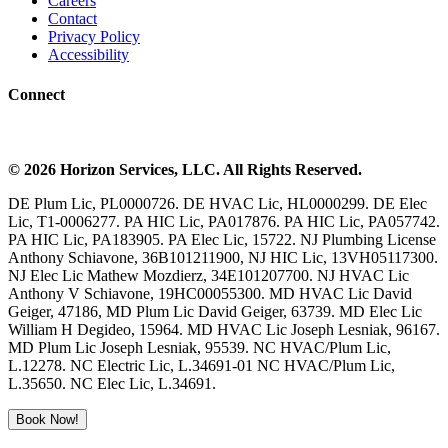
Careers
Contact
Privacy Policy
Accessibility
Connect
©
2026
Horizon Services
, LLC. All Rights Reserved.
DE Plum Lic, PL0000726. DE HVAC Lic, HL0000299. DE Elec
Lic, T1-0006277. PA HIC Lic, PA017876. PA HIC Lic, PA057742.
PA HIC Lic, PA183905. PA Elec Lic, 15722. NJ Plumbing License
Anthony Schiavone, 36B101211900, NJ HIC Lic, 13VH05117300.
NJ Elec Lic Mathew Mozdierz, 34E101207700. NJ HVAC Lic
Anthony V Schiavone, 19HC00055300. MD HVAC Lic David
Geiger, 47186, MD Plum Lic David Geiger, 63739. MD Elec Lic
William H Degideo, 15964. MD HVAC Lic Joseph Lesniak, 96167.
MD Plum Lic Joseph Lesniak, 95539. NC HVAC/Plum Lic,
L.12278. NC Electric Lic, L.34691-01 NC HVAC/Plum Lic,
L.35650. NC Elec Lic, L.34691.
Book Now!