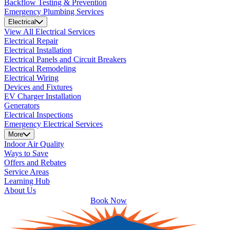
Backflow Testing & Prevention
Emergency Plumbing Services
Electrical
View All Electrical Services
Electrical Repair
Electrical Installation
Electrical Panels and Circuit Breakers
Electrical Remodeling
Electrical Wiring
Devices and Fixtures
EV Charger Installation
Generators
Electrical Inspections
Emergency Electrical Services
More
Indoor Air Quality
Ways to Save
Offers and Rebates
Service Areas
Learning Hub
About Us
Book Now