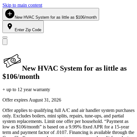
Skip to main content
New HVAC System for as little as $106/month
Enter Zip Code
New HVAC System for as little as
$106/month
+ up to 12 year warranty
Offer expires
August 31, 2026
Offer applies to qualifying full A/C and air handler system purchases
only. Excludes boilers, mini splits, repairs, tune-ups, and partial
system replacements. Limit one offer per household. “Payment as
low as $106/month” is based on a 9.99% fixed APR for a 15-year
term and payment factor of .0107. Financing is available through the