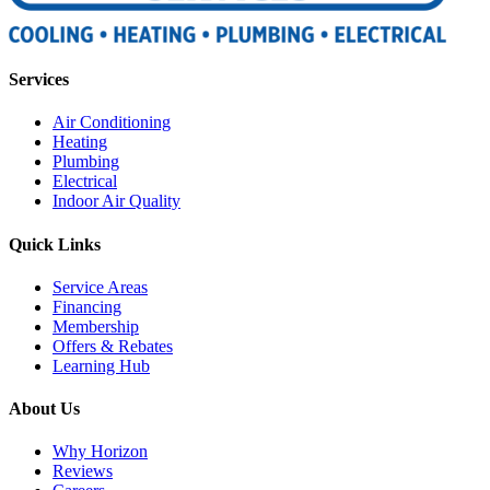
Services
Air Conditioning
Heating
Plumbing
Electrical
Indoor Air Quality
Quick Links
Service Areas
Financing
Membership
Offers & Rebates
Learning Hub
About Us
Why Horizon
Reviews