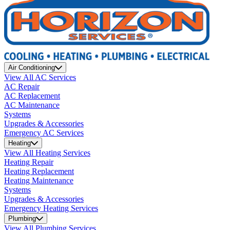
Air Conditioning
View All AC Services
AC Repair
AC Replacement
AC Maintenance
Systems
Upgrades & Accessories
Emergency AC Services
Heating
View All Heating Services
Heating Repair
Heating Replacement
Heating Maintenance
Systems
Upgrades & Accessories
Emergency Heating Services
Plumbing
View All Plumbing Services