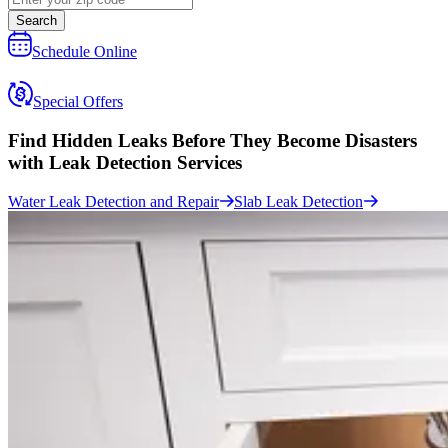
Search
Schedule Online
Special Offers
Find Hidden Leaks Before They Become Disasters
with
Leak Detection Services
Water Leak Detection and Repair
Slab Leak Detection