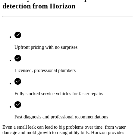
detection from Horizon
Upfront pricing with no surprises
Licensed, professional plumbers
Fully stocked service vehicles for faster repairs
Fast diagnosis and professional recommendations
Even a small leak can lead to big problems over time, from water
damage and mold growth to rising utility bills.
Horizon
provides