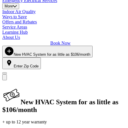
Emergency Electrical Services
More
Indoor Air Quality
Ways to Save
Offers and Rebates
Service Areas
Learning Hub
About Us
Book Now
New HVAC System for as little as $106/month
Enter Zip Code
New HVAC System for as little as
$106/month
+ up to 12 year warranty