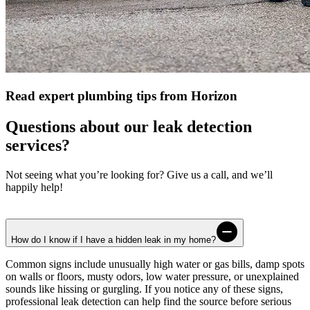
Read expert plumbing tips from Horizon
Questions about our leak detection
services?
Not seeing what you’re looking for? Give us a call, and we’ll
happily help!
How do I know if I have a hidden leak in my home?
Common signs include unusually high water or gas bills, damp spots
on walls or floors, musty odors, low water pressure, or unexplained
sounds like hissing or gurgling. If you notice any of these signs,
professional leak detection can help find the source before serious