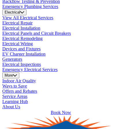
Backflow Testing & Prevention
Emergency Plumbing Services
Electrical
View All Electrical Services
Electrical Repair
Electrical Installation
Electrical Panels and Circuit Breakers
Electrical Remodeling
Electrical Wiring
Devices and Fixtures
EV Charger Installation
Generators
Electrical Inspections
Emergency Electrical Services
More
Indoor Air Quality
Ways to Save
Offers and Rebates
Service Areas
Learning Hub
About Us
Book Now