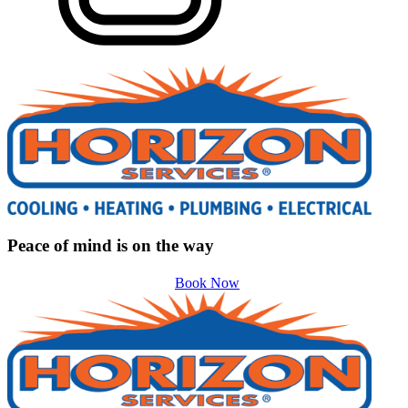
Peace of mind is on the way
Book Now