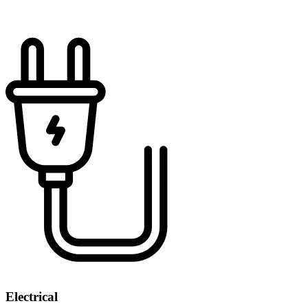
Electrical