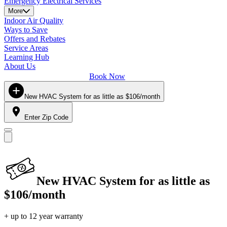
Emergency Electrical Services
More
Indoor Air Quality
Ways to Save
Offers and Rebates
Service Areas
Learning Hub
About Us
Book Now
New HVAC System for as little as $106/month
Enter Zip Code
New HVAC System for as little as
$106/month
+ up to 12 year warranty