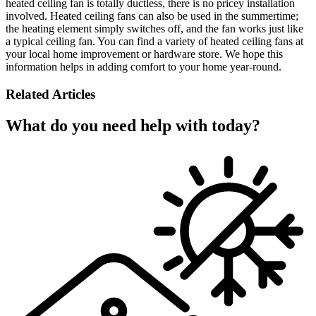
heated ceiling fan is totally ductless, there is no pricey installation
involved. Heated ceiling fans can also be used in the summertime;
the heating element simply switches off, and the fan works just like
a typical ceiling fan. You can find a variety of heated ceiling fans at
your local home improvement or hardware store. We hope this
information helps in adding comfort to your home year-round.
Related Articles
What do you need help with today?