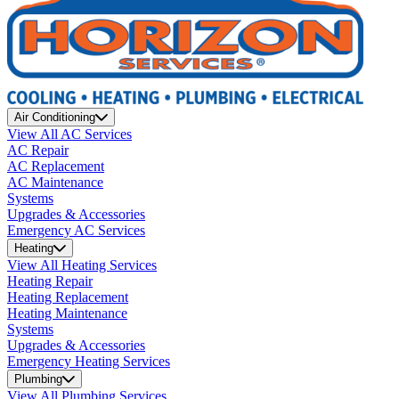
Air Conditioning
View All AC Services
AC Repair
AC Replacement
AC Maintenance
Systems
Upgrades & Accessories
Emergency AC Services
Heating
View All Heating Services
Heating Repair
Heating Replacement
Heating Maintenance
Systems
Upgrades & Accessories
Emergency Heating Services
Plumbing
View All Plumbing Services