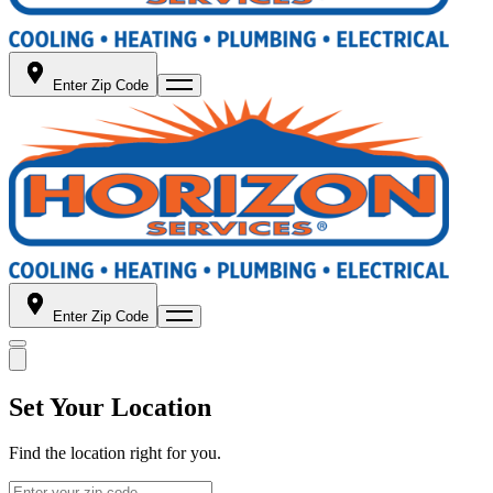
Enter Zip Code
Enter Zip Code
Set Your Location
Find the location right for you.