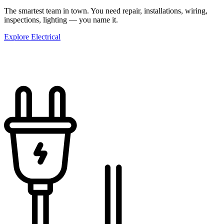
The smartest team in town. You need repair, installations, wiring,
inspections, lighting — you name it.
Explore Electrical