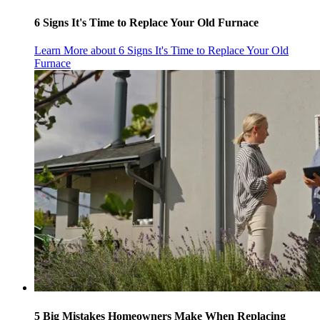
6 Signs It's Time to Replace Your Old Furnace
Learn More
about 6 Signs It's Time to Replace Your Old
Furnace
5 Big Mistakes Homeowners Make When Replacing