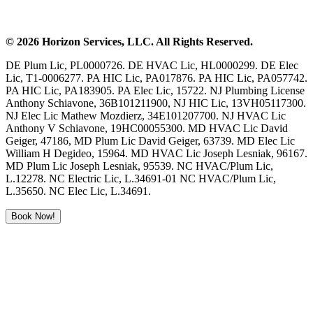
©
2026
Horizon Services
, LLC. All Rights Reserved.
DE Plum Lic, PL0000726. DE HVAC Lic, HL0000299. DE Elec
Lic, T1-0006277. PA HIC Lic, PA017876. PA HIC Lic, PA057742.
PA HIC Lic, PA183905. PA Elec Lic, 15722. NJ Plumbing License
Anthony Schiavone, 36B101211900, NJ HIC Lic, 13VH05117300.
NJ Elec Lic Mathew Mozdierz, 34E101207700. NJ HVAC Lic
Anthony V Schiavone, 19HC00055300. MD HVAC Lic David
Geiger, 47186, MD Plum Lic David Geiger, 63739. MD Elec Lic
William H Degideo, 15964. MD HVAC Lic Joseph Lesniak, 96167.
MD Plum Lic Joseph Lesniak, 95539. NC HVAC/Plum Lic,
L.12278. NC Electric Lic, L.34691-01 NC HVAC/Plum Lic,
L.35650. NC Elec Lic, L.34691.
Book Now!