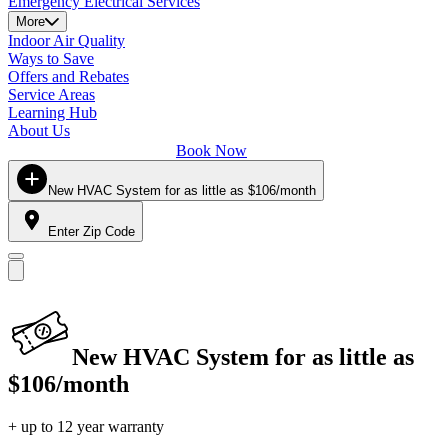
Emergency Electrical Services
More
Indoor Air Quality
Ways to Save
Offers and Rebates
Service Areas
Learning Hub
About Us
Book Now
New HVAC System for as little as $106/month
Enter Zip Code
New HVAC System for as little as
$106/month
+ up to 12 year warranty