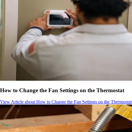
How to Change the Fan Settings on the Thermostat
View Article
about How to Change the Fan Settings on the Thermostat