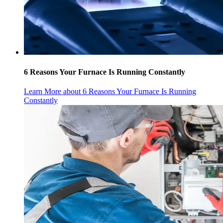
6 Reasons Your Furnace Is Running Constantly
Learn More
about 6 Reasons Your Furnace Is Running
Constantly