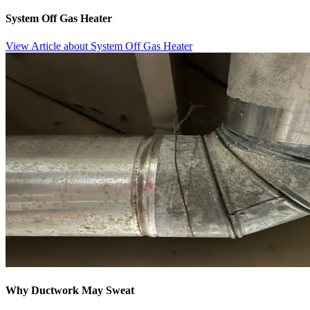
System Off Gas Heater
View Article
about System Off Gas Heater
Why Ductwork May Sweat