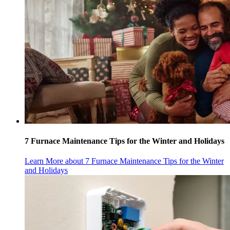
7 Furnace Maintenance Tips for the Winter and Holidays
Learn More
about 7 Furnace Maintenance Tips for the Winter
and Holidays