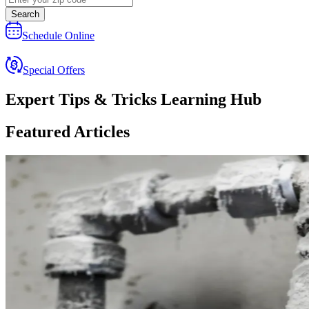
Search
Schedule Online
Special Offers
Expert Tips & Tricks Learning Hub
Featured Articles