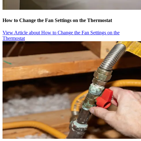
How to Change the Fan Settings on the Thermostat
View Article
about How to Change the Fan Settings on the
Thermostat