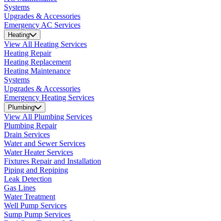
Systems
Upgrades & Accessories
Emergency AC Services
Heating
View All Heating Services
Heating Repair
Heating Replacement
Heating Maintenance
Systems
Upgrades & Accessories
Emergency Heating Services
Plumbing
View All Plumbing Services
Plumbing Repair
Drain Services
Water and Sewer Services
Water Heater Services
Fixtures Repair and Installation
Piping and Repiping
Leak Detection
Gas Lines
Water Treatment
Well Pump Services
Sump Pump Services