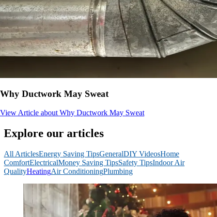
Why Ductwork May Sweat
View Article
about Why Ductwork May Sweat
Explore our articles
All Articles
Energy Saving Tips
General
DIY Videos
Home
Comfort
Electrical
Money Saving Tips
Safety Tips
Indoor Air
Quality
Heating
Air Conditioning
Plumbing