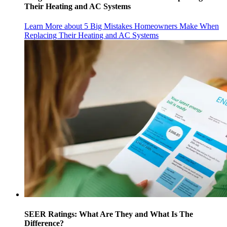
Their Heating and AC Systems
Learn More
about 5 Big Mistakes Homeowners Make When
Replacing Their Heating and AC Systems
SEER Ratings: What Are They and What Is The
Difference?