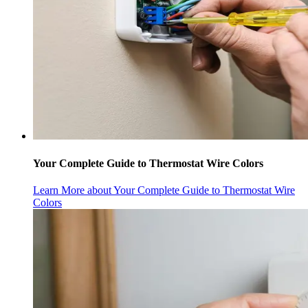
Your Complete Guide to Thermostat Wire Colors
Learn More
about Your Complete Guide to Thermostat Wire
Colors