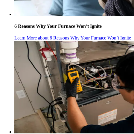
6 Reasons Why Your Furnace Won’t Ignite
Learn More
about 6 Reasons Why Your Furnace Won’t Ignite