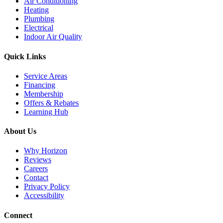
Air Conditioning
Heating
Plumbing
Electrical
Indoor Air Quality
Quick Links
Service Areas
Financing
Membership
Offers & Rebates
Learning Hub
About Us
Why Horizon
Reviews
Careers
Contact
Privacy Policy
Accessibility
Connect