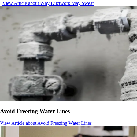
View Article
about Why Ductwork May Sweat
Avoid Freezing Water Lines
View Article
about Avoid Freezing Water Lines