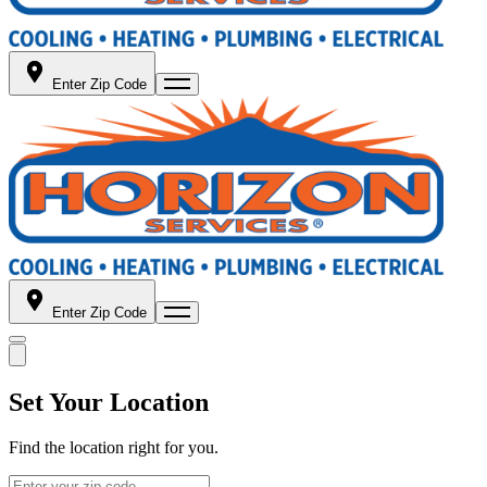
Enter Zip Code
Enter Zip Code
Set Your Location
Find the location right for you.