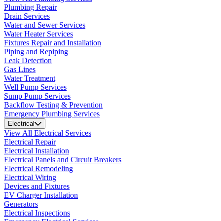
Plumbing Repair
Drain Services
Water and Sewer Services
Water Heater Services
Fixtures Repair and Installation
Piping and Repiping
Leak Detection
Gas Lines
Water Treatment
Well Pump Services
Sump Pump Services
Backflow Testing & Prevention
Emergency Plumbing Services
Electrical
View All Electrical Services
Electrical Repair
Electrical Installation
Electrical Panels and Circuit Breakers
Electrical Remodeling
Electrical Wiring
Devices and Fixtures
EV Charger Installation
Generators
Electrical Inspections