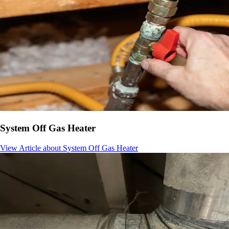
System Off Gas Heater
View Article
about System Off Gas Heater