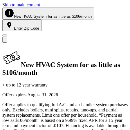
Skip to main content
New HVAC System for as little as $106/month
Enter Zip Code
New HVAC System for as little as
$106/month
+ up to 12 year warranty
Offer expires
August 31, 2026
Offer applies to qualifying full A/C and air handler system purchases
only. Excludes boilers, mini splits, repairs, tune-ups, and partial
system replacements. Limit one offer per household. “Payment as
low as $106/month” is based on a 9.99% fixed APR for a 15-year
term and payment factor of .0107. Financing is available through the