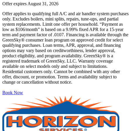
Offer expires
August 31, 2026
Offer applies to qualifying full A/C and air handler system purchases
only. Excludes boilers, mini splits, repairs, tune-ups, and partial
system replacements. Limit one offer per household. “Payment as
low as $106/month” is based on a 9.99% fixed APR for a 15-year
term and payment factor of .0107. Financing is available through the
GreenSky® consumer loan program on approved credit for select
qualifying purchases. Loan terms, APR, approval, and financing
options may vary based on creditworthiness, lender approval,
product eligibility, and program availability. GreenSky® is a
registered trademark of GreenSky, LLC. Warranty coverage
available on select models only and subject to limitations.
Residential customers only. Cannot be combined with any other
offer, discount, or promotion. Terms and availability subject to
change or cancellation without notice.
Book Now