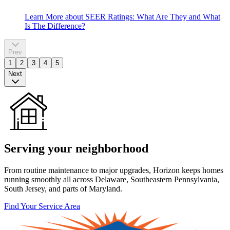
Learn More
about SEER Ratings: What Are They and What
Is The Difference?
Prev
1
2
3
4
5
Next
Serving your neighborhood
From routine maintenance to major upgrades, Horizon keeps homes
running smoothly all across Delaware, Southeastern Pennsylvania,
South Jersey, and parts of Maryland.
Find Your Service Area