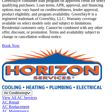
GreenSky® consumer loan program on approved credit for select
qualifying purchases. Loan terms, APR, approval, and financing
options may vary based on creditworthiness, lender approval,
product eligibility, and program availability. GreenSky® is a
registered trademark of GreenSky, LLC. Warranty coverage
available on select models only and subject to limitations.
Residential customers only. Cannot be combined with any other
offer, discount, or promotion. Terms and availability subject to
change or cancellation without notice.
Book Now
Air Conditioning
View All AC Services
AC Repair
AC Replacement
AC Maintenance