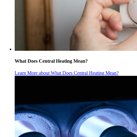
What Does Central Heating Mean?
Learn More
about What Does Central Heating Mean?