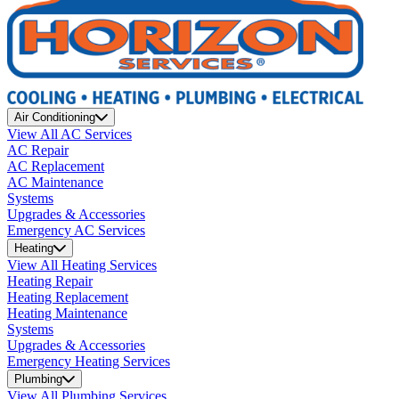
Air Conditioning
View All AC Services
AC Repair
AC Replacement
AC Maintenance
Systems
Upgrades & Accessories
Emergency AC Services
Heating
View All Heating Services
Heating Repair
Heating Replacement
Heating Maintenance
Systems
Upgrades & Accessories
Emergency Heating Services
Plumbing
View All Plumbing Services