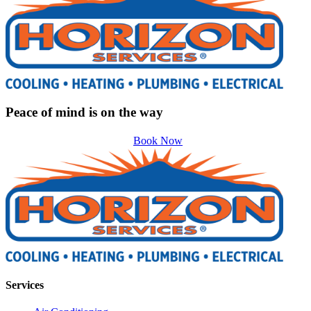
Peace of mind is on the way
Book Now
Services