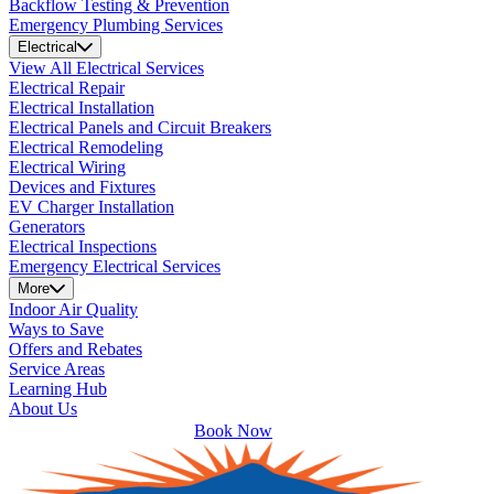
Backflow Testing & Prevention
Emergency Plumbing Services
Electrical
View All Electrical Services
Electrical Repair
Electrical Installation
Electrical Panels and Circuit Breakers
Electrical Remodeling
Electrical Wiring
Devices and Fixtures
EV Charger Installation
Generators
Electrical Inspections
Emergency Electrical Services
More
Indoor Air Quality
Ways to Save
Offers and Rebates
Service Areas
Learning Hub
About Us
Book Now