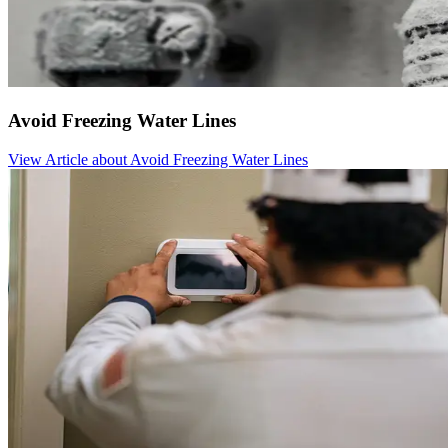
Avoid Freezing Water Lines
View Article
about Avoid Freezing Water Lines