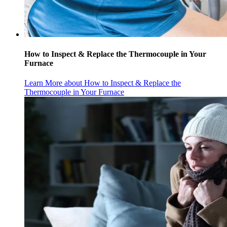
How to Inspect & Replace the Thermocouple in Your
Furnace
Learn More
about How to Inspect & Replace the
Thermocouple in Your Furnace