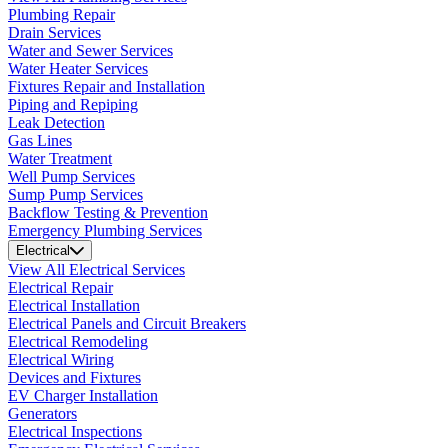
Plumbing Repair
Drain Services
Water and Sewer Services
Water Heater Services
Fixtures Repair and Installation
Piping and Repiping
Leak Detection
Gas Lines
Water Treatment
Well Pump Services
Sump Pump Services
Backflow Testing & Prevention
Emergency Plumbing Services
Electrical
View All Electrical Services
Electrical Repair
Electrical Installation
Electrical Panels and Circuit Breakers
Electrical Remodeling
Electrical Wiring
Devices and Fixtures
EV Charger Installation
Generators
Electrical Inspections