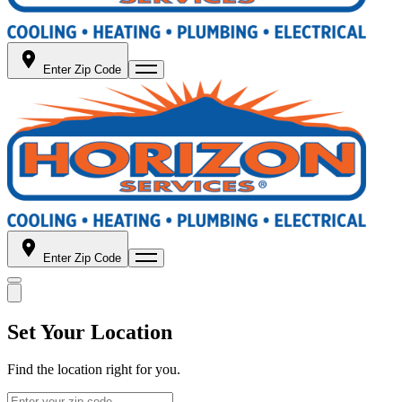
Enter Zip Code
Enter Zip Code
Set Your Location
Find the location right for you.