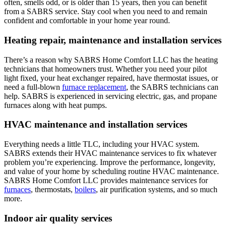
often, smells odd, or is older than 15 years, then you can benefit
from a SABRS service. Stay cool when you need to and remain
confident and comfortable in your home year round.
Heating repair, maintenance and installation services
There’s a reason why SABRS Home Comfort LLC has the heating
technicians that homeowners trust. Whether you need your pilot
light fixed, your heat exchanger repaired, have thermostat issues, or
need a full-blown
furnace replacement
, the SABRS technicians can
help. SABRS is experienced in servicing electric, gas, and propane
furnaces along with heat pumps.
HVAC maintenance and installation services
Everything needs a little TLC, including your HVAC system.
SABRS extends their HVAC maintenance services to fix whatever
problem you’re experiencing. Improve the performance, longevity,
and value of your home by scheduling routine HVAC maintenance.
SABRS Home Comfort LLC provides maintenance services for
furnaces
, thermostats,
boilers
, air purification systems, and so much
more.
Indoor air quality services