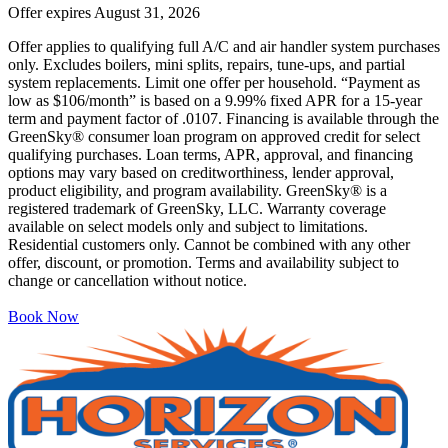
Offer expires
August 31, 2026
Offer applies to qualifying full A/C and air handler system purchases
only. Excludes boilers, mini splits, repairs, tune-ups, and partial
system replacements. Limit one offer per household. “Payment as
low as $106/month” is based on a 9.99% fixed APR for a 15-year
term and payment factor of .0107. Financing is available through the
GreenSky® consumer loan program on approved credit for select
qualifying purchases. Loan terms, APR, approval, and financing
options may vary based on creditworthiness, lender approval,
product eligibility, and program availability. GreenSky® is a
registered trademark of GreenSky, LLC. Warranty coverage
available on select models only and subject to limitations.
Residential customers only. Cannot be combined with any other
offer, discount, or promotion. Terms and availability subject to
change or cancellation without notice.
Book Now