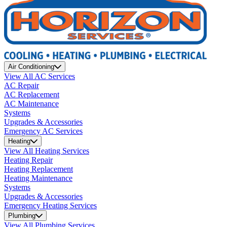
Air Conditioning
View All AC Services
AC Repair
AC Replacement
AC Maintenance
Systems
Upgrades & Accessories
Emergency AC Services
Heating
View All Heating Services
Heating Repair
Heating Replacement
Heating Maintenance
Systems
Upgrades & Accessories
Emergency Heating Services
Plumbing
View All Plumbing Services