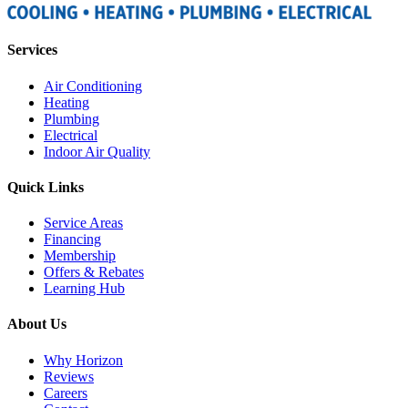
Services
Air Conditioning
Heating
Plumbing
Electrical
Indoor Air Quality
Quick Links
Service Areas
Financing
Membership
Offers & Rebates
Learning Hub
About Us
Why Horizon
Reviews
Careers