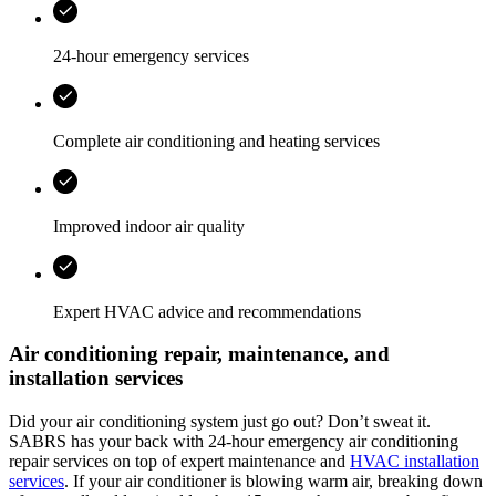
24-hour emergency services
Complete air conditioning and heating services
Improved indoor air quality
Expert HVAC advice and recommendations
Air conditioning repair, maintenance, and
installation services
Did your air conditioning system just go out? Don’t sweat it.
SABRS has your back with 24-hour emergency air conditioning
repair services on top of expert maintenance and
HVAC installation
services
. If your air conditioner is blowing warm air, breaking down