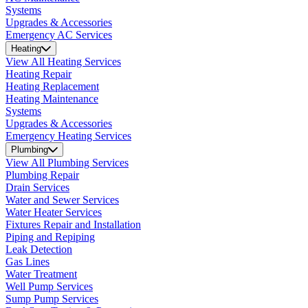
Systems
Upgrades & Accessories
Emergency AC Services
Heating
View All Heating Services
Heating Repair
Heating Replacement
Heating Maintenance
Systems
Upgrades & Accessories
Emergency Heating Services
Plumbing
View All Plumbing Services
Plumbing Repair
Drain Services
Water and Sewer Services
Water Heater Services
Fixtures Repair and Installation
Piping and Repiping
Leak Detection
Gas Lines
Water Treatment
Well Pump Services
Sump Pump Services