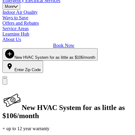
Emergency Electrical Services
More
Indoor Air Quality
Ways to Save
Offers and Rebates
Service Areas
Learning Hub
About Us
Book Now
New HVAC System for as little as $106/month
Enter Zip Code
New HVAC System for as little as
$106/month
+ up to 12 year warranty