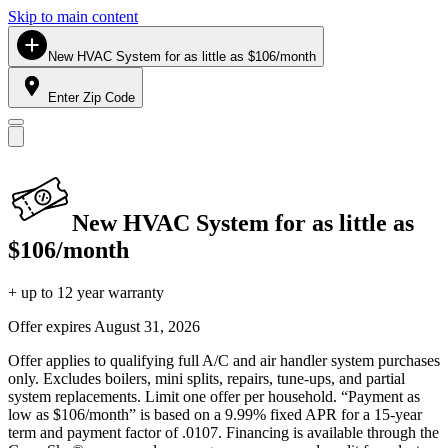
Skip to main content
New HVAC System for as little as $106/month
Enter Zip Code
New HVAC System for as little as
$106/month
+ up to 12 year warranty
Offer expires
August 31, 2026
Offer applies to qualifying full A/C and air handler system purchases
only. Excludes boilers, mini splits, repairs, tune-ups, and partial
system replacements. Limit one offer per household. “Payment as
low as $106/month” is based on a 9.99% fixed APR for a 15-year
term and payment factor of .0107. Financing is available through the