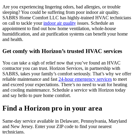
Are you experiencing lingering odors, bad allergies, or trouble
sleeping? You could be suffering from poor indoor air quality.
SABRS Home Comfort LLC has highly-trained HVAC technicians
on call to tackle your
indoor air quality
issues. Schedule an
appointment to find out how home ventilation, whole-house
humidification, and air purification systems can benefit your home
and health.
Get comfy with Horizon’s trusted HVAC services
You can take a sigh of relief now that you’ve found an HVAC
contractor you can trust. Horizon Services, in partnership with
SABRS, takes your family’s comfort seriously. That’s why we offer
reliable maintenance and fast
24-hour emergency services
to meet
and exceed your expectations. There’s no need to wait for heating
and cooling maintenance. Schedule a service with Horizon today
and say hello to pure home comfort.
Find a Horizon pro in your area
Same-day service available in Delaware, Pennsylvania, Maryland
and New Jersey. Enter your ZIP code to find your nearest
technicians.