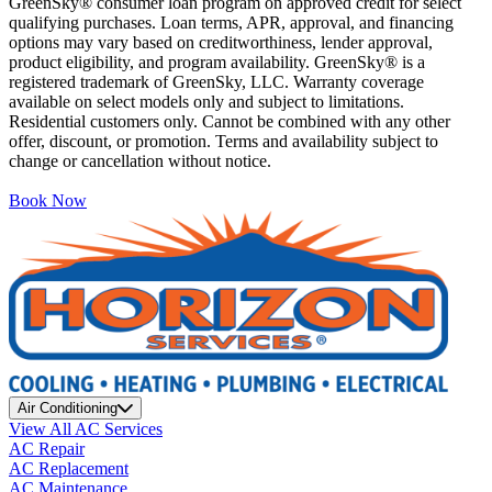
GreenSky® consumer loan program on approved credit for select
qualifying purchases. Loan terms, APR, approval, and financing
options may vary based on creditworthiness, lender approval,
product eligibility, and program availability. GreenSky® is a
registered trademark of GreenSky, LLC. Warranty coverage
available on select models only and subject to limitations.
Residential customers only. Cannot be combined with any other
offer, discount, or promotion. Terms and availability subject to
change or cancellation without notice.
Book Now
Air Conditioning
View All AC Services
AC Repair
AC Replacement
AC Maintenance