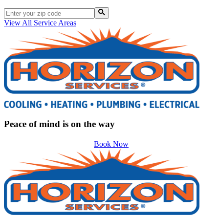
View All Service Areas
Peace of mind is on the way
Book Now