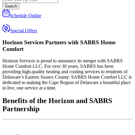
Search
Schedule Online
Special Offers
Horizon Services
Partners with SABRS Home
Comfort
Horizon Services is proud to announce its merger with SABRS
Home Comfort LLC. For over 30 years, SABRS has been
providing high-quality heating and cooling services to residents of
Delaware’s Eastern Sussex County. SABRS Home Comfort LLC is
dedicated to making the Cape Region of Delaware a beautiful place
to live, one service at a time.
Benefits of the Horizon and SABRS
Partnership