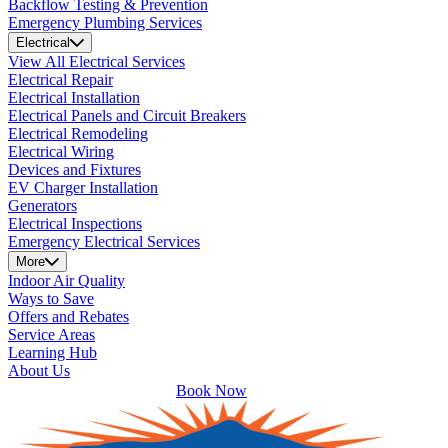
Backflow Testing & Prevention
Emergency Plumbing Services
Electrical
View All Electrical Services
Electrical Repair
Electrical Installation
Electrical Panels and Circuit Breakers
Electrical Remodeling
Electrical Wiring
Devices and Fixtures
EV Charger Installation
Generators
Electrical Inspections
Emergency Electrical Services
More
Indoor Air Quality
Ways to Save
Offers and Rebates
Service Areas
Learning Hub
About Us
Book Now