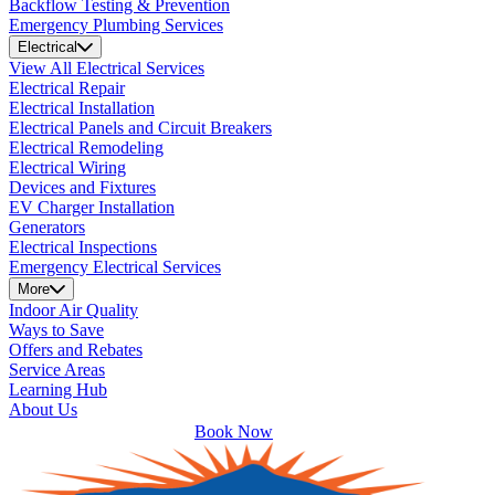
Backflow Testing & Prevention
Emergency Plumbing Services
Electrical
View All Electrical Services
Electrical Repair
Electrical Installation
Electrical Panels and Circuit Breakers
Electrical Remodeling
Electrical Wiring
Devices and Fixtures
EV Charger Installation
Generators
Electrical Inspections
Emergency Electrical Services
More
Indoor Air Quality
Ways to Save
Offers and Rebates
Service Areas
Learning Hub
About Us
Book Now