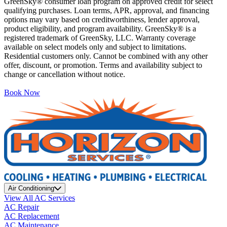
GreenSky® consumer loan program on approved credit for select
qualifying purchases. Loan terms, APR, approval, and financing
options may vary based on creditworthiness, lender approval,
product eligibility, and program availability. GreenSky® is a
registered trademark of GreenSky, LLC. Warranty coverage
available on select models only and subject to limitations.
Residential customers only. Cannot be combined with any other
offer, discount, or promotion. Terms and availability subject to
change or cancellation without notice.
Book Now
Air Conditioning
View All AC Services
AC Repair
AC Replacement
AC Maintenance