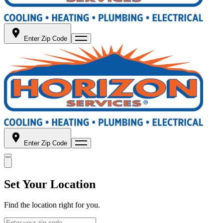
Enter Zip Code
Enter Zip Code
Set Your Location
Find the location right for you.