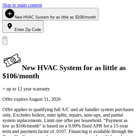
Skip to main content
New HVAC System for as little as $106/month
Enter Zip Code
New HVAC System for as little as
$106/month
+ up to 12 year warranty
Offer expires
August 31, 2026
Offer applies to qualifying full A/C and air handler system purchases
only. Excludes boilers, mini splits, repairs, tune-ups, and partial
system replacements. Limit one offer per household. “Payment as
low as $106/month” is based on a 9.99% fixed APR for a 15-year
term and payment factor of .0107. Financing is available through the