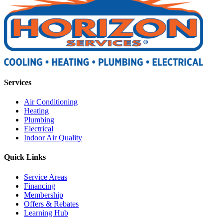
Services
Air Conditioning
Heating
Plumbing
Electrical
Indoor Air Quality
Quick Links
Service Areas
Financing
Membership
Offers & Rebates
Learning Hub