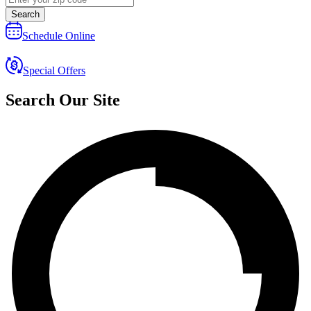
Search
Schedule Online
Special Offers
Search Our Site