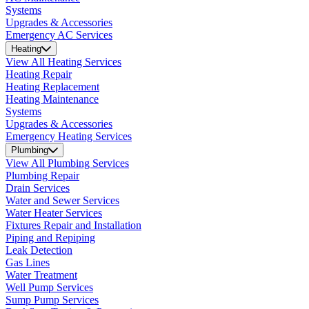
Systems
Upgrades & Accessories
Emergency AC Services
Heating
View All Heating Services
Heating Repair
Heating Replacement
Heating Maintenance
Systems
Upgrades & Accessories
Emergency Heating Services
Plumbing
View All Plumbing Services
Plumbing Repair
Drain Services
Water and Sewer Services
Water Heater Services
Fixtures Repair and Installation
Piping and Repiping
Leak Detection
Gas Lines
Water Treatment
Well Pump Services
Sump Pump Services