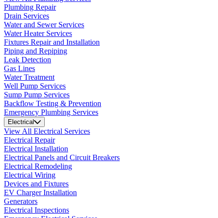
Plumbing Repair
Drain Services
Water and Sewer Services
Water Heater Services
Fixtures Repair and Installation
Piping and Repiping
Leak Detection
Gas Lines
Water Treatment
Well Pump Services
Sump Pump Services
Backflow Testing & Prevention
Emergency Plumbing Services
Electrical
View All Electrical Services
Electrical Repair
Electrical Installation
Electrical Panels and Circuit Breakers
Electrical Remodeling
Electrical Wiring
Devices and Fixtures
EV Charger Installation
Generators
Electrical Inspections