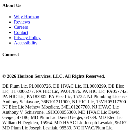
About Us
Why Horizon
Reviews
Careers
Contact
Privacy Policy
Accessibility
Connect
©
2026
Horizon Services
, LLC. All Rights Reserved.
DE Plum Lic, PL0000726. DE HVAC Lic, HL0000299. DE Elec
Lic, T1-0006277. PA HIC Lic, PA017876. PA HIC Lic, PA057742.
PA HIC Lic, PA183905. PA Elec Lic, 15722. NJ Plumbing License
Anthony Schiavone, 36B101211900, NJ HIC Lic, 13VH05117300.
NJ Elec Lic Mathew Mozdierz, 34E101207700. NJ HVAC Lic
Anthony V Schiavone, 19HC00055300. MD HVAC Lic David
Geiger, 47186, MD Plum Lic David Geiger, 63739. MD Elec Lic
William H Degideo, 15964. MD HVAC Lic Joseph Lesniak, 96167.
MD Plum Lic Joseph Lesniak, 95539. NC HVAC/Plum Lic,