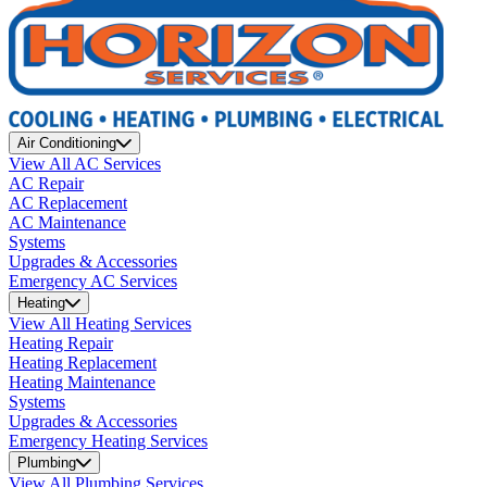
Air Conditioning
View All AC Services
AC Repair
AC Replacement
AC Maintenance
Systems
Upgrades & Accessories
Emergency AC Services
Heating
View All Heating Services
Heating Repair
Heating Replacement
Heating Maintenance
Systems
Upgrades & Accessories
Emergency Heating Services
Plumbing
View All Plumbing Services