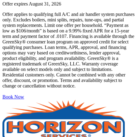
Offer expires
August 31, 2026
Offer applies to qualifying full A/C and air handler system purchases
only. Excludes boilers, mini splits, repairs, tune-ups, and partial
system replacements. Limit one offer per household. “Payment as
low as $106/month” is based on a 9.99% fixed APR for a 15-year
term and payment factor of .0107. Financing is available through the
GreenSky® consumer loan program on approved credit for select
qualifying purchases. Loan terms, APR, approval, and financing
options may vary based on creditworthiness, lender approval,
product eligibility, and program availability. GreenSky® is a
registered trademark of GreenSky, LLC. Warranty coverage
available on select models only and subject to limitations.
Residential customers only. Cannot be combined with any other
offer, discount, or promotion. Terms and availability subject to
change or cancellation without notice.
Book Now