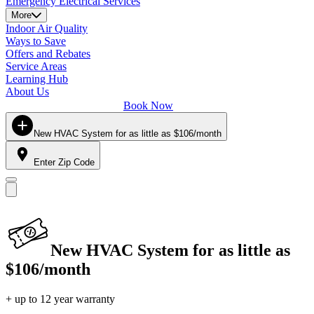
Emergency Electrical Services
More
Indoor Air Quality
Ways to Save
Offers and Rebates
Service Areas
Learning Hub
About Us
Book Now
New HVAC System for as little as $106/month
Enter Zip Code
New HVAC System for as little as
$106/month
+ up to 12 year warranty