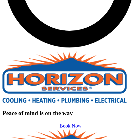
Peace of mind is on the way
Book Now