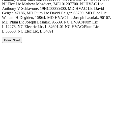
NJ Elec Lic Mathew Mozdierz, 34E101207700. NJ HVAC Lic
Anthony V Schiavone, 19HC00055300. MD HVAC Lic David
Geiger, 47186, MD Plum Lic David Geiger, 63739. MD Elec Lic
William H Degideo, 15964. MD HVAC Lic Joseph Lesniak, 96167.
MD Plum Lic Joseph Lesniak, 95539. NC HVAC/Plum Lic,
L.12278. NC Electric Lic, L.34691-01 NC HVAC/Plum Lic,
L.35650. NC Elec Lic, L.34691.
Book Now!