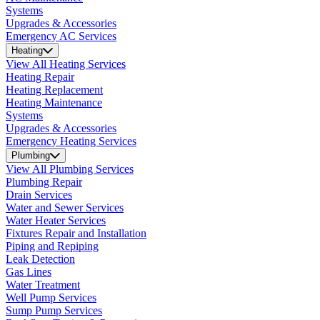
Systems
Upgrades & Accessories
Emergency AC Services
Heating
View All Heating Services
Heating Repair
Heating Replacement
Heating Maintenance
Systems
Upgrades & Accessories
Emergency Heating Services
Plumbing
View All Plumbing Services
Plumbing Repair
Drain Services
Water and Sewer Services
Water Heater Services
Fixtures Repair and Installation
Piping and Repiping
Leak Detection
Gas Lines
Water Treatment
Well Pump Services
Sump Pump Services