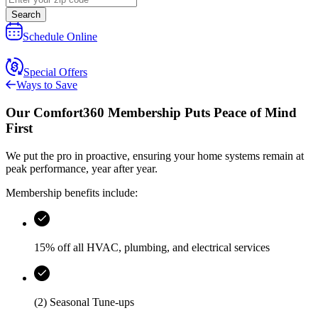
Search
Schedule Online
Special Offers
Ways to Save
Our
Comfort360 Membership
Puts Peace of Mind
First
We put the pro in proactive, ensuring your home systems remain at
peak performance, year after year.
Membership benefits include:
15% off all HVAC, plumbing, and electrical services
(2) Seasonal Tune-ups