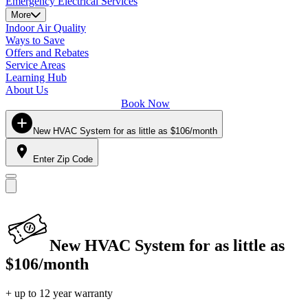
Emergency Electrical Services
More
Indoor Air Quality
Ways to Save
Offers and Rebates
Service Areas
Learning Hub
About Us
Book Now
New HVAC System for as little as $106/month
Enter Zip Code
New HVAC System for as little as
$106/month
+ up to 12 year warranty