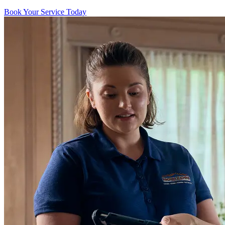
Book Your Service Today