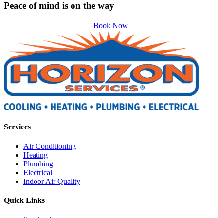
Peace of mind is on the way
Book Now
Services
Air Conditioning
Heating
Plumbing
Electrical
Indoor Air Quality
Quick Links