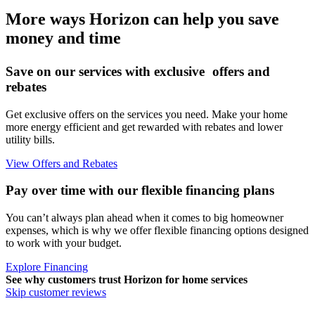
More ways Horizon can help you save
money and time
Save on our services with exclusive offers and
rebates
Get exclusive offers on the services you need. Make your home
more energy efficient and get rewarded with rebates and lower
utility bills.
View Offers and Rebates
Pay over time with our flexible financing plans
You can’t always plan ahead when it comes to big homeowner
expenses, which is why we offer flexible financing options designed
to work with your budget.
Explore Financing
See why customers trust
Horizon
for home services
Skip customer reviews