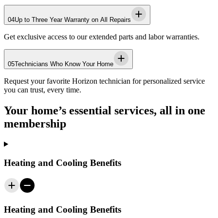
04
Up to Three Year Warranty on All Repairs
Get exclusive access to our extended parts and labor warranties.
05
Technicians Who Know Your Home
Request your favorite
Horizon
technician for personalized service
you can trust, every time.
Your home’s essential services, all in one
membership
Heating and Cooling Benefits
Heating and Cooling Benefits