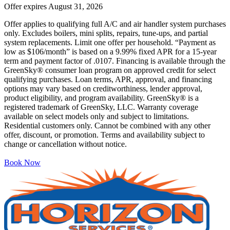
Offer expires
August 31, 2026
Offer applies to qualifying full A/C and air handler system purchases
only. Excludes boilers, mini splits, repairs, tune-ups, and partial
system replacements. Limit one offer per household. “Payment as
low as $106/month” is based on a 9.99% fixed APR for a 15-year
term and payment factor of .0107. Financing is available through the
GreenSky® consumer loan program on approved credit for select
qualifying purchases. Loan terms, APR, approval, and financing
options may vary based on creditworthiness, lender approval,
product eligibility, and program availability. GreenSky® is a
registered trademark of GreenSky, LLC. Warranty coverage
available on select models only and subject to limitations.
Residential customers only. Cannot be combined with any other
offer, discount, or promotion. Terms and availability subject to
change or cancellation without notice.
Book Now