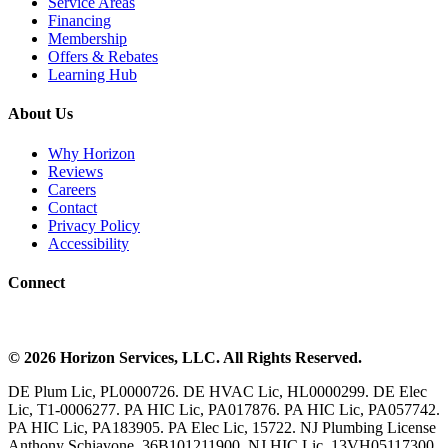
Service Areas
Financing
Membership
Offers & Rebates
Learning Hub
About Us
Why Horizon
Reviews
Careers
Contact
Privacy Policy
Accessibility
Connect
©
2026
Horizon Services
, LLC. All Rights Reserved.
DE Plum Lic, PL0000726. DE HVAC Lic, HL0000299. DE Elec
Lic, T1-0006277. PA HIC Lic, PA017876. PA HIC Lic, PA057742.
PA HIC Lic, PA183905. PA Elec Lic, 15722. NJ Plumbing License
Anthony Schiavone, 36B101211900, NJ HIC Lic, 13VH05117300.