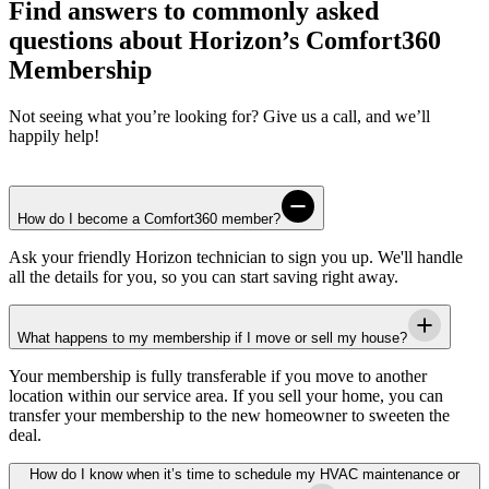
Find answers to commonly asked
questions about Horizon’s Comfort360
Membership
Not seeing what you’re looking for? Give us a call, and we’ll
happily help!
How do I become a Comfort360 member?
Ask your friendly
Horizon
technician to sign you up. We'll handle
all the details for you, so you can start saving right away.
What happens to my membership if I move or sell my house?
Your membership is fully transferable if you move to another
location within our service area. If you sell your home, you can
transfer your membership to the new homeowner to sweeten the
deal.
How do I know when it’s time to schedule my HVAC maintenance or