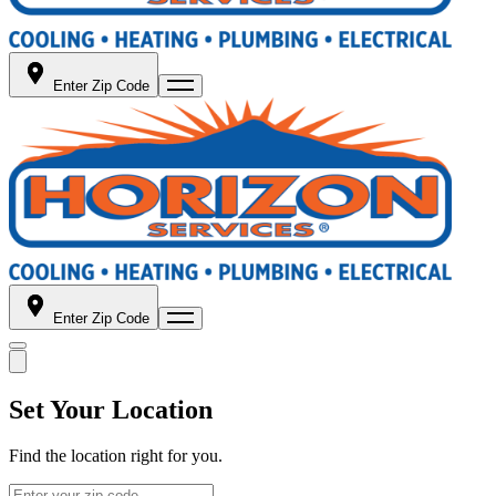
Enter Zip Code
Enter Zip Code
Set Your Location
Find the location right for you.