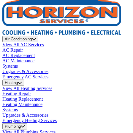
Air Conditioning
View All AC Services
AC Repair
AC Replacement
AC Maintenance
Systems
Upgrades & Accessories
Emergency AC Services
Heating
View All Heating Services
Heating Repair
Heating Replacement
Heating Maintenance
Systems
Upgrades & Accessories
Emergency Heating Services
Plumbing
View All Plumbing Services