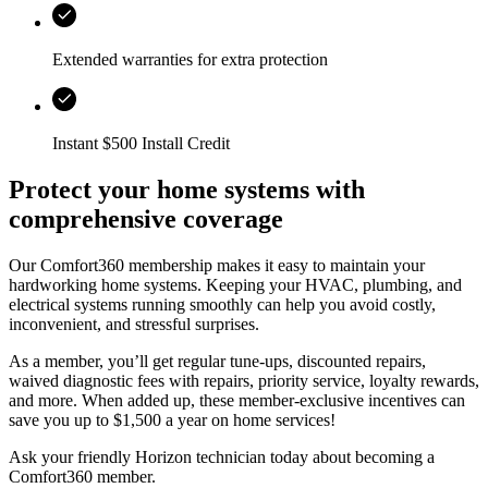
Extended warranties for extra protection
Instant $500 Install Credit
Protect your home systems with
comprehensive coverage
Our Comfort360 membership makes it easy to maintain your
hardworking home systems. Keeping your HVAC, plumbing, and
electrical systems running smoothly can help you avoid costly,
inconvenient, and stressful surprises.
As a member, you’ll get regular tune-ups, discounted repairs,
waived diagnostic fees with repairs, priority service, loyalty rewards,
and more. When added up, these member-exclusive incentives can
save you up to $1,500 a year on home services!
Ask your friendly
Horizon
technician today about becoming a
Comfort360 member.