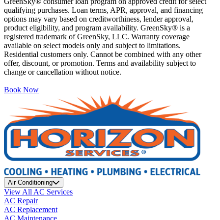
GreenSky® consumer loan program on approved credit for select
qualifying purchases. Loan terms, APR, approval, and financing
options may vary based on creditworthiness, lender approval,
product eligibility, and program availability. GreenSky® is a
registered trademark of GreenSky, LLC. Warranty coverage
available on select models only and subject to limitations.
Residential customers only. Cannot be combined with any other
offer, discount, or promotion. Terms and availability subject to
change or cancellation without notice.
Book Now
Air Conditioning
View All AC Services
AC Repair
AC Replacement
AC Maintenance