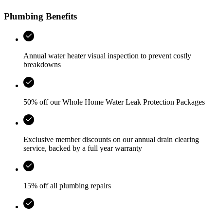
Plumbing Benefits
Annual water heater visual inspection to prevent costly
breakdowns
50% off our Whole Home Water Leak Protection Packages
Exclusive member discounts on our annual drain clearing
service, backed by a full year warranty
15% off all plumbing repairs