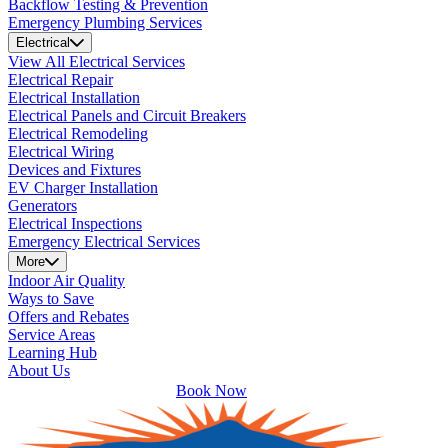
Backflow Testing & Prevention
Emergency Plumbing Services
Electrical
View All Electrical Services
Electrical Repair
Electrical Installation
Electrical Panels and Circuit Breakers
Electrical Remodeling
Electrical Wiring
Devices and Fixtures
EV Charger Installation
Generators
Electrical Inspections
Emergency Electrical Services
More
Indoor Air Quality
Ways to Save
Offers and Rebates
Service Areas
Learning Hub
About Us
Book Now