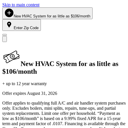
Skip to main content
New HVAC System for as little as $106/month
Enter Zip Code
New HVAC System for as little as
$106/month
+ up to 12 year warranty
Offer expires
August 31, 2026
Offer applies to qualifying full A/C and air handler system purchases
only. Excludes boilers, mini splits, repairs, tune-ups, and partial
system replacements. Limit one offer per household. “Payment as
low as $106/month” is based on a 9.99% fixed APR for a 15-year
term and payment factor of .0107. Financing is available through the