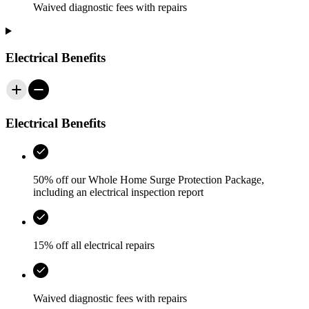
Waived diagnostic fees with repairs
Electrical Benefits
Electrical Benefits
50% off our Whole Home Surge Protection Package,
including an electrical inspection report
15% off all electrical repairs
Waived diagnostic fees with repairs