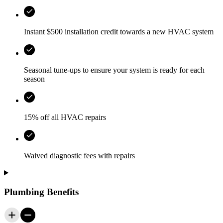
Instant $500 installation credit towards a new HVAC system
Seasonal tune-ups to ensure your system is ready for each
season
15% off all HVAC repairs
Waived diagnostic fees with repairs
Plumbing Benefits