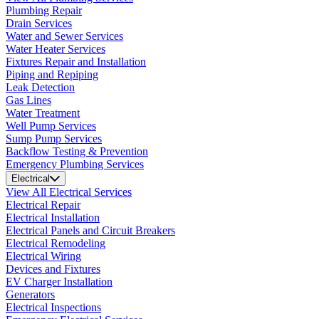
Plumbing Repair
Drain Services
Water and Sewer Services
Water Heater Services
Fixtures Repair and Installation
Piping and Repiping
Leak Detection
Gas Lines
Water Treatment
Well Pump Services
Sump Pump Services
Backflow Testing & Prevention
Emergency Plumbing Services
Electrical
View All Electrical Services
Electrical Repair
Electrical Installation
Electrical Panels and Circuit Breakers
Electrical Remodeling
Electrical Wiring
Devices and Fixtures
EV Charger Installation
Generators
Electrical Inspections