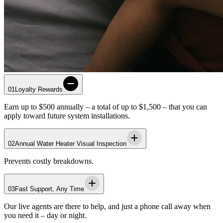
01
Loyalty Rewards
Earn up to $500 annually – a total of up to $1,500 – that you can
apply toward future system installations.
02
Annual Water Heater Visual Inspection
Prevents costly breakdowns.
03
Fast Support, Any Time
Our live agents are there to help, and just a phone call away when
you need it – day or night.