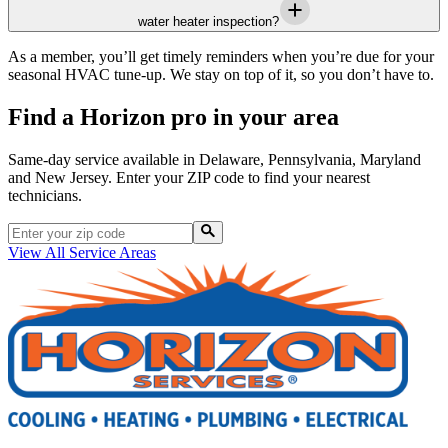
water heater inspection?
As a member, you’ll get timely reminders when you’re due for your
seasonal HVAC tune-up. We stay on top of it, so you don’t have to.
Find a Horizon pro in your area
Same-day service available in Delaware, Pennsylvania, Maryland
and New Jersey. Enter your ZIP code to find your nearest
technicians.
View All Service Areas