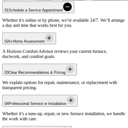
01
Schedule a Service Appointment
Whether it’s online or by phone, we’re available 24/7. We’ll arrange
a day and time that works best for you.
02
In-Home Assessment
A
Horizon
Comfort Advisor reviews your current furnace,
ductwork, and comfort goals.
03
Clear Recommendations & Pricing
We explain options for repair, maintenance, or replacement with
transparent pricing.
04
Professional Service or Installation
Whether it’s a tune‑up, repair, or new furnace installation, we handle
the work with care.