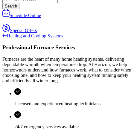
Search
Schedule Online
Special Offers
Heating and Cooling Systems
Professional Furnace Services
Furnaces are the heart of many home heating systems, delivering
dependable warmth when temperatures drop. At
Horizon
, we help
homeowners understand how furnaces work, what to consider when
choosing one, and how to keep your heating system running safely
and efficiently all winter long.
Licensed and experienced heating technicians
24/7 emergency services
available