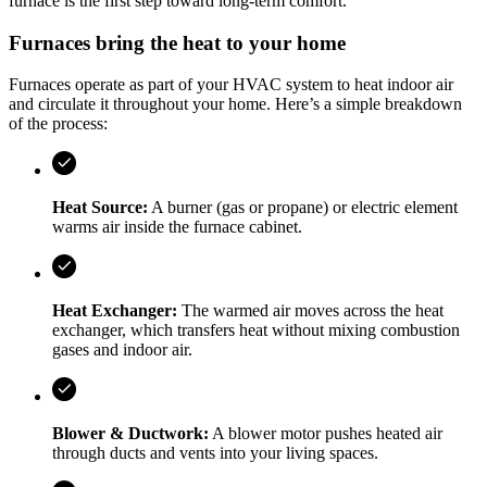
furnace is the first step toward long-term comfort.
Furnaces bring the heat to your home
Furnaces operate as part of your HVAC system to heat indoor air
and circulate it throughout your home. Here’s a simple breakdown
of the process:
Heat Source:
A burner (gas or propane) or electric element
warms air inside the furnace cabinet.
Heat Exchanger:
The warmed air moves across the heat
exchanger, which transfers heat without mixing combustion
gases and indoor air.
Blower & Ductwork:
A blower motor pushes heated air
through ducts and vents into your living spaces.