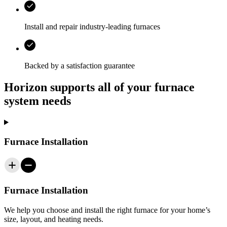
Install and repair industry-leading furnaces
Backed by a satisfaction guarantee
Horizon supports all of your furnace
system needs
Furnace Installation
Furnace Installation
We help you choose and install the right furnace for your home’s
size, layout, and heating needs.