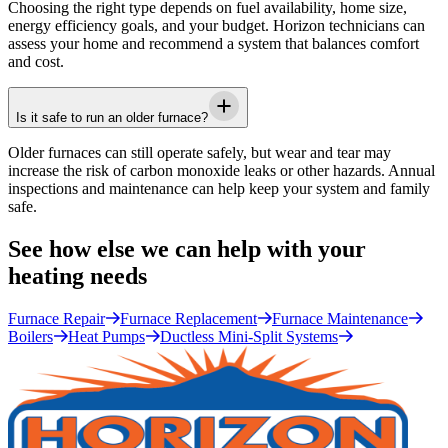
Choosing the right type depends on fuel availability, home size,
energy efficiency goals, and your budget.
Horizon
technicians can
assess your home and recommend a system that balances comfort
and cost.
Is it safe to run an older furnace?
Older furnaces can still operate safely, but wear and tear may
increase the risk of carbon monoxide leaks or other hazards. Annual
inspections and maintenance can help keep your system and family
safe.
See how else we can help with your
heating needs
Furnace Repair
Furnace Replacement
Furnace Maintenance
Boilers
Heat Pumps
Ductless Mini-Split Systems