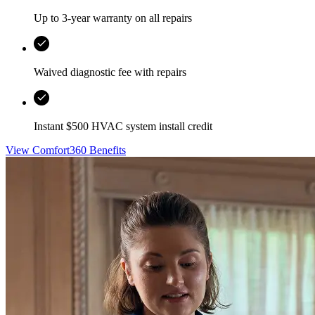
Up to 3-year warranty on all repairs
Waived diagnostic fee with repairs
Instant $500 HVAC system install credit
View Comfort360 Benefits