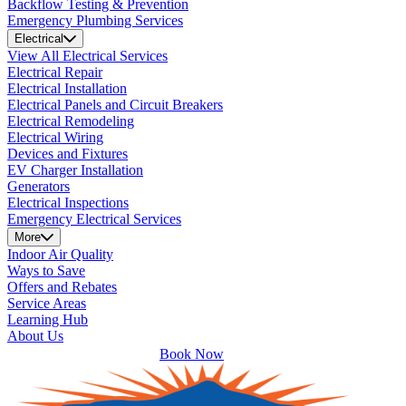
Backflow Testing & Prevention
Emergency Plumbing Services
Electrical
View All Electrical Services
Electrical Repair
Electrical Installation
Electrical Panels and Circuit Breakers
Electrical Remodeling
Electrical Wiring
Devices and Fixtures
EV Charger Installation
Generators
Electrical Inspections
Emergency Electrical Services
More
Indoor Air Quality
Ways to Save
Offers and Rebates
Service Areas
Learning Hub
About Us
Book Now