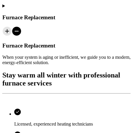
Furnace Replacement
Furnace Replacement
When your system is aging or inefficient, we guide you to a modern,
energy‑efficient solution.
Stay warm all winter with professional
furnace services
Licensed, experienced heating technicians