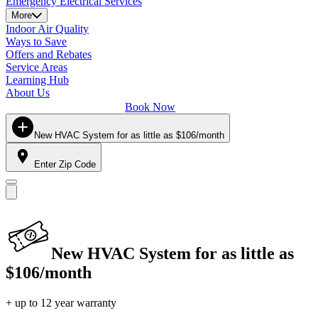
Emergency Electrical Services
More
Indoor Air Quality
Ways to Save
Offers and Rebates
Service Areas
Learning Hub
About Us
Book Now
New HVAC System for as little as $106/month
Enter Zip Code
New HVAC System for as little as
$106/month
+ up to 12 year warranty