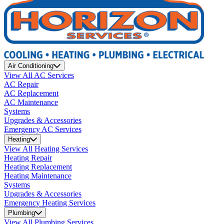
Air Conditioning
View All AC Services
AC Repair
AC Replacement
AC Maintenance
Systems
Upgrades & Accessories
Emergency AC Services
Heating
View All Heating Services
Heating Repair
Heating Replacement
Heating Maintenance
Systems
Upgrades & Accessories
Emergency Heating Services
Plumbing
View All Plumbing Services