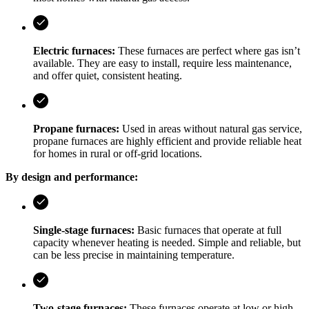
Electric furnaces:
These furnaces are perfect where gas isn’t
available. They are easy to install, require less maintenance,
and offer quiet, consistent heating.
Propane furnaces:
Used in areas without natural gas service,
propane furnaces are highly efficient and provide reliable heat
for homes in rural or off-grid locations.
By design and performance:
Single-stage furnaces:
Basic furnaces that operate at full
capacity whenever heating is needed. Simple and reliable, but
can be less precise in maintaining temperature.
Two-stage furnaces:
These furnaces operate at low or high