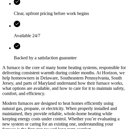
Clear, upfront pricing before work begins
Available 24/7
Backed by a satisfaction guarantee
A furnace is the core of many home heating systems, responsible for
delivering consistent warmth during colder months. At
Horizon
, we
help homeowners in
Delaware, Southeastern Pennsylvania, South
Jersey, and parts of Maryland
understand how their furnace works,
what options are available, and how to care for it to maintain safety,
comfort, and efficiency.
Modern furnaces are designed to heat homes efficiently using
natural gas, propane, or electricity. When properly installed and
maintained, they provide reliable, whole-home heating while
keeping energy costs under control. Whether you’re evaluating a
new system or caring for an existing one, understanding your