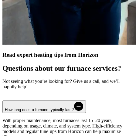
Read expert heating tips from Horizon
Questions about our furnace services?
Not seeing what you’re looking for? Give us a call, and we’ll
happily help!
How long does a furnace typically last?
With proper maintenance, most furnaces last 15–20 years,
depending on usage, climate, and system type. High-efficiency
models and regular tune-ups from
Horizon
can help maximize