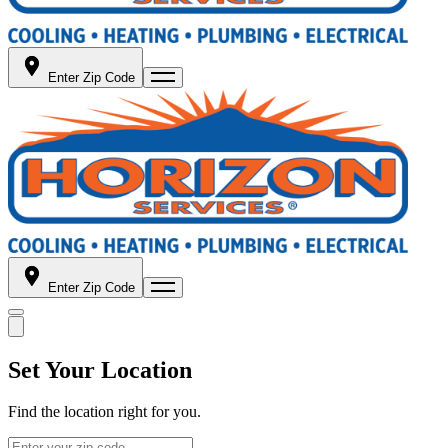
Enter Zip Code
Enter Zip Code
Set Your Location
Find the location right for you.