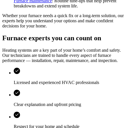
Furnace maintenance
: Routine tune-ups that help prevent
breakdowns and extend system life.
Whether your furnace needs a quick fix or a long-term solution, our
experts help you understand your options and make confident
decisions for your home.
Furnace experts you can count on
Heating systems are a key part of your home’s comfort and safety.
Our technicians are trained to handle every aspect of furnace
performance — installation, repair, maintenance, and inspection.
Licensed and experienced HVAC professionals
Clear explanation and upfront pricing
Respect for your home and schedule