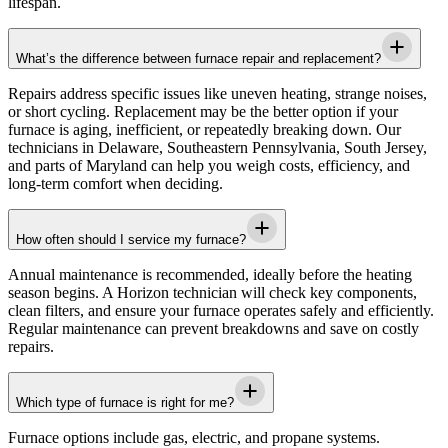
lifespan.
What’s the difference between furnace repair and replacement?
Repairs address specific issues like uneven heating, strange noises,
or short cycling. Replacement may be the better option if your
furnace is aging, inefficient, or repeatedly breaking down. Our
technicians in
Delaware, Southeastern Pennsylvania, South Jersey,
and parts of Maryland
can help you weigh costs, efficiency, and
long-term comfort when deciding.
How often should I service my furnace?
Annual maintenance is recommended, ideally before the heating
season begins. A
Horizon
technician will check key components,
clean filters, and ensure your furnace operates safely and efficiently.
Regular maintenance can prevent breakdowns and save on costly
repairs.
Which type of furnace is right for me?
Furnace options include gas, electric, and propane systems.