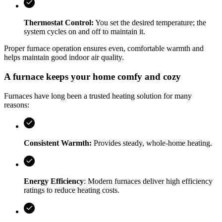
Thermostat Control:
You set the desired temperature; the
system cycles on and off to maintain it.
Proper furnace operation ensures even, comfortable warmth and
helps maintain good indoor air quality.
A furnace keeps your home comfy and cozy
Furnaces have long been a trusted heating solution for many
reasons:
Consistent Warmth:
Provides steady, whole‑home heating.
Energy Efficiency
: Modern furnaces deliver high efficiency
ratings to reduce heating costs.