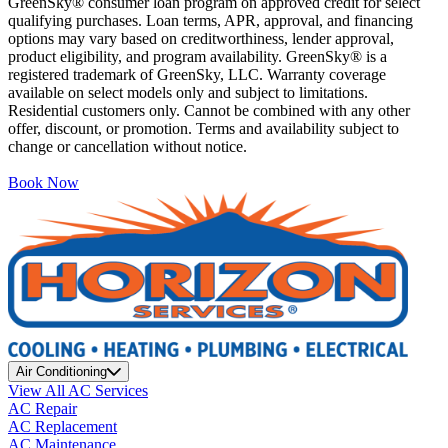
GreenSky® consumer loan program on approved credit for select
qualifying purchases. Loan terms, APR, approval, and financing
options may vary based on creditworthiness, lender approval,
product eligibility, and program availability. GreenSky® is a
registered trademark of GreenSky, LLC. Warranty coverage
available on select models only and subject to limitations.
Residential customers only. Cannot be combined with any other
offer, discount, or promotion. Terms and availability subject to
change or cancellation without notice.
Book Now
Air Conditioning
View All AC Services
AC Repair
AC Replacement
AC Maintenance