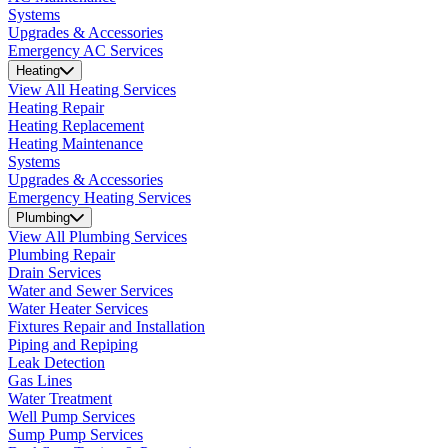
Systems
Upgrades & Accessories
Emergency AC Services
Heating
View All Heating Services
Heating Repair
Heating Replacement
Heating Maintenance
Systems
Upgrades & Accessories
Emergency Heating Services
Plumbing
View All Plumbing Services
Plumbing Repair
Drain Services
Water and Sewer Services
Water Heater Services
Fixtures Repair and Installation
Piping and Repiping
Leak Detection
Gas Lines
Water Treatment
Well Pump Services
Sump Pump Services