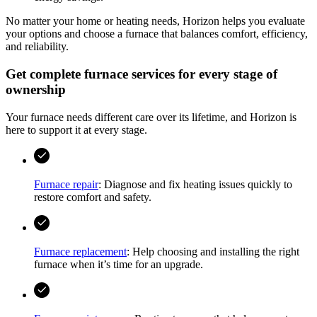
No matter your home or heating needs,
Horizon
helps you evaluate
your options and choose a furnace that balances comfort, efficiency,
and reliability.
Get complete furnace services for every stage of
ownership
Your furnace needs different care over its lifetime, and
Horizon
is
here to support it at every stage.
Furnace repair
: Diagnose and fix heating issues quickly to
restore comfort and safety.
Furnace replacement
: Help choosing and installing the right
furnace when it’s time for an upgrade.