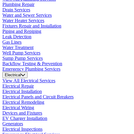
Plumbing Repair
Drain Services
Water and Sewer Services
Water Heater Services
Fixtures Repair and Installation
Piping and Repiping
Leak Detection
Gas Lines
Water Treatment
Well Pump Services
Sump Pump Services
Backflow Testing & Prevention
Emergency Plumbing Services
Electrical
View All Electrical Services
Electrical Repair
Electrical Installation
Electrical Panels and Circuit Breakers
Electrical Remodeling
Electrical Wiring
Devices and Fixtures
EV Charger Installation
Generators
Electrical Inspections