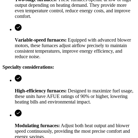
output depending on heating demand. They provide more
even temperature control, reduce energy costs, and improve
comfort.
Variable-speed furnaces:
Equipped with advanced blower
motors, these furnaces adjust airflow precisely to maintain
consistent temperatures, improve energy efficiency, and
reduce noise.
Specialty considerations:
High-efficiency furnaces:
Designed to maximize fuel usage,
these units have AFUE ratings of 90% or higher, lowering
heating bills and environmental impact.
Modulating furnaces:
Adjust both heat output and blower
speed continuously, providing the most precise comfort and
energy savings.