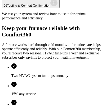
05
Testing & Comfort Confirmation
We test your system and review how to use it for optimal
performance and efficiency.
Keep your furnace reliable with
Comfort360
A furnace works hard through cold months, and routine care helps it
operate efficiently and reliably. With our Comfort360 membership,
you’ll receive two seasonal HVAC tune-ups a year and exclusive
subscriber-only savings to protect your heating investment.
Two HVAC system tune-ups annually
15% any service