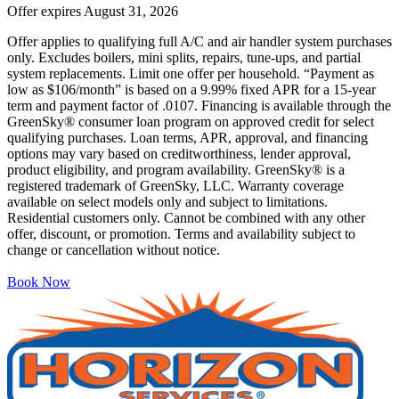
Offer expires
August 31, 2026
Offer applies to qualifying full A/C and air handler system purchases
only. Excludes boilers, mini splits, repairs, tune-ups, and partial
system replacements. Limit one offer per household. “Payment as
low as $106/month” is based on a 9.99% fixed APR for a 15-year
term and payment factor of .0107. Financing is available through the
GreenSky® consumer loan program on approved credit for select
qualifying purchases. Loan terms, APR, approval, and financing
options may vary based on creditworthiness, lender approval,
product eligibility, and program availability. GreenSky® is a
registered trademark of GreenSky, LLC. Warranty coverage
available on select models only and subject to limitations.
Residential customers only. Cannot be combined with any other
offer, discount, or promotion. Terms and availability subject to
change or cancellation without notice.
Book Now