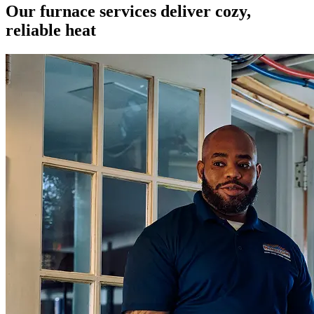
Our furnace services deliver cozy,
reliable heat