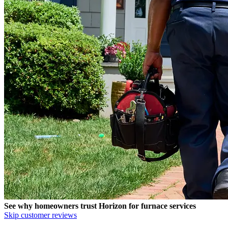
See why homeowners trust
Horizon
for furnace services
Skip customer reviews