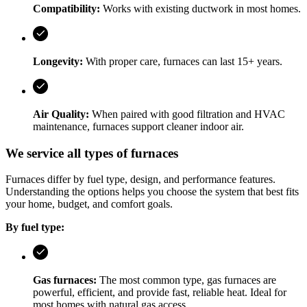
Compatibility:
Works with existing ductwork in most homes.
Longevity:
With proper care, furnaces can last 15+ years.
Air Quality:
When paired with good filtration and HVAC
maintenance, furnaces support cleaner indoor air.
We service all types of furnaces
Furnaces differ by fuel type, design, and performance features.
Understanding the options helps you choose the system that best fits
your home, budget, and comfort goals.
By fuel type:
Gas furnaces:
The most common type, gas furnaces are
powerful, efficient, and provide fast, reliable heat. Ideal for
most homes with natural gas access.