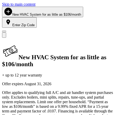
Skip to main content
New HVAC System for as little as $106/month
Enter Zip Code
New HVAC System for as little as
$106/month
+ up to 12 year warranty
Offer expires
August 31, 2026
Offer applies to qualifying full A/C and air handler system purchases
only. Excludes boilers, mini splits, repairs, tune-ups, and partial
system replacements. Limit one offer per household. “Payment as
low as $106/month” is based on a 9.99% fixed APR for a 15-year
term and payment factor of .0107. Financing is available through the