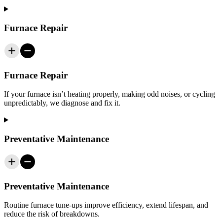
Furnace Repair
Furnace Repair
If your furnace isn’t heating properly, making odd noises, or cycling
unpredictably, we diagnose and fix it.
Preventative Maintenance
Preventative Maintenance
Routine furnace tune‑ups improve efficiency, extend lifespan, and
reduce the risk of breakdowns.