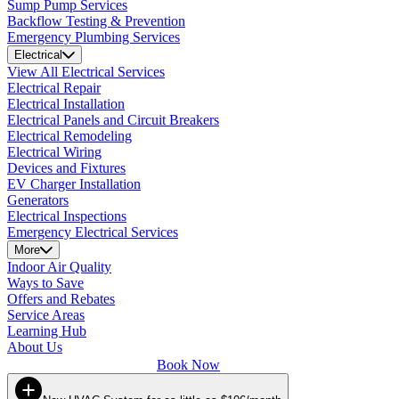
Sump Pump Services
Backflow Testing & Prevention
Emergency Plumbing Services
Electrical
View All Electrical Services
Electrical Repair
Electrical Installation
Electrical Panels and Circuit Breakers
Electrical Remodeling
Electrical Wiring
Devices and Fixtures
EV Charger Installation
Generators
Electrical Inspections
Emergency Electrical Services
More
Indoor Air Quality
Ways to Save
Offers and Rebates
Service Areas
Learning Hub
About Us
Book Now