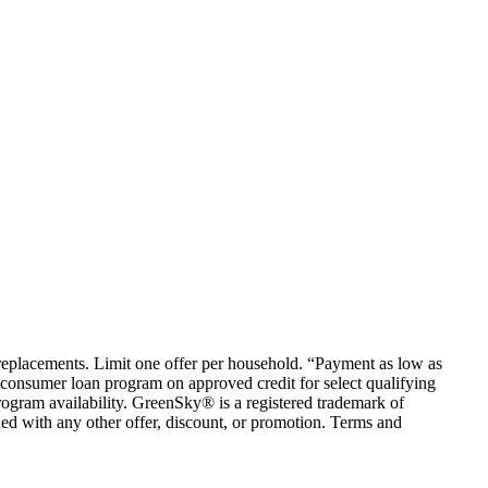
em replacements. Limit one offer per household. “Payment as low as
consumer loan program on approved credit for select qualifying
rogram availability. GreenSky® is a registered trademark of
ed with any other offer, discount, or promotion. Terms and