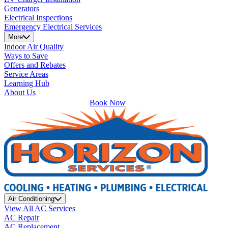
Generators
Electrical Inspections
Emergency Electrical Services
More
Indoor Air Quality
Ways to Save
Offers and Rebates
Service Areas
Learning Hub
About Us
Book Now
Air Conditioning
View All AC Services
AC Repair
AC Replacement