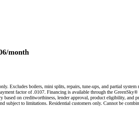
106/month
only. Excludes boilers, mini splits, repairs, tune-ups, and partial syst
yment factor of .0107. Financing is available through the GreenSky® 
based on creditworthiness, lender approval, product eligibility, and p
 subject to limitations. Residential customers only. Cannot be combin