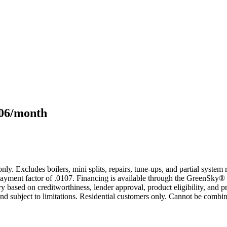
106/month
only. Excludes boilers, mini splits, repairs, tune-ups, and partial syst
yment factor of .0107. Financing is available through the GreenSky® 
based on creditworthiness, lender approval, product eligibility, and p
 subject to limitations. Residential customers only. Cannot be combin