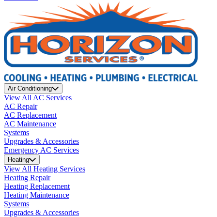
Air Conditioning
View All AC Services
AC Repair
AC Replacement
AC Maintenance
Systems
Upgrades & Accessories
Emergency AC Services
Heating
View All Heating Services
Heating Repair
Heating Replacement
Heating Maintenance
Systems
Upgrades & Accessories