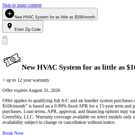
Skip to main content
New HVAC System for as little as $106/month
Enter Zip Code
New HVAC System for as little as $
+ up to 12 year warranty
Offer expires
August 31, 2026
Offer applies to qualifying full A/C and air handler system purchases 
$106/month” is based on a 9.99% fixed APR for a 15-year term and pa
purchases. Loan terms, APR, approval, and financing options may vary 
GreenSky, LLC. Warranty coverage available on select models only and
availability subject to change or cancellation without notice.
Book Now