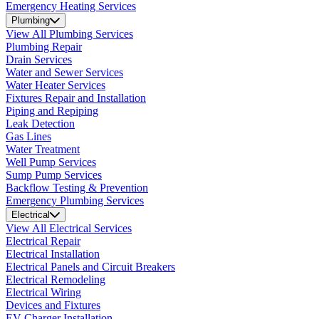
Emergency Heating Services
Plumbing
View All Plumbing Services
Plumbing Repair
Drain Services
Water and Sewer Services
Water Heater Services
Fixtures Repair and Installation
Piping and Repiping
Leak Detection
Gas Lines
Water Treatment
Well Pump Services
Sump Pump Services
Backflow Testing & Prevention
Emergency Plumbing Services
Electrical
View All Electrical Services
Electrical Repair
Electrical Installation
Electrical Panels and Circuit Breakers
Electrical Remodeling
Electrical Wiring
Devices and Fixtures
EV Charger Installation