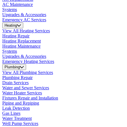
AC Maintenance
Systems
Upgrades & Accessories
Emergency AC Services
Heating
View All Heating Services
Heating Repair
Heating Replacement
Heating Maintenance
Systems
Upgrades & Accessories
Emergency Heating Services
Plumbing
View All Plumbing Services
Plumbing Repair
Drain Services
Water and Sewer Services
Water Heater Services
Fixtures Repair and Installation
Piping and Repiping
Leak Detection
Gas Lines
Water Treatment
Well Pump Services