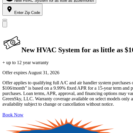
New HVAC System for as little as $106/month
Enter Zip Code
New HVAC System for as little as $
+ up to 12 year warranty
Offer expires
August 31, 2026
Offer applies to qualifying full A/C and air handler system purchases 
$106/month” is based on a 9.99% fixed APR for a 15-year term and pa
purchases. Loan terms, APR, approval, and financing options may vary 
GreenSky, LLC. Warranty coverage available on select models only and
availability subject to change or cancellation without notice.
Book Now