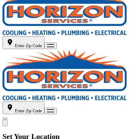
Enter Zip Code
Enter Zip Code
Set Your Location