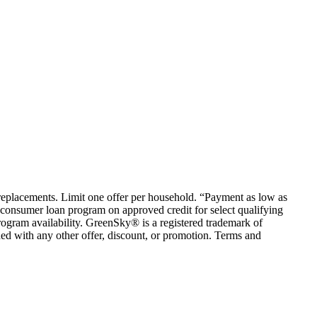
em replacements. Limit one offer per household. “Payment as low as
consumer loan program on approved credit for select qualifying
rogram availability. GreenSky® is a registered trademark of
ed with any other offer, discount, or promotion. Terms and