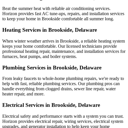
Beat the summer heat with reliable air conditioning services.
Horizon
provides fast AC tune-ups, repairs, and installation services
to keep your home in Brookside comfortable all summer long.
Heating Services in Brookside, Delaware
When winter weather arrives in Brookside, a reliable heating system
keeps your home comfortable. Our licensed technicians provide
professional heating repair, maintenance, and installation services for
furnaces, heat pumps, and boiler systems.
Plumbing Services in Brookside, Delaware
From leaky faucets to whole-home plumbing repairs, we're ready to
help with fast, reliable plumbing services. Our plumbing pros can
handle everything from clogged drains, sewer line repair, water
heater repair, and more.
Electrical Services in Brookside, Delaware
Electrical safety and performance starts with a system you can trust.
Horizon
provides electrical repair, wiring services, electrical system
upgrades, and generator installation to help keep your home