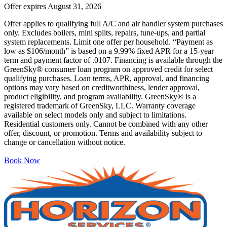
Offer expires
August 31, 2026
Offer applies to qualifying full A/C and air handler system purchases
only. Excludes boilers, mini splits, repairs, tune-ups, and partial
system replacements. Limit one offer per household. “Payment as
low as $106/month” is based on a 9.99% fixed APR for a 15-year
term and payment factor of .0107. Financing is available through the
GreenSky® consumer loan program on approved credit for select
qualifying purchases. Loan terms, APR, approval, and financing
options may vary based on creditworthiness, lender approval,
product eligibility, and program availability. GreenSky® is a
registered trademark of GreenSky, LLC. Warranty coverage
available on select models only and subject to limitations.
Residential customers only. Cannot be combined with any other
offer, discount, or promotion. Terms and availability subject to
change or cancellation without notice.
Book Now