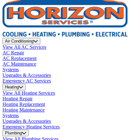
Air Conditioning
View All AC Services
AC Repair
AC Replacement
AC Maintenance
Systems
Upgrades & Accessories
Emergency AC Services
Heating
View All Heating Services
Heating Repair
Heating Replacement
Heating Maintenance
Systems
Upgrades & Accessories
Emergency Heating Services
Plumbing
View All Plumbing Services