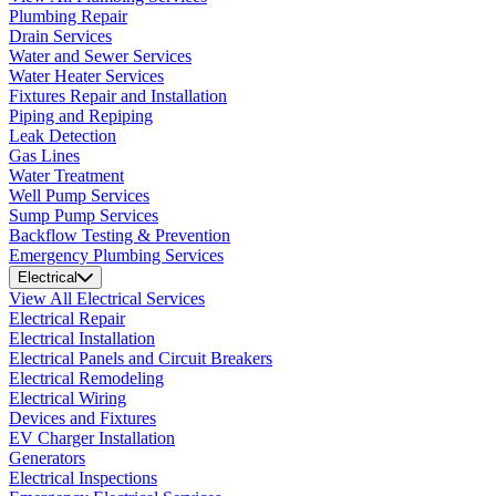
Plumbing Repair
Drain Services
Water and Sewer Services
Water Heater Services
Fixtures Repair and Installation
Piping and Repiping
Leak Detection
Gas Lines
Water Treatment
Well Pump Services
Sump Pump Services
Backflow Testing & Prevention
Emergency Plumbing Services
Electrical
View All Electrical Services
Electrical Repair
Electrical Installation
Electrical Panels and Circuit Breakers
Electrical Remodeling
Electrical Wiring
Devices and Fixtures
EV Charger Installation
Generators
Electrical Inspections