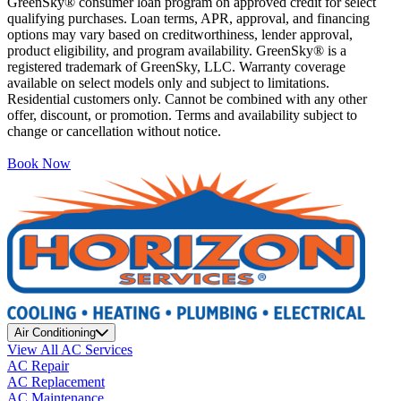
GreenSky® consumer loan program on approved credit for select
qualifying purchases. Loan terms, APR, approval, and financing
options may vary based on creditworthiness, lender approval,
product eligibility, and program availability. GreenSky® is a
registered trademark of GreenSky, LLC. Warranty coverage
available on select models only and subject to limitations.
Residential customers only. Cannot be combined with any other
offer, discount, or promotion. Terms and availability subject to
change or cancellation without notice.
Book Now
Air Conditioning
View All AC Services
AC Repair
AC Replacement
AC Maintenance