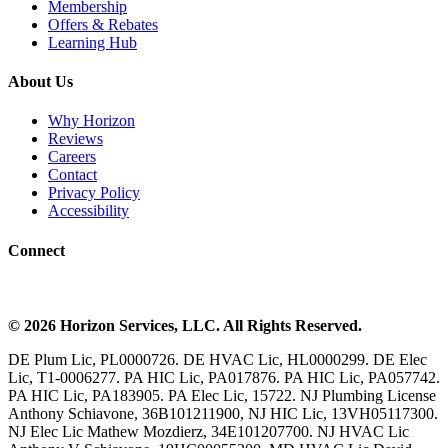
Membership
Offers & Rebates
Learning Hub
About Us
Why Horizon
Reviews
Careers
Contact
Privacy Policy
Accessibility
Connect
©
2026
Horizon Services
, LLC. All Rights Reserved.
DE Plum Lic, PL0000726. DE HVAC Lic, HL0000299. DE Elec
Lic, T1-0006277. PA HIC Lic, PA017876. PA HIC Lic, PA057742.
PA HIC Lic, PA183905. PA Elec Lic, 15722. NJ Plumbing License
Anthony Schiavone, 36B101211900, NJ HIC Lic, 13VH05117300.
NJ Elec Lic Mathew Mozdierz, 34E101207700. NJ HVAC Lic