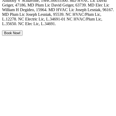
Anthony V Schiavone, 19HC00055300. MD HVAC Lic David
Geiger, 47186, MD Plum Lic David Geiger, 63739. MD Elec Lic
William H Degideo, 15964. MD HVAC Lic Joseph Lesniak, 96167.
MD Plum Lic Joseph Lesniak, 95539. NC HVAC/Plum Lic,
L.12278. NC Electric Lic, L.34691-01 NC HVAC/Plum Lic,
L.35650. NC Elec Lic, L.34691.
Book Now!