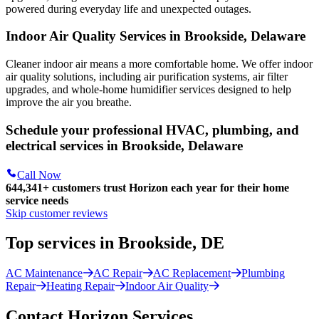
powered during everyday life and unexpected outages.
Indoor Air Quality Services in Brookside, Delaware
Cleaner indoor air means a more comfortable home. We offer indoor
air quality solutions, including air purification systems, air filter
upgrades, and whole-home humidifier services designed to help
improve the air you breathe.
Schedule your professional HVAC, plumbing, and
electrical services in Brookside, Delaware
Call Now
644,341+
customers trust Horizon each year for their home
service needs
Skip customer reviews
Top services in Brookside, DE
AC Maintenance
AC Repair
AC Replacement
Plumbing
Repair
Heating Repair
Indoor Air Quality
Contact Horizon Services