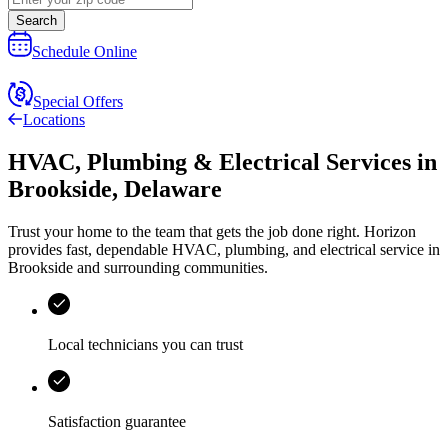
Search
Schedule Online
Special Offers
Locations
HVAC, Plumbing & Electrical Services
in
Brookside
,
Delaware
Trust your home to the team that gets the job done right.
Horizon
provides fast, dependable HVAC, plumbing, and electrical service in
Brookside and surrounding communities.
Local technicians you can trust
Satisfaction guarantee