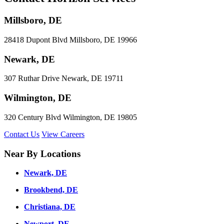
Millsboro, DE
28418 Dupont Blvd Millsboro, DE 19966
Newark, DE
307 Ruthar Drive Newark, DE 19711
Wilmington, DE
320 Century Blvd Wilmington, DE 19805
Contact Us
View Careers
Near By Locations
Newark, DE
Brookbend, DE
Christiana, DE
Newport, DE