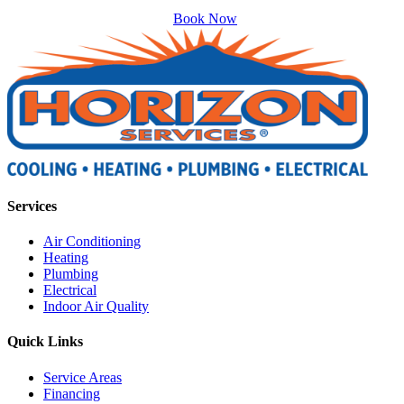
Book Now
Services
Air Conditioning
Heating
Plumbing
Electrical
Indoor Air Quality
Quick Links
Service Areas
Financing