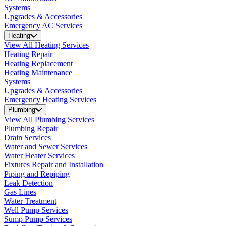
Systems
Upgrades & Accessories
Emergency AC Services
Heating
View All Heating Services
Heating Repair
Heating Replacement
Heating Maintenance
Systems
Upgrades & Accessories
Emergency Heating Services
Plumbing
View All Plumbing Services
Plumbing Repair
Drain Services
Water and Sewer Services
Water Heater Services
Fixtures Repair and Installation
Piping and Repiping
Leak Detection
Gas Lines
Water Treatment
Well Pump Services
Sump Pump Services