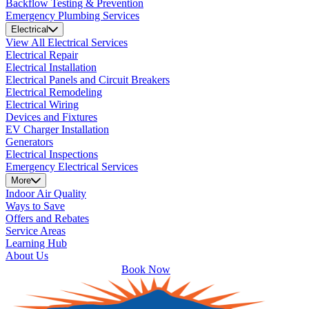
Backflow Testing & Prevention
Emergency Plumbing Services
Electrical
View All Electrical Services
Electrical Repair
Electrical Installation
Electrical Panels and Circuit Breakers
Electrical Remodeling
Electrical Wiring
Devices and Fixtures
EV Charger Installation
Generators
Electrical Inspections
Emergency Electrical Services
More
Indoor Air Quality
Ways to Save
Offers and Rebates
Service Areas
Learning Hub
About Us
Book Now