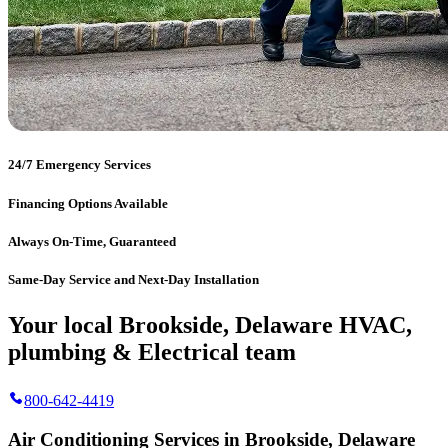
24/7 Emergency Services
Financing Options Available
Always On-Time, Guaranteed
Same-Day Service and Next-Day Installation
Your local Brookside, Delaware HVAC,
plumbing & Electrical team
800-642-4419
Air Conditioning Services in Brookside, Delaware