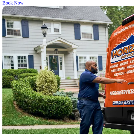
Book Now