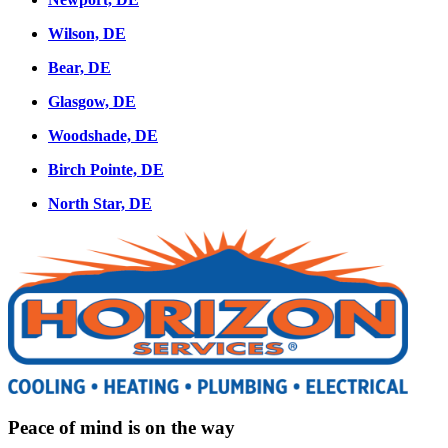
Wilson, DE
Bear, DE
Glasgow, DE
Woodshade, DE
Birch Pointe, DE
North Star, DE
Peace of mind is on the way