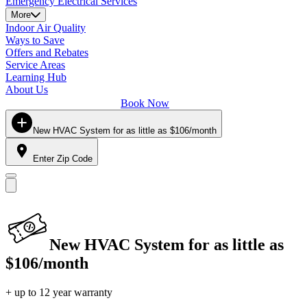
Emergency Electrical Services
More
Indoor Air Quality
Ways to Save
Offers and Rebates
Service Areas
Learning Hub
About Us
Book Now
New HVAC System for as little as $106/month
Enter Zip Code
New HVAC System for as little as
$106/month
+ up to 12 year warranty