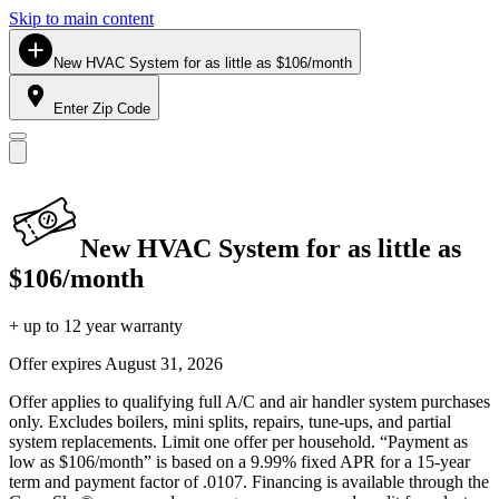
Skip to main content
New HVAC System for as little as $106/month
Enter Zip Code
New HVAC System for as little as
$106/month
+ up to 12 year warranty
Offer expires
August 31, 2026
Offer applies to qualifying full A/C and air handler system purchases
only. Excludes boilers, mini splits, repairs, tune-ups, and partial
system replacements. Limit one offer per household. “Payment as
low as $106/month” is based on a 9.99% fixed APR for a 15-year
term and payment factor of .0107. Financing is available through the