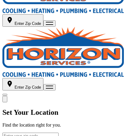
Enter Zip Code
Enter Zip Code
Set Your Location
Find the location right for you.