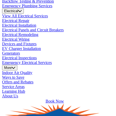
Backflow Testing & Prevention
Emergency Plumbing Services
Electrical
View All Electrical Services
Electrical Repair
Electrical Installation
Electrical Panels and Circuit Breakers
Electrical Remodeling
Electrical Wiring
Devices and Fixtures
EV Charger Installation
Generators
Electrical Inspections
Emergency Electrical Services
More
Indoor Air Quality
Ways to Save
Offers and Rebates
Service Areas
Learning Hub
About Us
Book Now