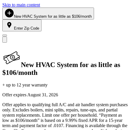
Skip to main content
New HVAC System for as little as $106/month
Enter Zip Code
New HVAC System for as little as
$106/month
+ up to 12 year warranty
Offer expires
August 31, 2026
Offer applies to qualifying full A/C and air handler system purchases
only. Excludes boilers, mini splits, repairs, tune-ups, and partial
system replacements. Limit one offer per household. “Payment as
low as $106/month” is based on a 9.99% fixed APR for a 15-year
term and payment factor of .0107. Financing is available through the