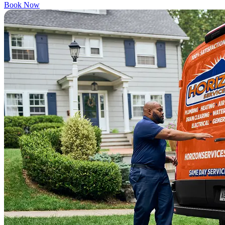
Book Now