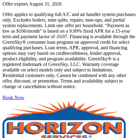
Offer expires
August 31, 2026
Offer applies to qualifying full A/C and air handler system purchases
only. Excludes boilers, mini splits, repairs, tune-ups, and partial
system replacements. Limit one offer per household. “Payment as
low as $106/month” is based on a 9.99% fixed APR for a 15-year
term and payment factor of .0107. Financing is available through the
GreenSky® consumer loan program on approved credit for select
qualifying purchases. Loan terms, APR, approval, and financing
options may vary based on creditworthiness, lender approval,
product eligibility, and program availability. GreenSky® is a
registered trademark of GreenSky, LLC. Warranty coverage
available on select models only and subject to limitations.
Residential customers only. Cannot be combined with any other
offer, discount, or promotion. Terms and availability subject to
change or cancellation without notice.
Book Now