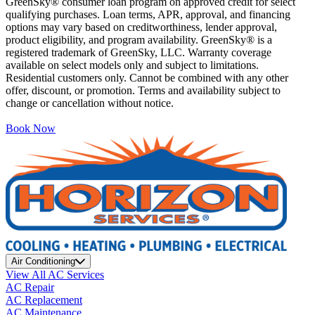
GreenSky® consumer loan program on approved credit for select
qualifying purchases. Loan terms, APR, approval, and financing
options may vary based on creditworthiness, lender approval,
product eligibility, and program availability. GreenSky® is a
registered trademark of GreenSky, LLC. Warranty coverage
available on select models only and subject to limitations.
Residential customers only. Cannot be combined with any other
offer, discount, or promotion. Terms and availability subject to
change or cancellation without notice.
Book Now
Air Conditioning
View All AC Services
AC Repair
AC Replacement
AC Maintenance