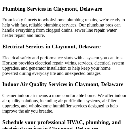
Plumbing Services in Claymont, Delaware
From leaky faucets to whole-home plumbing repairs, we're ready to
help with fast, reliable plumbing services. Our plumbing pros can
handle everything from clogged drains, sewer line repair, water
heater repair, and more.
Electrical Services in Claymont, Delaware
Electrical safety and performance starts with a system you can trust.
Horizon
provides electrical repair, wiring services, electrical system
upgrades, and generator installation to help keep your home
powered during everyday life and unexpected outages.
Indoor Air Quality Services in Claymont, Delaware
Cleaner indoor air means a more comfortable home. We offer indoor
air quality solutions, including air purification systems, air filter
upgrades, and whole-home humidifier services designed to help
improve the air you breathe.
Schedule your professional HVAC, plumbing, and
electrical services in Claymont, Delaware