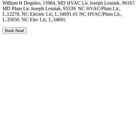
William H Degideo, 15964. MD HVAC Lic Joseph Lesniak, 96167.
MD Plum Lic Joseph Lesniak, 95539. NC HVAC/Plum Lic,
L.12278. NC Electric Lic, L.34691-01 NC HVAC/Plum Lic,
L.35650. NC Elec Lic, L.34691.
Book Now!