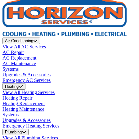
Air Conditioning
View All AC Services
AC Repair
AC Replacement
AC Maintenance
Systems
Upgrades & Accessories
Emergency AC Services
Heating
View All Heating Services
Heating Repair
Heating Replacement
Heating Maintenance
Systems
Upgrades & Accessories
Emergency Heating Services
Plumbing
View All Plumbing Services