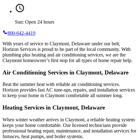
Sun: Open 24 hours
800-642-4419
With years of service to Claymont, Delaware under our belt,
Horizon Services is proud to be part of the local community. With
plumbing plus heating and air conditioning services, we are the
Claymont homeowner’s first stop for all types of home repair help.
Air Conditioning Services in Claymont, Delaware
Beat the summer heat with reliable air conditioning services.
Horizon
provides fast AC tune-ups, repairs, and installation services
to keep your home in Claymont comfortable all summer long.
Heating Services in Claymont, Delaware
When winter weather arrives in Claymont, a reliable heating system
keeps your home comfortable. Our licensed technicians provide
professional heating repair, maintenance, and installation services for
furnaces, heat pumps, and boiler systems.