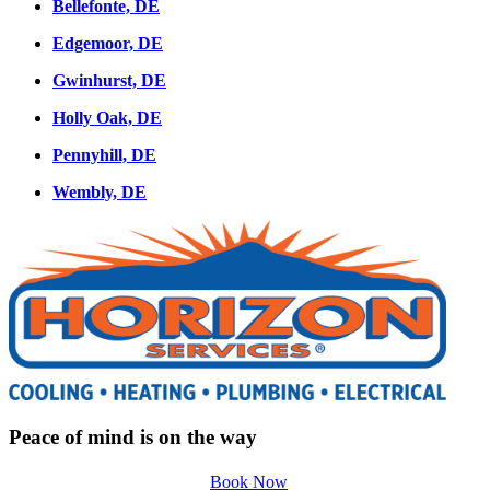
Bellefonte, DE
Edgemoor, DE
Gwinhurst, DE
Holly Oak, DE
Pennyhill, DE
Wembly, DE
Peace of mind is on the way
Book Now