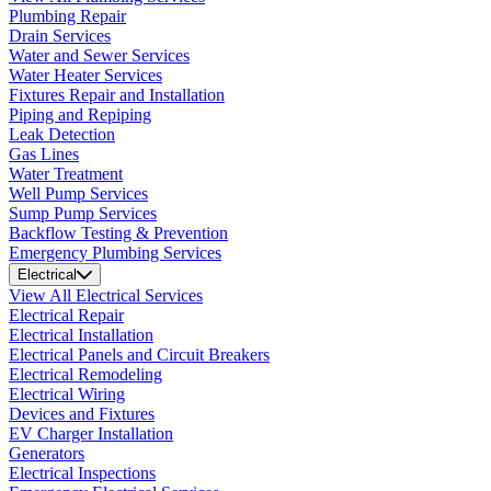
Plumbing Repair
Drain Services
Water and Sewer Services
Water Heater Services
Fixtures Repair and Installation
Piping and Repiping
Leak Detection
Gas Lines
Water Treatment
Well Pump Services
Sump Pump Services
Backflow Testing & Prevention
Emergency Plumbing Services
Electrical
View All Electrical Services
Electrical Repair
Electrical Installation
Electrical Panels and Circuit Breakers
Electrical Remodeling
Electrical Wiring
Devices and Fixtures
EV Charger Installation
Generators
Electrical Inspections