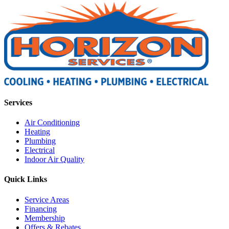
Services
Air Conditioning
Heating
Plumbing
Electrical
Indoor Air Quality
Quick Links
Service Areas
Financing
Membership
Offers & Rebates