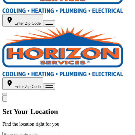
Enter Zip Code
Enter Zip Code
Set Your Location
Find the location right for you.