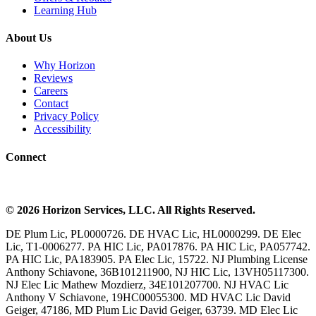
Learning Hub
About Us
Why Horizon
Reviews
Careers
Contact
Privacy Policy
Accessibility
Connect
©
2026
Horizon Services
, LLC. All Rights Reserved.
DE Plum Lic, PL0000726. DE HVAC Lic, HL0000299. DE Elec
Lic, T1-0006277. PA HIC Lic, PA017876. PA HIC Lic, PA057742.
PA HIC Lic, PA183905. PA Elec Lic, 15722. NJ Plumbing License
Anthony Schiavone, 36B101211900, NJ HIC Lic, 13VH05117300.
NJ Elec Lic Mathew Mozdierz, 34E101207700. NJ HVAC Lic
Anthony V Schiavone, 19HC00055300. MD HVAC Lic David
Geiger, 47186, MD Plum Lic David Geiger, 63739. MD Elec Lic