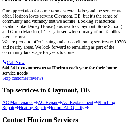
Our appreciation for our customers extends beyond the service we
offer. Horizon loves serving Claymont, DE, but it’s the sense of
community and vibrancy that we admire. Looking at historical
locations like Darley House (plus nearby Claymont Stone School)
and Grubb Mansion, it’s easy to see why so many of our families
love the area.
We are proud to offer heating and air conditioning services to 19703
and nearby areas. We look forward to remaining as part of the
community landscape for years to come.
Call Now
644,341+
customers trust Horizon each year for their home
service needs
Skip customer reviews
Top services in Claymont, DE
AC Maintenance
AC Repair
AC Replacement
Plumbing
Repair
Heating Repair
Indoor Air Quality
Contact Horizon Services