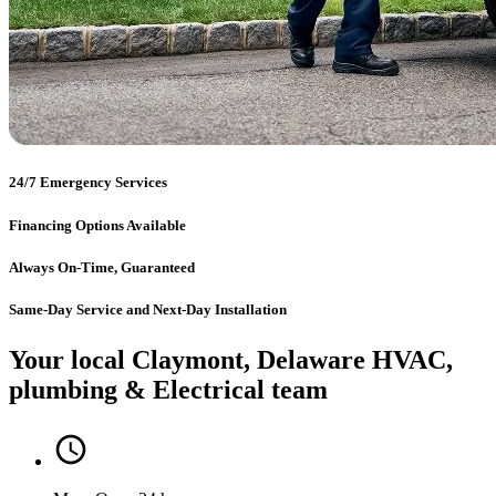
24/7 Emergency Services
Financing Options Available
Always On-Time, Guaranteed
Same-Day Service and Next-Day Installation
Your local Claymont, Delaware HVAC,
plumbing & Electrical team