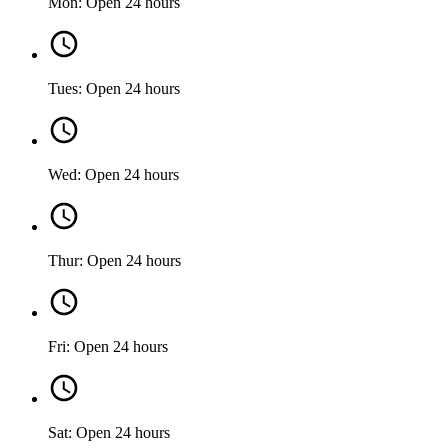
Mon: Open 24 hours
Tues: Open 24 hours
Wed: Open 24 hours
Thur: Open 24 hours
Fri: Open 24 hours
Sat: Open 24 hours