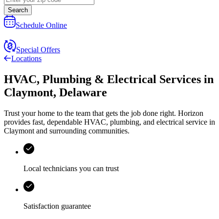
Search
Schedule Online
Special Offers
Locations
HVAC, Plumbing & Electrical Services
in
Claymont
,
Delaware
Trust your home to the team that gets the job done right.
Horizon
provides fast, dependable HVAC, plumbing, and electrical service in
Claymont and surrounding communities.
Local technicians you can trust
Satisfaction guarantee