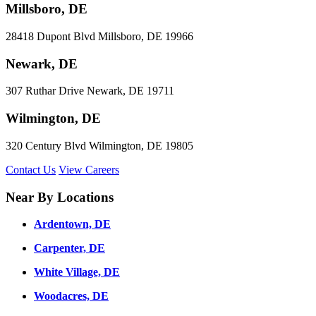
Millsboro, DE
28418 Dupont Blvd Millsboro, DE 19966
Newark, DE
307 Ruthar Drive Newark, DE 19711
Wilmington, DE
320 Century Blvd Wilmington, DE 19805
Contact Us
View Careers
Near By Locations
Ardentown, DE
Carpenter, DE
White Village, DE
Woodacres, DE