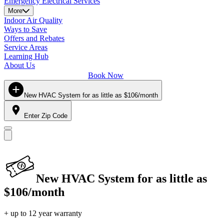
Emergency Electrical Services
More
Indoor Air Quality
Ways to Save
Offers and Rebates
Service Areas
Learning Hub
About Us
Book Now
New HVAC System for as little as $106/month
Enter Zip Code
New HVAC System for as little as
$106/month
+ up to 12 year warranty