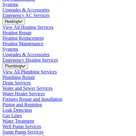
Systems
Upgrades & Accessories
Emergency AC Services
Heating
View All Heating Services
Heating Repair
Heating Replacement
Heating Maintenance
Systems
Upgrades & Accessories
Emergency Heating Services
Plumbing
View All Plumbing Services
Plumbing Repair
Drain Services
Water and Sewer Services
Water Heater Services
Fixtures Repair and Installation
Piping and Repiping
Leak Detection
Gas Lines
Water Treatment
Well Pump Services
Sump Pump Services