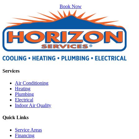
Book Now
Services
Air Conditioning
Heating
Plumbing
Electrical
Indoor Air Quality
Quick Links
Service Areas
Financing