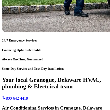
24/7 Emergency Services
Financing Options Available
Always On-Time, Guaranteed
Same-Day Service and Next-Day Installation
Your local Granogue, Delaware HVAC,
plumbing & Electrical team
800-642-4419
Air Conditioning Services in Granogue, Delaware