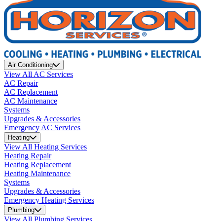
Air Conditioning
View All AC Services
AC Repair
AC Replacement
AC Maintenance
Systems
Upgrades & Accessories
Emergency AC Services
Heating
View All Heating Services
Heating Repair
Heating Replacement
Heating Maintenance
Systems
Upgrades & Accessories
Emergency Heating Services
Plumbing
View All Plumbing Services