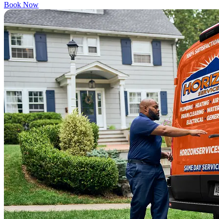
Book Now