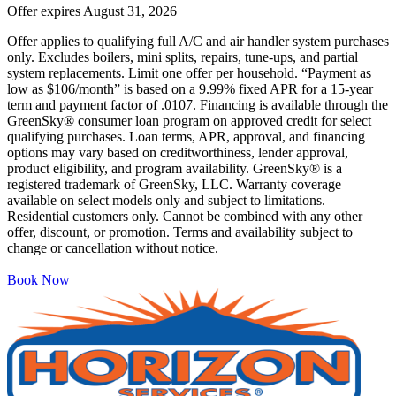
Offer expires
August 31, 2026
Offer applies to qualifying full A/C and air handler system purchases
only. Excludes boilers, mini splits, repairs, tune-ups, and partial
system replacements. Limit one offer per household. “Payment as
low as $106/month” is based on a 9.99% fixed APR for a 15-year
term and payment factor of .0107. Financing is available through the
GreenSky® consumer loan program on approved credit for select
qualifying purchases. Loan terms, APR, approval, and financing
options may vary based on creditworthiness, lender approval,
product eligibility, and program availability. GreenSky® is a
registered trademark of GreenSky, LLC. Warranty coverage
available on select models only and subject to limitations.
Residential customers only. Cannot be combined with any other
offer, discount, or promotion. Terms and availability subject to
change or cancellation without notice.
Book Now