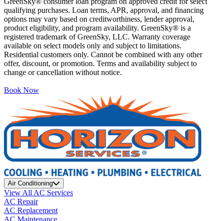
GreenSky® consumer loan program on approved credit for select
qualifying purchases. Loan terms, APR, approval, and financing
options may vary based on creditworthiness, lender approval,
product eligibility, and program availability. GreenSky® is a
registered trademark of GreenSky, LLC. Warranty coverage
available on select models only and subject to limitations.
Residential customers only. Cannot be combined with any other
offer, discount, or promotion. Terms and availability subject to
change or cancellation without notice.
Book Now
Air Conditioning
View All AC Services
AC Repair
AC Replacement
AC Maintenance