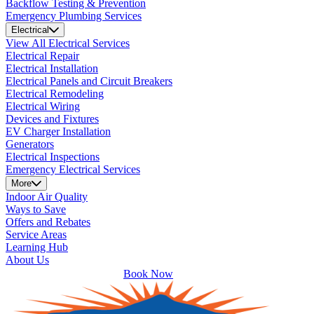
Backflow Testing & Prevention
Emergency Plumbing Services
Electrical
View All Electrical Services
Electrical Repair
Electrical Installation
Electrical Panels and Circuit Breakers
Electrical Remodeling
Electrical Wiring
Devices and Fixtures
EV Charger Installation
Generators
Electrical Inspections
Emergency Electrical Services
More
Indoor Air Quality
Ways to Save
Offers and Rebates
Service Areas
Learning Hub
About Us
Book Now