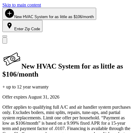
Skip to main content
New HVAC System for as little as $106/month
Enter Zip Code
New HVAC System for as little as
$106/month
+ up to 12 year warranty
Offer expires
August 31, 2026
Offer applies to qualifying full A/C and air handler system purchases
only. Excludes boilers, mini splits, repairs, tune-ups, and partial
system replacements. Limit one offer per household. “Payment as
low as $106/month” is based on a 9.99% fixed APR for a 15-year
term and payment factor of .0107. Financing is available through the