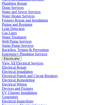
Plumbing Repair
Drain Services
Water and Sewer Services
Water Heater Services
Fixtures Repair and Installation
Piping and Repiping
Leak Detection
Gas Lines
Water Treatment
Well Pump Services
Sump Pump Services
Backflow Testing & Prevention
Emergency Plumbing Services
Electrical
View All Electrical Services
Electrical Repair
Electrical Installation
Electrical Panels and Circuit Breakers
Electrical Remodeling
Electrical Wiring
Devices and Fixtures
EV Charger Installation
Generators
Electrical Inspections