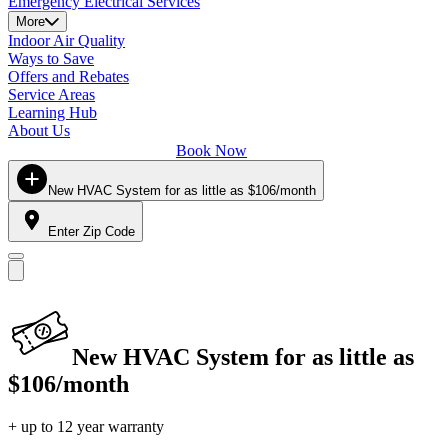
Emergency Electrical Services
More
Indoor Air Quality
Ways to Save
Offers and Rebates
Service Areas
Learning Hub
About Us
Book Now
New HVAC System for as little as $106/month
Enter Zip Code
New HVAC System for as little as
$106/month
+ up to 12 year warranty