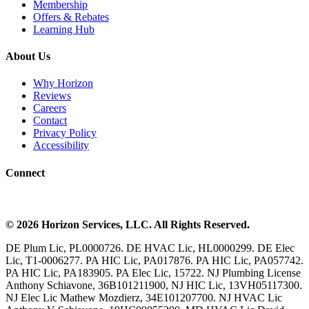
Membership
Offers & Rebates
Learning Hub
About Us
Why Horizon
Reviews
Careers
Contact
Privacy Policy
Accessibility
Connect
©
2026
Horizon Services
, LLC. All Rights Reserved.
DE Plum Lic, PL0000726. DE HVAC Lic, HL0000299. DE Elec
Lic, T1-0006277. PA HIC Lic, PA017876. PA HIC Lic, PA057742.
PA HIC Lic, PA183905. PA Elec Lic, 15722. NJ Plumbing License
Anthony Schiavone, 36B101211900, NJ HIC Lic, 13VH05117300.
NJ Elec Lic Mathew Mozdierz, 34E101207700. NJ HVAC Lic