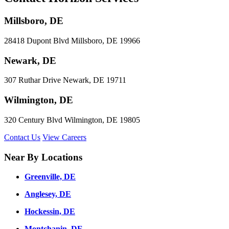
Millsboro, DE
28418 Dupont Blvd Millsboro, DE 19966
Newark, DE
307 Ruthar Drive Newark, DE 19711
Wilmington, DE
320 Century Blvd Wilmington, DE 19805
Contact Us
View Careers
Near By Locations
Greenville, DE
Anglesey, DE
Hockessin, DE
Montchanin, DE