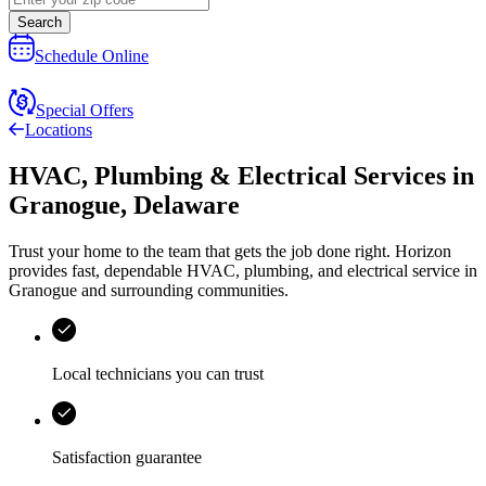
Search
Schedule Online
Special Offers
Locations
HVAC, Plumbing & Electrical Services
in
Granogue
,
Delaware
Trust your home to the team that gets the job done right.
Horizon
provides fast, dependable HVAC, plumbing, and electrical service in
Granogue and surrounding communities.
Local technicians you can trust
Satisfaction guarantee