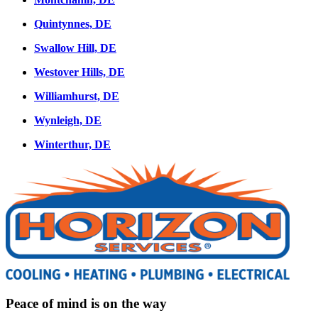
Quintynnes, DE
Swallow Hill, DE
Westover Hills, DE
Williamhurst, DE
Wynleigh, DE
Winterthur, DE
Peace of mind is on the way