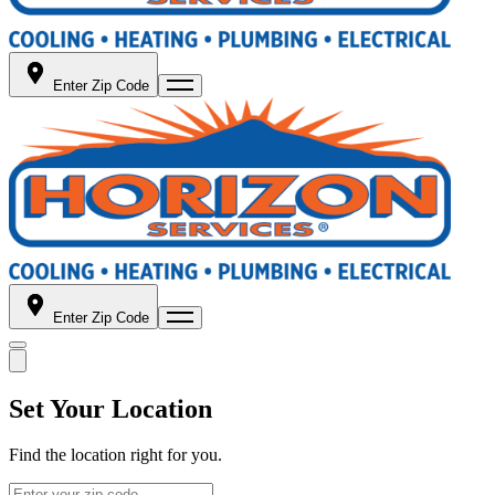
Enter Zip Code
Enter Zip Code
Set Your Location
Find the location right for you.