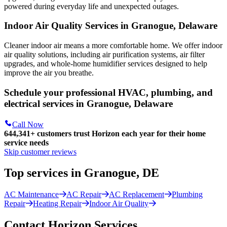
powered during everyday life and unexpected outages.
Indoor Air Quality Services in Granogue, Delaware
Cleaner indoor air means a more comfortable home. We offer indoor
air quality solutions, including air purification systems, air filter
upgrades, and whole-home humidifier services designed to help
improve the air you breathe.
Schedule your professional HVAC, plumbing, and
electrical services in Granogue, Delaware
Call Now
644,341+
customers trust Horizon each year for their home
service needs
Skip customer reviews
Top services in Granogue, DE
AC Maintenance
AC Repair
AC Replacement
Plumbing
Repair
Heating Repair
Indoor Air Quality
Contact Horizon Services