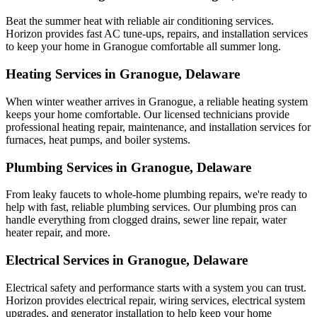
Beat the summer heat with reliable air conditioning services.
Horizon
provides fast AC tune-ups, repairs, and installation services
to keep your home in Granogue comfortable all summer long.
Heating Services in Granogue, Delaware
When winter weather arrives in Granogue, a reliable heating system
keeps your home comfortable. Our licensed technicians provide
professional heating repair, maintenance, and installation services for
furnaces, heat pumps, and boiler systems.
Plumbing Services in Granogue, Delaware
From leaky faucets to whole-home plumbing repairs, we're ready to
help with fast, reliable plumbing services. Our plumbing pros can
handle everything from clogged drains, sewer line repair, water
heater repair, and more.
Electrical Services in Granogue, Delaware
Electrical safety and performance starts with a system you can trust.
Horizon
provides electrical repair, wiring services, electrical system
upgrades, and generator installation to help keep your home