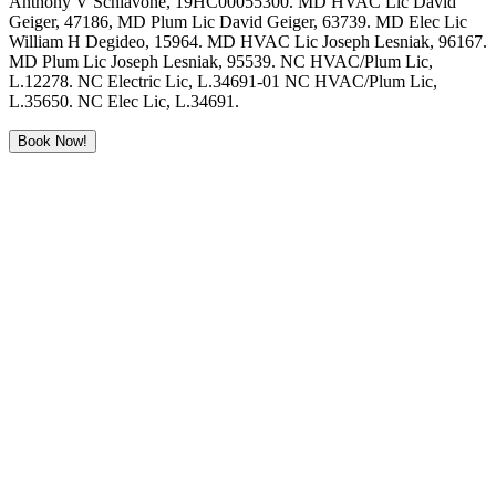
Anthony V Schiavone, 19HC00055300. MD HVAC Lic David
Geiger, 47186, MD Plum Lic David Geiger, 63739. MD Elec Lic
William H Degideo, 15964. MD HVAC Lic Joseph Lesniak, 96167.
MD Plum Lic Joseph Lesniak, 95539. NC HVAC/Plum Lic,
L.12278. NC Electric Lic, L.34691-01 NC HVAC/Plum Lic,
L.35650. NC Elec Lic, L.34691.
Book Now!