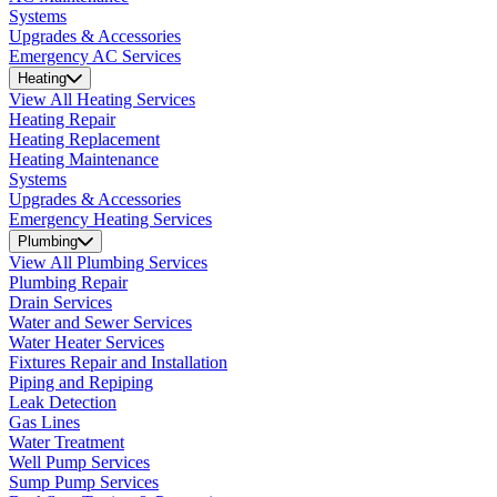
Systems
Upgrades & Accessories
Emergency AC Services
Heating
View All Heating Services
Heating Repair
Heating Replacement
Heating Maintenance
Systems
Upgrades & Accessories
Emergency Heating Services
Plumbing
View All Plumbing Services
Plumbing Repair
Drain Services
Water and Sewer Services
Water Heater Services
Fixtures Repair and Installation
Piping and Repiping
Leak Detection
Gas Lines
Water Treatment
Well Pump Services
Sump Pump Services