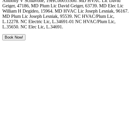
Anthony V Schiavone, 19HC00055300. MD HVAC Lic David
Geiger, 47186, MD Plum Lic David Geiger, 63739. MD Elec Lic
William H Degideo, 15964. MD HVAC Lic Joseph Lesniak, 96167.
MD Plum Lic Joseph Lesniak, 95539. NC HVAC/Plum Lic,
L.12278. NC Electric Lic, L.34691-01 NC HVAC/Plum Lic,
L.35650. NC Elec Lic, L.34691.
Book Now!