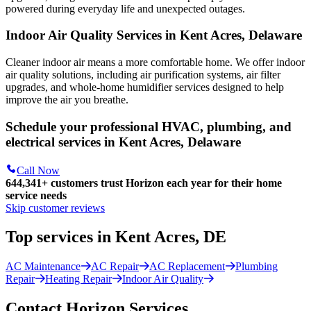
powered during everyday life and unexpected outages.
Indoor Air Quality Services in Kent Acres, Delaware
Cleaner indoor air means a more comfortable home. We offer indoor
air quality solutions, including air purification systems, air filter
upgrades, and whole-home humidifier services designed to help
improve the air you breathe.
Schedule your professional HVAC, plumbing, and
electrical services in Kent Acres, Delaware
Call Now
644,341+
customers trust Horizon each year for their home
service needs
Skip customer reviews
Top services in Kent Acres, DE
AC Maintenance
AC Repair
AC Replacement
Plumbing
Repair
Heating Repair
Indoor Air Quality
Contact Horizon Services