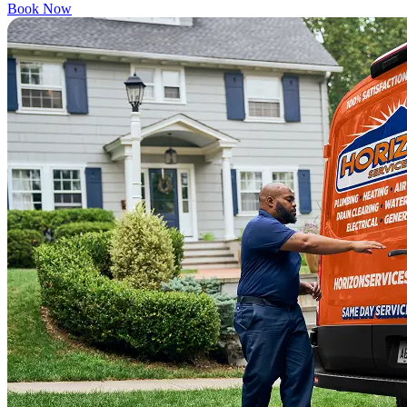
Book Now