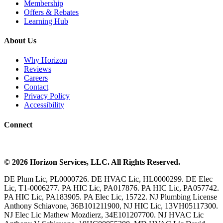
Membership
Offers & Rebates
Learning Hub
About Us
Why Horizon
Reviews
Careers
Contact
Privacy Policy
Accessibility
Connect
©
2026
Horizon Services
, LLC. All Rights Reserved.
DE Plum Lic, PL0000726. DE HVAC Lic, HL0000299. DE Elec
Lic, T1-0006277. PA HIC Lic, PA017876. PA HIC Lic, PA057742.
PA HIC Lic, PA183905. PA Elec Lic, 15722. NJ Plumbing License
Anthony Schiavone, 36B101211900, NJ HIC Lic, 13VH05117300.
NJ Elec Lic Mathew Mozdierz, 34E101207700. NJ HVAC Lic