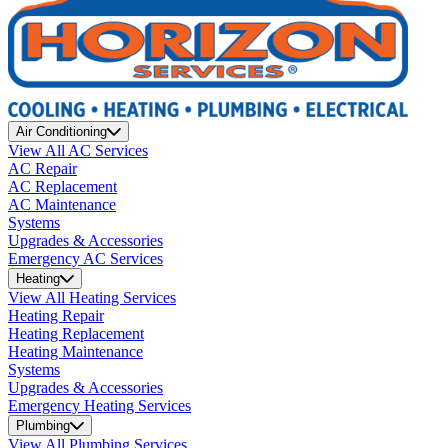
Air Conditioning
View All AC Services
AC Repair
AC Replacement
AC Maintenance
Systems
Upgrades & Accessories
Emergency AC Services
Heating
View All Heating Services
Heating Repair
Heating Replacement
Heating Maintenance
Systems
Upgrades & Accessories
Emergency Heating Services
Plumbing
View All Plumbing Services