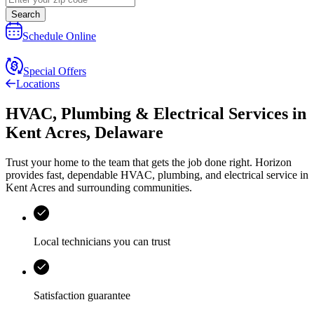
Search
Schedule Online
Special Offers
Locations
HVAC, Plumbing & Electrical Services
in
Kent Acres
,
Delaware
Trust your home to the team that gets the job done right.
Horizon
provides fast, dependable HVAC, plumbing, and electrical service in
Kent Acres and surrounding communities.
Local technicians you can trust
Satisfaction guarantee