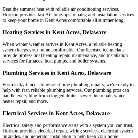
Beat the summer heat with reliable air conditioning services.
Horizon
provides fast AC tune-ups, repairs, and installation services
to keep your home in Kent Acres comfortable all summer long.
Heating Services in Kent Acres, Delaware
When winter weather arrives in Kent Acres, a reliable heating
system keeps your home comfortable. Our licensed technicians
provide professional heating repair, maintenance, and installation
services for furnaces, heat pumps, and boiler systems.
Plumbing Services in Kent Acres, Delaware
From leaky faucets to whole-home plumbing repairs, we're ready to
help with fast, reliable plumbing services. Our plumbing pros can
handle everything from clogged drains, sewer line repair, water
heater repair, and more.
Electrical Services in Kent Acres, Delaware
Electrical safety and performance starts with a system you can trust.
Horizon
provides electrical repair, wiring services, electrical system
upgrades, and generator installation to help keep your home