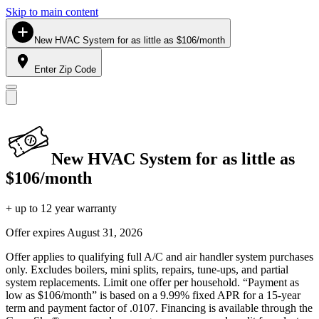
Skip to main content
New HVAC System for as little as $106/month
Enter Zip Code
New HVAC System for as little as
$106/month
+ up to 12 year warranty
Offer expires
August 31, 2026
Offer applies to qualifying full A/C and air handler system purchases
only. Excludes boilers, mini splits, repairs, tune-ups, and partial
system replacements. Limit one offer per household. “Payment as
low as $106/month” is based on a 9.99% fixed APR for a 15-year
term and payment factor of .0107. Financing is available through the