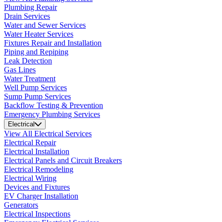
Plumbing Repair
Drain Services
Water and Sewer Services
Water Heater Services
Fixtures Repair and Installation
Piping and Repiping
Leak Detection
Gas Lines
Water Treatment
Well Pump Services
Sump Pump Services
Backflow Testing & Prevention
Emergency Plumbing Services
Electrical
View All Electrical Services
Electrical Repair
Electrical Installation
Electrical Panels and Circuit Breakers
Electrical Remodeling
Electrical Wiring
Devices and Fixtures
EV Charger Installation
Generators
Electrical Inspections