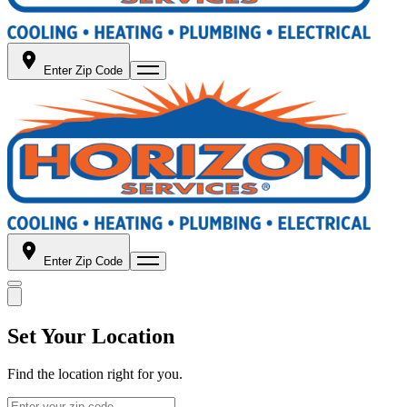
Enter Zip Code
Enter Zip Code
Set Your Location
Find the location right for you.