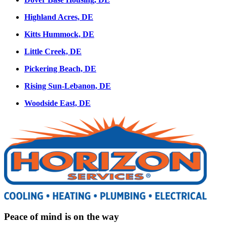
Highland Acres, DE
Kitts Hummock, DE
Little Creek, DE
Pickering Beach, DE
Rising Sun-Lebanon, DE
Woodside East, DE
Peace of mind is on the way