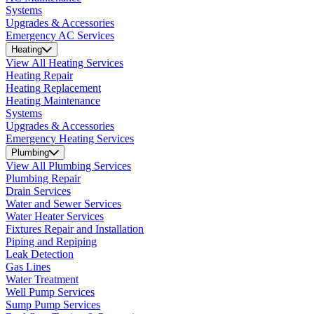
Systems
Upgrades & Accessories
Emergency AC Services
Heating
View All Heating Services
Heating Repair
Heating Replacement
Heating Maintenance
Systems
Upgrades & Accessories
Emergency Heating Services
Plumbing
View All Plumbing Services
Plumbing Repair
Drain Services
Water and Sewer Services
Water Heater Services
Fixtures Repair and Installation
Piping and Repiping
Leak Detection
Gas Lines
Water Treatment
Well Pump Services
Sump Pump Services