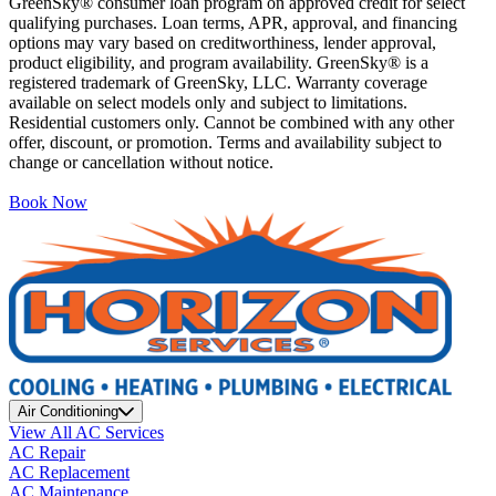
GreenSky® consumer loan program on approved credit for select
qualifying purchases. Loan terms, APR, approval, and financing
options may vary based on creditworthiness, lender approval,
product eligibility, and program availability. GreenSky® is a
registered trademark of GreenSky, LLC. Warranty coverage
available on select models only and subject to limitations.
Residential customers only. Cannot be combined with any other
offer, discount, or promotion. Terms and availability subject to
change or cancellation without notice.
Book Now
Air Conditioning
View All AC Services
AC Repair
AC Replacement
AC Maintenance