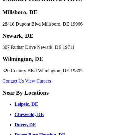
Millsboro, DE
28418 Dupont Blvd Millsboro, DE 19966
Newark, DE
307 Ruthar Drive Newark, DE 19711
Wilmington, DE
320 Century Blvd Wilmington, DE 19805
Contact Us
View Careers
Near By Locations
Leipsic, DE
Cheswold, DE
Dover, DE
Dover Base Housing, DE