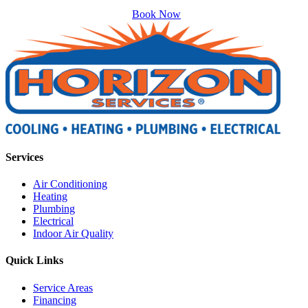
Book Now
Services
Air Conditioning
Heating
Plumbing
Electrical
Indoor Air Quality
Quick Links
Service Areas
Financing