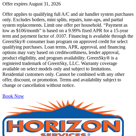
Offer expires
August 31, 2026
Offer applies to qualifying full A/C and air handler system purchases
only. Excludes boilers, mini splits, repairs, tune-ups, and partial
system replacements. Limit one offer per household. “Payment as
low as $106/month” is based on a 9.99% fixed APR for a 15-year
term and payment factor of .0107. Financing is available through the
GreenSky® consumer loan program on approved credit for select
qualifying purchases. Loan terms, APR, approval, and financing
options may vary based on creditworthiness, lender approval,
product eligibility, and program availability. GreenSky® is a
registered trademark of GreenSky, LLC. Warranty coverage
available on select models only and subject to limitations.
Residential customers only. Cannot be combined with any other
offer, discount, or promotion. Terms and availability subject to
change or cancellation without notice.
Book Now