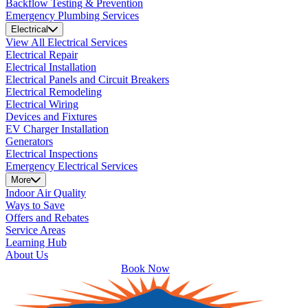
Backflow Testing & Prevention
Emergency Plumbing Services
Electrical
View All Electrical Services
Electrical Repair
Electrical Installation
Electrical Panels and Circuit Breakers
Electrical Remodeling
Electrical Wiring
Devices and Fixtures
EV Charger Installation
Generators
Electrical Inspections
Emergency Electrical Services
More
Indoor Air Quality
Ways to Save
Offers and Rebates
Service Areas
Learning Hub
About Us
Book Now