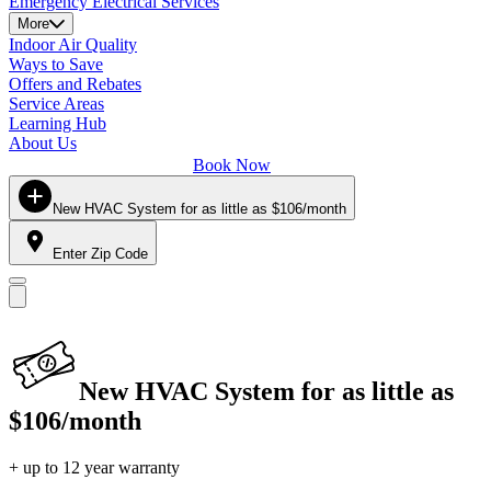
Emergency Electrical Services
More
Indoor Air Quality
Ways to Save
Offers and Rebates
Service Areas
Learning Hub
About Us
Book Now
New HVAC System for as little as $106/month
Enter Zip Code
New HVAC System for as little as
$106/month
+ up to 12 year warranty