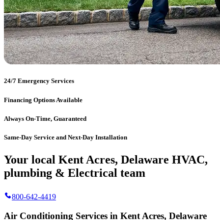
24/7 Emergency Services
Financing Options Available
Always On-Time, Guaranteed
Same-Day Service and Next-Day Installation
Your local Kent Acres, Delaware HVAC,
plumbing & Electrical team
800-642-4419
Air Conditioning Services in Kent Acres, Delaware