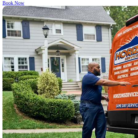
Book Now