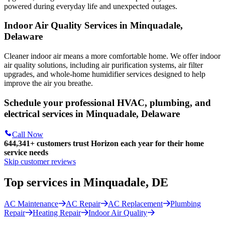
powered during everyday life and unexpected outages.
Indoor Air Quality Services in Minquadale,
Delaware
Cleaner indoor air means a more comfortable home. We offer indoor
air quality solutions, including air purification systems, air filter
upgrades, and whole-home humidifier services designed to help
improve the air you breathe.
Schedule your professional HVAC, plumbing, and
electrical services in Minquadale, Delaware
Call Now
644,341+
customers trust Horizon each year for their home
service needs
Skip customer reviews
Top services in Minquadale, DE
AC Maintenance
AC Repair
AC Replacement
Plumbing
Repair
Heating Repair
Indoor Air Quality