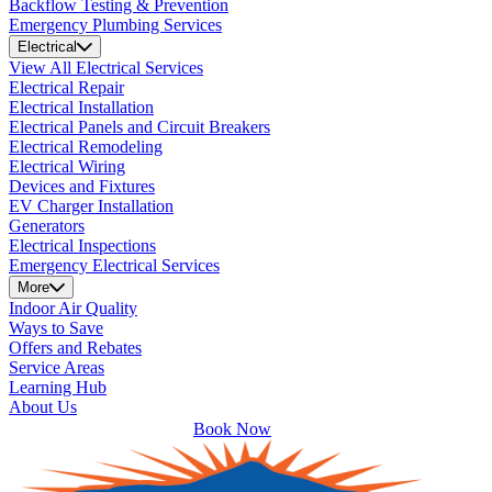
Backflow Testing & Prevention
Emergency Plumbing Services
Electrical
View All Electrical Services
Electrical Repair
Electrical Installation
Electrical Panels and Circuit Breakers
Electrical Remodeling
Electrical Wiring
Devices and Fixtures
EV Charger Installation
Generators
Electrical Inspections
Emergency Electrical Services
More
Indoor Air Quality
Ways to Save
Offers and Rebates
Service Areas
Learning Hub
About Us
Book Now