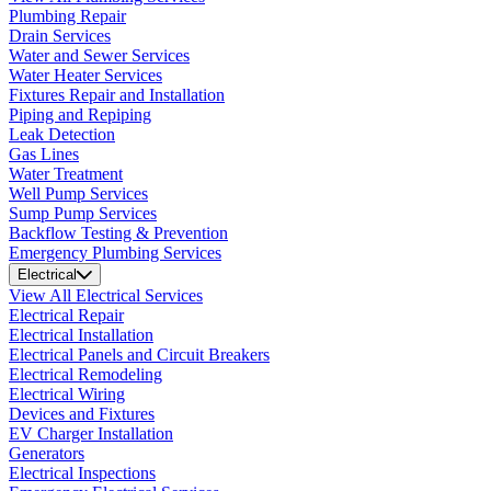
Plumbing Repair
Drain Services
Water and Sewer Services
Water Heater Services
Fixtures Repair and Installation
Piping and Repiping
Leak Detection
Gas Lines
Water Treatment
Well Pump Services
Sump Pump Services
Backflow Testing & Prevention
Emergency Plumbing Services
Electrical
View All Electrical Services
Electrical Repair
Electrical Installation
Electrical Panels and Circuit Breakers
Electrical Remodeling
Electrical Wiring
Devices and Fixtures
EV Charger Installation
Generators
Electrical Inspections