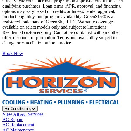
GreenSky® consumer loan program on approved credit for select
qualifying purchases. Loan terms, APR, approval, and financing
options may vary based on creditworthiness, lender approval,
product eligibility, and program availability. GreenSky® is a
registered trademark of GreenSky, LLC. Warranty coverage
available on select models only and subject to limitations.
Residential customers only. Cannot be combined with any other
offer, discount, or promotion. Terms and availability subject to
change or cancellation without notice.
Book Now
Air Conditioning
View All AC Services
AC Repair
AC Replacement
AC Maintenance