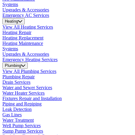
Systems
Upgrades & Accessories
Emergency AC Services
Heating
View All Heating Services
Heating Repair
Heating Replacement
Heating Maintenance
Systems
Upgrades & Accessories
Emergency Heating Services
Plumbing
View All Plumbing Services
Plumbing Repair
Drain Services
Water and Sewer Services
Water Heater Services
Fixtures Repair and Installation
Piping and Repiping
Leak Detection
Gas Lines
Water Treatment
Well Pump Services
Sump Pump Services