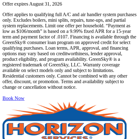
Offer expires
August 31, 2026
Offer applies to qualifying full A/C and air handler system purchases
only. Excludes boilers, mini splits, repairs, tune-ups, and partial
system replacements. Limit one offer per household. “Payment as
low as $106/month” is based on a 9.99% fixed APR for a 15-year
term and payment factor of .0107. Financing is available through the
GreenSky® consumer loan program on approved credit for select
qualifying purchases. Loan terms, APR, approval, and financing
options may vary based on creditworthiness, lender approval,
product eligibility, and program availability. GreenSky® is a
registered trademark of GreenSky, LLC. Warranty coverage
available on select models only and subject to limitations.
Residential customers only. Cannot be combined with any other
offer, discount, or promotion. Terms and availability subject to
change or cancellation without notice.
Book Now