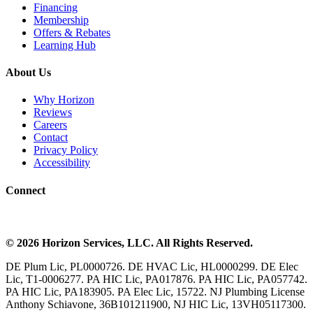
Financing
Membership
Offers & Rebates
Learning Hub
About Us
Why Horizon
Reviews
Careers
Contact
Privacy Policy
Accessibility
Connect
©
2026
Horizon Services
, LLC. All Rights Reserved.
DE Plum Lic, PL0000726. DE HVAC Lic, HL0000299. DE Elec
Lic, T1-0006277. PA HIC Lic, PA017876. PA HIC Lic, PA057742.
PA HIC Lic, PA183905. PA Elec Lic, 15722. NJ Plumbing License
Anthony Schiavone, 36B101211900, NJ HIC Lic, 13VH05117300.