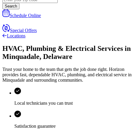
Search
Schedule Online
Special Offers
Locations
HVAC, Plumbing & Electrical Services
in
Minquadale
,
Delaware
Trust your home to the team that gets the job done right.
Horizon
provides fast, dependable HVAC, plumbing, and electrical service in
Minquadale and surrounding communities.
Local technicians you can trust
Satisfaction guarantee