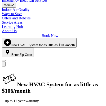
Emergency Electrical Services
More
Indoor Air Quality
Ways to Save
Offers and Rebates
Service Areas
Learning Hub
About Us
Book Now
New HVAC System for as little as $106/month
Enter Zip Code
New HVAC System for as little as
$106/month
+ up to 12 year warranty