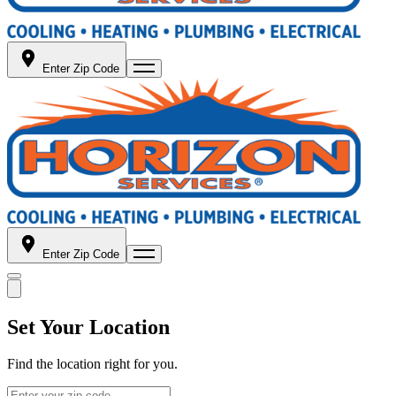
Enter Zip Code
Enter Zip Code
Set Your Location
Find the location right for you.