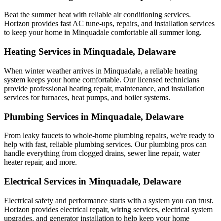
Beat the summer heat with reliable air conditioning services.
Horizon
provides fast AC tune-ups, repairs, and installation services
to keep your home in Minquadale comfortable all summer long.
Heating Services in Minquadale, Delaware
When winter weather arrives in Minquadale, a reliable heating
system keeps your home comfortable. Our licensed technicians
provide professional heating repair, maintenance, and installation
services for furnaces, heat pumps, and boiler systems.
Plumbing Services in Minquadale, Delaware
From leaky faucets to whole-home plumbing repairs, we're ready to
help with fast, reliable plumbing services. Our plumbing pros can
handle everything from clogged drains, sewer line repair, water
heater repair, and more.
Electrical Services in Minquadale, Delaware
Electrical safety and performance starts with a system you can trust.
Horizon
provides electrical repair, wiring services, electrical system
upgrades, and generator installation to help keep your home