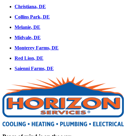
Christiana, DE
Collins Park, DE
Melanie, DE
Midvale, DE
Monterey Farms, DE
Red Lion, DE
Saienni Farms, DE