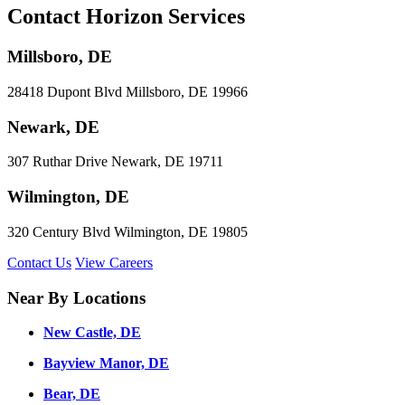
Contact Horizon Services
Millsboro, DE
28418 Dupont Blvd Millsboro, DE 19966
Newark, DE
307 Ruthar Drive Newark, DE 19711
Wilmington, DE
320 Century Blvd Wilmington, DE 19805
Contact Us
View Careers
Near By Locations
New Castle, DE
Bayview Manor, DE
Bear, DE