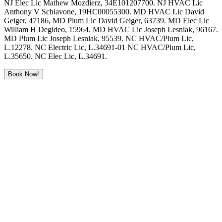
NJ Elec Lic Mathew Mozdierz, 34E101207700. NJ HVAC Lic
Anthony V Schiavone, 19HC00055300. MD HVAC Lic David
Geiger, 47186, MD Plum Lic David Geiger, 63739. MD Elec Lic
William H Degideo, 15964. MD HVAC Lic Joseph Lesniak, 96167.
MD Plum Lic Joseph Lesniak, 95539. NC HVAC/Plum Lic,
L.12278. NC Electric Lic, L.34691-01 NC HVAC/Plum Lic,
L.35650. NC Elec Lic, L.34691.
Book Now!