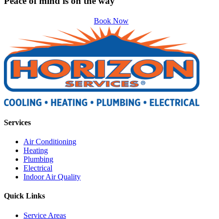
Peace of mind is on the way
Book Now
Services
Air Conditioning
Heating
Plumbing
Electrical
Indoor Air Quality
Quick Links
Service Areas