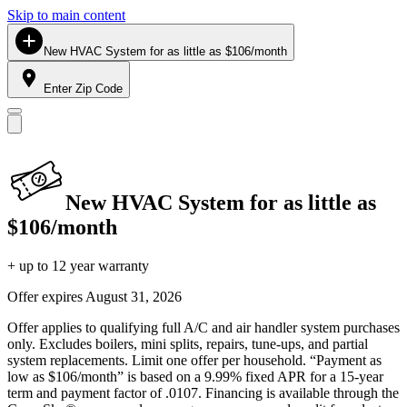
Skip to main content
New HVAC System for as little as $106/month
Enter Zip Code
New HVAC System for as little as
$106/month
+ up to 12 year warranty
Offer expires
August 31, 2026
Offer applies to qualifying full A/C and air handler system purchases
only. Excludes boilers, mini splits, repairs, tune-ups, and partial
system replacements. Limit one offer per household. “Payment as
low as $106/month” is based on a 9.99% fixed APR for a 15-year
term and payment factor of .0107. Financing is available through the