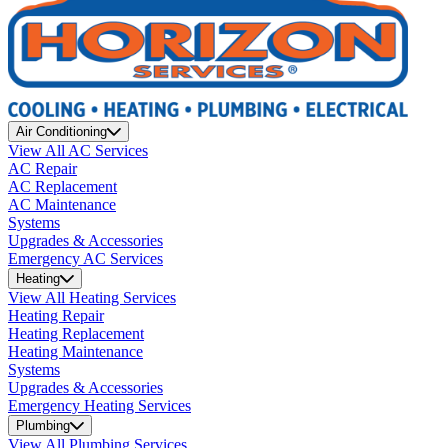
Air Conditioning
View All AC Services
AC Repair
AC Replacement
AC Maintenance
Systems
Upgrades & Accessories
Emergency AC Services
Heating
View All Heating Services
Heating Repair
Heating Replacement
Heating Maintenance
Systems
Upgrades & Accessories
Emergency Heating Services
Plumbing
View All Plumbing Services