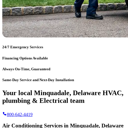
24/7 Emergency Services
Financing Options Available
Always On-Time, Guaranteed
Same-Day Service and Next-Day Installation
Your local Minquadale, Delaware HVAC,
plumbing & Electrical team
800-642-4419
Air Conditioning Services in Minquadale, Delaware