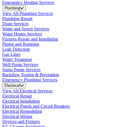
Emergency Heating Services
Plumbing
View All Plumbing Services
Plumbing Repair
Drain Services
Water and Sewer Services
Water Heater Services
Fixtures Repair and Installation
Piping and Repiping
Leak Detection
Gas Lines
Water Treatment
Well Pump Services
Sump Pump Services
Backflow Testing & Prevention
Emergency Plumbing Services
Electrical
View All Electrical Services
Electrical Repair
Electrical Installation
Electrical Panels and Circuit Breakers
Electrical Remodeling
Electrical Wiring
Devices and Fixtures
EV Charger Installation