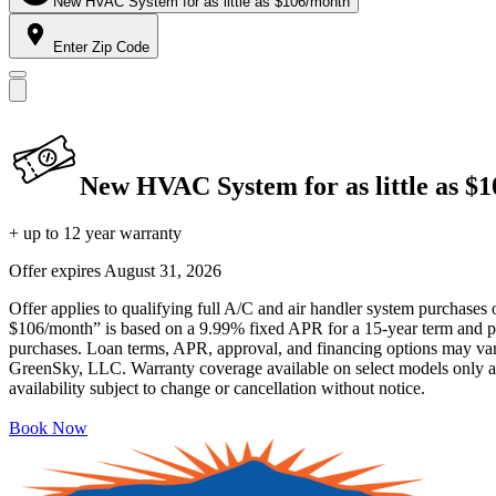
New HVAC System for as little as $106/month
Enter Zip Code
New HVAC System for as little as $
+ up to 12 year warranty
Offer expires
August 31, 2026
Offer applies to qualifying full A/C and air handler system purchases 
$106/month” is based on a 9.99% fixed APR for a 15-year term and pa
purchases. Loan terms, APR, approval, and financing options may vary 
GreenSky, LLC. Warranty coverage available on select models only and
availability subject to change or cancellation without notice.
Book Now