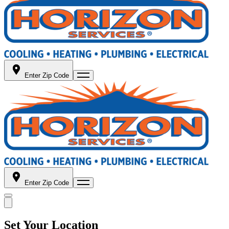
Enter Zip Code
Enter Zip Code
Set Your Location