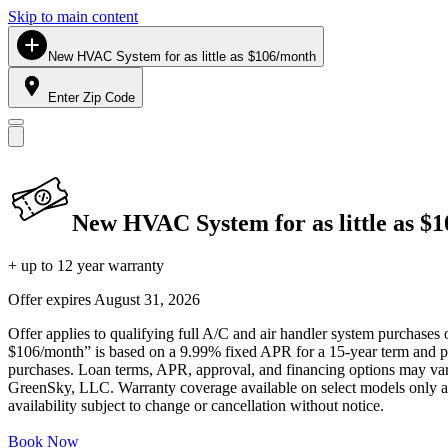
Skip to main content
New HVAC System for as little as $106/month
Enter Zip Code
New HVAC System for as little as $
+ up to 12 year warranty
Offer expires
August 31, 2026
Offer applies to qualifying full A/C and air handler system purchases 
$106/month” is based on a 9.99% fixed APR for a 15-year term and pa
purchases. Loan terms, APR, approval, and financing options may vary 
GreenSky, LLC. Warranty coverage available on select models only and
availability subject to change or cancellation without notice.
Book Now