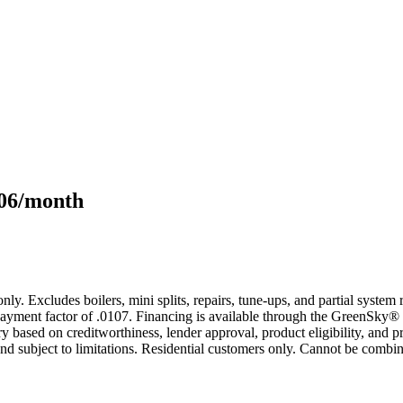
106/month
only. Excludes boilers, mini splits, repairs, tune-ups, and partial syst
yment factor of .0107. Financing is available through the GreenSky® 
based on creditworthiness, lender approval, product eligibility, and p
 subject to limitations. Residential customers only. Cannot be combin