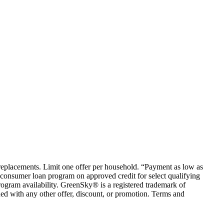
em replacements. Limit one offer per household. “Payment as low as
consumer loan program on approved credit for select qualifying
rogram availability. GreenSky® is a registered trademark of
ed with any other offer, discount, or promotion. Terms and