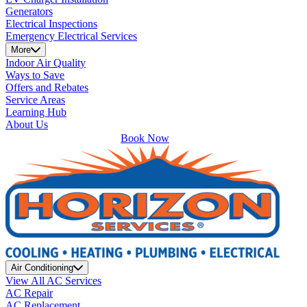
Generators
Electrical Inspections
Emergency Electrical Services
More
Indoor Air Quality
Ways to Save
Offers and Rebates
Service Areas
Learning Hub
About Us
Book Now
Air Conditioning
View All AC Services
AC Repair
AC Replacement