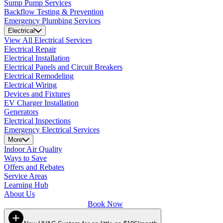
Sump Pump Services
Backflow Testing & Prevention
Emergency Plumbing Services
Electrical
View All Electrical Services
Electrical Repair
Electrical Installation
Electrical Panels and Circuit Breakers
Electrical Remodeling
Electrical Wiring
Devices and Fixtures
EV Charger Installation
Generators
Electrical Inspections
Emergency Electrical Services
More
Indoor Air Quality
Ways to Save
Offers and Rebates
Service Areas
Learning Hub
About Us
Book Now