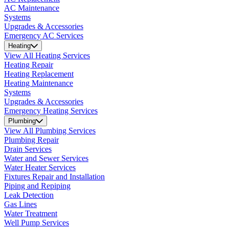
AC Maintenance
Systems
Upgrades & Accessories
Emergency AC Services
Heating
View All Heating Services
Heating Repair
Heating Replacement
Heating Maintenance
Systems
Upgrades & Accessories
Emergency Heating Services
Plumbing
View All Plumbing Services
Plumbing Repair
Drain Services
Water and Sewer Services
Water Heater Services
Fixtures Repair and Installation
Piping and Repiping
Leak Detection
Gas Lines
Water Treatment
Well Pump Services