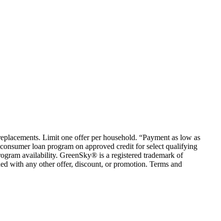
em replacements. Limit one offer per household. “Payment as low as
consumer loan program on approved credit for select qualifying
rogram availability. GreenSky® is a registered trademark of
ed with any other offer, discount, or promotion. Terms and