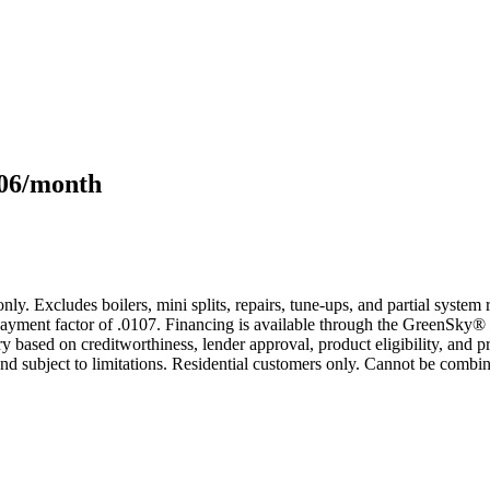
106/month
only. Excludes boilers, mini splits, repairs, tune-ups, and partial syst
yment factor of .0107. Financing is available through the GreenSky® 
based on creditworthiness, lender approval, product eligibility, and p
 subject to limitations. Residential customers only. Cannot be combin