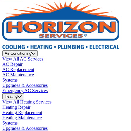
Air Conditioning
View All AC Services
AC Repair
AC Replacement
AC Maintenance
Systems
Upgrades & Accessories
Emergency AC Services
Heating
View All Heating Services
Heating Repair
Heating Replacement
Heating Maintenance
Systems
Upgrades & Accessories