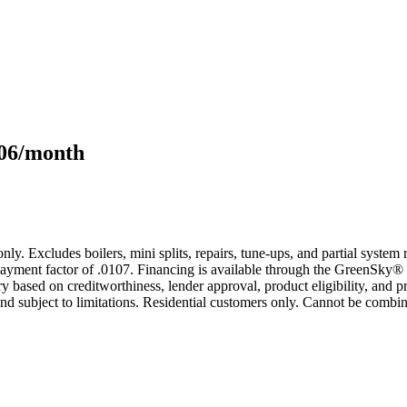
106/month
only. Excludes boilers, mini splits, repairs, tune-ups, and partial syst
yment factor of .0107. Financing is available through the GreenSky® 
based on creditworthiness, lender approval, product eligibility, and p
 subject to limitations. Residential customers only. Cannot be combin