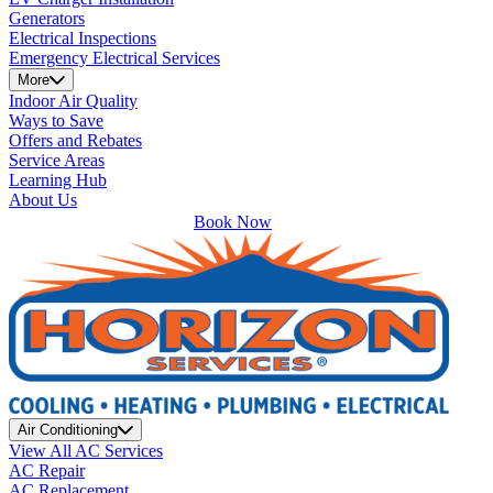
Generators
Electrical Inspections
Emergency Electrical Services
More
Indoor Air Quality
Ways to Save
Offers and Rebates
Service Areas
Learning Hub
About Us
Book Now
Air Conditioning
View All AC Services
AC Repair
AC Replacement