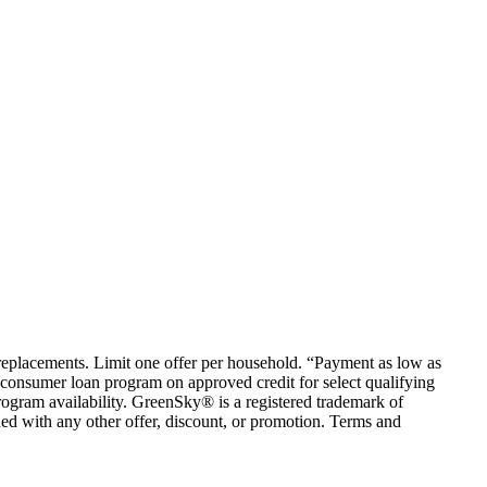
em replacements. Limit one offer per household. “Payment as low as
consumer loan program on approved credit for select qualifying
rogram availability. GreenSky® is a registered trademark of
ed with any other offer, discount, or promotion. Terms and