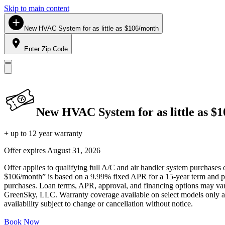
Skip to main content
New HVAC System for as little as $106/month
Enter Zip Code
New HVAC System for as little as $
+ up to 12 year warranty
Offer expires
August 31, 2026
Offer applies to qualifying full A/C and air handler system purchases 
$106/month” is based on a 9.99% fixed APR for a 15-year term and pa
purchases. Loan terms, APR, approval, and financing options may vary 
GreenSky, LLC. Warranty coverage available on select models only and
availability subject to change or cancellation without notice.
Book Now