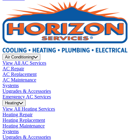
Air Conditioning
View All AC Services
AC Repair
AC Replacement
AC Maintenance
Systems
Upgrades & Accessories
Emergency AC Services
Heating
View All Heating Services
Heating Repair
Heating Replacement
Heating Maintenance
Systems
Upgrades & Accessories