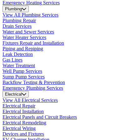
Emergency Heating Services
Plumbing
View All Plumbing Services
Plumbing Repair
Drain Services
Water and Sewer Services
Water Heater Services
Fixtures Repair and Installation
Piping and Repiping
Leak Detection
Gas Lines
Water Treatment
Well Pump Services
Sump Pump Services
Backflow Testing & Prevention
Emergency Plumbing Services
Electrical
View All Electrical Services
Electrical Repair
Electrical Installation
Electrical Panels and Circuit Breakers
Electrical Remodeling
Electrical Wiring
Devices and Fixtures
EV Charger Installation