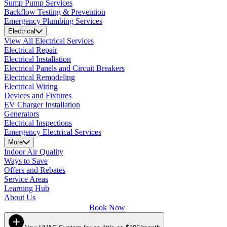
Sump Pump Services
Backflow Testing & Prevention
Emergency Plumbing Services
Electrical
View All Electrical Services
Electrical Repair
Electrical Installation
Electrical Panels and Circuit Breakers
Electrical Remodeling
Electrical Wiring
Devices and Fixtures
EV Charger Installation
Generators
Electrical Inspections
Emergency Electrical Services
More
Indoor Air Quality
Ways to Save
Offers and Rebates
Service Areas
Learning Hub
About Us
Book Now