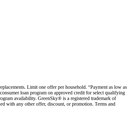
em replacements. Limit one offer per household. “Payment as low as
consumer loan program on approved credit for select qualifying
rogram availability. GreenSky® is a registered trademark of
ed with any other offer, discount, or promotion. Terms and