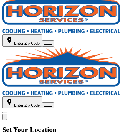
Enter Zip Code
Enter Zip Code
Set Your Location