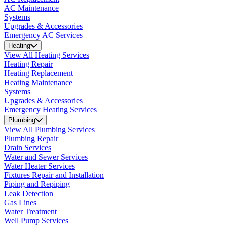
AC Maintenance
Systems
Upgrades & Accessories
Emergency AC Services
Heating
View All Heating Services
Heating Repair
Heating Replacement
Heating Maintenance
Systems
Upgrades & Accessories
Emergency Heating Services
Plumbing
View All Plumbing Services
Plumbing Repair
Drain Services
Water and Sewer Services
Water Heater Services
Fixtures Repair and Installation
Piping and Repiping
Leak Detection
Gas Lines
Water Treatment
Well Pump Services