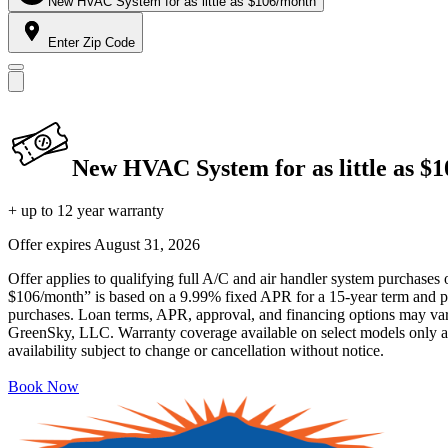
New HVAC System for as little as $106/month
Enter Zip Code
New HVAC System for as little as $
+ up to 12 year warranty
Offer expires
August 31, 2026
Offer applies to qualifying full A/C and air handler system purchases 
$106/month” is based on a 9.99% fixed APR for a 15-year term and pa
purchases. Loan terms, APR, approval, and financing options may vary 
GreenSky, LLC. Warranty coverage available on select models only and
availability subject to change or cancellation without notice.
Book Now