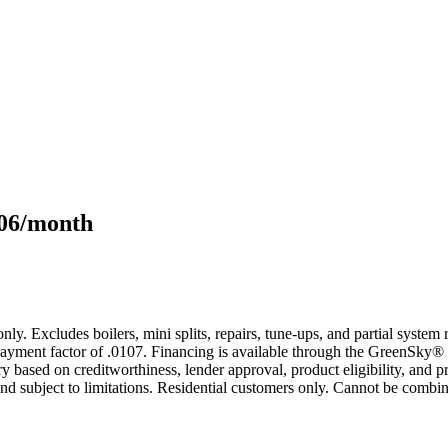
106/month
only. Excludes boilers, mini splits, repairs, tune-ups, and partial syst
yment factor of .0107. Financing is available through the GreenSky® 
based on creditworthiness, lender approval, product eligibility, and p
 subject to limitations. Residential customers only. Cannot be combin