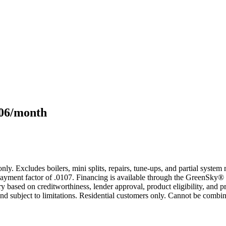
106/month
only. Excludes boilers, mini splits, repairs, tune-ups, and partial syst
yment factor of .0107. Financing is available through the GreenSky® 
based on creditworthiness, lender approval, product eligibility, and p
 subject to limitations. Residential customers only. Cannot be combin