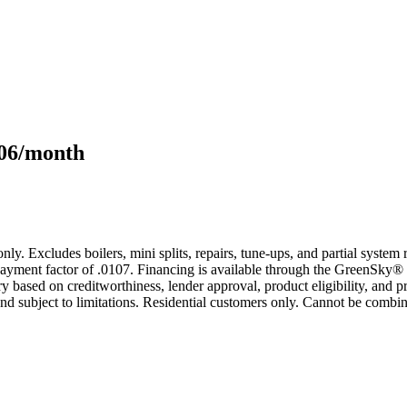
106/month
only. Excludes boilers, mini splits, repairs, tune-ups, and partial syst
yment factor of .0107. Financing is available through the GreenSky® 
based on creditworthiness, lender approval, product eligibility, and p
 subject to limitations. Residential customers only. Cannot be combin