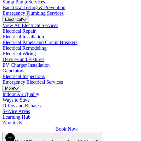
Sump Pump Services
Backflow Testing & Prevention
Emergency Plumbing Services
Electrical
View All Electrical Services
Electrical Repair
Electrical Installation
Electrical Panels and Circuit Breakers
Electrical Remodeling
Electrical Wiring
Devices and Fixtures
EV Charger Installation
Generators
Electrical Inspections
Emergency Electrical Services
More
Indoor Air Quality
Ways to Save
Offers and Rebates
Service Areas
Learning Hub
About Us
Book Now