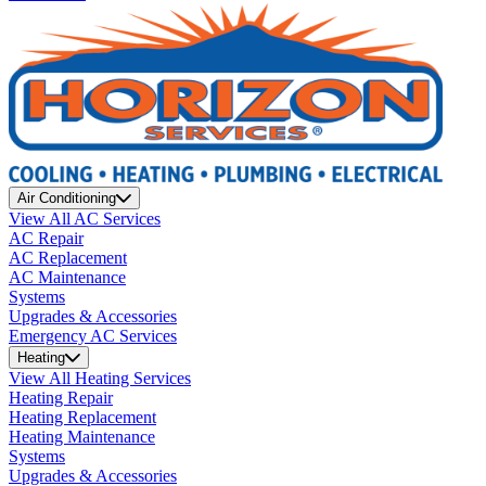
Air Conditioning
View All AC Services
AC Repair
AC Replacement
AC Maintenance
Systems
Upgrades & Accessories
Emergency AC Services
Heating
View All Heating Services
Heating Repair
Heating Replacement
Heating Maintenance
Systems
Upgrades & Accessories