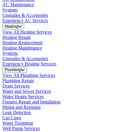
AC Maintenance
Systems
Upgrades & Accessories
Emergency AC Services
Heating
View All Heating Services
Heating Repair
Heating Replacement
Heating Maintenance
Systems
Upgrades & Accessories
Emergency Heating Services
Plumbing
View All Plumbing Services
Plumbing Repair
Drain Services
Water and Sewer Services
Water Heater Services
Fixtures Repair and Installation
Piping and Repiping
Leak Detection
Gas Lines
Water Treatment
Well Pump Services