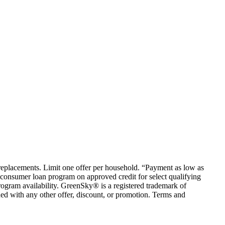
em replacements. Limit one offer per household. “Payment as low as
consumer loan program on approved credit for select qualifying
rogram availability. GreenSky® is a registered trademark of
ed with any other offer, discount, or promotion. Terms and