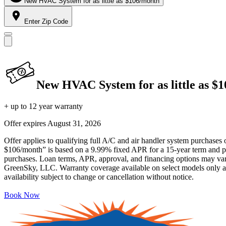
New HVAC System for as little as $106/month
Enter Zip Code
New HVAC System for as little as $
+ up to 12 year warranty
Offer expires
August 31, 2026
Offer applies to qualifying full A/C and air handler system purchases 
$106/month” is based on a 9.99% fixed APR for a 15-year term and pa
purchases. Loan terms, APR, approval, and financing options may vary 
GreenSky, LLC. Warranty coverage available on select models only and
availability subject to change or cancellation without notice.
Book Now