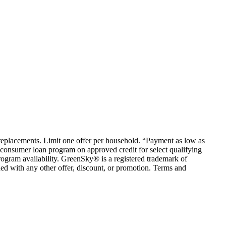
em replacements. Limit one offer per household. “Payment as low as
consumer loan program on approved credit for select qualifying
rogram availability. GreenSky® is a registered trademark of
ed with any other offer, discount, or promotion. Terms and