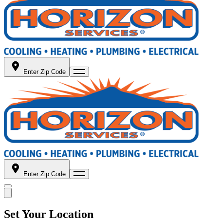
Enter Zip Code
Enter Zip Code
Set Your Location