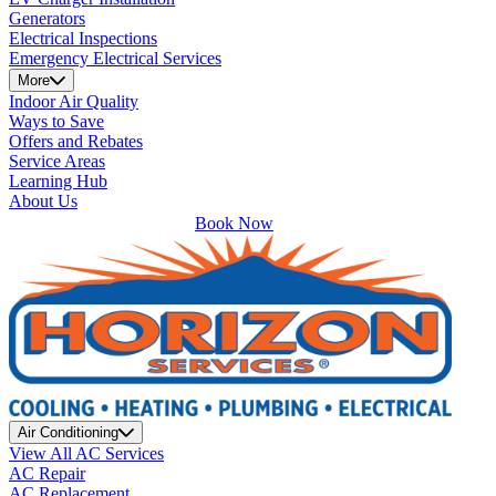
Generators
Electrical Inspections
Emergency Electrical Services
More
Indoor Air Quality
Ways to Save
Offers and Rebates
Service Areas
Learning Hub
About Us
Book Now
Air Conditioning
View All AC Services
AC Repair
AC Replacement