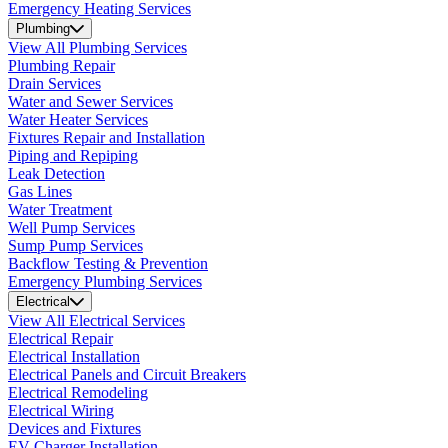
Emergency Heating Services
Plumbing
View All Plumbing Services
Plumbing Repair
Drain Services
Water and Sewer Services
Water Heater Services
Fixtures Repair and Installation
Piping and Repiping
Leak Detection
Gas Lines
Water Treatment
Well Pump Services
Sump Pump Services
Backflow Testing & Prevention
Emergency Plumbing Services
Electrical
View All Electrical Services
Electrical Repair
Electrical Installation
Electrical Panels and Circuit Breakers
Electrical Remodeling
Electrical Wiring
Devices and Fixtures
EV Charger Installation