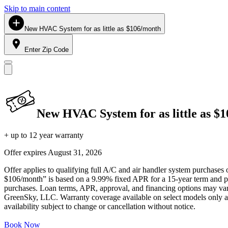
Skip to main content
New HVAC System for as little as $106/month
Enter Zip Code
New HVAC System for as little as $
+ up to 12 year warranty
Offer expires
August 31, 2026
Offer applies to qualifying full A/C and air handler system purchases 
$106/month” is based on a 9.99% fixed APR for a 15-year term and pa
purchases. Loan terms, APR, approval, and financing options may vary 
GreenSky, LLC. Warranty coverage available on select models only and
availability subject to change or cancellation without notice.
Book Now