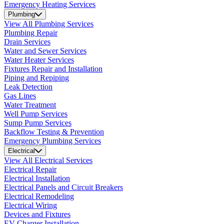
Emergency Heating Services
Plumbing
View All Plumbing Services
Plumbing Repair
Drain Services
Water and Sewer Services
Water Heater Services
Fixtures Repair and Installation
Piping and Repiping
Leak Detection
Gas Lines
Water Treatment
Well Pump Services
Sump Pump Services
Backflow Testing & Prevention
Emergency Plumbing Services
Electrical
View All Electrical Services
Electrical Repair
Electrical Installation
Electrical Panels and Circuit Breakers
Electrical Remodeling
Electrical Wiring
Devices and Fixtures
EV Charger Installation