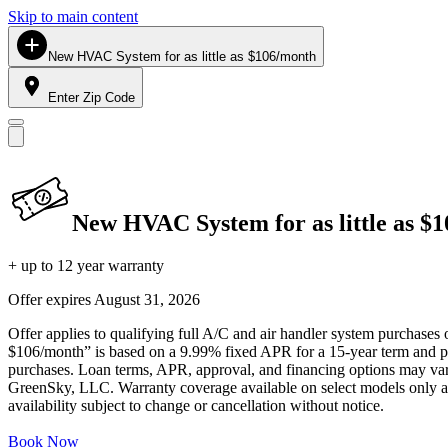
Skip to main content
New HVAC System for as little as $106/month
Enter Zip Code
New HVAC System for as little as $
+ up to 12 year warranty
Offer expires
August 31, 2026
Offer applies to qualifying full A/C and air handler system purchases 
$106/month” is based on a 9.99% fixed APR for a 15-year term and pa
purchases. Loan terms, APR, approval, and financing options may vary 
GreenSky, LLC. Warranty coverage available on select models only and
availability subject to change or cancellation without notice.
Book Now