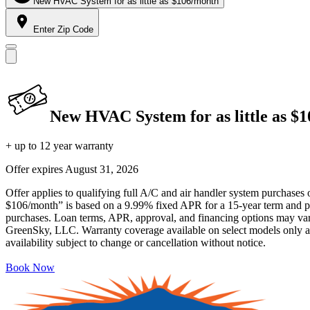
New HVAC System for as little as $106/month
Enter Zip Code
New HVAC System for as little as $
+ up to 12 year warranty
Offer expires
August 31, 2026
Offer applies to qualifying full A/C and air handler system purchases 
$106/month” is based on a 9.99% fixed APR for a 15-year term and pa
purchases. Loan terms, APR, approval, and financing options may vary 
GreenSky, LLC. Warranty coverage available on select models only and
availability subject to change or cancellation without notice.
Book Now