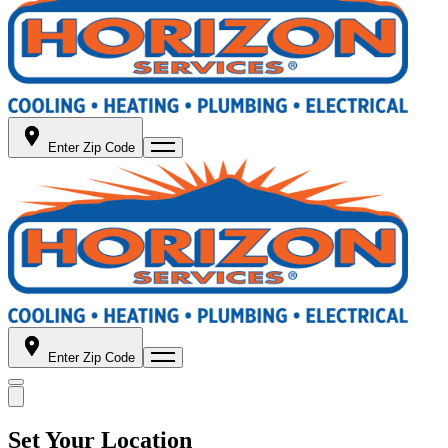
Enter Zip Code
Enter Zip Code
Set Your Location