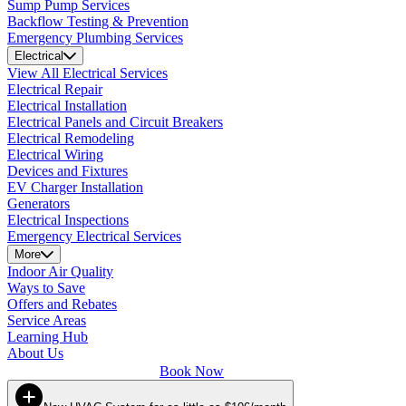
Sump Pump Services
Backflow Testing & Prevention
Emergency Plumbing Services
Electrical
View All Electrical Services
Electrical Repair
Electrical Installation
Electrical Panels and Circuit Breakers
Electrical Remodeling
Electrical Wiring
Devices and Fixtures
EV Charger Installation
Generators
Electrical Inspections
Emergency Electrical Services
More
Indoor Air Quality
Ways to Save
Offers and Rebates
Service Areas
Learning Hub
About Us
Book Now