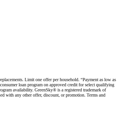
em replacements. Limit one offer per household. “Payment as low as
consumer loan program on approved credit for select qualifying
rogram availability. GreenSky® is a registered trademark of
ed with any other offer, discount, or promotion. Terms and