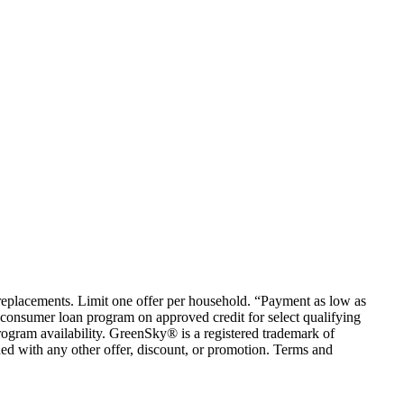
em replacements. Limit one offer per household. “Payment as low as
consumer loan program on approved credit for select qualifying
rogram availability. GreenSky® is a registered trademark of
ed with any other offer, discount, or promotion. Terms and