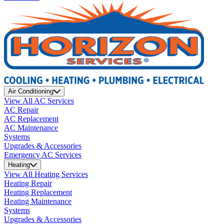
Air Conditioning
View All AC Services
AC Repair
AC Replacement
AC Maintenance
Systems
Upgrades & Accessories
Emergency AC Services
Heating
View All Heating Services
Heating Repair
Heating Replacement
Heating Maintenance
Systems
Upgrades & Accessories