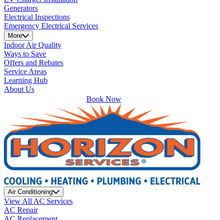
Generators
Electrical Inspections
Emergency Electrical Services
More
Indoor Air Quality
Ways to Save
Offers and Rebates
Service Areas
Learning Hub
About Us
Book Now
Air Conditioning
View All AC Services
AC Repair
AC Replacement