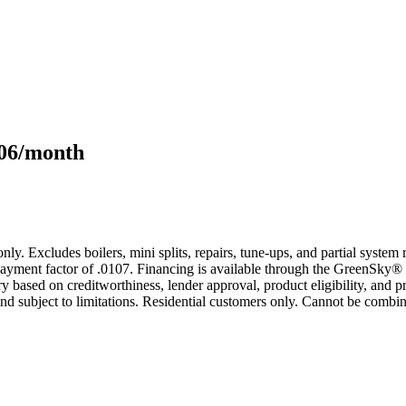
106/month
only. Excludes boilers, mini splits, repairs, tune-ups, and partial syst
yment factor of .0107. Financing is available through the GreenSky® 
based on creditworthiness, lender approval, product eligibility, and p
 subject to limitations. Residential customers only. Cannot be combin