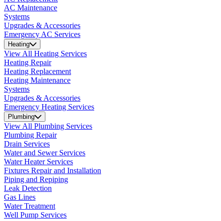
AC Maintenance
Systems
Upgrades & Accessories
Emergency AC Services
Heating
View All Heating Services
Heating Repair
Heating Replacement
Heating Maintenance
Systems
Upgrades & Accessories
Emergency Heating Services
Plumbing
View All Plumbing Services
Plumbing Repair
Drain Services
Water and Sewer Services
Water Heater Services
Fixtures Repair and Installation
Piping and Repiping
Leak Detection
Gas Lines
Water Treatment
Well Pump Services