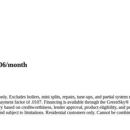
106/month
only. Excludes boilers, mini splits, repairs, tune-ups, and partial syst
yment factor of .0107. Financing is available through the GreenSky® 
based on creditworthiness, lender approval, product eligibility, and p
 subject to limitations. Residential customers only. Cannot be combin