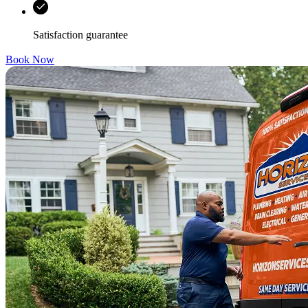
Satisfaction guarantee
Book Now