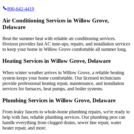
800-642-4419
Air Conditioning Services in Willow Grove,
Delaware
Beat the summer heat with reliable air conditioning services.
Horizon
provides fast AC tune-ups, repairs, and installation services
to keep your home in Willow Grove comfortable all summer long.
Heating Services in Willow Grove, Delaware
When winter weather arrives in Willow Grove, a reliable heating
system keeps your home comfortable. Our licensed technicians
provide professional heating repair, maintenance, and installation
services for furnaces, heat pumps, and boiler systems.
Plumbing Services in Willow Grove, Delaware
From leaky faucets to whole-home plumbing repairs, we're ready to
help with fast, reliable plumbing services. Our plumbing pros can
handle everything from clogged drains, sewer line repair, water
heater repair, and more.