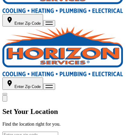
Enter Zip Code
Enter Zip Code
Set Your Location
Find the location right for you.