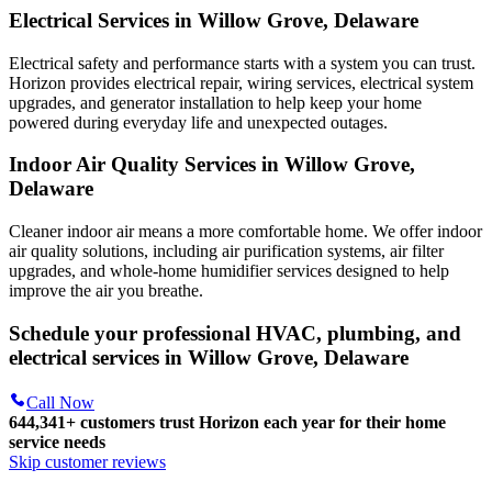
Electrical Services in Willow Grove, Delaware
Electrical safety and performance starts with a system you can trust.
Horizon
provides electrical repair, wiring services, electrical system
upgrades, and generator installation to help keep your home
powered during everyday life and unexpected outages.
Indoor Air Quality Services in Willow Grove,
Delaware
Cleaner indoor air means a more comfortable home. We offer indoor
air quality solutions, including air purification systems, air filter
upgrades, and whole-home humidifier services designed to help
improve the air you breathe.
Schedule your professional HVAC, plumbing, and
electrical services in Willow Grove, Delaware
Call Now
644,341+
customers trust Horizon each year for their home
service needs
Skip customer reviews