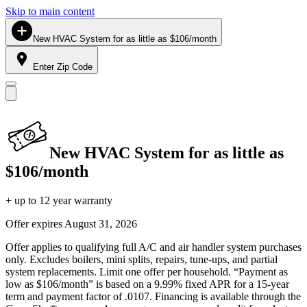
Skip to main content
New HVAC System for as little as $106/month
Enter Zip Code
New HVAC System for as little as
$106/month
+ up to 12 year warranty
Offer expires
August 31, 2026
Offer applies to qualifying full A/C and air handler system purchases
only. Excludes boilers, mini splits, repairs, tune-ups, and partial
system replacements. Limit one offer per household. “Payment as
low as $106/month” is based on a 9.99% fixed APR for a 15-year
term and payment factor of .0107. Financing is available through the