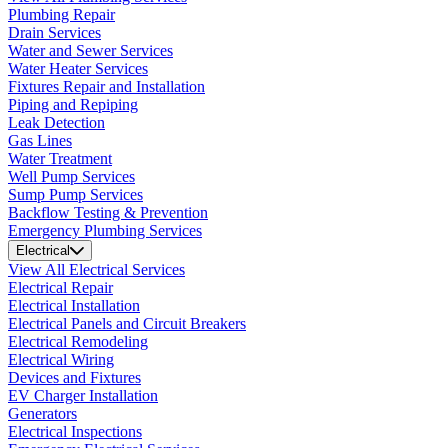
Plumbing Repair
Drain Services
Water and Sewer Services
Water Heater Services
Fixtures Repair and Installation
Piping and Repiping
Leak Detection
Gas Lines
Water Treatment
Well Pump Services
Sump Pump Services
Backflow Testing & Prevention
Emergency Plumbing Services
Electrical
View All Electrical Services
Electrical Repair
Electrical Installation
Electrical Panels and Circuit Breakers
Electrical Remodeling
Electrical Wiring
Devices and Fixtures
EV Charger Installation
Generators
Electrical Inspections