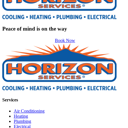
Peace of mind is on the way
Book Now
Services
Air Conditioning
Heating
Plumbing
Electrical