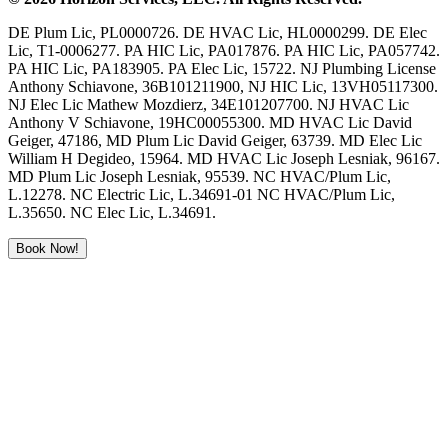
DE Plum Lic, PL0000726. DE HVAC Lic, HL0000299. DE Elec
Lic, T1-0006277. PA HIC Lic, PA017876. PA HIC Lic, PA057742.
PA HIC Lic, PA183905. PA Elec Lic, 15722. NJ Plumbing License
Anthony Schiavone, 36B101211900, NJ HIC Lic, 13VH05117300.
NJ Elec Lic Mathew Mozdierz, 34E101207700. NJ HVAC Lic
Anthony V Schiavone, 19HC00055300. MD HVAC Lic David
Geiger, 47186, MD Plum Lic David Geiger, 63739. MD Elec Lic
William H Degideo, 15964. MD HVAC Lic Joseph Lesniak, 96167.
MD Plum Lic Joseph Lesniak, 95539. NC HVAC/Plum Lic,
L.12278. NC Electric Lic, L.34691-01 NC HVAC/Plum Lic,
L.35650. NC Elec Lic, L.34691.
Book Now!