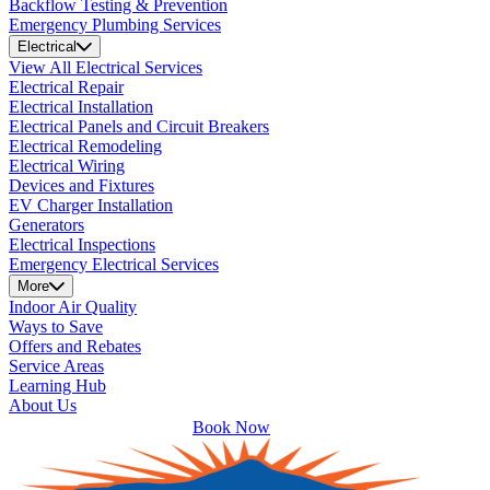
Backflow Testing & Prevention
Emergency Plumbing Services
Electrical
View All Electrical Services
Electrical Repair
Electrical Installation
Electrical Panels and Circuit Breakers
Electrical Remodeling
Electrical Wiring
Devices and Fixtures
EV Charger Installation
Generators
Electrical Inspections
Emergency Electrical Services
More
Indoor Air Quality
Ways to Save
Offers and Rebates
Service Areas
Learning Hub
About Us
Book Now