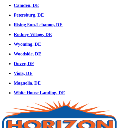
Camden, DE
Petersburg, DE
Rising Sun-Lebanon, DE
Rodney Village, DE
Wyoming, DE
Woodside, DE
Dover, DE
Viola, DE
Magnolia, DE
White House Landing, DE