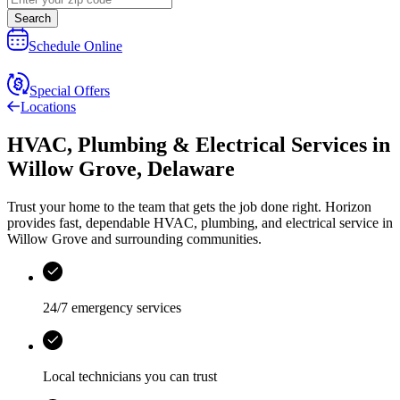
Search
Schedule Online
Special Offers
Locations
HVAC, Plumbing & Electrical Services
in
Willow Grove
,
Delaware
Trust your home to the team that gets the job done right.
Horizon
provides fast, dependable HVAC, plumbing, and electrical service in
Willow Grove and surrounding communities.
24/7 emergency services
Local technicians you can trust