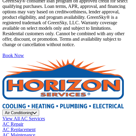
GreenSky® consumer loan program on approved credit for select
qualifying purchases. Loan terms, APR, approval, and financing
options may vary based on creditworthiness, lender approval,
product eligibility, and program availability. GreenSky® is a
registered trademark of GreenSky, LLC. Warranty coverage
available on select models only and subject to limitations.
Residential customers only. Cannot be combined with any other
offer, discount, or promotion. Terms and availability subject to
change or cancellation without notice.
Book Now
Air Conditioning
View All AC Services
AC Repair
AC Replacement
AC Maintenance