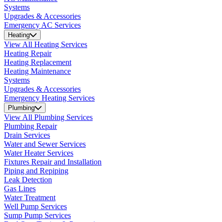
Systems
Upgrades & Accessories
Emergency AC Services
Heating
View All Heating Services
Heating Repair
Heating Replacement
Heating Maintenance
Systems
Upgrades & Accessories
Emergency Heating Services
Plumbing
View All Plumbing Services
Plumbing Repair
Drain Services
Water and Sewer Services
Water Heater Services
Fixtures Repair and Installation
Piping and Repiping
Leak Detection
Gas Lines
Water Treatment
Well Pump Services
Sump Pump Services