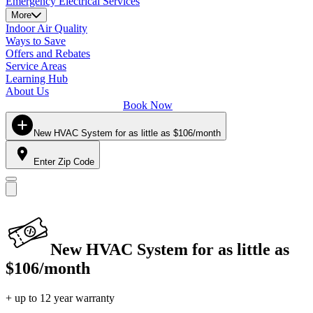
Emergency Electrical Services
More
Indoor Air Quality
Ways to Save
Offers and Rebates
Service Areas
Learning Hub
About Us
Book Now
New HVAC System for as little as $106/month
Enter Zip Code
New HVAC System for as little as
$106/month
+ up to 12 year warranty