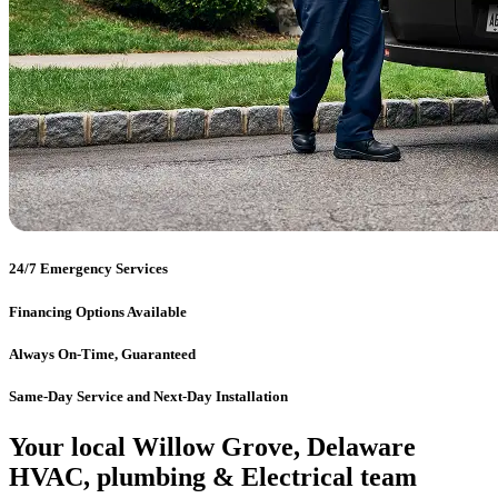
24/7 Emergency Services
Financing Options Available
Always On-Time, Guaranteed
Same-Day Service and Next-Day Installation
Your local Willow Grove, Delaware
HVAC, plumbing & Electrical team