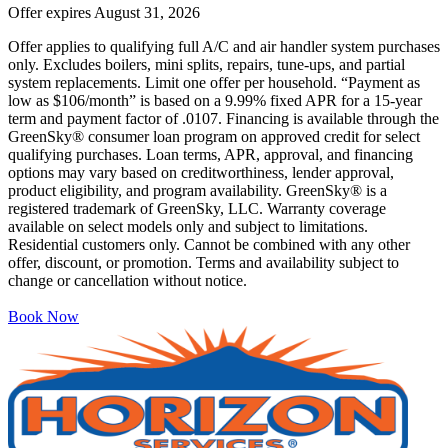
Offer expires
August 31, 2026
Offer applies to qualifying full A/C and air handler system purchases
only. Excludes boilers, mini splits, repairs, tune-ups, and partial
system replacements. Limit one offer per household. “Payment as
low as $106/month” is based on a 9.99% fixed APR for a 15-year
term and payment factor of .0107. Financing is available through the
GreenSky® consumer loan program on approved credit for select
qualifying purchases. Loan terms, APR, approval, and financing
options may vary based on creditworthiness, lender approval,
product eligibility, and program availability. GreenSky® is a
registered trademark of GreenSky, LLC. Warranty coverage
available on select models only and subject to limitations.
Residential customers only. Cannot be combined with any other
offer, discount, or promotion. Terms and availability subject to
change or cancellation without notice.
Book Now