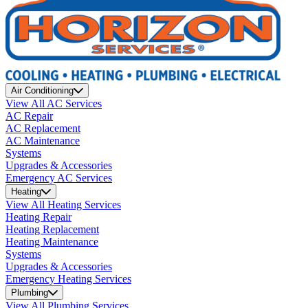
Air Conditioning
View All AC Services
AC Repair
AC Replacement
AC Maintenance
Systems
Upgrades & Accessories
Emergency AC Services
Heating
View All Heating Services
Heating Repair
Heating Replacement
Heating Maintenance
Systems
Upgrades & Accessories
Emergency Heating Services
Plumbing
View All Plumbing Services