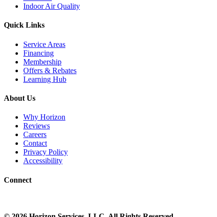
Indoor Air Quality
Quick Links
Service Areas
Financing
Membership
Offers & Rebates
Learning Hub
About Us
Why Horizon
Reviews
Careers
Contact
Privacy Policy
Accessibility
Connect
©
2026
Horizon Services
, LLC. All Rights Reserved.