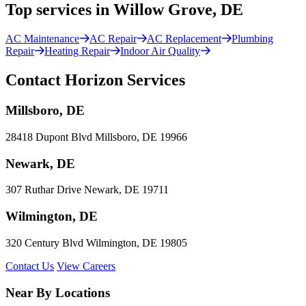
Top services in Willow Grove, DE
AC Maintenance
AC Repair
AC Replacement
Plumbing
Repair
Heating Repair
Indoor Air Quality
Contact Horizon Services
Millsboro, DE
28418 Dupont Blvd Millsboro, DE 19966
Newark, DE
307 Ruthar Drive Newark, DE 19711
Wilmington, DE
320 Century Blvd Wilmington, DE 19805
Contact Us
View Careers
Near By Locations