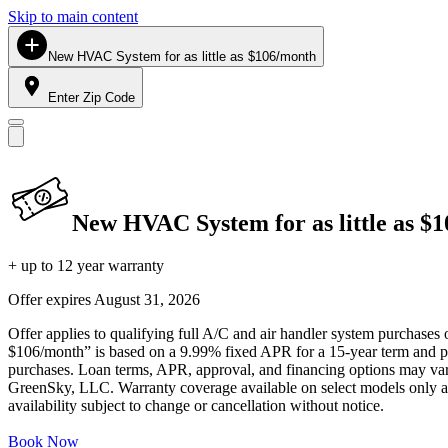
Skip to main content
New HVAC System for as little as $106/month
Enter Zip Code
New HVAC System for as little as $
+ up to 12 year warranty
Offer expires
August 31, 2026
Offer applies to qualifying full A/C and air handler system purchases 
$106/month” is based on a 9.99% fixed APR for a 15-year term and pa
purchases. Loan terms, APR, approval, and financing options may vary 
GreenSky, LLC. Warranty coverage available on select models only and
availability subject to change or cancellation without notice.
Book Now