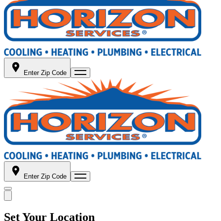
Enter Zip Code
Enter Zip Code
Set Your Location