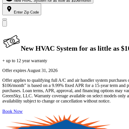
New HVAC System for as little as $106/month
Enter Zip Code
New HVAC System for as little as $
+ up to 12 year warranty
Offer expires
August 31, 2026
Offer applies to qualifying full A/C and air handler system purchases 
$106/month” is based on a 9.99% fixed APR for a 15-year term and pa
purchases. Loan terms, APR, approval, and financing options may vary 
GreenSky, LLC. Warranty coverage available on select models only and
availability subject to change or cancellation without notice.
Book Now