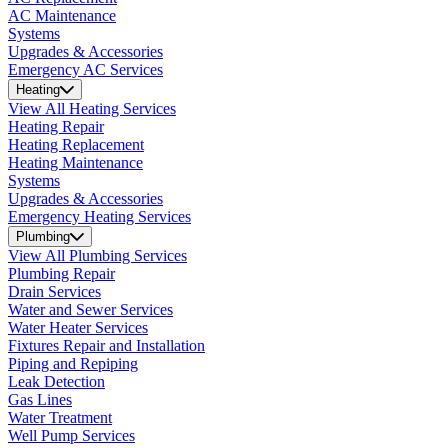
AC Maintenance
Systems
Upgrades & Accessories
Emergency AC Services
Heating
View All Heating Services
Heating Repair
Heating Replacement
Heating Maintenance
Systems
Upgrades & Accessories
Emergency Heating Services
Plumbing
View All Plumbing Services
Plumbing Repair
Drain Services
Water and Sewer Services
Water Heater Services
Fixtures Repair and Installation
Piping and Repiping
Leak Detection
Gas Lines
Water Treatment
Well Pump Services