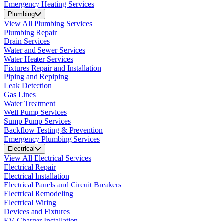
Emergency Heating Services
Plumbing
View All Plumbing Services
Plumbing Repair
Drain Services
Water and Sewer Services
Water Heater Services
Fixtures Repair and Installation
Piping and Repiping
Leak Detection
Gas Lines
Water Treatment
Well Pump Services
Sump Pump Services
Backflow Testing & Prevention
Emergency Plumbing Services
Electrical
View All Electrical Services
Electrical Repair
Electrical Installation
Electrical Panels and Circuit Breakers
Electrical Remodeling
Electrical Wiring
Devices and Fixtures
EV Charger Installation