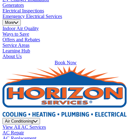
Generators
Electrical Inspections
Emergency Electrical Services
More
Indoor Air Quality
Ways to Save
Offers and Rebates
Service Areas
Learning Hub
About Us
Book Now
Air Conditioning
View All AC Services
AC Repair
AC Replacement