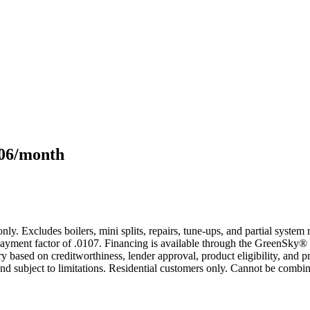
106/month
only. Excludes boilers, mini splits, repairs, tune-ups, and partial syst
yment factor of .0107. Financing is available through the GreenSky® 
based on creditworthiness, lender approval, product eligibility, and p
 subject to limitations. Residential customers only. Cannot be combin