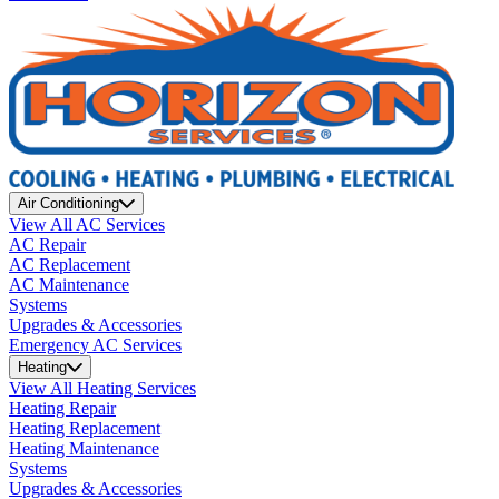
Air Conditioning
View All AC Services
AC Repair
AC Replacement
AC Maintenance
Systems
Upgrades & Accessories
Emergency AC Services
Heating
View All Heating Services
Heating Repair
Heating Replacement
Heating Maintenance
Systems
Upgrades & Accessories