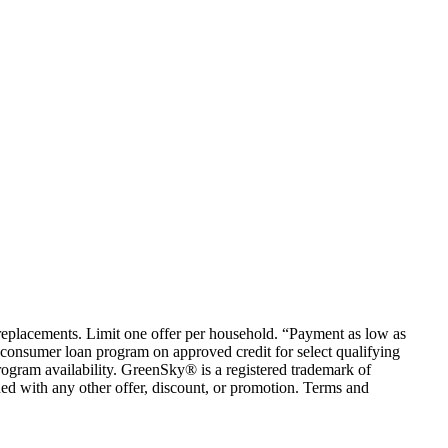
em replacements. Limit one offer per household. “Payment as low as
consumer loan program on approved credit for select qualifying
rogram availability. GreenSky® is a registered trademark of
ed with any other offer, discount, or promotion. Terms and