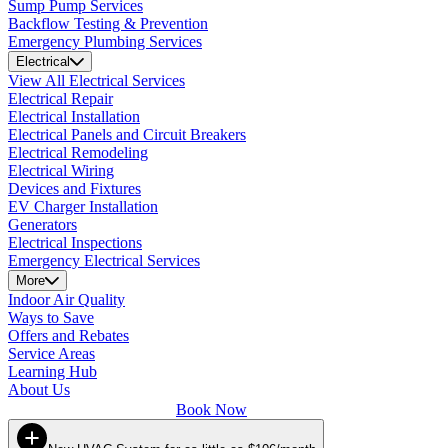
Sump Pump Services
Backflow Testing & Prevention
Emergency Plumbing Services
Electrical
View All Electrical Services
Electrical Repair
Electrical Installation
Electrical Panels and Circuit Breakers
Electrical Remodeling
Electrical Wiring
Devices and Fixtures
EV Charger Installation
Generators
Electrical Inspections
Emergency Electrical Services
More
Indoor Air Quality
Ways to Save
Offers and Rebates
Service Areas
Learning Hub
About Us
Book Now