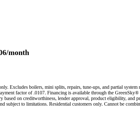
106/month
only. Excludes boilers, mini splits, repairs, tune-ups, and partial syst
yment factor of .0107. Financing is available through the GreenSky® 
based on creditworthiness, lender approval, product eligibility, and p
 subject to limitations. Residential customers only. Cannot be combin