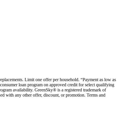
em replacements. Limit one offer per household. “Payment as low as
consumer loan program on approved credit for select qualifying
rogram availability. GreenSky® is a registered trademark of
ed with any other offer, discount, or promotion. Terms and