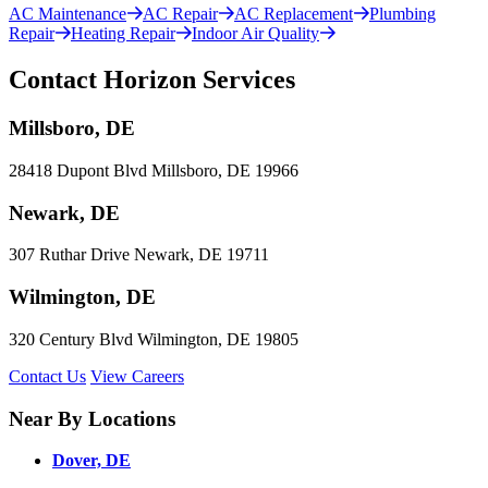
AC Maintenance
AC Repair
AC Replacement
Plumbing
Repair
Heating Repair
Indoor Air Quality
Contact Horizon Services
Millsboro, DE
28418 Dupont Blvd Millsboro, DE 19966
Newark, DE
307 Ruthar Drive Newark, DE 19711
Wilmington, DE
320 Century Blvd Wilmington, DE 19805
Contact Us
View Careers
Near By Locations
Dover, DE