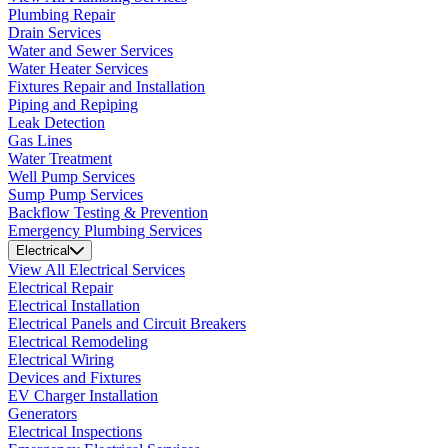
Plumbing Repair
Drain Services
Water and Sewer Services
Water Heater Services
Fixtures Repair and Installation
Piping and Repiping
Leak Detection
Gas Lines
Water Treatment
Well Pump Services
Sump Pump Services
Backflow Testing & Prevention
Emergency Plumbing Services
Electrical
View All Electrical Services
Electrical Repair
Electrical Installation
Electrical Panels and Circuit Breakers
Electrical Remodeling
Electrical Wiring
Devices and Fixtures
EV Charger Installation
Generators
Electrical Inspections