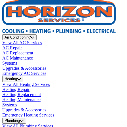
Air Conditioning
View All AC Services
AC Repair
AC Replacement
AC Maintenance
Systems
Upgrades & Accessories
Emergency AC Services
Heating
View All Heating Services
Heating Repair
Heating Replacement
Heating Maintenance
Systems
Upgrades & Accessories
Emergency Heating Services
Plumbing
View All Plumbing Services