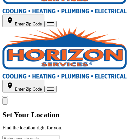
Enter Zip Code
Enter Zip Code
Set Your Location
Find the location right for you.