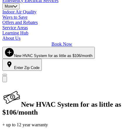
Emergency Electrical Services
More
Indoor Air Quality
Ways to Save
Offers and Rebates
Service Areas
Learning Hub
About Us
Book Now
New HVAC System for as little as $106/month
Enter Zip Code
New HVAC System for as little as
$106/month
+ up to 12 year warranty