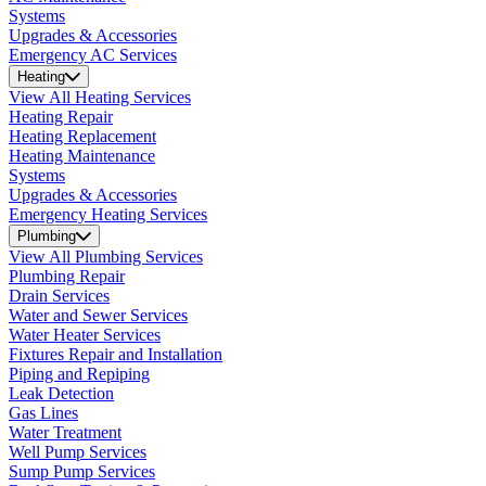
Systems
Upgrades & Accessories
Emergency AC Services
Heating
View All Heating Services
Heating Repair
Heating Replacement
Heating Maintenance
Systems
Upgrades & Accessories
Emergency Heating Services
Plumbing
View All Plumbing Services
Plumbing Repair
Drain Services
Water and Sewer Services
Water Heater Services
Fixtures Repair and Installation
Piping and Repiping
Leak Detection
Gas Lines
Water Treatment
Well Pump Services
Sump Pump Services