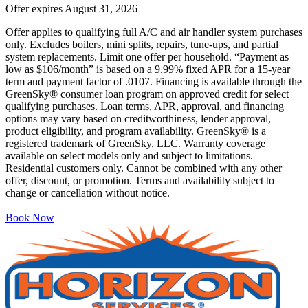
Offer expires
August 31, 2026
Offer applies to qualifying full A/C and air handler system purchases
only. Excludes boilers, mini splits, repairs, tune-ups, and partial
system replacements. Limit one offer per household. “Payment as
low as $106/month” is based on a 9.99% fixed APR for a 15-year
term and payment factor of .0107. Financing is available through the
GreenSky® consumer loan program on approved credit for select
qualifying purchases. Loan terms, APR, approval, and financing
options may vary based on creditworthiness, lender approval,
product eligibility, and program availability. GreenSky® is a
registered trademark of GreenSky, LLC. Warranty coverage
available on select models only and subject to limitations.
Residential customers only. Cannot be combined with any other
offer, discount, or promotion. Terms and availability subject to
change or cancellation without notice.
Book Now