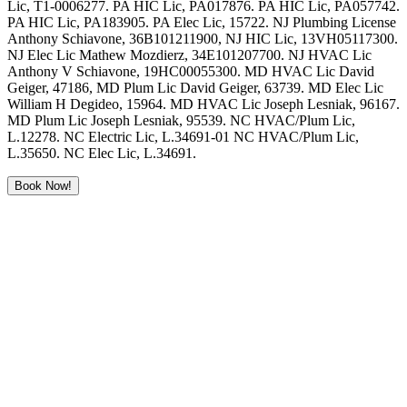
Lic, T1-0006277. PA HIC Lic, PA017876. PA HIC Lic, PA057742.
PA HIC Lic, PA183905. PA Elec Lic, 15722. NJ Plumbing License
Anthony Schiavone, 36B101211900, NJ HIC Lic, 13VH05117300.
NJ Elec Lic Mathew Mozdierz, 34E101207700. NJ HVAC Lic
Anthony V Schiavone, 19HC00055300. MD HVAC Lic David
Geiger, 47186, MD Plum Lic David Geiger, 63739. MD Elec Lic
William H Degideo, 15964. MD HVAC Lic Joseph Lesniak, 96167.
MD Plum Lic Joseph Lesniak, 95539. NC HVAC/Plum Lic,
L.12278. NC Electric Lic, L.34691-01 NC HVAC/Plum Lic,
L.35650. NC Elec Lic, L.34691.
Book Now!