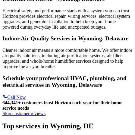
Electrical safety and performance starts with a system you can trust.
Horizon
provides electrical repair, wiring services, electrical system
upgrades, and generator installation to help keep your home
powered during everyday life and unexpected outages.
Indoor Air Quality Services in Wyoming, Delaware
Cleaner indoor air means a more comfortable home. We offer indoor
air quality solutions, including air purification systems, air filter
upgrades, and whole-home humidifier services designed to help
improve the air you breathe.
Schedule your professional HVAC, plumbing, and
electrical services in Wyoming, Delaware
Call Now
644,341+
customers trust Horizon each year for their home
service needs
Skip customer reviews
Top services in Wyoming, DE