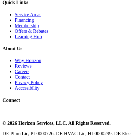
Quick Links
Service Areas
Financing
Membership
Offers & Rebates
Learning Hub
About Us
Why Horizon
Reviews
Careers
Contact
Privacy Policy
Accessibility
Connect
©
2026
Horizon Services
, LLC. All Rights Reserved.
DE Plum Lic, PL0000726. DE HVAC Lic, HL0000299. DE Elec