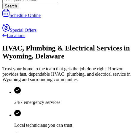
Search
Schedule Online
Special Offers
Locations
HVAC, Plumbing & Electrical Services
in
Wyoming
,
Delaware
Trust your home to the team that gets the job done right.
Horizon
provides fast, dependable HVAC, plumbing, and electrical service in
Wyoming and surrounding communities.
24/7 emergency services
Local technicians you can trust