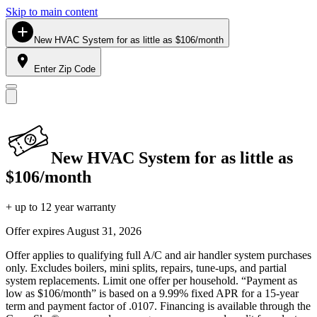
Skip to main content
New HVAC System for as little as $106/month
Enter Zip Code
New HVAC System for as little as
$106/month
+ up to 12 year warranty
Offer expires
August 31, 2026
Offer applies to qualifying full A/C and air handler system purchases
only. Excludes boilers, mini splits, repairs, tune-ups, and partial
system replacements. Limit one offer per household. “Payment as
low as $106/month” is based on a 9.99% fixed APR for a 15-year
term and payment factor of .0107. Financing is available through the