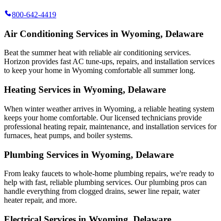
800-642-4419
Air Conditioning Services in Wyoming, Delaware
Beat the summer heat with reliable air conditioning services.
Horizon
provides fast AC tune-ups, repairs, and installation services
to keep your home in Wyoming comfortable all summer long.
Heating Services in Wyoming, Delaware
When winter weather arrives in Wyoming, a reliable heating system
keeps your home comfortable. Our licensed technicians provide
professional heating repair, maintenance, and installation services for
furnaces, heat pumps, and boiler systems.
Plumbing Services in Wyoming, Delaware
From leaky faucets to whole-home plumbing repairs, we're ready to
help with fast, reliable plumbing services. Our plumbing pros can
handle everything from clogged drains, sewer line repair, water
heater repair, and more.
Electrical Services in Wyoming, Delaware