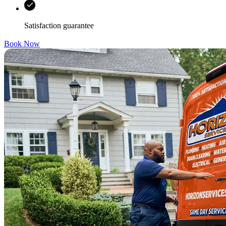
Satisfaction guarantee
Book Now