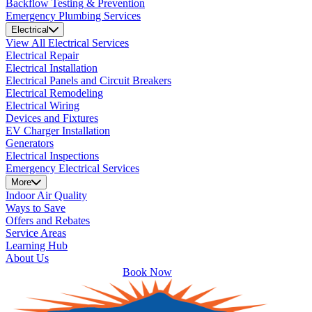
Backflow Testing & Prevention
Emergency Plumbing Services
Electrical
View All Electrical Services
Electrical Repair
Electrical Installation
Electrical Panels and Circuit Breakers
Electrical Remodeling
Electrical Wiring
Devices and Fixtures
EV Charger Installation
Generators
Electrical Inspections
Emergency Electrical Services
More
Indoor Air Quality
Ways to Save
Offers and Rebates
Service Areas
Learning Hub
About Us
Book Now