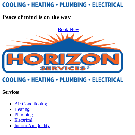
Peace of mind is on the way
Book Now
Services
Air Conditioning
Heating
Plumbing
Electrical
Indoor Air Quality