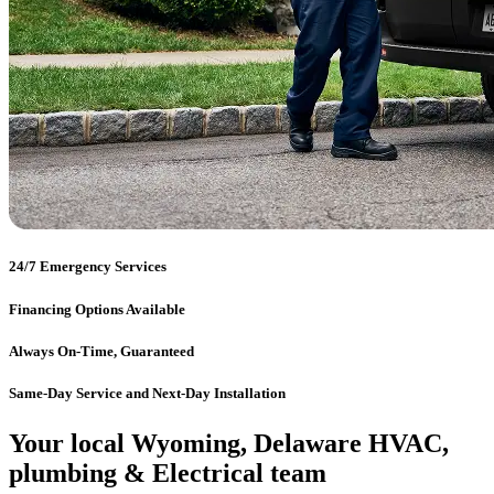
24/7 Emergency Services
Financing Options Available
Always On-Time, Guaranteed
Same-Day Service and Next-Day Installation
Your local Wyoming, Delaware HVAC,
plumbing & Electrical team