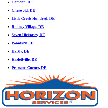
Camden, DE
Cheswold, DE
Little Creek Hundred, DE
Rodney Village, DE
Seven Hickories, DE
Woodside, DE
Hartly, DE
Hazlettville, DE
Pearsons Corner, DE