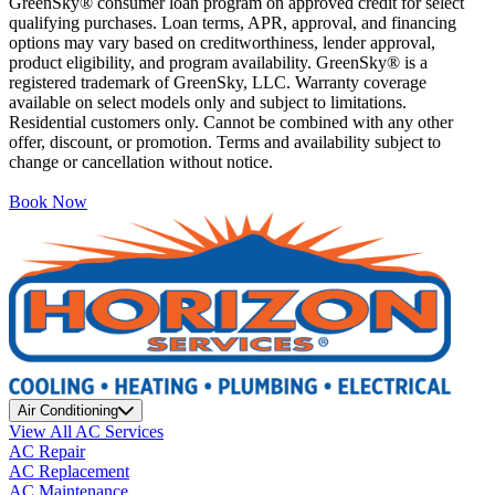
GreenSky® consumer loan program on approved credit for select
qualifying purchases. Loan terms, APR, approval, and financing
options may vary based on creditworthiness, lender approval,
product eligibility, and program availability. GreenSky® is a
registered trademark of GreenSky, LLC. Warranty coverage
available on select models only and subject to limitations.
Residential customers only. Cannot be combined with any other
offer, discount, or promotion. Terms and availability subject to
change or cancellation without notice.
Book Now
Air Conditioning
View All AC Services
AC Repair
AC Replacement
AC Maintenance