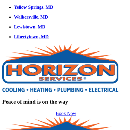
Yellow Springs, MD
Walkersville, MD
Lewistown, MD
Libertytown, MD
Peace of mind is on the way
Book Now