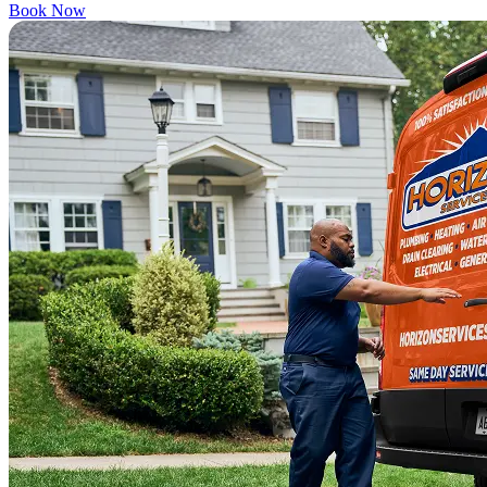
Book Now