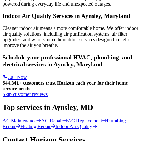
powered during everyday life and unexpected outages.
Indoor Air Quality Services in Aynsley, Maryland
Cleaner indoor air means a more comfortable home. We offer indoor
air quality solutions, including air purification systems, air filter
upgrades, and whole-home humidifier services designed to help
improve the air you breathe.
Schedule your professional HVAC, plumbing, and
electrical services in Aynsley, Maryland
Call Now
644,341+
customers trust Horizon each year for their home
service needs
Skip customer reviews
Top services in Aynsley, MD
AC Maintenance
AC Repair
AC Replacement
Plumbing
Repair
Heating Repair
Indoor Air Quality
Contact Horizon Services