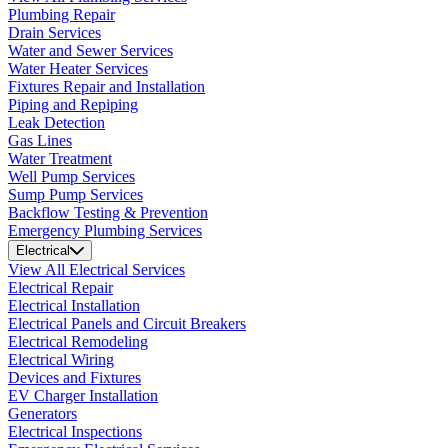
Plumbing Repair
Drain Services
Water and Sewer Services
Water Heater Services
Fixtures Repair and Installation
Piping and Repiping
Leak Detection
Gas Lines
Water Treatment
Well Pump Services
Sump Pump Services
Backflow Testing & Prevention
Emergency Plumbing Services
Electrical
View All Electrical Services
Electrical Repair
Electrical Installation
Electrical Panels and Circuit Breakers
Electrical Remodeling
Electrical Wiring
Devices and Fixtures
EV Charger Installation
Generators
Electrical Inspections