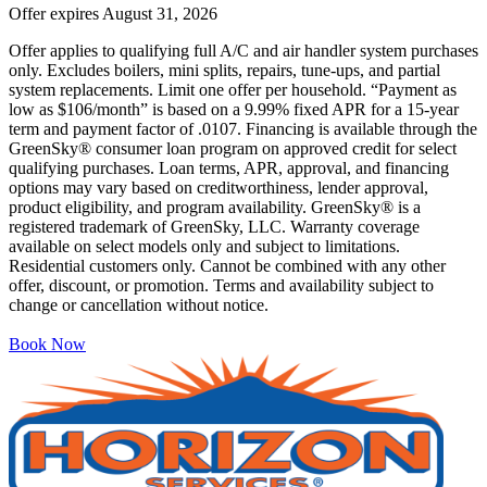
Offer expires
August 31, 2026
Offer applies to qualifying full A/C and air handler system purchases
only. Excludes boilers, mini splits, repairs, tune-ups, and partial
system replacements. Limit one offer per household. “Payment as
low as $106/month” is based on a 9.99% fixed APR for a 15-year
term and payment factor of .0107. Financing is available through the
GreenSky® consumer loan program on approved credit for select
qualifying purchases. Loan terms, APR, approval, and financing
options may vary based on creditworthiness, lender approval,
product eligibility, and program availability. GreenSky® is a
registered trademark of GreenSky, LLC. Warranty coverage
available on select models only and subject to limitations.
Residential customers only. Cannot be combined with any other
offer, discount, or promotion. Terms and availability subject to
change or cancellation without notice.
Book Now