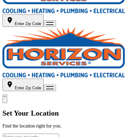
Enter Zip Code
Enter Zip Code
Set Your Location
Find the location right for you.