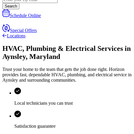
Search
Schedule Online
Special Offers
Locations
HVAC, Plumbing & Electrical Services
in
Aynsley
,
Maryland
Trust your home to the team that gets the job done right.
Horizon
provides fast, dependable HVAC, plumbing, and electrical service in
Aynsley and surrounding communities.
Local technicians you can trust
Satisfaction guarantee