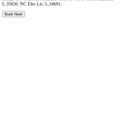
L.35650. NC Elec Lic, L.34691.
Book Now!