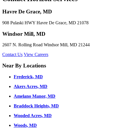
Havre De Grace, MD
908 Pulaski HWY Havre De Grace, MD 21078
Windsor Mill, MD
2607 N. Rolling Road Windsor Mill, MD 21244
Contact Us
View Careers
Near By Locations
Frederick, MD
Akers Acres, MD
Amelano Manor, MD
Braddock Heights, MD
Wooded Acres, MD
Woods, MD