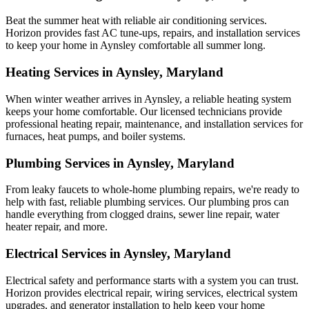
Beat the summer heat with reliable air conditioning services.
Horizon
provides fast AC tune-ups, repairs, and installation services
to keep your home in Aynsley comfortable all summer long.
Heating Services in Aynsley, Maryland
When winter weather arrives in Aynsley, a reliable heating system
keeps your home comfortable. Our licensed technicians provide
professional heating repair, maintenance, and installation services for
furnaces, heat pumps, and boiler systems.
Plumbing Services in Aynsley, Maryland
From leaky faucets to whole-home plumbing repairs, we're ready to
help with fast, reliable plumbing services. Our plumbing pros can
handle everything from clogged drains, sewer line repair, water
heater repair, and more.
Electrical Services in Aynsley, Maryland
Electrical safety and performance starts with a system you can trust.
Horizon
provides electrical repair, wiring services, electrical system
upgrades, and generator installation to help keep your home