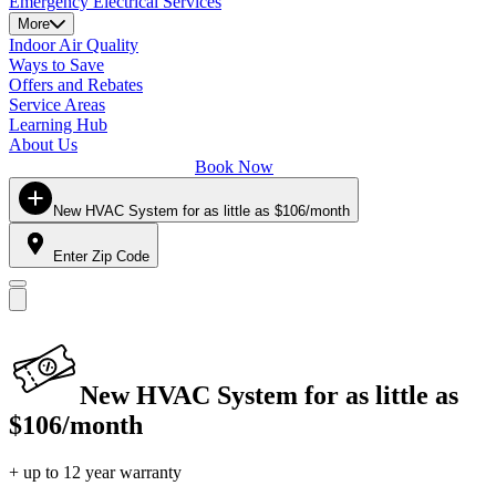
Emergency Electrical Services
More
Indoor Air Quality
Ways to Save
Offers and Rebates
Service Areas
Learning Hub
About Us
Book Now
New HVAC System for as little as $106/month
Enter Zip Code
New HVAC System for as little as
$106/month
+ up to 12 year warranty