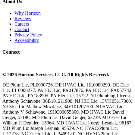
About Us
Why Horizon
Reviews
Careers
Contact
Privacy Policy
Accessibility
Connect
©
2026
Horizon Services
, LLC. All Rights Reserved.
DE Plum Lic, PL0000726. DE HVAC Lic, HL0000299. DE Elec
Lic, T1-0006277. PA HIC Lic, PA017876. PA HIC Lic, PA057742.
PA HIC Lic, PA183905. PA Elec Lic, 15722. NJ Plumbing License
Anthony Schiavone, 36B101211900, NJ HIC Lic, 13VH05117300.
NJ Elec Lic Mathew Mozdierz, 34E101207700. NJ HVAC Lic
Anthony V Schiavone, 19HC00055300. MD HVAC Lic David
Geiger, 47186, MD Plum Lic David Geiger, 63739. MD Elec Lic
William H Degideo, 15964. MD HVAC Lic Joseph Lesniak, 96167.
MD Plum Lic Joseph Lesniak, 95539. NC HVAC/Plum Lic,
L.12278. NC Electric Lic, L.34691-01 NC HVAC/Plum Lic,