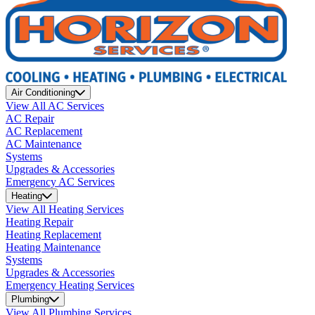
Air Conditioning
View All AC Services
AC Repair
AC Replacement
AC Maintenance
Systems
Upgrades & Accessories
Emergency AC Services
Heating
View All Heating Services
Heating Repair
Heating Replacement
Heating Maintenance
Systems
Upgrades & Accessories
Emergency Heating Services
Plumbing
View All Plumbing Services