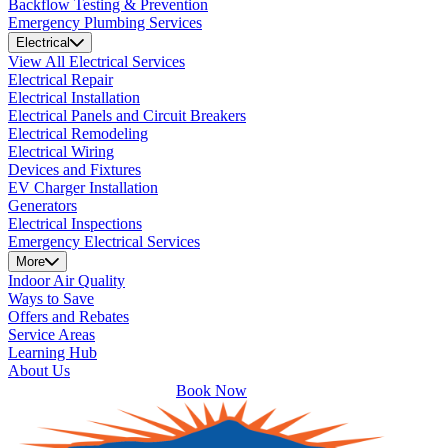
Backflow Testing & Prevention
Emergency Plumbing Services
Electrical
View All Electrical Services
Electrical Repair
Electrical Installation
Electrical Panels and Circuit Breakers
Electrical Remodeling
Electrical Wiring
Devices and Fixtures
EV Charger Installation
Generators
Electrical Inspections
Emergency Electrical Services
More
Indoor Air Quality
Ways to Save
Offers and Rebates
Service Areas
Learning Hub
About Us
Book Now