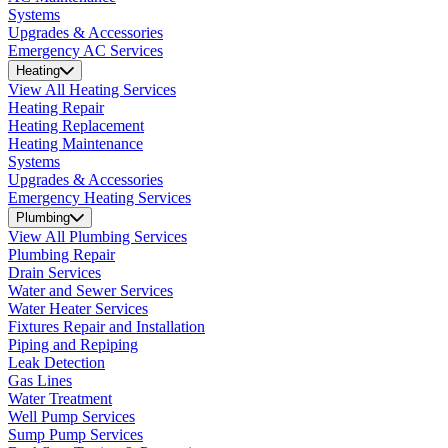
Systems
Upgrades & Accessories
Emergency AC Services
Heating
View All Heating Services
Heating Repair
Heating Replacement
Heating Maintenance
Systems
Upgrades & Accessories
Emergency Heating Services
Plumbing
View All Plumbing Services
Plumbing Repair
Drain Services
Water and Sewer Services
Water Heater Services
Fixtures Repair and Installation
Piping and Repiping
Leak Detection
Gas Lines
Water Treatment
Well Pump Services
Sump Pump Services