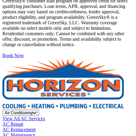
GreenSky® consumer loan program on approved credit for select
qualifying purchases. Loan terms, APR, approval, and financing
options may vary based on creditworthiness, lender approval,
product eligibility, and program availability. GreenSky® is a
registered trademark of GreenSky, LLC. Warranty coverage
available on select models only and subject to limitations.
Residential customers only. Cannot be combined with any other
offer, discount, or promotion. Terms and availability subject to
change or cancellation without notice.
Book Now
Air Conditioning
View All AC Services
AC Repair
AC Replacement
AC Maintenance