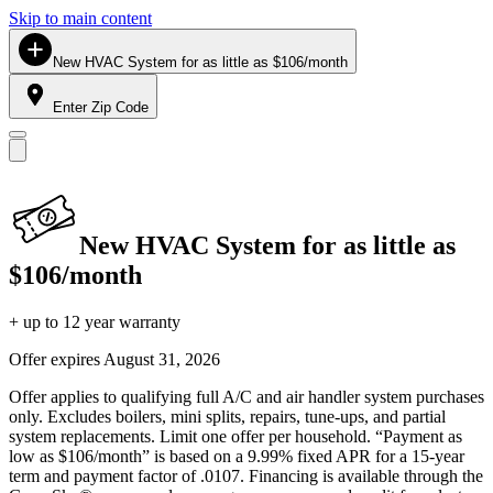
Skip to main content
New HVAC System for as little as $106/month
Enter Zip Code
New HVAC System for as little as
$106/month
+ up to 12 year warranty
Offer expires
August 31, 2026
Offer applies to qualifying full A/C and air handler system purchases
only. Excludes boilers, mini splits, repairs, tune-ups, and partial
system replacements. Limit one offer per household. “Payment as
low as $106/month” is based on a 9.99% fixed APR for a 15-year
term and payment factor of .0107. Financing is available through the