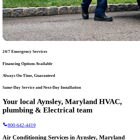
24/7 Emergency Services
Financing Options Available
Always On-Time, Guaranteed
Same-Day Service and Next-Day Installation
Your local Aynsley, Maryland HVAC,
plumbing & Electrical team
800-642-4419
Air Conditioning Services in Aynsley, Maryland