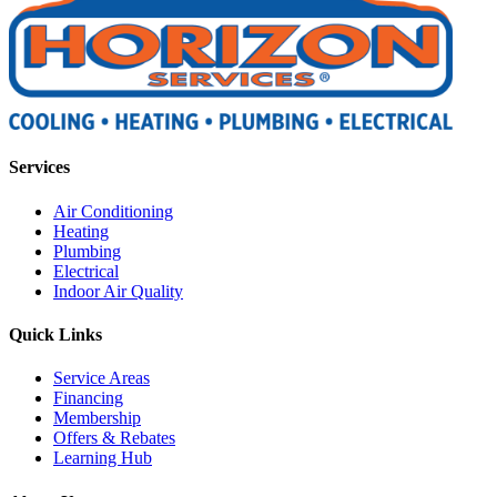
Services
Air Conditioning
Heating
Plumbing
Electrical
Indoor Air Quality
Quick Links
Service Areas
Financing
Membership
Offers & Rebates
Learning Hub