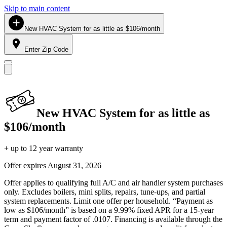
Skip to main content
New HVAC System for as little as $106/month
Enter Zip Code
New HVAC System for as little as
$106/month
+ up to 12 year warranty
Offer expires
August 31, 2026
Offer applies to qualifying full A/C and air handler system purchases
only. Excludes boilers, mini splits, repairs, tune-ups, and partial
system replacements. Limit one offer per household. “Payment as
low as $106/month” is based on a 9.99% fixed APR for a 15-year
term and payment factor of .0107. Financing is available through the