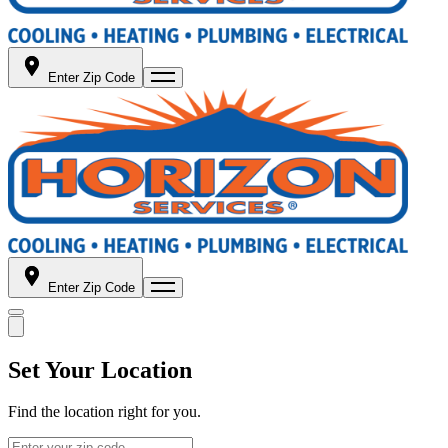
Enter Zip Code
Enter Zip Code
Set Your Location
Find the location right for you.