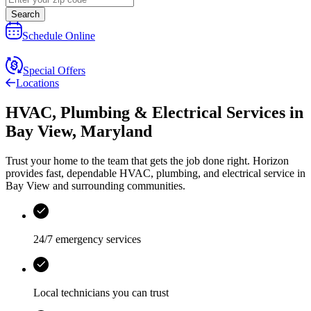
Search
Schedule Online
Special Offers
Locations
HVAC, Plumbing & Electrical Services
in
Bay View
,
Maryland
Trust your home to the team that gets the job done right.
Horizon
provides fast, dependable HVAC, plumbing, and electrical service in
Bay View and surrounding communities.
24/7 emergency services
Local technicians you can trust