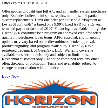
Offer expires
August 31, 2026
Offer applies to qualifying full A/C and air handler system purchases
only. Excludes boilers, mini splits, repairs, tune-ups, and partial
system replacements. Limit one offer per household. “Payment as
low as $106/month” is based on a 9.99% fixed APR for a 15-year
term and payment factor of .0107. Financing is available through the
GreenSky® consumer loan program on approved credit for select
qualifying purchases. Loan terms, APR, approval, and financing
options may vary based on creditworthiness, lender approval,
product eligibility, and program availability. GreenSky® is a
registered trademark of GreenSky, LLC. Warranty coverage
available on select models only and subject to limitations.
Residential customers only. Cannot be combined with any other
offer, discount, or promotion. Terms and availability subject to
change or cancellation without notice.
Book Now