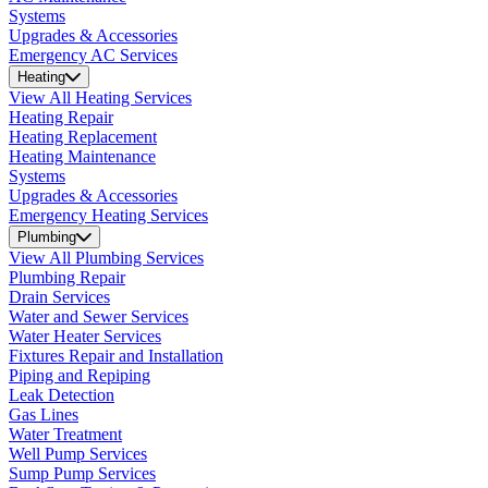
Systems
Upgrades & Accessories
Emergency AC Services
Heating
View All Heating Services
Heating Repair
Heating Replacement
Heating Maintenance
Systems
Upgrades & Accessories
Emergency Heating Services
Plumbing
View All Plumbing Services
Plumbing Repair
Drain Services
Water and Sewer Services
Water Heater Services
Fixtures Repair and Installation
Piping and Repiping
Leak Detection
Gas Lines
Water Treatment
Well Pump Services
Sump Pump Services