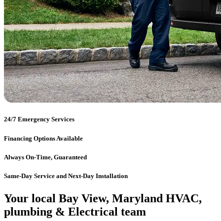
24/7 Emergency Services
Financing Options Available
Always On-Time, Guaranteed
Same-Day Service and Next-Day Installation
Your local Bay View, Maryland HVAC,
plumbing & Electrical team