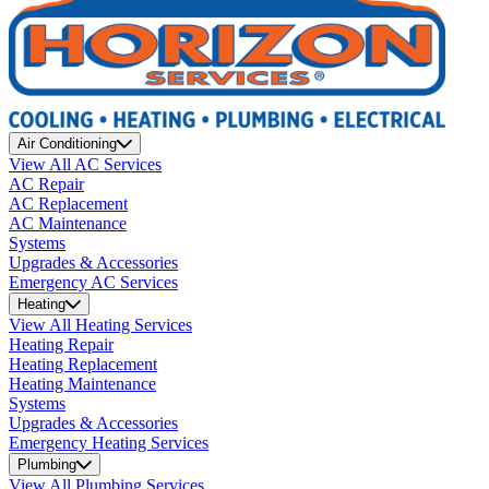
Air Conditioning
View All AC Services
AC Repair
AC Replacement
AC Maintenance
Systems
Upgrades & Accessories
Emergency AC Services
Heating
View All Heating Services
Heating Repair
Heating Replacement
Heating Maintenance
Systems
Upgrades & Accessories
Emergency Heating Services
Plumbing
View All Plumbing Services