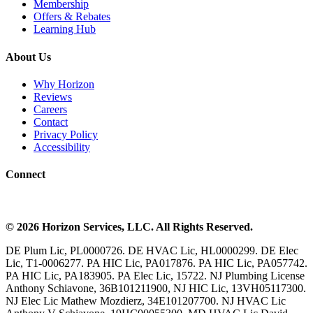
Membership
Offers & Rebates
Learning Hub
About Us
Why Horizon
Reviews
Careers
Contact
Privacy Policy
Accessibility
Connect
©
2026
Horizon Services
, LLC. All Rights Reserved.
DE Plum Lic, PL0000726. DE HVAC Lic, HL0000299. DE Elec
Lic, T1-0006277. PA HIC Lic, PA017876. PA HIC Lic, PA057742.
PA HIC Lic, PA183905. PA Elec Lic, 15722. NJ Plumbing License
Anthony Schiavone, 36B101211900, NJ HIC Lic, 13VH05117300.
NJ Elec Lic Mathew Mozdierz, 34E101207700. NJ HVAC Lic