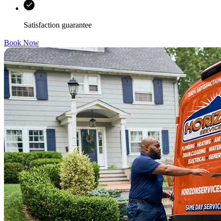
Satisfaction guarantee
Book Now