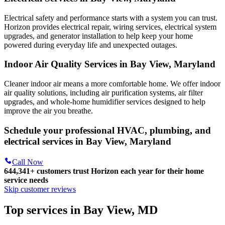
Electrical safety and performance starts with a system you can trust.
Horizon
provides electrical repair, wiring services, electrical system
upgrades, and generator installation to help keep your home
powered during everyday life and unexpected outages.
Indoor Air Quality Services in Bay View, Maryland
Cleaner indoor air means a more comfortable home. We offer indoor
air quality solutions, including air purification systems, air filter
upgrades, and whole-home humidifier services designed to help
improve the air you breathe.
Schedule your professional HVAC, plumbing, and
electrical services in Bay View, Maryland
Call Now
644,341+
customers trust Horizon each year for their home
service needs
Skip customer reviews
Top services in Bay View, MD