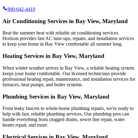
800-642-4419
Air Conditioning Services in Bay View, Maryland
Beat the summer heat with reliable air conditioning services.
Horizon
provides fast AC tune-ups, repairs, and installation services
to keep your home in Bay View comfortable all summer long.
Heating Services in Bay View, Maryland
When winter weather arrives in Bay View, a reliable heating system
keeps your home comfortable. Our licensed technicians provide
professional heating repair, maintenance, and installation services for
furnaces, heat pumps, and boiler systems.
Plumbing Services in Bay View, Maryland
From leaky faucets to whole-home plumbing repairs, we're ready to
help with fast, reliable plumbing services. Our plumbing pros can
handle everything from clogged drains, sewer line repair, water
heater repair, and more.
Electrical Services in Bay View, Maryland