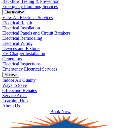
Backflow Testing & Prevention
Emergency Plumbing Services
Electrical
View All Electrical Services
Electrical Repair
Electrical Installation
Electrical Panels and Circuit Breakers
Electrical Remodeling
Electrical Wiring
Devices and Fixtures
EV Charger Installation
Generators
Electrical Inspections
Emergency Electrical Services
More
Indoor Air Quality
Ways to Save
Offers and Rebates
Service Areas
Learning Hub
About Us
Book Now