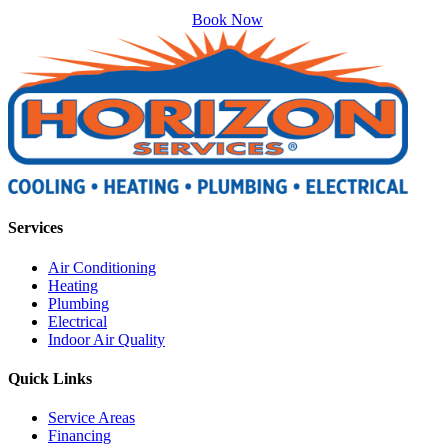
Book Now
Services
Air Conditioning
Heating
Plumbing
Electrical
Indoor Air Quality
Quick Links
Service Areas
Financing