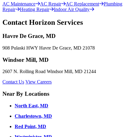
AC Maintenance
AC Repair
AC Replacement
Plumbing
Repair
Heating Repair
Indoor Air Quality
Contact Horizon Services
Havre De Grace, MD
908 Pulaski HWY Havre De Grace, MD 21078
Windsor Mill, MD
2607 N. Rolling Road Windsor Mill, MD 21244
Contact Us
View Careers
Near By Locations
North East, MD
Charlestown, MD
Red Point, MD
Westminister, MD