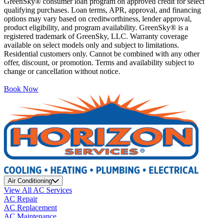
GreenSky® consumer loan program on approved credit for select
qualifying purchases. Loan terms, APR, approval, and financing
options may vary based on creditworthiness, lender approval,
product eligibility, and program availability. GreenSky® is a
registered trademark of GreenSky, LLC. Warranty coverage
available on select models only and subject to limitations.
Residential customers only. Cannot be combined with any other
offer, discount, or promotion. Terms and availability subject to
change or cancellation without notice.
Book Now
Air Conditioning
View All AC Services
AC Repair
AC Replacement
AC Maintenance