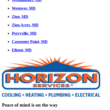
Westover, MD
Zion, MD
Zion Acres, MD
Perryville, MD
Carpenter Point, MD
Elkton, MD
Peace of mind is on the way