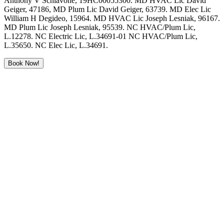
Anthony V Schiavone, 19HC00055300. MD HVAC Lic David
Geiger, 47186, MD Plum Lic David Geiger, 63739. MD Elec Lic
William H Degideo, 15964. MD HVAC Lic Joseph Lesniak, 96167.
MD Plum Lic Joseph Lesniak, 95539. NC HVAC/Plum Lic,
L.12278. NC Electric Lic, L.34691-01 NC HVAC/Plum Lic,
L.35650. NC Elec Lic, L.34691.
Book Now!