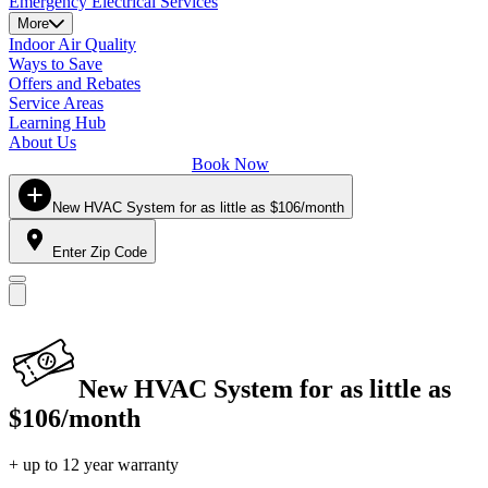
Emergency Electrical Services
More
Indoor Air Quality
Ways to Save
Offers and Rebates
Service Areas
Learning Hub
About Us
Book Now
New HVAC System for as little as $106/month
Enter Zip Code
New HVAC System for as little as
$106/month
+ up to 12 year warranty