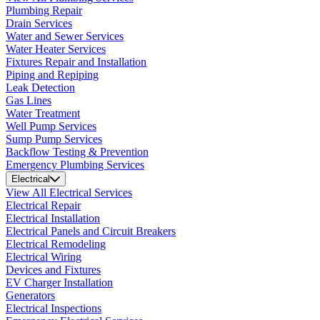
Plumbing Repair
Drain Services
Water and Sewer Services
Water Heater Services
Fixtures Repair and Installation
Piping and Repiping
Leak Detection
Gas Lines
Water Treatment
Well Pump Services
Sump Pump Services
Backflow Testing & Prevention
Emergency Plumbing Services
Electrical
View All Electrical Services
Electrical Repair
Electrical Installation
Electrical Panels and Circuit Breakers
Electrical Remodeling
Electrical Wiring
Devices and Fixtures
EV Charger Installation
Generators
Electrical Inspections