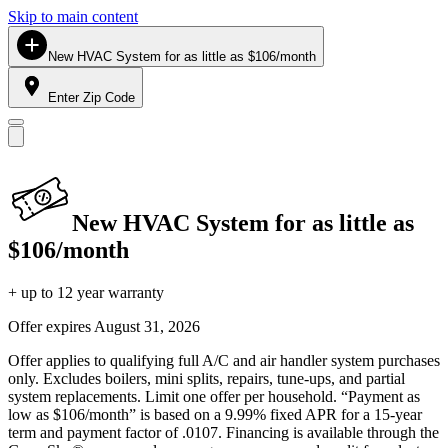
Skip to main content
New HVAC System for as little as $106/month
Enter Zip Code
New HVAC System for as little as
$106/month
+ up to 12 year warranty
Offer expires
August 31, 2026
Offer applies to qualifying full A/C and air handler system purchases
only. Excludes boilers, mini splits, repairs, tune-ups, and partial
system replacements. Limit one offer per household. “Payment as
low as $106/month” is based on a 9.99% fixed APR for a 15-year
term and payment factor of .0107. Financing is available through the