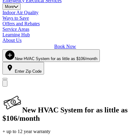
Emergency Electrical Services
More
Indoor Air Quality
Ways to Save
Offers and Rebates
Service Areas
Learning Hub
About Us
Book Now
New HVAC System for as little as $106/month
Enter Zip Code
New HVAC System for as little as
$106/month
+ up to 12 year warranty