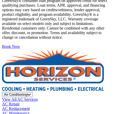
GreenSky® consumer loan program on approved credit for select
qualifying purchases. Loan terms, APR, approval, and financing
options may vary based on creditworthiness, lender approval,
product eligibility, and program availability. GreenSky® is a
registered trademark of GreenSky, LLC. Warranty coverage
available on select models only and subject to limitations.
Residential customers only. Cannot be combined with any other
offer, discount, or promotion. Terms and availability subject to
change or cancellation without notice.
Book Now
Air Conditioning
View All AC Services
AC Repair
AC Replacement
AC Maintenance