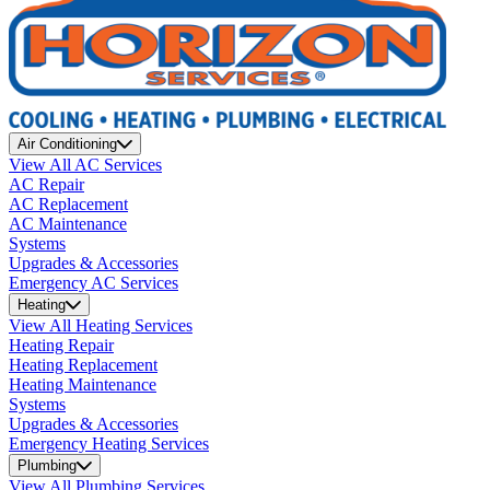
Air Conditioning
View All AC Services
AC Repair
AC Replacement
AC Maintenance
Systems
Upgrades & Accessories
Emergency AC Services
Heating
View All Heating Services
Heating Repair
Heating Replacement
Heating Maintenance
Systems
Upgrades & Accessories
Emergency Heating Services
Plumbing
View All Plumbing Services