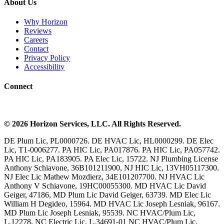
About Us
Why Horizon
Reviews
Careers
Contact
Privacy Policy
Accessibility
Connect
©
2026
Horizon Services
, LLC. All Rights Reserved.
DE Plum Lic, PL0000726. DE HVAC Lic, HL0000299. DE Elec
Lic, T1-0006277. PA HIC Lic, PA017876. PA HIC Lic, PA057742.
PA HIC Lic, PA183905. PA Elec Lic, 15722. NJ Plumbing License
Anthony Schiavone, 36B101211900, NJ HIC Lic, 13VH05117300.
NJ Elec Lic Mathew Mozdierz, 34E101207700. NJ HVAC Lic
Anthony V Schiavone, 19HC00055300. MD HVAC Lic David
Geiger, 47186, MD Plum Lic David Geiger, 63739. MD Elec Lic
William H Degideo, 15964. MD HVAC Lic Joseph Lesniak, 96167.
MD Plum Lic Joseph Lesniak, 95539. NC HVAC/Plum Lic,
L.12278. NC Electric Lic, L.34691-01 NC HVAC/Plum Lic,