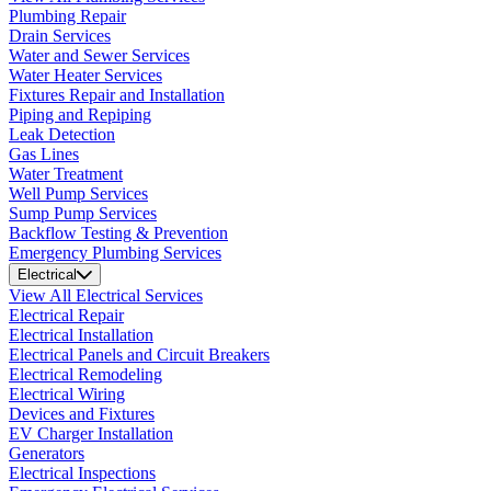
Plumbing Repair
Drain Services
Water and Sewer Services
Water Heater Services
Fixtures Repair and Installation
Piping and Repiping
Leak Detection
Gas Lines
Water Treatment
Well Pump Services
Sump Pump Services
Backflow Testing & Prevention
Emergency Plumbing Services
Electrical
View All Electrical Services
Electrical Repair
Electrical Installation
Electrical Panels and Circuit Breakers
Electrical Remodeling
Electrical Wiring
Devices and Fixtures
EV Charger Installation
Generators
Electrical Inspections