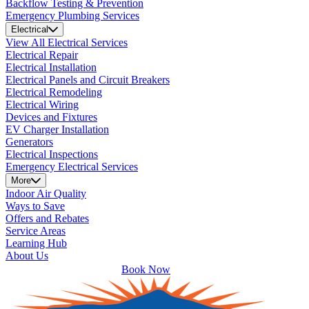
Backflow Testing & Prevention
Emergency Plumbing Services
Electrical
View All Electrical Services
Electrical Repair
Electrical Installation
Electrical Panels and Circuit Breakers
Electrical Remodeling
Electrical Wiring
Devices and Fixtures
EV Charger Installation
Generators
Electrical Inspections
Emergency Electrical Services
More
Indoor Air Quality
Ways to Save
Offers and Rebates
Service Areas
Learning Hub
About Us
Book Now