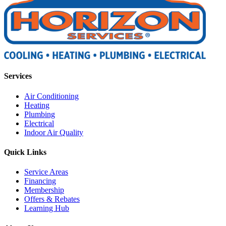
Services
Air Conditioning
Heating
Plumbing
Electrical
Indoor Air Quality
Quick Links
Service Areas
Financing
Membership
Offers & Rebates
Learning Hub