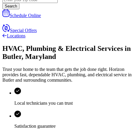
Search
Schedule Online
Special Offers
Locations
HVAC, Plumbing & Electrical Services
in
Butler
,
Maryland
Trust your home to the team that gets the job done right.
Horizon
provides fast, dependable HVAC, plumbing, and electrical service in
Butler and surrounding communities.
Local technicians you can trust
Satisfaction guarantee