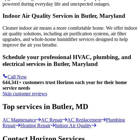
powered during everyday life and unexpected outages.
Indoor Air Quality Services in Butler, Maryland
Cleaner indoor air means a more comfortable home. We offer indoor
air quality solutions, including air purification systems, air filter
upgrades, and whole-home humidifier services designed to help
improve the air you breathe.
Schedule your professional HVAC, plumbing, and
electrical services in Butler, Maryland
Call Now
644,341+
customers trust Horizon each year for their home
service needs
Skip customer reviews
Top services in Butler, MD
AC Maintenance
AC Repair
AC Replacement
Plumbing
Repair
Heating Repair
Indoor Air Quality
Contact Horizon Services