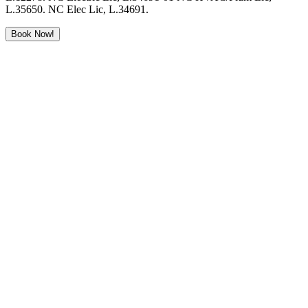
L.35650. NC Elec Lic, L.34691.
Book Now!