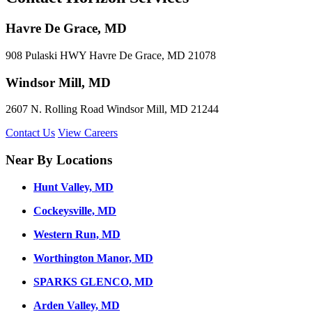
Havre De Grace, MD
908 Pulaski HWY Havre De Grace, MD 21078
Windsor Mill, MD
2607 N. Rolling Road Windsor Mill, MD 21244
Contact Us
View Careers
Near By Locations
Hunt Valley, MD
Cockeysville, MD
Western Run, MD
Worthington Manor, MD
SPARKS GLENCO, MD
Arden Valley, MD