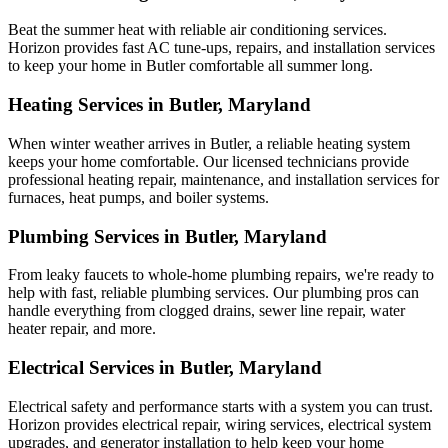
Beat the summer heat with reliable air conditioning services.
Horizon
provides fast AC tune-ups, repairs, and installation services
to keep your home in Butler comfortable all summer long.
Heating Services in Butler, Maryland
When winter weather arrives in Butler, a reliable heating system
keeps your home comfortable. Our licensed technicians provide
professional heating repair, maintenance, and installation services for
furnaces, heat pumps, and boiler systems.
Plumbing Services in Butler, Maryland
From leaky faucets to whole-home plumbing repairs, we're ready to
help with fast, reliable plumbing services. Our plumbing pros can
handle everything from clogged drains, sewer line repair, water
heater repair, and more.
Electrical Services in Butler, Maryland
Electrical safety and performance starts with a system you can trust.
Horizon
provides electrical repair, wiring services, electrical system
upgrades, and generator installation to help keep your home