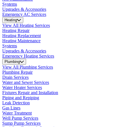
Systems
Upgrades & Accessories
Emergency AC Services
Heating
View All Heating Services
Heating Repair
Heating Replacement
Heating Maintenance
Systems
Upgrades & Accessories
Emergency Heating Services
Plumbing
View All Plumbing Services
Plumbing Repair
Drain Services
Water and Sewer Services
Water Heater Services
Fixtures Repair and Installation
Piping and Repiping
Leak Detection
Gas Lines
Water Treatment
Well Pump Services
Sump Pump Services