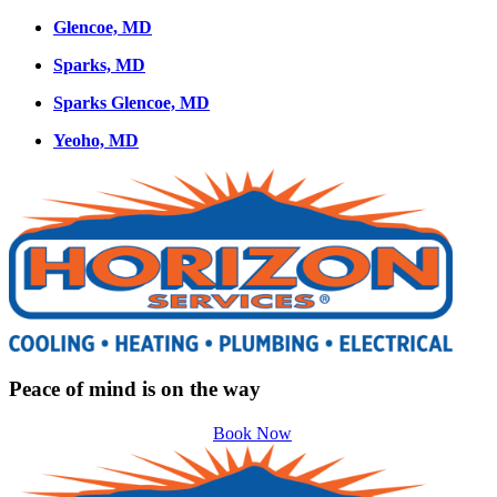
Glencoe, MD
Sparks, MD
Sparks Glencoe, MD
Yeoho, MD
Peace of mind is on the way
Book Now