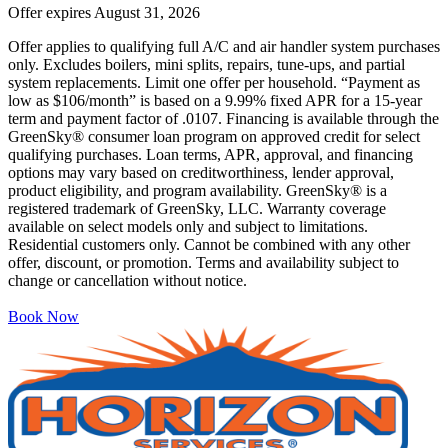
Offer expires
August 31, 2026
Offer applies to qualifying full A/C and air handler system purchases
only. Excludes boilers, mini splits, repairs, tune-ups, and partial
system replacements. Limit one offer per household. “Payment as
low as $106/month” is based on a 9.99% fixed APR for a 15-year
term and payment factor of .0107. Financing is available through the
GreenSky® consumer loan program on approved credit for select
qualifying purchases. Loan terms, APR, approval, and financing
options may vary based on creditworthiness, lender approval,
product eligibility, and program availability. GreenSky® is a
registered trademark of GreenSky, LLC. Warranty coverage
available on select models only and subject to limitations.
Residential customers only. Cannot be combined with any other
offer, discount, or promotion. Terms and availability subject to
change or cancellation without notice.
Book Now