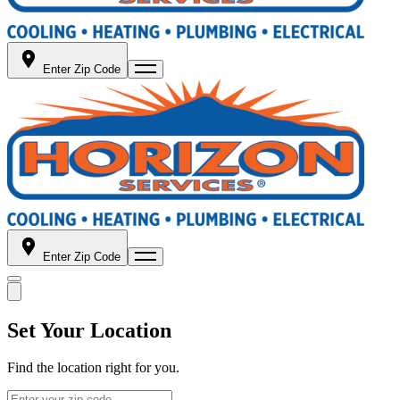
Enter Zip Code
Enter Zip Code
Set Your Location
Find the location right for you.