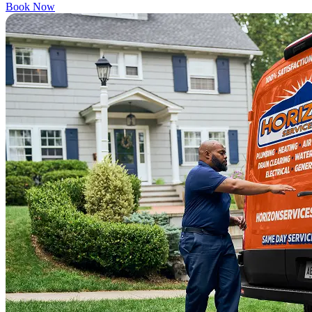
Book Now