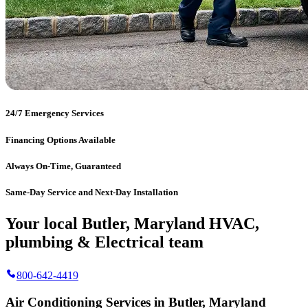
24/7 Emergency Services
Financing Options Available
Always On-Time, Guaranteed
Same-Day Service and Next-Day Installation
Your local Butler, Maryland HVAC,
plumbing & Electrical team
800-642-4419
Air Conditioning Services in Butler, Maryland