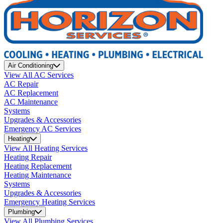
Air Conditioning
View All AC Services
AC Repair
AC Replacement
AC Maintenance
Systems
Upgrades & Accessories
Emergency AC Services
Heating
View All Heating Services
Heating Repair
Heating Replacement
Heating Maintenance
Systems
Upgrades & Accessories
Emergency Heating Services
Plumbing
View All Plumbing Services