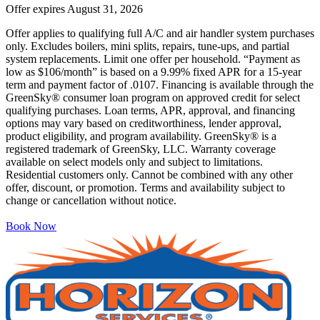
Offer expires
August 31, 2026
Offer applies to qualifying full A/C and air handler system purchases
only. Excludes boilers, mini splits, repairs, tune-ups, and partial
system replacements. Limit one offer per household. “Payment as
low as $106/month” is based on a 9.99% fixed APR for a 15-year
term and payment factor of .0107. Financing is available through the
GreenSky® consumer loan program on approved credit for select
qualifying purchases. Loan terms, APR, approval, and financing
options may vary based on creditworthiness, lender approval,
product eligibility, and program availability. GreenSky® is a
registered trademark of GreenSky, LLC. Warranty coverage
available on select models only and subject to limitations.
Residential customers only. Cannot be combined with any other
offer, discount, or promotion. Terms and availability subject to
change or cancellation without notice.
Book Now