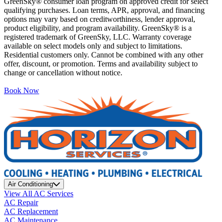
GreenSky® consumer loan program on approved credit for select
qualifying purchases. Loan terms, APR, approval, and financing
options may vary based on creditworthiness, lender approval,
product eligibility, and program availability. GreenSky® is a
registered trademark of GreenSky, LLC. Warranty coverage
available on select models only and subject to limitations.
Residential customers only. Cannot be combined with any other
offer, discount, or promotion. Terms and availability subject to
change or cancellation without notice.
Book Now
Air Conditioning
View All AC Services
AC Repair
AC Replacement
AC Maintenance