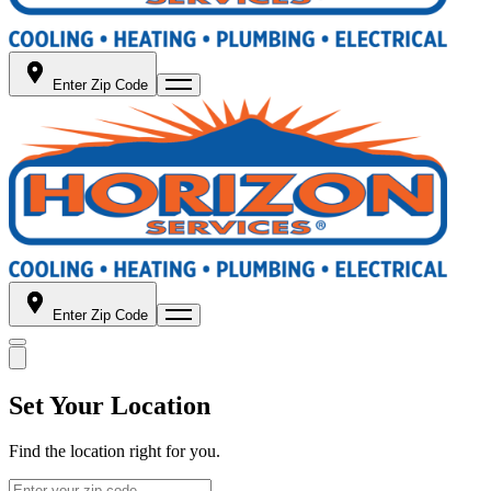
Enter Zip Code
Enter Zip Code
Set Your Location
Find the location right for you.