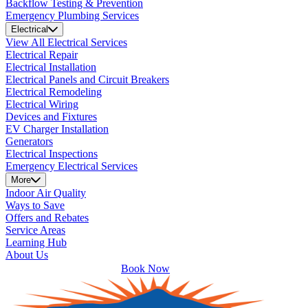
Backflow Testing & Prevention
Emergency Plumbing Services
Electrical
View All Electrical Services
Electrical Repair
Electrical Installation
Electrical Panels and Circuit Breakers
Electrical Remodeling
Electrical Wiring
Devices and Fixtures
EV Charger Installation
Generators
Electrical Inspections
Emergency Electrical Services
More
Indoor Air Quality
Ways to Save
Offers and Rebates
Service Areas
Learning Hub
About Us
Book Now