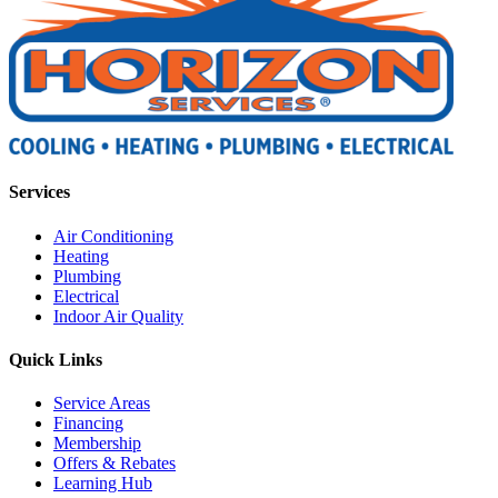
Services
Air Conditioning
Heating
Plumbing
Electrical
Indoor Air Quality
Quick Links
Service Areas
Financing
Membership
Offers & Rebates
Learning Hub