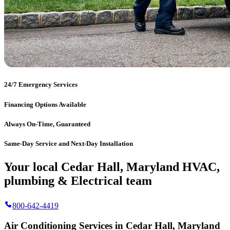
24/7 Emergency Services
Financing Options Available
Always On-Time, Guaranteed
Same-Day Service and Next-Day Installation
Your local Cedar Hall, Maryland HVAC,
plumbing & Electrical team
800-642-4419
Air Conditioning Services in Cedar Hall, Maryland