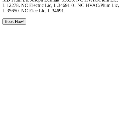
L.12278. NC Electric Lic, L.34691-01 NC HVAC/Plum Lic,
L.35650. NC Elec Lic, L.34691.
Book Now!