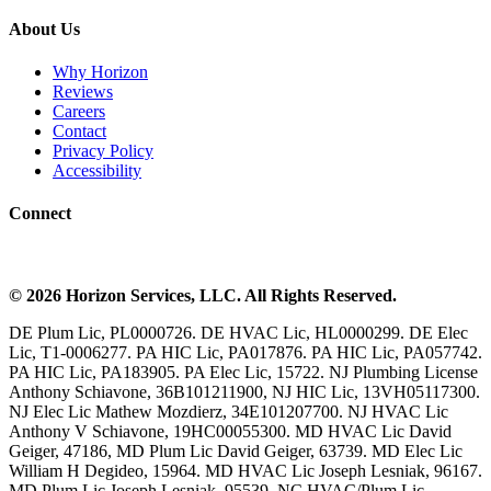
About Us
Why Horizon
Reviews
Careers
Contact
Privacy Policy
Accessibility
Connect
©
2026
Horizon Services
, LLC. All Rights Reserved.
DE Plum Lic, PL0000726. DE HVAC Lic, HL0000299. DE Elec
Lic, T1-0006277. PA HIC Lic, PA017876. PA HIC Lic, PA057742.
PA HIC Lic, PA183905. PA Elec Lic, 15722. NJ Plumbing License
Anthony Schiavone, 36B101211900, NJ HIC Lic, 13VH05117300.
NJ Elec Lic Mathew Mozdierz, 34E101207700. NJ HVAC Lic
Anthony V Schiavone, 19HC00055300. MD HVAC Lic David
Geiger, 47186, MD Plum Lic David Geiger, 63739. MD Elec Lic
William H Degideo, 15964. MD HVAC Lic Joseph Lesniak, 96167.
MD Plum Lic Joseph Lesniak, 95539. NC HVAC/Plum Lic,