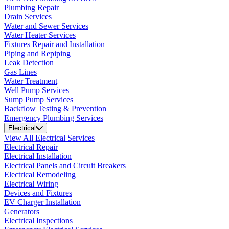
Plumbing Repair
Drain Services
Water and Sewer Services
Water Heater Services
Fixtures Repair and Installation
Piping and Repiping
Leak Detection
Gas Lines
Water Treatment
Well Pump Services
Sump Pump Services
Backflow Testing & Prevention
Emergency Plumbing Services
Electrical
View All Electrical Services
Electrical Repair
Electrical Installation
Electrical Panels and Circuit Breakers
Electrical Remodeling
Electrical Wiring
Devices and Fixtures
EV Charger Installation
Generators
Electrical Inspections