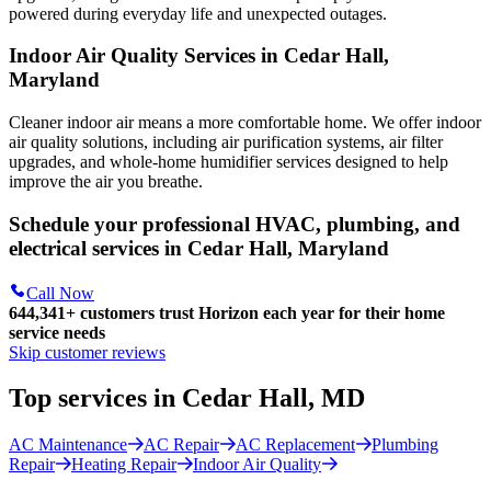
powered during everyday life and unexpected outages.
Indoor Air Quality Services in Cedar Hall,
Maryland
Cleaner indoor air means a more comfortable home. We offer indoor
air quality solutions, including air purification systems, air filter
upgrades, and whole-home humidifier services designed to help
improve the air you breathe.
Schedule your professional HVAC, plumbing, and
electrical services in Cedar Hall, Maryland
Call Now
644,341+
customers trust Horizon each year for their home
service needs
Skip customer reviews
Top services in Cedar Hall, MD
AC Maintenance
AC Repair
AC Replacement
Plumbing
Repair
Heating Repair
Indoor Air Quality