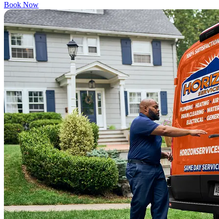
Book Now