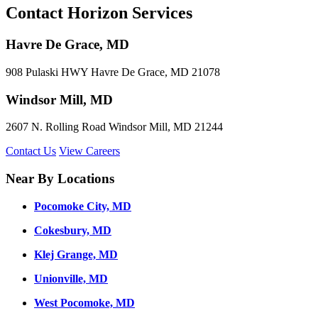
Contact Horizon Services
Havre De Grace, MD
908 Pulaski HWY Havre De Grace, MD 21078
Windsor Mill, MD
2607 N. Rolling Road Windsor Mill, MD 21244
Contact Us
View Careers
Near By Locations
Pocomoke City, MD
Cokesbury, MD
Klej Grange, MD
Unionville, MD
West Pocomoke, MD