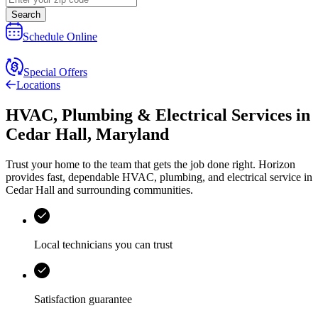
Search
Schedule Online
Special Offers
Locations
HVAC, Plumbing & Electrical Services
in
Cedar Hall
,
Maryland
Trust your home to the team that gets the job done right.
Horizon
provides fast, dependable HVAC, plumbing, and electrical service in
Cedar Hall and surrounding communities.
Local technicians you can trust
Satisfaction guarantee