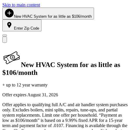
Skip to main content
New HVAC System for as little as $106/month
Enter Zip Code
New HVAC System for as little as
$106/month
+ up to 12 year warranty
Offer expires
August 31, 2026
Offer applies to qualifying full A/C and air handler system purchases
only. Excludes boilers, mini splits, repairs, tune-ups, and partial
system replacements. Limit one offer per household. “Payment as
low as $106/month” is based on a 9.99% fixed APR for a 15-year
term and payment factor of .0107. Financing is available through the