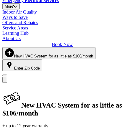
Emergency Electrical Services
More
Indoor Air Quality
Ways to Save
Offers and Rebates
Service Areas
Learning Hub
About Us
Book Now
New HVAC System for as little as $106/month
Enter Zip Code
New HVAC System for as little as
$106/month
+ up to 12 year warranty