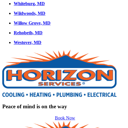
Whiteburg, MD
Wildwoods, MD
Willow Grove, MD
Rehobeth, MD
Westover, MD
Peace of mind is on the way
Book Now