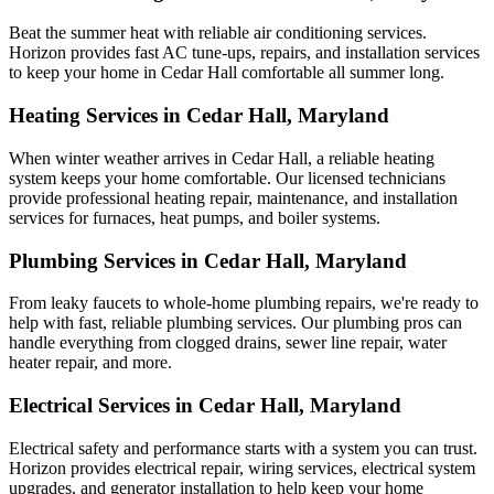
Beat the summer heat with reliable air conditioning services.
Horizon
provides fast AC tune-ups, repairs, and installation services
to keep your home in Cedar Hall comfortable all summer long.
Heating Services in Cedar Hall, Maryland
When winter weather arrives in Cedar Hall, a reliable heating
system keeps your home comfortable. Our licensed technicians
provide professional heating repair, maintenance, and installation
services for furnaces, heat pumps, and boiler systems.
Plumbing Services in Cedar Hall, Maryland
From leaky faucets to whole-home plumbing repairs, we're ready to
help with fast, reliable plumbing services. Our plumbing pros can
handle everything from clogged drains, sewer line repair, water
heater repair, and more.
Electrical Services in Cedar Hall, Maryland
Electrical safety and performance starts with a system you can trust.
Horizon
provides electrical repair, wiring services, electrical system
upgrades, and generator installation to help keep your home