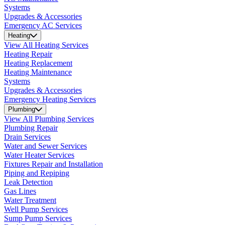
Systems
Upgrades & Accessories
Emergency AC Services
Heating
View All Heating Services
Heating Repair
Heating Replacement
Heating Maintenance
Systems
Upgrades & Accessories
Emergency Heating Services
Plumbing
View All Plumbing Services
Plumbing Repair
Drain Services
Water and Sewer Services
Water Heater Services
Fixtures Repair and Installation
Piping and Repiping
Leak Detection
Gas Lines
Water Treatment
Well Pump Services
Sump Pump Services