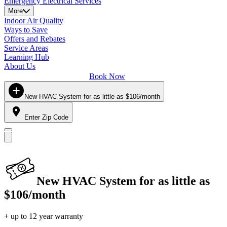
Emergency Electrical Services
More
Indoor Air Quality
Ways to Save
Offers and Rebates
Service Areas
Learning Hub
About Us
Book Now
New HVAC System for as little as $106/month
Enter Zip Code
New HVAC System for as little as
$106/month
+ up to 12 year warranty