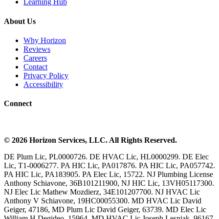
Learning Hub
About Us
Why Horizon
Reviews
Careers
Contact
Privacy Policy
Accessibility
Connect
©
2026
Horizon Services
, LLC. All Rights Reserved.
DE Plum Lic, PL0000726. DE HVAC Lic, HL0000299. DE Elec
Lic, T1-0006277. PA HIC Lic, PA017876. PA HIC Lic, PA057742.
PA HIC Lic, PA183905. PA Elec Lic, 15722. NJ Plumbing License
Anthony Schiavone, 36B101211900, NJ HIC Lic, 13VH05117300.
NJ Elec Lic Mathew Mozdierz, 34E101207700. NJ HVAC Lic
Anthony V Schiavone, 19HC00055300. MD HVAC Lic David
Geiger, 47186, MD Plum Lic David Geiger, 63739. MD Elec Lic
William H Degideo, 15964. MD HVAC Lic Joseph Lesniak, 96167.