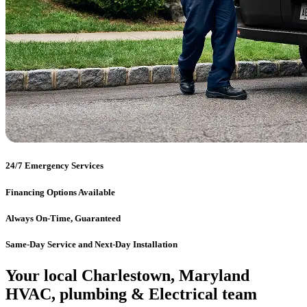
24/7 Emergency Services
Financing Options Available
Always On-Time, Guaranteed
Same-Day Service and Next-Day Installation
Your local Charlestown, Maryland
HVAC, plumbing & Electrical team