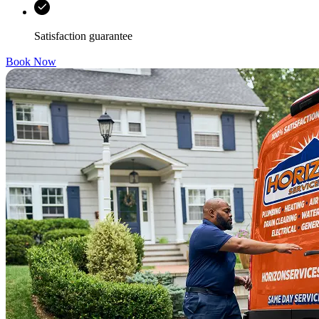
Satisfaction guarantee
Book Now