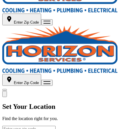
Enter Zip Code
Enter Zip Code
Set Your Location
Find the location right for you.