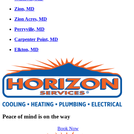
Zion, MD
Zion Acres, MD
Perryville, MD
Carpenter Point, MD
Elkton, MD
Peace of mind is on the way
Book Now