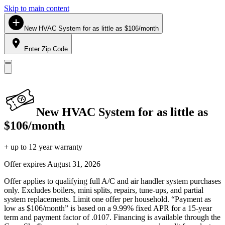
Skip to main content
New HVAC System for as little as $106/month
Enter Zip Code
New HVAC System for as little as
$106/month
+ up to 12 year warranty
Offer expires
August 31, 2026
Offer applies to qualifying full A/C and air handler system purchases
only. Excludes boilers, mini splits, repairs, tune-ups, and partial
system replacements. Limit one offer per household. “Payment as
low as $106/month” is based on a 9.99% fixed APR for a 15-year
term and payment factor of .0107. Financing is available through the