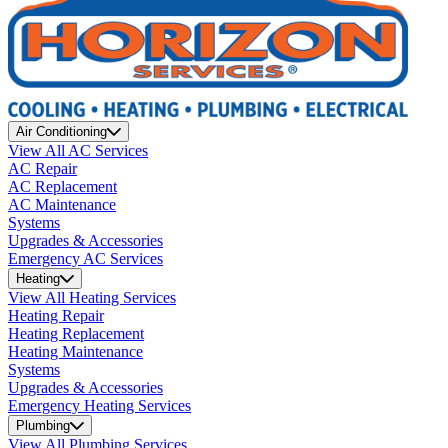
Air Conditioning
View All AC Services
AC Repair
AC Replacement
AC Maintenance
Systems
Upgrades & Accessories
Emergency AC Services
Heating
View All Heating Services
Heating Repair
Heating Replacement
Heating Maintenance
Systems
Upgrades & Accessories
Emergency Heating Services
Plumbing
View All Plumbing Services