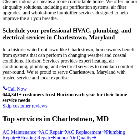
Cleaner indoor air means a more comfortable home. We offer indoor
air quality solutions, including air purification systems, air filter
upgrades, and whole-home humidifier services designed to help
improve the air you breathe.
Schedule your professional HVAC, plumbing, and
electrical services in Charlestown, Maryland
In a historic waterfront town like Charlestown, homeowners benefit
from systems that can perform in changing weather and coastal
conditions. Horizon Services provides expert heating, air
conditioning, plumbing, and electrical services to maintain comfort
year-round. We’re proud to serve Charlestown, Maryland with
trusted service and local expertise.
Call Now
644,341+
customers trust Horizon each year for their home
service needs
Skip customer reviews
Top services in Charlestown, MD
AC Maintenance
AC Repair
AC Replacement
Plumbing
Repair
Heating Repair
Indoor Air Quality