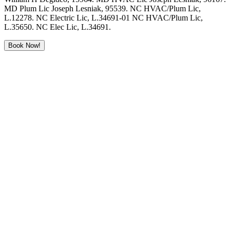
MD Plum Lic Joseph Lesniak, 95539. NC HVAC/Plum Lic,
L.12278. NC Electric Lic, L.34691-01 NC HVAC/Plum Lic,
L.35650. NC Elec Lic, L.34691.
Book Now!