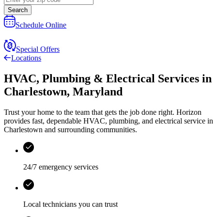
Search
Schedule Online
Special Offers
Locations
HVAC, Plumbing & Electrical Services
in
Charlestown
,
Maryland
Trust your home to the team that gets the job done right.
Horizon
provides fast, dependable HVAC, plumbing, and electrical service in
Charlestown and surrounding communities.
24/7 emergency services
Local technicians you can trust