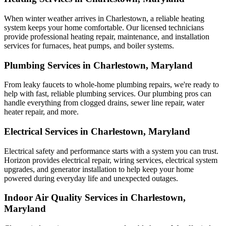
When winter weather arrives in Charlestown, a reliable heating
system keeps your home comfortable. Our licensed technicians
provide professional heating repair, maintenance, and installation
services for furnaces, heat pumps, and boiler systems.
Plumbing Services in Charlestown, Maryland
From leaky faucets to whole-home plumbing repairs, we're ready to
help with fast, reliable plumbing services. Our plumbing pros can
handle everything from clogged drains, sewer line repair, water
heater repair, and more.
Electrical Services in Charlestown, Maryland
Electrical safety and performance starts with a system you can trust.
Horizon
provides electrical repair, wiring services, electrical system
upgrades, and generator installation to help keep your home
powered during everyday life and unexpected outages.
Indoor Air Quality Services in Charlestown,
Maryland