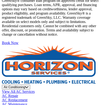
GreenSky® consumer loan program on approved credit for select
qualifying purchases. Loan terms, APR, approval, and financing
options may vary based on creditworthiness, lender approval,
product eligibility, and program availability. GreenSky® is a
registered trademark of GreenSky, LLC. Warranty coverage
available on select models only and subject to limitations.
Residential customers only. Cannot be combined with any other
offer, discount, or promotion. Terms and availability subject to
change or cancellation without notice.
Book Now
Air Conditioning
View All AC Services
AC Repair
AC Replacement
AC Maintenance