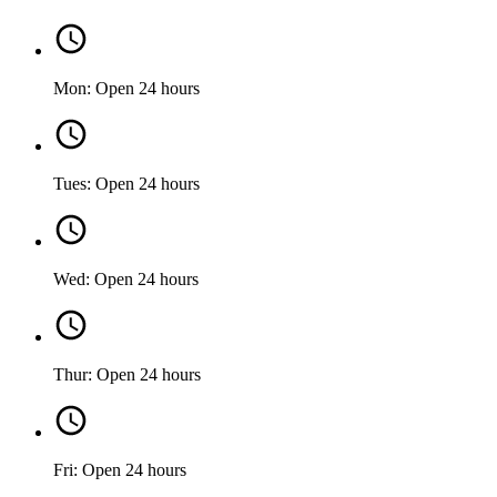
Mon: Open 24 hours
Tues: Open 24 hours
Wed: Open 24 hours
Thur: Open 24 hours
Fri: Open 24 hours