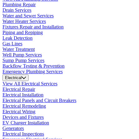
Plumbing Repair
Drain Services
Water and Sewer Services
Water Heater Services
Fixtures Repair and Installation
Piping and Repiping
Leak Detection
Gas Lines
Water Treatment
Well Pump Services
Sump Pump Services
Backflow Testing & Prevention
Emergency Plumbing Services
Electrical
View All Electrical Services
Electrical Repair
Electrical Installation
Electrical Panels and Circuit Breakers
Electrical Remodeling
Electrical Wiring
Devices and Fixtures
EV Charger Installation
Generators
Electrical Inspections