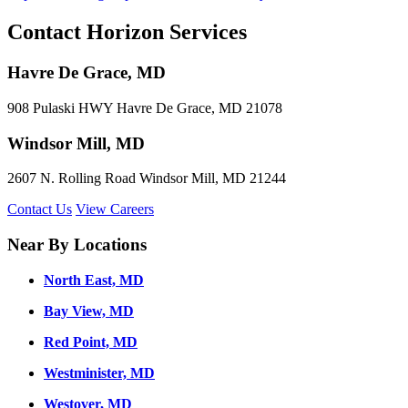
Contact Horizon Services
Havre De Grace, MD
908 Pulaski HWY Havre De Grace, MD 21078
Windsor Mill, MD
2607 N. Rolling Road Windsor Mill, MD 21244
Contact Us
View Careers
Near By Locations
North East, MD
Bay View, MD
Red Point, MD
Westminister, MD
Westover, MD