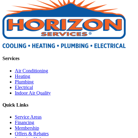
Services
Air Conditioning
Heating
Plumbing
Electrical
Indoor Air Quality
Quick Links
Service Areas
Financing
Membership
Offers & Rebates