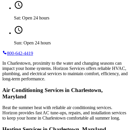
Sat: Open 24 hours
Sun: Open 24 hours
800-642-4419
In Charlestown, proximity to the water and changing seasons can
impact your home systems. Horizon Services offers reliable HVAC,
plumbing, and electrical services to maintain comfort, efficiency, and
long-term performance.
Air Conditioning Services in Charlestown,
Maryland
Beat the summer heat with reliable air conditioning services.
Horizon
provides fast AC tune-ups, repairs, and installation services
to keep your home in Charlestown comfortable all summer long.
Heating Services in Charlestown, Maryland