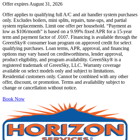
Offer expires
August 31, 2026
Offer applies to qualifying full A/C and air handler system purchases
only. Excludes boilers, mini splits, repairs, tune-ups, and partial
system replacements. Limit one offer per household. “Payment as
low as $106/month” is based on a 9.99% fixed APR for a 15-year
term and payment factor of .0107. Financing is available through the
GreenSky® consumer loan program on approved credit for select
qualifying purchases. Loan terms, APR, approval, and financing
options may vary based on creditworthiness, lender approval,
product eligibility, and program availability. GreenSky® is a
registered trademark of GreenSky, LLC. Warranty coverage
available on select models only and subject to limitations.
Residential customers only. Cannot be combined with any other
offer, discount, or promotion. Terms and availability subject to
change or cancellation without notice.
Book Now