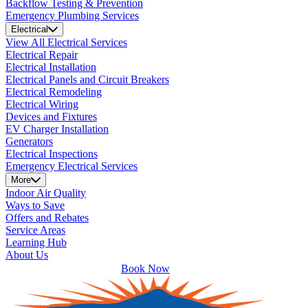
Backflow Testing & Prevention
Emergency Plumbing Services
Electrical
View All Electrical Services
Electrical Repair
Electrical Installation
Electrical Panels and Circuit Breakers
Electrical Remodeling
Electrical Wiring
Devices and Fixtures
EV Charger Installation
Generators
Electrical Inspections
Emergency Electrical Services
More
Indoor Air Quality
Ways to Save
Offers and Rebates
Service Areas
Learning Hub
About Us
Book Now