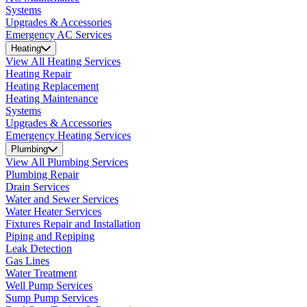
Systems
Upgrades & Accessories
Emergency AC Services
Heating
View All Heating Services
Heating Repair
Heating Replacement
Heating Maintenance
Systems
Upgrades & Accessories
Emergency Heating Services
Plumbing
View All Plumbing Services
Plumbing Repair
Drain Services
Water and Sewer Services
Water Heater Services
Fixtures Repair and Installation
Piping and Repiping
Leak Detection
Gas Lines
Water Treatment
Well Pump Services
Sump Pump Services