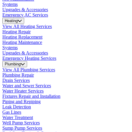
Systems
Upgrades & Accessories
Emergency AC Services
Heating
View All Heating Services
Heating Repair
Heating Replacement
Heating Maintenance
Systems
Upgrades & Accessories
Emergency Heating Services
Plumbing
View All Plumbing Services
Plumbing Repair
Drain Services
Water and Sewer Services
Water Heater Services
Fixtures Repair and Installation
Piping and Repiping
Leak Detection
Gas Lines
Water Treatment
Well Pump Services
Sump Pump Services