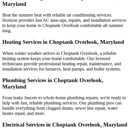
Maryland
Beat the summer heat with reliable air conditioning services.
Horizon
provides fast AC tune-ups, repairs, and installation services
to keep your home in Choptank Overlook comfortable all summer
long.
Heating Services in Choptank Overlook, Maryland
When winter weather arrives in Choptank Overlook, a reliable
heating system keeps your home comfortable. Our licensed
technicians provide professional heating repair, maintenance, and
installation services for furnaces, heat pumps, and boiler systems.
Plumbing Services in Choptank Overlook,
Maryland
From leaky faucets to whole-home plumbing repairs, we're ready to
help with fast, reliable plumbing services. Our plumbing pros can
handle everything from clogged drains, sewer line repair, water
heater repair, and more.
Electrical Services in Choptank Overlook, Maryland