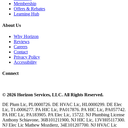
Membership
Offers & Rebates
Learning Hub
About Us
Why Horizon
Reviews
Careers
Contact
Privacy Policy
Accessibility
Connect
©
2026
Horizon Services
, LLC. All Rights Reserved.
DE Plum Lic, PL0000726. DE HVAC Lic, HL0000299. DE Elec
Lic, T1-0006277. PA HIC Lic, PA017876. PA HIC Lic, PA057742.
PA HIC Lic, PA183905. PA Elec Lic, 15722. NJ Plumbing License
Anthony Schiavone, 36B101211900, NJ HIC Lic, 13VH05117300.
NJ Elec Lic Mathew Mozdierz, 34E101207700. NJ HVAC Lic