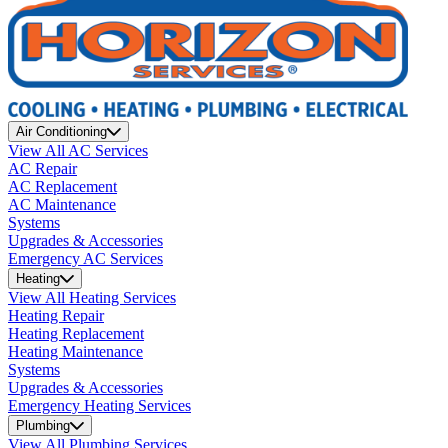
Air Conditioning
View All AC Services
AC Repair
AC Replacement
AC Maintenance
Systems
Upgrades & Accessories
Emergency AC Services
Heating
View All Heating Services
Heating Repair
Heating Replacement
Heating Maintenance
Systems
Upgrades & Accessories
Emergency Heating Services
Plumbing
View All Plumbing Services