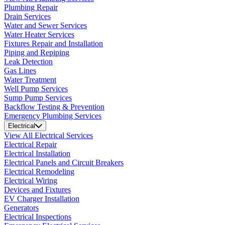
Plumbing Repair
Drain Services
Water and Sewer Services
Water Heater Services
Fixtures Repair and Installation
Piping and Repiping
Leak Detection
Gas Lines
Water Treatment
Well Pump Services
Sump Pump Services
Backflow Testing & Prevention
Emergency Plumbing Services
Electrical
View All Electrical Services
Electrical Repair
Electrical Installation
Electrical Panels and Circuit Breakers
Electrical Remodeling
Electrical Wiring
Devices and Fixtures
EV Charger Installation
Generators
Electrical Inspections