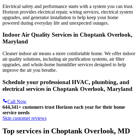
Electrical safety and performance starts with a system you can trust.
Horizon
provides electrical repair, wiring services, electrical system
upgrades, and generator installation to help keep your home
powered during everyday life and unexpected outages.
Indoor Air Quality Services in Choptank Overlook,
Maryland
Cleaner indoor air means a more comfortable home. We offer indoor
air quality solutions, including air purification systems, air filter
upgrades, and whole-home humidifier services designed to help
improve the air you breathe.
Schedule your professional HVAC, plumbing, and
electrical services in Choptank Overlook, Maryland
Call Now
644,341+
customers trust Horizon each year for their home
service needs
Skip customer reviews
Top services in Choptank Overlook, MD