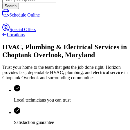
Search
Schedule Online
Special Offers
Locations
HVAC, Plumbing & Electrical Services
in
Choptank Overlook
,
Maryland
Trust your home to the team that gets the job done right.
Horizon
provides fast, dependable HVAC, plumbing, and electrical service in
Choptank Overlook and surrounding communities.
Local technicians you can trust
Satisfaction guarantee