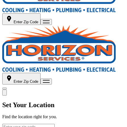
Enter Zip Code
Enter Zip Code
Set Your Location
Find the location right for you.