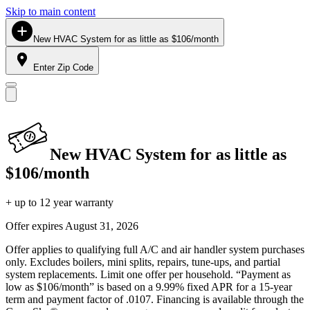
Skip to main content
New HVAC System for as little as $106/month
Enter Zip Code
New HVAC System for as little as
$106/month
+ up to 12 year warranty
Offer expires
August 31, 2026
Offer applies to qualifying full A/C and air handler system purchases
only. Excludes boilers, mini splits, repairs, tune-ups, and partial
system replacements. Limit one offer per household. “Payment as
low as $106/month” is based on a 9.99% fixed APR for a 15-year
term and payment factor of .0107. Financing is available through the