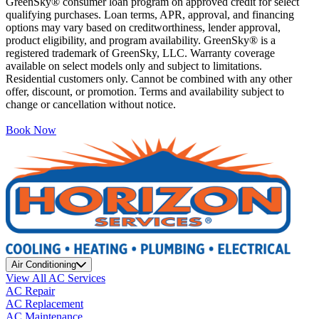
GreenSky® consumer loan program on approved credit for select
qualifying purchases. Loan terms, APR, approval, and financing
options may vary based on creditworthiness, lender approval,
product eligibility, and program availability. GreenSky® is a
registered trademark of GreenSky, LLC. Warranty coverage
available on select models only and subject to limitations.
Residential customers only. Cannot be combined with any other
offer, discount, or promotion. Terms and availability subject to
change or cancellation without notice.
Book Now
Air Conditioning
View All AC Services
AC Repair
AC Replacement
AC Maintenance