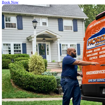
Book Now