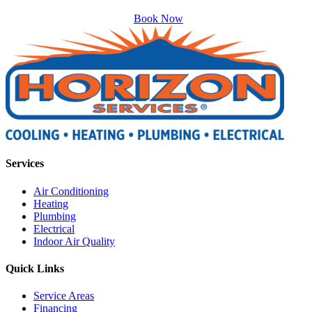
Book Now
Services
Air Conditioning
Heating
Plumbing
Electrical
Indoor Air Quality
Quick Links
Service Areas
Financing