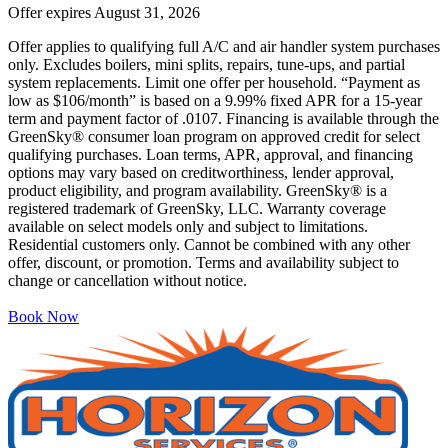
Offer expires
August 31, 2026
Offer applies to qualifying full A/C and air handler system purchases
only. Excludes boilers, mini splits, repairs, tune-ups, and partial
system replacements. Limit one offer per household. “Payment as
low as $106/month” is based on a 9.99% fixed APR for a 15-year
term and payment factor of .0107. Financing is available through the
GreenSky® consumer loan program on approved credit for select
qualifying purchases. Loan terms, APR, approval, and financing
options may vary based on creditworthiness, lender approval,
product eligibility, and program availability. GreenSky® is a
registered trademark of GreenSky, LLC. Warranty coverage
available on select models only and subject to limitations.
Residential customers only. Cannot be combined with any other
offer, discount, or promotion. Terms and availability subject to
change or cancellation without notice.
Book Now