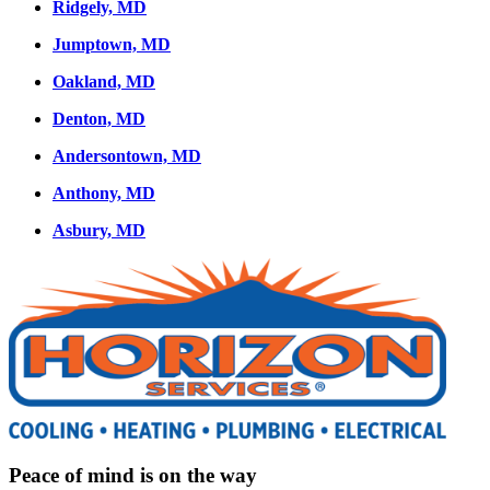
Ridgely, MD
Jumptown, MD
Oakland, MD
Denton, MD
Andersontown, MD
Anthony, MD
Asbury, MD
Peace of mind is on the way