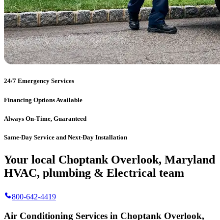
24/7 Emergency Services
Financing Options Available
Always On-Time, Guaranteed
Same-Day Service and Next-Day Installation
Your local Choptank Overlook, Maryland
HVAC, plumbing & Electrical team
800-642-4419
Air Conditioning Services in Choptank Overlook,