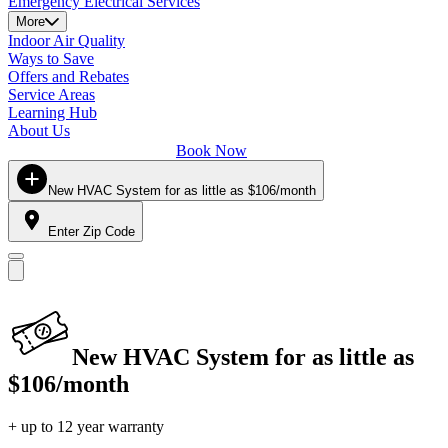
Emergency Electrical Services
More
Indoor Air Quality
Ways to Save
Offers and Rebates
Service Areas
Learning Hub
About Us
Book Now
New HVAC System for as little as $106/month
Enter Zip Code
New HVAC System for as little as
$106/month
+ up to 12 year warranty