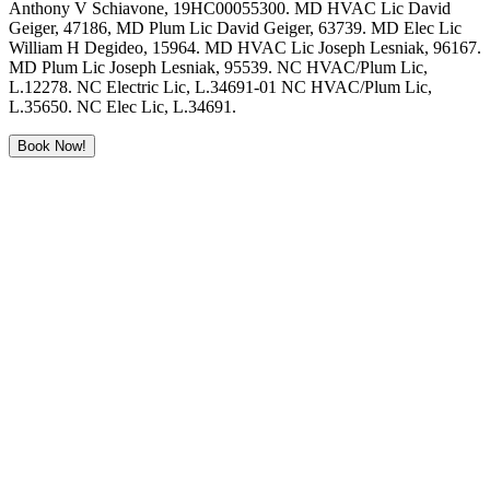
Anthony V Schiavone, 19HC00055300. MD HVAC Lic David
Geiger, 47186, MD Plum Lic David Geiger, 63739. MD Elec Lic
William H Degideo, 15964. MD HVAC Lic Joseph Lesniak, 96167.
MD Plum Lic Joseph Lesniak, 95539. NC HVAC/Plum Lic,
L.12278. NC Electric Lic, L.34691-01 NC HVAC/Plum Lic,
L.35650. NC Elec Lic, L.34691.
Book Now!