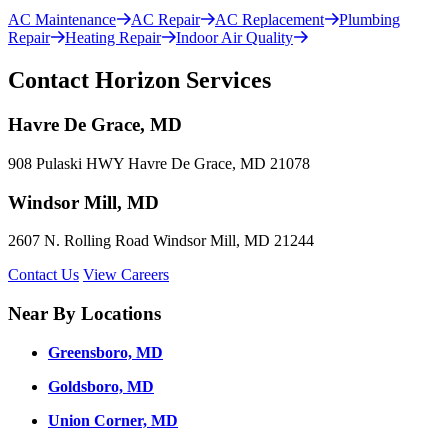
AC Maintenance
AC Repair
AC Replacement
Plumbing
Repair
Heating Repair
Indoor Air Quality
Contact Horizon Services
Havre De Grace, MD
908 Pulaski HWY Havre De Grace, MD 21078
Windsor Mill, MD
2607 N. Rolling Road Windsor Mill, MD 21244
Contact Us
View Careers
Near By Locations
Greensboro, MD
Goldsboro, MD
Union Corner, MD