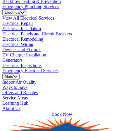
Backflow Testing & Prevention
Emergency Plumbing Services
Electrical
View All Electrical Services
Electrical Repair
Electrical Installation
Electrical Panels and Circuit Breakers
Electrical Remodeling
Electrical Wiring
Devices and Fixtures
EV Charger Installation
Generators
Electrical Inspections
Emergency Electrical Services
More
Indoor Air Quality
Ways to Save
Offers and Rebates
Service Areas
Learning Hub
About Us
Book Now