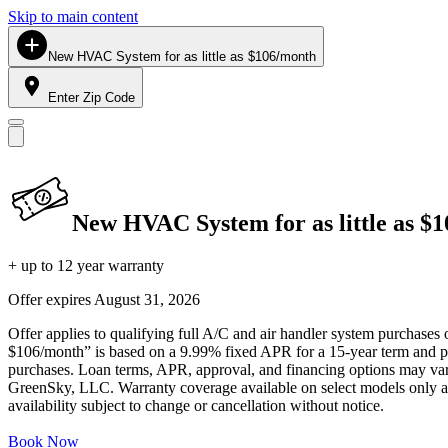
Skip to main content
New HVAC System for as little as $106/month
Enter Zip Code
New HVAC System for as little as $
+ up to 12 year warranty
Offer expires
August 31, 2026
Offer applies to qualifying full A/C and air handler system purchases 
$106/month” is based on a 9.99% fixed APR for a 15-year term and pa
purchases. Loan terms, APR, approval, and financing options may vary 
GreenSky, LLC. Warranty coverage available on select models only and
availability subject to change or cancellation without notice.
Book Now