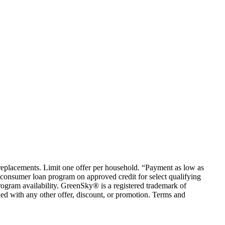
em replacements. Limit one offer per household. “Payment as low as
consumer loan program on approved credit for select qualifying
rogram availability. GreenSky® is a registered trademark of
ed with any other offer, discount, or promotion. Terms and