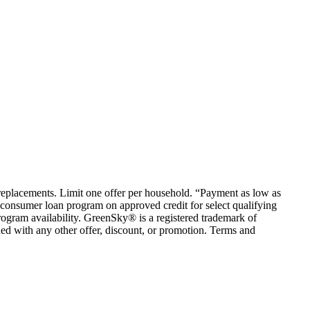
em replacements. Limit one offer per household. “Payment as low as
consumer loan program on approved credit for select qualifying
rogram availability. GreenSky® is a registered trademark of
ed with any other offer, discount, or promotion. Terms and