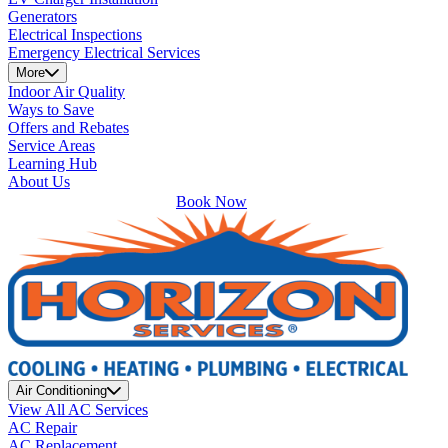
Generators
Electrical Inspections
Emergency Electrical Services
More
Indoor Air Quality
Ways to Save
Offers and Rebates
Service Areas
Learning Hub
About Us
Book Now
Air Conditioning
View All AC Services
AC Repair
AC Replacement