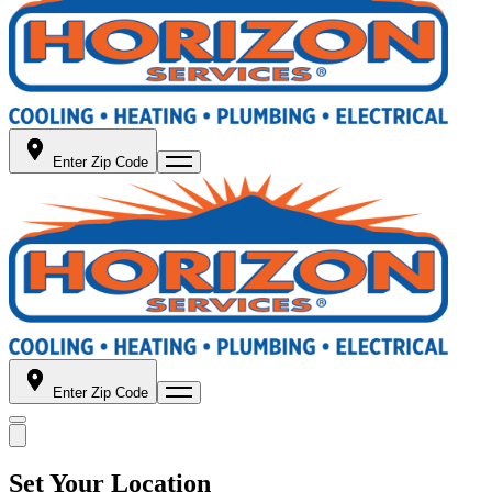
Enter Zip Code
Enter Zip Code
Set Your Location