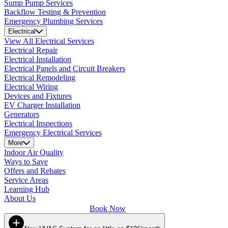
Sump Pump Services
Backflow Testing & Prevention
Emergency Plumbing Services
Electrical
View All Electrical Services
Electrical Repair
Electrical Installation
Electrical Panels and Circuit Breakers
Electrical Remodeling
Electrical Wiring
Devices and Fixtures
EV Charger Installation
Generators
Electrical Inspections
Emergency Electrical Services
More
Indoor Air Quality
Ways to Save
Offers and Rebates
Service Areas
Learning Hub
About Us
Book Now