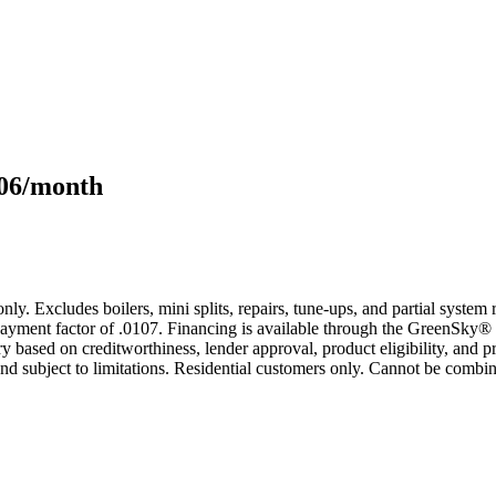
106/month
only. Excludes boilers, mini splits, repairs, tune-ups, and partial syst
yment factor of .0107. Financing is available through the GreenSky® 
based on creditworthiness, lender approval, product eligibility, and p
 subject to limitations. Residential customers only. Cannot be combin