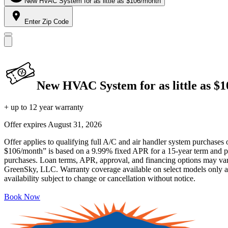
New HVAC System for as little as $106/month
Enter Zip Code
New HVAC System for as little as $
+ up to 12 year warranty
Offer expires
August 31, 2026
Offer applies to qualifying full A/C and air handler system purchases 
$106/month” is based on a 9.99% fixed APR for a 15-year term and pa
purchases. Loan terms, APR, approval, and financing options may vary 
GreenSky, LLC. Warranty coverage available on select models only and
availability subject to change or cancellation without notice.
Book Now