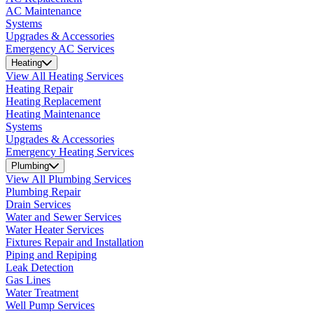
AC Maintenance
Systems
Upgrades & Accessories
Emergency AC Services
Heating
View All Heating Services
Heating Repair
Heating Replacement
Heating Maintenance
Systems
Upgrades & Accessories
Emergency Heating Services
Plumbing
View All Plumbing Services
Plumbing Repair
Drain Services
Water and Sewer Services
Water Heater Services
Fixtures Repair and Installation
Piping and Repiping
Leak Detection
Gas Lines
Water Treatment
Well Pump Services