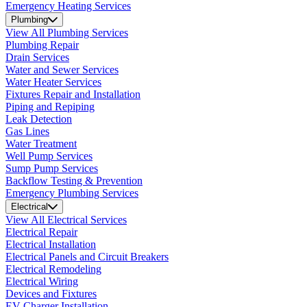
Emergency Heating Services
Plumbing
View All Plumbing Services
Plumbing Repair
Drain Services
Water and Sewer Services
Water Heater Services
Fixtures Repair and Installation
Piping and Repiping
Leak Detection
Gas Lines
Water Treatment
Well Pump Services
Sump Pump Services
Backflow Testing & Prevention
Emergency Plumbing Services
Electrical
View All Electrical Services
Electrical Repair
Electrical Installation
Electrical Panels and Circuit Breakers
Electrical Remodeling
Electrical Wiring
Devices and Fixtures
EV Charger Installation