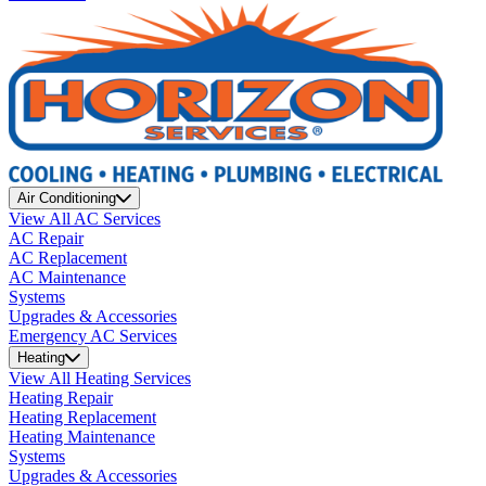
Air Conditioning
View All AC Services
AC Repair
AC Replacement
AC Maintenance
Systems
Upgrades & Accessories
Emergency AC Services
Heating
View All Heating Services
Heating Repair
Heating Replacement
Heating Maintenance
Systems
Upgrades & Accessories