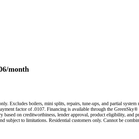
106/month
only. Excludes boilers, mini splits, repairs, tune-ups, and partial syst
yment factor of .0107. Financing is available through the GreenSky® 
based on creditworthiness, lender approval, product eligibility, and p
 subject to limitations. Residential customers only. Cannot be combin