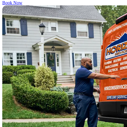
Book Now