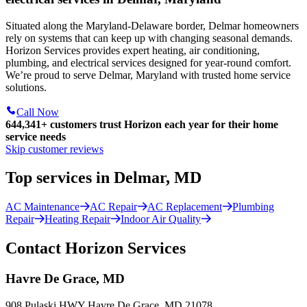
Situated along the Maryland-Delaware border, Delmar homeowners
rely on systems that can keep up with changing seasonal demands.
Horizon Services provides expert heating, air conditioning,
plumbing, and electrical services designed for year-round comfort.
We’re proud to serve Delmar, Maryland with trusted home service
solutions.
Call Now
644,341+
customers trust Horizon each year for their home
service needs
Skip customer reviews
Top services in Delmar, MD
AC Maintenance
AC Repair
AC Replacement
Plumbing
Repair
Heating Repair
Indoor Air Quality
Contact Horizon Services
Havre De Grace, MD
908 Pulaski HWY Havre De Grace, MD 21078