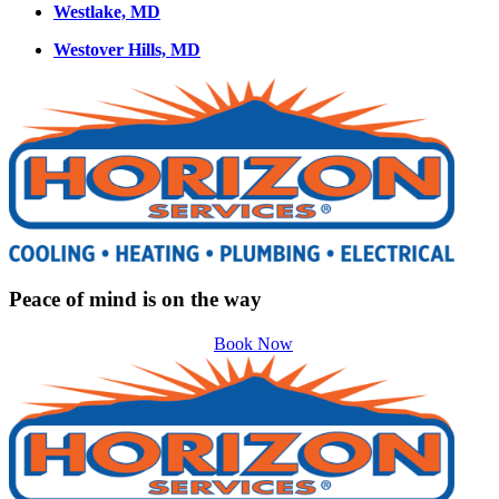
Westlake, MD
Westover Hills, MD
Peace of mind is on the way
Book Now