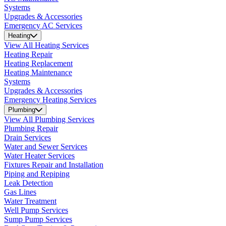
Systems
Upgrades & Accessories
Emergency AC Services
Heating
View All Heating Services
Heating Repair
Heating Replacement
Heating Maintenance
Systems
Upgrades & Accessories
Emergency Heating Services
Plumbing
View All Plumbing Services
Plumbing Repair
Drain Services
Water and Sewer Services
Water Heater Services
Fixtures Repair and Installation
Piping and Repiping
Leak Detection
Gas Lines
Water Treatment
Well Pump Services
Sump Pump Services