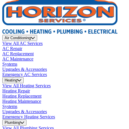
Air Conditioning
View All AC Services
AC Repair
AC Replacement
AC Maintenance
Systems
Upgrades & Accessories
Emergency AC Services
Heating
View All Heating Services
Heating Repair
Heating Replacement
Heating Maintenance
Systems
Upgrades & Accessories
Emergency Heating Services
Plumbing
View All Plumbing Services