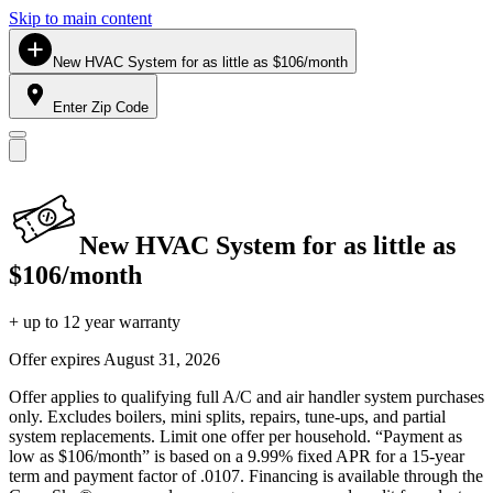
Skip to main content
New HVAC System for as little as $106/month
Enter Zip Code
New HVAC System for as little as
$106/month
+ up to 12 year warranty
Offer expires
August 31, 2026
Offer applies to qualifying full A/C and air handler system purchases
only. Excludes boilers, mini splits, repairs, tune-ups, and partial
system replacements. Limit one offer per household. “Payment as
low as $106/month” is based on a 9.99% fixed APR for a 15-year
term and payment factor of .0107. Financing is available through the