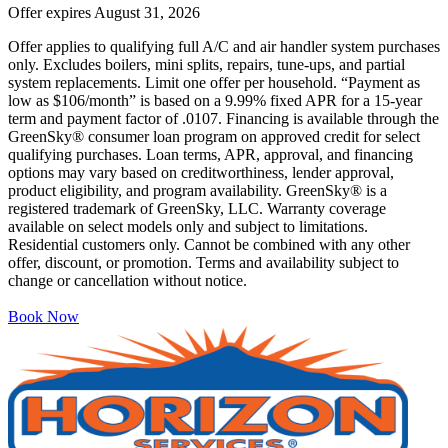
Offer expires
August 31, 2026
Offer applies to qualifying full A/C and air handler system purchases
only. Excludes boilers, mini splits, repairs, tune-ups, and partial
system replacements. Limit one offer per household. “Payment as
low as $106/month” is based on a 9.99% fixed APR for a 15-year
term and payment factor of .0107. Financing is available through the
GreenSky® consumer loan program on approved credit for select
qualifying purchases. Loan terms, APR, approval, and financing
options may vary based on creditworthiness, lender approval,
product eligibility, and program availability. GreenSky® is a
registered trademark of GreenSky, LLC. Warranty coverage
available on select models only and subject to limitations.
Residential customers only. Cannot be combined with any other
offer, discount, or promotion. Terms and availability subject to
change or cancellation without notice.
Book Now