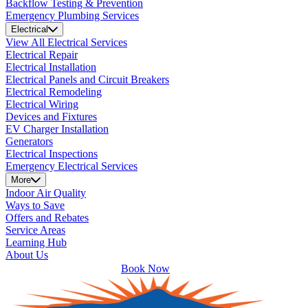
Backflow Testing & Prevention
Emergency Plumbing Services
Electrical
View All Electrical Services
Electrical Repair
Electrical Installation
Electrical Panels and Circuit Breakers
Electrical Remodeling
Electrical Wiring
Devices and Fixtures
EV Charger Installation
Generators
Electrical Inspections
Emergency Electrical Services
More
Indoor Air Quality
Ways to Save
Offers and Rebates
Service Areas
Learning Hub
About Us
Book Now