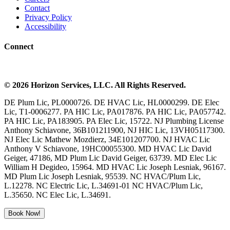
Contact
Privacy Policy
Accessibility
Connect
©
2026
Horizon Services
, LLC. All Rights Reserved.
DE Plum Lic, PL0000726. DE HVAC Lic, HL0000299. DE Elec
Lic, T1-0006277. PA HIC Lic, PA017876. PA HIC Lic, PA057742.
PA HIC Lic, PA183905. PA Elec Lic, 15722. NJ Plumbing License
Anthony Schiavone, 36B101211900, NJ HIC Lic, 13VH05117300.
NJ Elec Lic Mathew Mozdierz, 34E101207700. NJ HVAC Lic
Anthony V Schiavone, 19HC00055300. MD HVAC Lic David
Geiger, 47186, MD Plum Lic David Geiger, 63739. MD Elec Lic
William H Degideo, 15964. MD HVAC Lic Joseph Lesniak, 96167.
MD Plum Lic Joseph Lesniak, 95539. NC HVAC/Plum Lic,
L.12278. NC Electric Lic, L.34691-01 NC HVAC/Plum Lic,
L.35650. NC Elec Lic, L.34691.
Book Now!