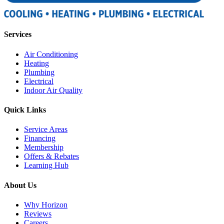
Services
Air Conditioning
Heating
Plumbing
Electrical
Indoor Air Quality
Quick Links
Service Areas
Financing
Membership
Offers & Rebates
Learning Hub
About Us
Why Horizon
Reviews
Careers