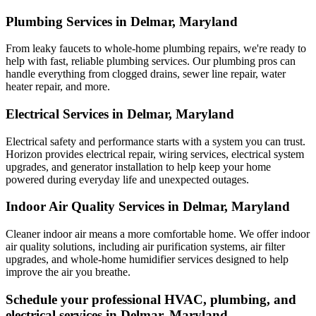
Plumbing Services in Delmar, Maryland
From leaky faucets to whole-home plumbing repairs, we're ready to
help with fast, reliable plumbing services. Our plumbing pros can
handle everything from clogged drains, sewer line repair, water
heater repair, and more.
Electrical Services in Delmar, Maryland
Electrical safety and performance starts with a system you can trust.
Horizon
provides electrical repair, wiring services, electrical system
upgrades, and generator installation to help keep your home
powered during everyday life and unexpected outages.
Indoor Air Quality Services in Delmar, Maryland
Cleaner indoor air means a more comfortable home. We offer indoor
air quality solutions, including air purification systems, air filter
upgrades, and whole-home humidifier services designed to help
improve the air you breathe.
Schedule your professional HVAC, plumbing, and
electrical services in Delmar, Maryland