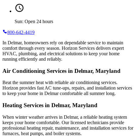
Sun: Open 24 hours
800-642-4419
In Delmar, homeowners rely on dependable service to maintain
comfort through every season. Horizon Services delivers expert
HVAC, plumbing, and electrical solutions to keep your home
running efficiently and reliably.
Air Conditioning Services in Delmar, Maryland
Beat the summer heat with reliable air conditioning services.
Horizon
provides fast AC tune-ups, repairs, and installation services
to keep your home in Delmar comfortable all summer long.
Heating Services in Delmar, Maryland
When winter weather arrives in Delmar, a reliable heating system
keeps your home comfortable. Our licensed technicians provide
professional heating repair, maintenance, and installation services for
furnaces, heat pumps, and boiler systems.