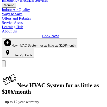
Emergency Electrical Services
More
Indoor Air Quality
Ways to Save
Offers and Rebates
Service Areas
Learning Hub
About Us
Book Now
New HVAC System for as little as $106/month
Enter Zip Code
New HVAC System for as little as
$106/month
+ up to 12 year warranty