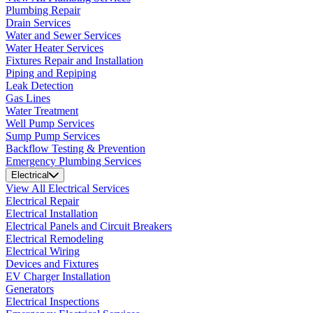
Plumbing Repair
Drain Services
Water and Sewer Services
Water Heater Services
Fixtures Repair and Installation
Piping and Repiping
Leak Detection
Gas Lines
Water Treatment
Well Pump Services
Sump Pump Services
Backflow Testing & Prevention
Emergency Plumbing Services
Electrical
View All Electrical Services
Electrical Repair
Electrical Installation
Electrical Panels and Circuit Breakers
Electrical Remodeling
Electrical Wiring
Devices and Fixtures
EV Charger Installation
Generators
Electrical Inspections