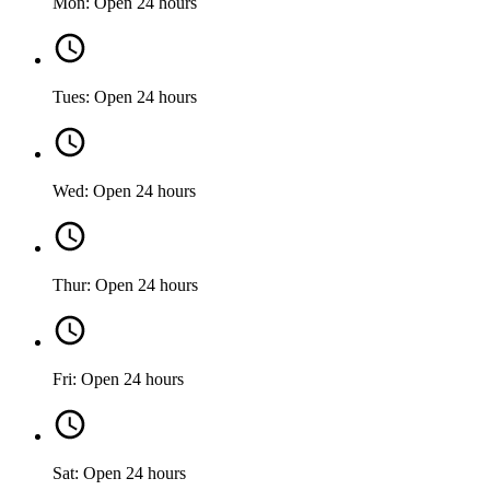
Mon: Open 24 hours
Tues: Open 24 hours
Wed: Open 24 hours
Thur: Open 24 hours
Fri: Open 24 hours
Sat: Open 24 hours