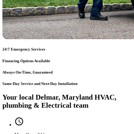
24/7 Emergency Services
Financing Options Available
Always On-Time, Guaranteed
Same-Day Service and Next-Day Installation
Your local Delmar, Maryland HVAC,
plumbing & Electrical team