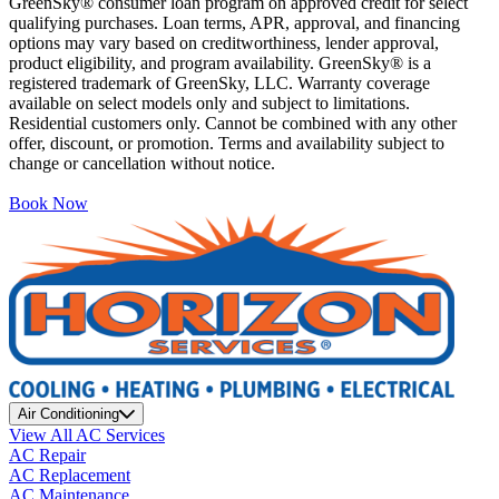
GreenSky® consumer loan program on approved credit for select
qualifying purchases. Loan terms, APR, approval, and financing
options may vary based on creditworthiness, lender approval,
product eligibility, and program availability. GreenSky® is a
registered trademark of GreenSky, LLC. Warranty coverage
available on select models only and subject to limitations.
Residential customers only. Cannot be combined with any other
offer, discount, or promotion. Terms and availability subject to
change or cancellation without notice.
Book Now
Air Conditioning
View All AC Services
AC Repair
AC Replacement
AC Maintenance