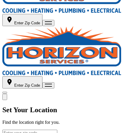
Enter Zip Code
Enter Zip Code
Set Your Location
Find the location right for you.