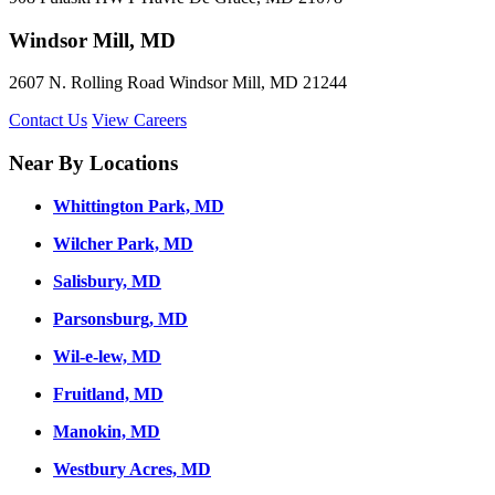
Windsor Mill, MD
2607 N. Rolling Road Windsor Mill, MD 21244
Contact Us
View Careers
Near By Locations
Whittington Park, MD
Wilcher Park, MD
Salisbury, MD
Parsonsburg, MD
Wil-e-lew, MD
Fruitland, MD
Manokin, MD
Westbury Acres, MD