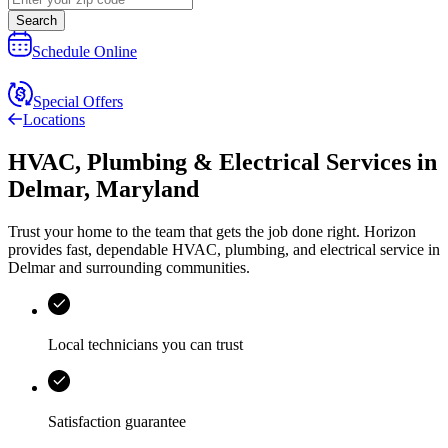
Search
Schedule Online
Special Offers
Locations
HVAC, Plumbing & Electrical Services
in
Delmar
,
Maryland
Trust your home to the team that gets the job done right.
Horizon
provides fast, dependable HVAC, plumbing, and electrical service in
Delmar and surrounding communities.
Local technicians you can trust
Satisfaction guarantee