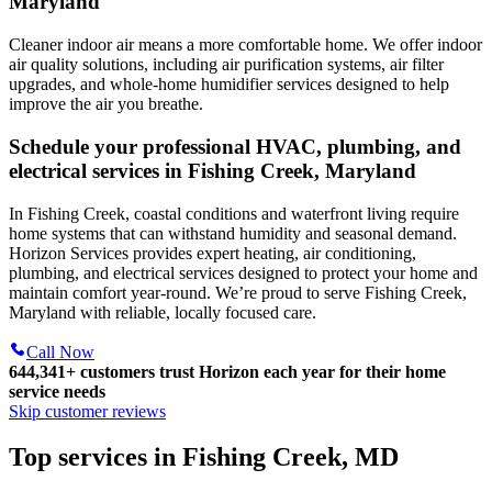
Maryland
Cleaner indoor air means a more comfortable home. We offer indoor
air quality solutions, including air purification systems, air filter
upgrades, and whole-home humidifier services designed to help
improve the air you breathe.
Schedule your professional HVAC, plumbing, and
electrical services in Fishing Creek, Maryland
In Fishing Creek, coastal conditions and waterfront living require
home systems that can withstand humidity and seasonal demand.
Horizon Services provides expert heating, air conditioning,
plumbing, and electrical services designed to protect your home and
maintain comfort year-round. We’re proud to serve Fishing Creek,
Maryland with reliable, locally focused care.
Call Now
644,341+
customers trust Horizon each year for their home
service needs
Skip customer reviews
Top services in Fishing Creek, MD