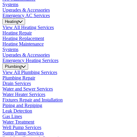
Systems
Upgrades & Accessories
Emergency AC Services
Heating
View All Heating Services
Heating Repair
Heating Replacement
Heating Maintenance
Systems
Upgrades & Accessories
Emergency Heating Services
Plumbing
View All Plumbing Services
Plumbing Repair
Drain Services
Water and Sewer Services
Water Heater Services
Fixtures Repair and Installation
Piping and Repiping
Leak Detection
Gas Lines
Water Treatment
Well Pump Services
Sump Pump Services