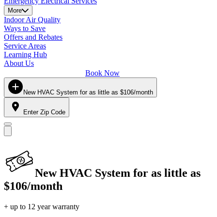
Emergency Electrical Services
More
Indoor Air Quality
Ways to Save
Offers and Rebates
Service Areas
Learning Hub
About Us
Book Now
New HVAC System for as little as $106/month
Enter Zip Code
New HVAC System for as little as
$106/month
+ up to 12 year warranty