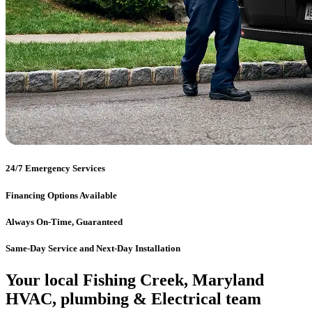
24/7 Emergency Services
Financing Options Available
Always On-Time, Guaranteed
Same-Day Service and Next-Day Installation
Your local Fishing Creek, Maryland
HVAC, plumbing & Electrical team