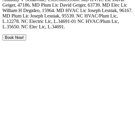
Geiger, 47186, MD Plum Lic David Geiger, 63739. MD Elec Lic
William H Degideo, 15964. MD HVAC Lic Joseph Lesniak, 96167.
MD Plum Lic Joseph Lesniak, 95539. NC HVAC/Plum Lic,
L.12278. NC Electric Lic, L.34691-01 NC HVAC/Plum Lic,
L.35650. NC Elec Lic, L.34691.
Book Now!