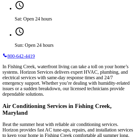
Sat: Open 24 hours
Sun: Open 24 hours
800-642-4419
In Fishing Creek, waterfront living can take a toll on your home’s
systems. Horizon Services delivers expert HVAC, plumbing, and
electrical services with same-day response times and 24/7
emergency support. Whether you’re dealing with humidity-related
issues or a sudden breakdown, our licensed technicians provide
dependable solutions.
Air Conditioning Services in Fishing Creek,
Maryland
Beat the summer heat with reliable air conditioning services.
Horizon
provides fast AC tune-ups, repairs, and installation services
to keep your home in Fishing Creek comfortable all summer long.