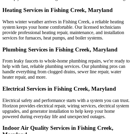
Heating Services in Fishing Creek, Maryland
When winter weather arrives in Fishing Creek, a reliable heating
system keeps your home comfortable. Our licensed technicians
provide professional heating repair, maintenance, and installation
services for furnaces, heat pumps, and boiler systems.
Plumbing Services in Fishing Creek, Maryland
From leaky faucets to whole-home plumbing repairs, we're ready to
help with fast, reliable plumbing services. Our plumbing pros can
handle everything from clogged drains, sewer line repair, water
heater repair, and more.
Electrical Services in Fishing Creek, Maryland
Electrical safety and performance starts with a system you can trust.
Horizon
provides electrical repair, wiring services, electrical system
upgrades, and generator installation to help keep your home
powered during everyday life and unexpected outages.
Indoor Air Quality Services in Fishing Creek,