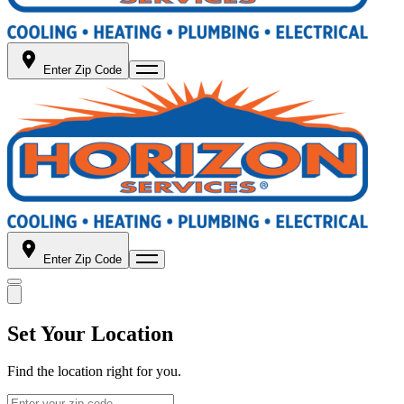
Enter Zip Code
Enter Zip Code
Set Your Location
Find the location right for you.