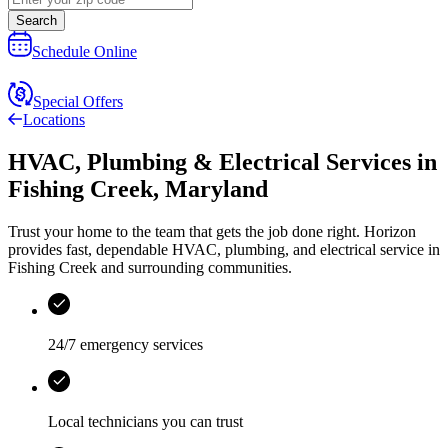
Search
Schedule Online
Special Offers
Locations
HVAC, Plumbing & Electrical Services
in
Fishing Creek
,
Maryland
Trust your home to the team that gets the job done right.
Horizon
provides fast, dependable HVAC, plumbing, and electrical service in
Fishing Creek and surrounding communities.
24/7 emergency services
Local technicians you can trust