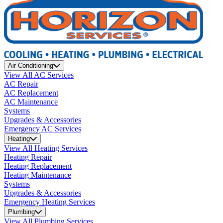
Air Conditioning
View All AC Services
AC Repair
AC Replacement
AC Maintenance
Systems
Upgrades & Accessories
Emergency AC Services
Heating
View All Heating Services
Heating Repair
Heating Replacement
Heating Maintenance
Systems
Upgrades & Accessories
Emergency Heating Services
Plumbing
View All Plumbing Services