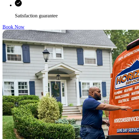
Satisfaction guarantee
Book Now