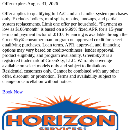
Offer expires
August 31, 2026
Offer applies to qualifying full A/C and air handler system purchases
only. Excludes boilers, mini splits, repairs, tune-ups, and partial
system replacements. Limit one offer per household. “Payment as
low as $106/month” is based on a 9.99% fixed APR for a 15-year
term and payment factor of .0107. Financing is available through the
GreenSky® consumer loan program on approved credit for select
qualifying purchases. Loan terms, APR, approval, and financing
options may vary based on creditworthiness, lender approval,
product eligibility, and program availability. GreenSky® is a
registered trademark of GreenSky, LLC. Warranty coverage
available on select models only and subject to limitations.
Residential customers only. Cannot be combined with any other
offer, discount, or promotion. Terms and availability subject to
change or cancellation without notice.
Book Now