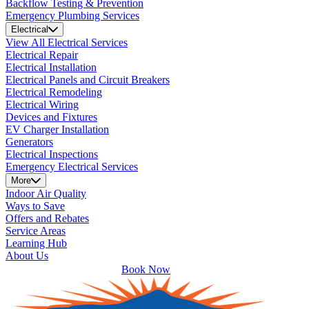
Backflow Testing & Prevention
Emergency Plumbing Services
Electrical
View All Electrical Services
Electrical Repair
Electrical Installation
Electrical Panels and Circuit Breakers
Electrical Remodeling
Electrical Wiring
Devices and Fixtures
EV Charger Installation
Generators
Electrical Inspections
Emergency Electrical Services
More
Indoor Air Quality
Ways to Save
Offers and Rebates
Service Areas
Learning Hub
About Us
Book Now