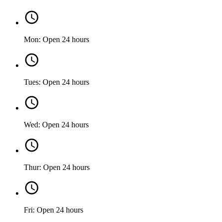
Mon: Open 24 hours
Tues: Open 24 hours
Wed: Open 24 hours
Thur: Open 24 hours
Fri: Open 24 hours