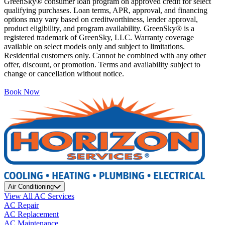
GreenSky® consumer loan program on approved credit for select
qualifying purchases. Loan terms, APR, approval, and financing
options may vary based on creditworthiness, lender approval,
product eligibility, and program availability. GreenSky® is a
registered trademark of GreenSky, LLC. Warranty coverage
available on select models only and subject to limitations.
Residential customers only. Cannot be combined with any other
offer, discount, or promotion. Terms and availability subject to
change or cancellation without notice.
Book Now
Air Conditioning
View All AC Services
AC Repair
AC Replacement
AC Maintenance