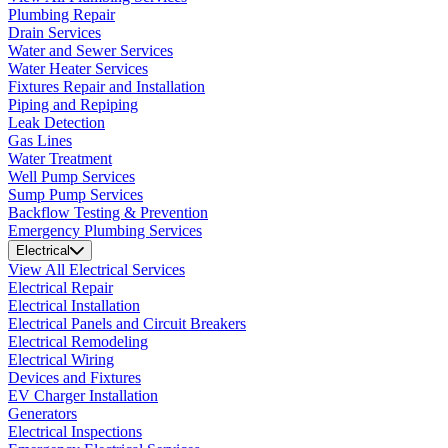
Plumbing Repair
Drain Services
Water and Sewer Services
Water Heater Services
Fixtures Repair and Installation
Piping and Repiping
Leak Detection
Gas Lines
Water Treatment
Well Pump Services
Sump Pump Services
Backflow Testing & Prevention
Emergency Plumbing Services
Electrical
View All Electrical Services
Electrical Repair
Electrical Installation
Electrical Panels and Circuit Breakers
Electrical Remodeling
Electrical Wiring
Devices and Fixtures
EV Charger Installation
Generators
Electrical Inspections