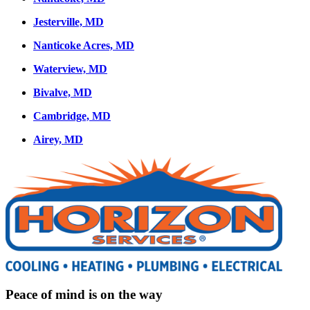
Jesterville, MD
Nanticoke Acres, MD
Waterview, MD
Bivalve, MD
Cambridge, MD
Airey, MD
Peace of mind is on the way