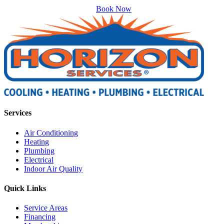
Book Now
Services
Air Conditioning
Heating
Plumbing
Electrical
Indoor Air Quality
Quick Links
Service Areas
Financing