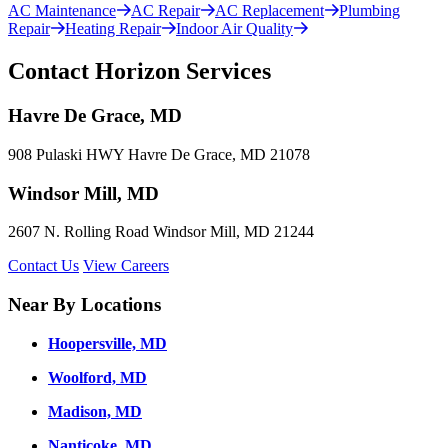
AC Maintenance
AC Repair
AC Replacement
Plumbing
Repair
Heating Repair
Indoor Air Quality
Contact Horizon Services
Havre De Grace, MD
908 Pulaski HWY Havre De Grace, MD 21078
Windsor Mill, MD
2607 N. Rolling Road Windsor Mill, MD 21244
Contact Us
View Careers
Near By Locations
Hoopersville, MD
Woolford, MD
Madison, MD
Nanticoke, MD