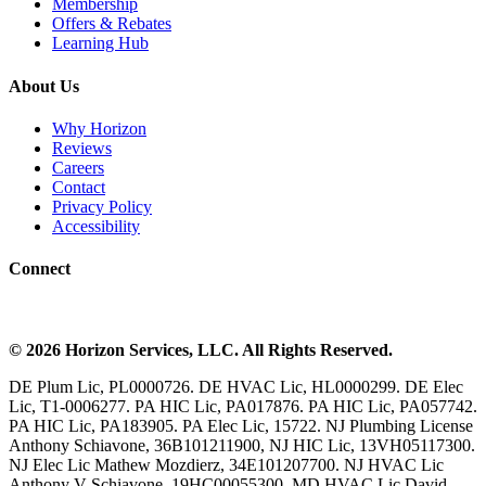
Membership
Offers & Rebates
Learning Hub
About Us
Why Horizon
Reviews
Careers
Contact
Privacy Policy
Accessibility
Connect
©
2026
Horizon Services
, LLC. All Rights Reserved.
DE Plum Lic, PL0000726. DE HVAC Lic, HL0000299. DE Elec
Lic, T1-0006277. PA HIC Lic, PA017876. PA HIC Lic, PA057742.
PA HIC Lic, PA183905. PA Elec Lic, 15722. NJ Plumbing License
Anthony Schiavone, 36B101211900, NJ HIC Lic, 13VH05117300.
NJ Elec Lic Mathew Mozdierz, 34E101207700. NJ HVAC Lic
Anthony V Schiavone, 19HC00055300. MD HVAC Lic David