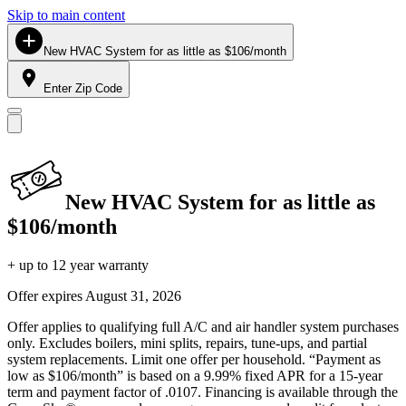
Skip to main content
New HVAC System for as little as $106/month
Enter Zip Code
New HVAC System for as little as
$106/month
+ up to 12 year warranty
Offer expires
August 31, 2026
Offer applies to qualifying full A/C and air handler system purchases
only. Excludes boilers, mini splits, repairs, tune-ups, and partial
system replacements. Limit one offer per household. “Payment as
low as $106/month” is based on a 9.99% fixed APR for a 15-year
term and payment factor of .0107. Financing is available through the