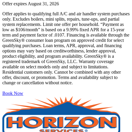
Offer expires
August 31, 2026
Offer applies to qualifying full A/C and air handler system purchases
only. Excludes boilers, mini splits, repairs, tune-ups, and partial
system replacements. Limit one offer per household. “Payment as
low as $106/month” is based on a 9.99% fixed APR for a 15-year
term and payment factor of .0107. Financing is available through the
GreenSky® consumer loan program on approved credit for select
qualifying purchases. Loan terms, APR, approval, and financing
options may vary based on creditworthiness, lender approval,
product eligibility, and program availability. GreenSky® is a
registered trademark of GreenSky, LLC. Warranty coverage
available on select models only and subject to limitations.
Residential customers only. Cannot be combined with any other
offer, discount, or promotion. Terms and availability subject to
change or cancellation without notice.
Book Now