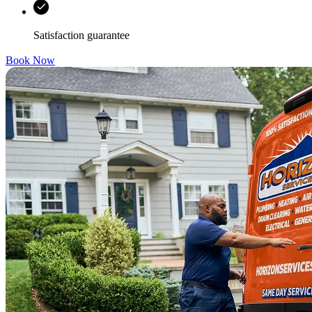
Satisfaction guarantee
Book Now