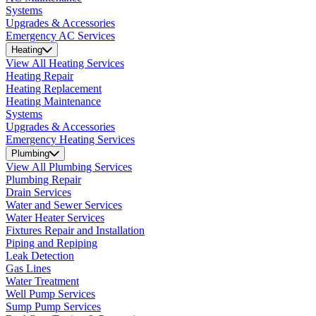
Systems
Upgrades & Accessories
Emergency AC Services
Heating
View All Heating Services
Heating Repair
Heating Replacement
Heating Maintenance
Systems
Upgrades & Accessories
Emergency Heating Services
Plumbing
View All Plumbing Services
Plumbing Repair
Drain Services
Water and Sewer Services
Water Heater Services
Fixtures Repair and Installation
Piping and Repiping
Leak Detection
Gas Lines
Water Treatment
Well Pump Services
Sump Pump Services