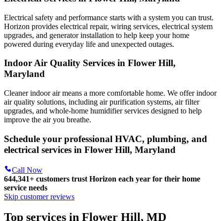
Electrical safety and performance starts with a system you can trust.
Horizon
provides electrical repair, wiring services, electrical system
upgrades, and generator installation to help keep your home
powered during everyday life and unexpected outages.
Indoor Air Quality Services in Flower Hill,
Maryland
Cleaner indoor air means a more comfortable home. We offer indoor
air quality solutions, including air purification systems, air filter
upgrades, and whole-home humidifier services designed to help
improve the air you breathe.
Schedule your professional HVAC, plumbing, and
electrical services in Flower Hill, Maryland
Call Now
644,341+
customers trust Horizon each year for their home
service needs
Skip customer reviews
Top services in Flower Hill, MD