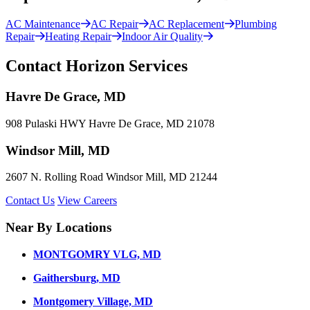
AC Maintenance
AC Repair
AC Replacement
Plumbing
Repair
Heating Repair
Indoor Air Quality
Contact Horizon Services
Havre De Grace, MD
908 Pulaski HWY Havre De Grace, MD 21078
Windsor Mill, MD
2607 N. Rolling Road Windsor Mill, MD 21244
Contact Us
View Careers
Near By Locations
MONTGOMRY VLG, MD
Gaithersburg, MD
Montgomery Village, MD