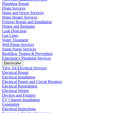
Plumbing Repair
Drain Services
Water and Sewer Services
Water Heater Services
Fixtures Repair and Installation
Piping and Repiping
Leak Detection
Gas Lines
Water Treatment
Well Pump Services
Sump Pump Services
Backflow Testing & Prevention
Emergency Plumbing Services
Electrical
View All Electrical Services
Electrical Repair
Electrical Installation
Electrical Panels and Circuit Breakers
Electrical Remodeling
Electrical Wiring
Devices and Fixtures
EV Charger Installation
Generators
Electrical Inspections