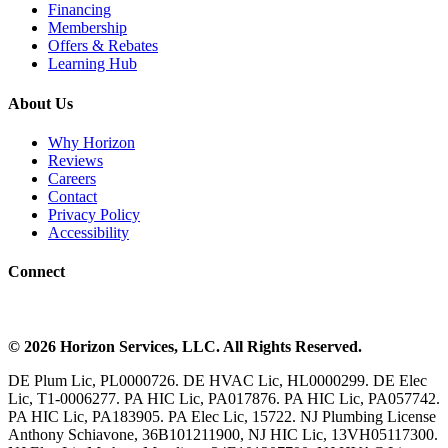
Financing
Membership
Offers & Rebates
Learning Hub
About Us
Why Horizon
Reviews
Careers
Contact
Privacy Policy
Accessibility
Connect
©
2026
Horizon Services
, LLC. All Rights Reserved.
DE Plum Lic, PL0000726. DE HVAC Lic, HL0000299. DE Elec
Lic, T1-0006277. PA HIC Lic, PA017876. PA HIC Lic, PA057742.
PA HIC Lic, PA183905. PA Elec Lic, 15722. NJ Plumbing License
Anthony Schiavone, 36B101211900, NJ HIC Lic, 13VH05117300.