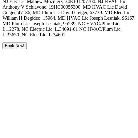
NJ Elec Lic Mathew Mozdierz, 34E101207700. NJ HVAC Lic
Anthony V Schiavone, 19HC00055300. MD HVAC Lic David
Geiger, 47186, MD Plum Lic David Geiger, 63739. MD Elec Lic
William H Degideo, 15964. MD HVAC Lic Joseph Lesniak, 96167.
MD Plum Lic Joseph Lesniak, 95539. NC HVAC/Plum Lic,
L.12278. NC Electric Lic, L.34691-01 NC HVAC/Plum Lic,
L.35650. NC Elec Lic, L.34691.
Book Now!