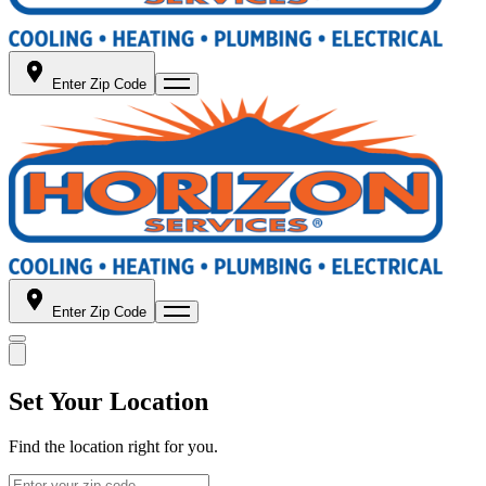
Enter Zip Code
Enter Zip Code
Set Your Location
Find the location right for you.