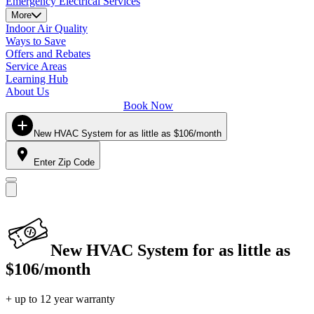
Emergency Electrical Services
More
Indoor Air Quality
Ways to Save
Offers and Rebates
Service Areas
Learning Hub
About Us
Book Now
New HVAC System for as little as $106/month
Enter Zip Code
New HVAC System for as little as
$106/month
+ up to 12 year warranty