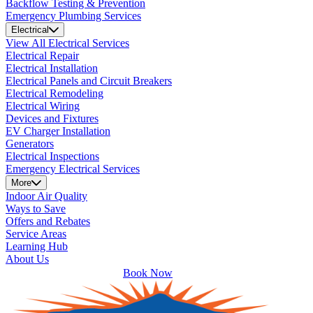
Backflow Testing & Prevention
Emergency Plumbing Services
Electrical
View All Electrical Services
Electrical Repair
Electrical Installation
Electrical Panels and Circuit Breakers
Electrical Remodeling
Electrical Wiring
Devices and Fixtures
EV Charger Installation
Generators
Electrical Inspections
Emergency Electrical Services
More
Indoor Air Quality
Ways to Save
Offers and Rebates
Service Areas
Learning Hub
About Us
Book Now