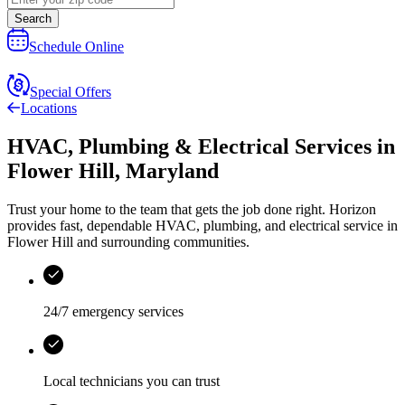
Search
Schedule Online
Special Offers
Locations
HVAC, Plumbing & Electrical Services
in
Flower Hill
,
Maryland
Trust your home to the team that gets the job done right.
Horizon
provides fast, dependable HVAC, plumbing, and electrical service in
Flower Hill and surrounding communities.
24/7 emergency services
Local technicians you can trust