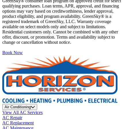
GreenSky® consumer loan program on approved credit for select
qualifying purchases. Loan terms, APR, approval, and financing
options may vary based on creditworthiness, lender approval,
product eligibility, and program availability. GreenSky® is a
registered trademark of GreenSky, LLC. Warranty coverage
available on select models only and subject to limitations.
Residential customers only. Cannot be combined with any other
offer, discount, or promotion. Terms and availability subject to
change or cancellation without notice.
Book Now
Air Conditioning
View All AC Services
AC Repair
AC Replacement
AC Maintenance