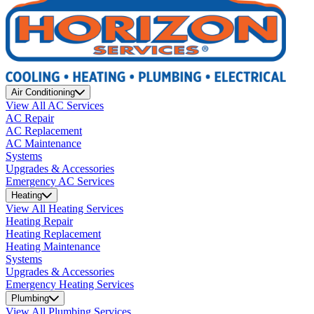
Air Conditioning
View All AC Services
AC Repair
AC Replacement
AC Maintenance
Systems
Upgrades & Accessories
Emergency AC Services
Heating
View All Heating Services
Heating Repair
Heating Replacement
Heating Maintenance
Systems
Upgrades & Accessories
Emergency Heating Services
Plumbing
View All Plumbing Services