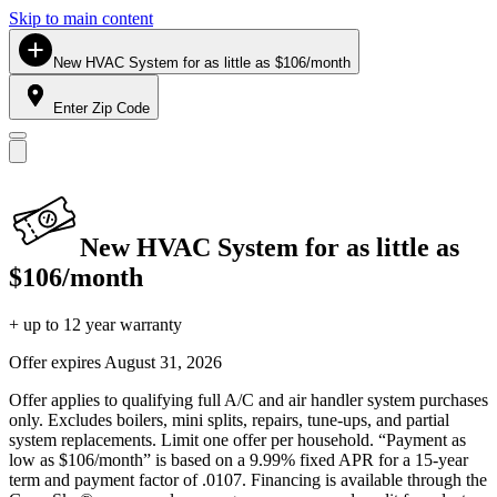
Skip to main content
New HVAC System for as little as $106/month
Enter Zip Code
New HVAC System for as little as
$106/month
+ up to 12 year warranty
Offer expires
August 31, 2026
Offer applies to qualifying full A/C and air handler system purchases
only. Excludes boilers, mini splits, repairs, tune-ups, and partial
system replacements. Limit one offer per household. “Payment as
low as $106/month” is based on a 9.99% fixed APR for a 15-year
term and payment factor of .0107. Financing is available through the