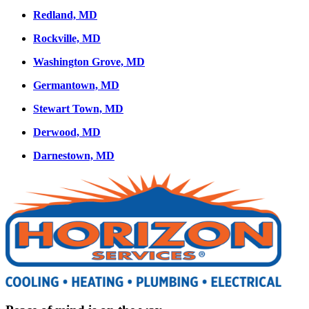
Redland, MD
Rockville, MD
Washington Grove, MD
Germantown, MD
Stewart Town, MD
Derwood, MD
Darnestown, MD