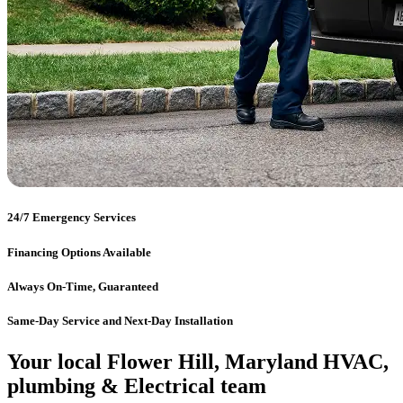
24/7 Emergency Services
Financing Options Available
Always On-Time, Guaranteed
Same-Day Service and Next-Day Installation
Your local Flower Hill, Maryland HVAC,
plumbing & Electrical team