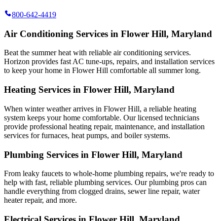
800-642-4419
Air Conditioning Services in Flower Hill, Maryland
Beat the summer heat with reliable air conditioning services.
Horizon
provides fast AC tune-ups, repairs, and installation services
to keep your home in Flower Hill comfortable all summer long.
Heating Services in Flower Hill, Maryland
When winter weather arrives in Flower Hill, a reliable heating
system keeps your home comfortable. Our licensed technicians
provide professional heating repair, maintenance, and installation
services for furnaces, heat pumps, and boiler systems.
Plumbing Services in Flower Hill, Maryland
From leaky faucets to whole-home plumbing repairs, we're ready to
help with fast, reliable plumbing services. Our plumbing pros can
handle everything from clogged drains, sewer line repair, water
heater repair, and more.
Electrical Services in Flower Hill, Maryland