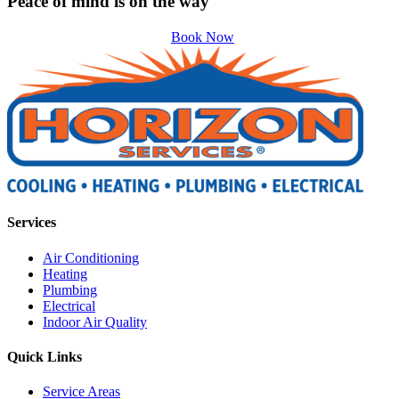
Peace of mind is on the way
Book Now
Services
Air Conditioning
Heating
Plumbing
Electrical
Indoor Air Quality
Quick Links
Service Areas