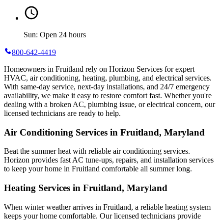
Sun: Open 24 hours
800-642-4419
Homeowners in Fruitland rely on Horizon Services for expert
HVAC, air conditioning, heating, plumbing, and electrical services.
With same-day service, next-day installations, and 24/7 emergency
availability, we make it easy to restore comfort fast. Whether you're
dealing with a broken AC, plumbing issue, or electrical concern, our
licensed technicians are ready to help.
Air Conditioning Services in Fruitland, Maryland
Beat the summer heat with reliable air conditioning services.
Horizon
provides fast AC tune-ups, repairs, and installation services
to keep your home in Fruitland comfortable all summer long.
Heating Services in Fruitland, Maryland
When winter weather arrives in Fruitland, a reliable heating system
keeps your home comfortable. Our licensed technicians provide