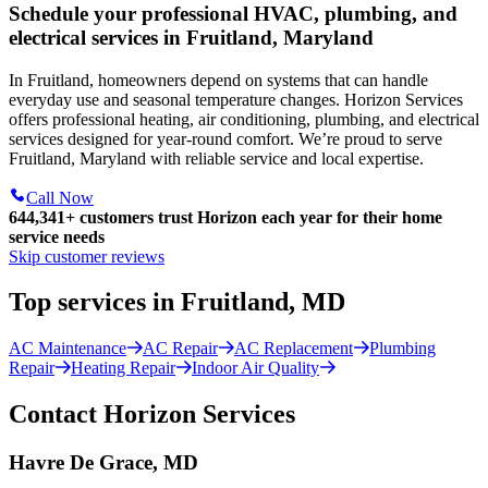
Schedule your professional HVAC, plumbing, and
electrical services in Fruitland, Maryland
In Fruitland, homeowners depend on systems that can handle
everyday use and seasonal temperature changes. Horizon Services
offers professional heating, air conditioning, plumbing, and electrical
services designed for year-round comfort. We’re proud to serve
Fruitland, Maryland with reliable service and local expertise.
Call Now
644,341+
customers trust Horizon each year for their home
service needs
Skip customer reviews
Top services in Fruitland, MD
AC Maintenance
AC Repair
AC Replacement
Plumbing
Repair
Heating Repair
Indoor Air Quality
Contact Horizon Services
Havre De Grace, MD