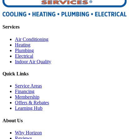
Services
Air Conditioning
Heating
Plumbing
Electrical
Indoor Air Quality
Quick Links
Service Areas
Financing
Membership
Offers & Rebates
Learning Hub
About Us
Why Horizon
Reviews