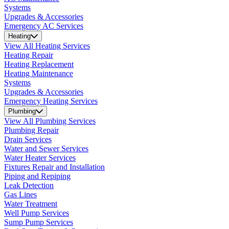
Systems
Upgrades & Accessories
Emergency AC Services
Heating
View All Heating Services
Heating Repair
Heating Replacement
Heating Maintenance
Systems
Upgrades & Accessories
Emergency Heating Services
Plumbing
View All Plumbing Services
Plumbing Repair
Drain Services
Water and Sewer Services
Water Heater Services
Fixtures Repair and Installation
Piping and Repiping
Leak Detection
Gas Lines
Water Treatment
Well Pump Services
Sump Pump Services