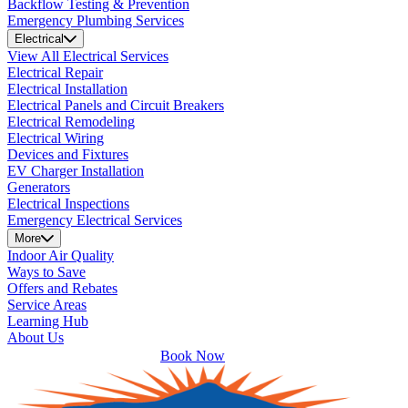
Backflow Testing & Prevention
Emergency Plumbing Services
Electrical
View All Electrical Services
Electrical Repair
Electrical Installation
Electrical Panels and Circuit Breakers
Electrical Remodeling
Electrical Wiring
Devices and Fixtures
EV Charger Installation
Generators
Electrical Inspections
Emergency Electrical Services
More
Indoor Air Quality
Ways to Save
Offers and Rebates
Service Areas
Learning Hub
About Us
Book Now