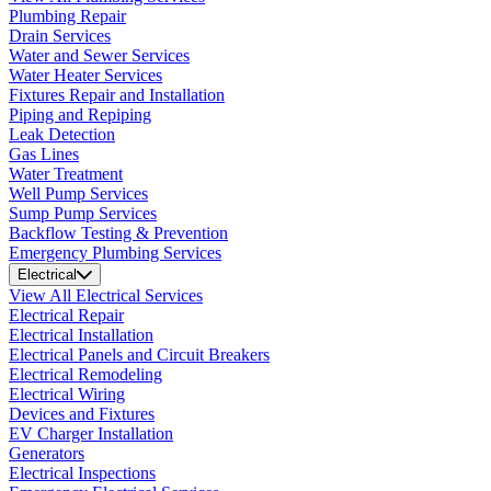
Plumbing Repair
Drain Services
Water and Sewer Services
Water Heater Services
Fixtures Repair and Installation
Piping and Repiping
Leak Detection
Gas Lines
Water Treatment
Well Pump Services
Sump Pump Services
Backflow Testing & Prevention
Emergency Plumbing Services
Electrical
View All Electrical Services
Electrical Repair
Electrical Installation
Electrical Panels and Circuit Breakers
Electrical Remodeling
Electrical Wiring
Devices and Fixtures
EV Charger Installation
Generators
Electrical Inspections