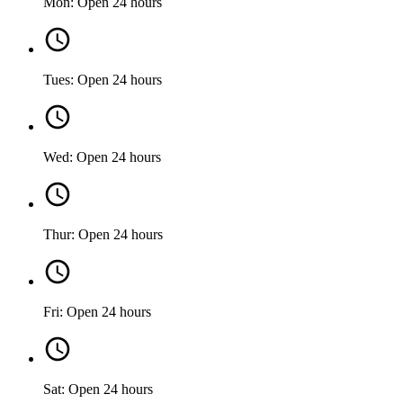
Mon: Open 24 hours
Tues: Open 24 hours
Wed: Open 24 hours
Thur: Open 24 hours
Fri: Open 24 hours
Sat: Open 24 hours