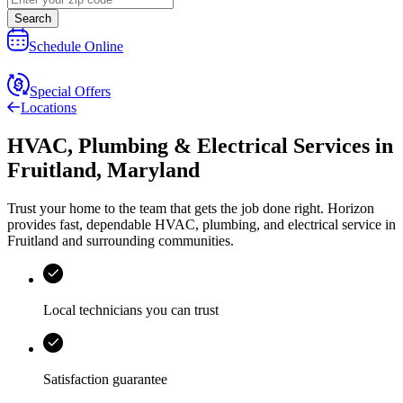
Search
Schedule Online
Special Offers
Locations
HVAC, Plumbing & Electrical Services
in
Fruitland
,
Maryland
Trust your home to the team that gets the job done right.
Horizon
provides fast, dependable HVAC, plumbing, and electrical service in
Fruitland and surrounding communities.
Local technicians you can trust
Satisfaction guarantee