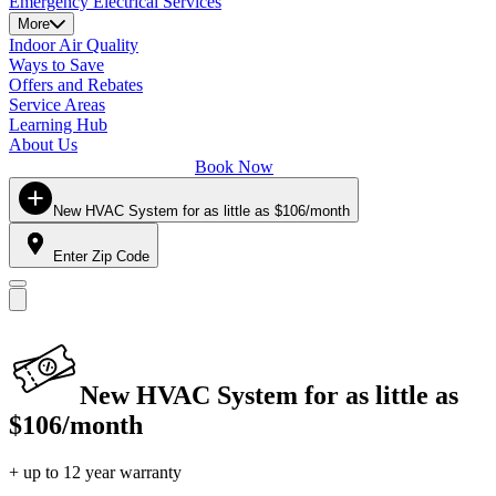
Emergency Electrical Services
More
Indoor Air Quality
Ways to Save
Offers and Rebates
Service Areas
Learning Hub
About Us
Book Now
New HVAC System for as little as $106/month
Enter Zip Code
New HVAC System for as little as
$106/month
+ up to 12 year warranty