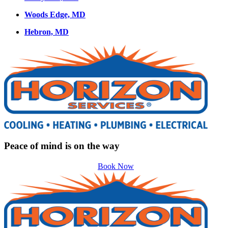
Woods Edge, MD
Hebron, MD
Peace of mind is on the way
Book Now