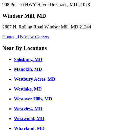
908 Pulaski HWY Havre De Grace, MD 21078
Windsor Mill, MD
2607 N. Rolling Road Windsor Mill, MD 21244
Contact Us
View Careers
Near By Locations
Salisbury, MD
Manokin, MD
Westbury Acres, MD
Westlake, MD
Westover Hills, MD
Westview, MD
Westwood, MD
Whayland, MD