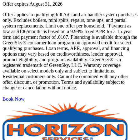
Offer expires
August 31, 2026
Offer applies to qualifying full A/C and air handler system purchases
only. Excludes boilers, mini splits, repairs, tune-ups, and partial
system replacements. Limit one offer per household. “Payment as
low as $106/month” is based on a 9.99% fixed APR for a 15-year
term and payment factor of .0107. Financing is available through the
GreenSky® consumer loan program on approved credit for select
qualifying purchases. Loan terms, APR, approval, and financing
options may vary based on creditworthiness, lender approval,
product eligibility, and program availability. GreenSky® is a
registered trademark of GreenSky, LLC. Warranty coverage
available on select models only and subject to limitations.
Residential customers only. Cannot be combined with any other
offer, discount, or promotion. Terms and availability subject to
change or cancellation without notice.
Book Now