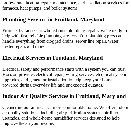
professional heating repair, maintenance, and installation services for
furnaces, heat pumps, and boiler systems.
Plumbing Services in Fruitland, Maryland
From leaky faucets to whole-home plumbing repairs, we're ready to
help with fast, reliable plumbing services. Our plumbing pros can
handle everything from clogged drains, sewer line repair, water
heater repair, and more.
Electrical Services in Fruitland, Maryland
Electrical safety and performance starts with a system you can trust.
Horizon
provides electrical repair, wiring services, electrical system
upgrades, and generator installation to help keep your home
powered during everyday life and unexpected outages.
Indoor Air Quality Services in Fruitland, Maryland
Cleaner indoor air means a more comfortable home. We offer indoor
air quality solutions, including air purification systems, air filter
upgrades, and whole-home humidifier services designed to help
improve the air you breathe.