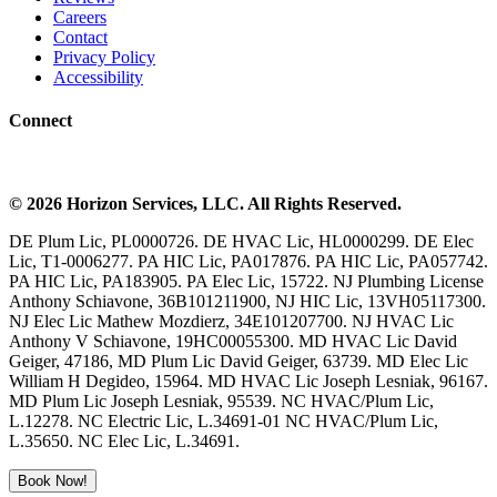
Careers
Contact
Privacy Policy
Accessibility
Connect
©
2026
Horizon Services
, LLC. All Rights Reserved.
DE Plum Lic, PL0000726. DE HVAC Lic, HL0000299. DE Elec
Lic, T1-0006277. PA HIC Lic, PA017876. PA HIC Lic, PA057742.
PA HIC Lic, PA183905. PA Elec Lic, 15722. NJ Plumbing License
Anthony Schiavone, 36B101211900, NJ HIC Lic, 13VH05117300.
NJ Elec Lic Mathew Mozdierz, 34E101207700. NJ HVAC Lic
Anthony V Schiavone, 19HC00055300. MD HVAC Lic David
Geiger, 47186, MD Plum Lic David Geiger, 63739. MD Elec Lic
William H Degideo, 15964. MD HVAC Lic Joseph Lesniak, 96167.
MD Plum Lic Joseph Lesniak, 95539. NC HVAC/Plum Lic,
L.12278. NC Electric Lic, L.34691-01 NC HVAC/Plum Lic,
L.35650. NC Elec Lic, L.34691.
Book Now!