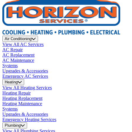
Air Conditioning
View All AC Services
AC Repair
AC Replacement
AC Maintenance
Systems
Upgrades & Accessories
Emergency AC Services
Heating
View All Heating Services
Heating Repair
Heating Replacement
Heating Maintenance
Systems
Upgrades & Accessories
Emergency Heating Services
Plumbing
View All Plumbing Services