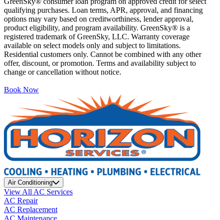
GreenSky® consumer loan program on approved credit for select
qualifying purchases. Loan terms, APR, approval, and financing
options may vary based on creditworthiness, lender approval,
product eligibility, and program availability. GreenSky® is a
registered trademark of GreenSky, LLC. Warranty coverage
available on select models only and subject to limitations.
Residential customers only. Cannot be combined with any other
offer, discount, or promotion. Terms and availability subject to
change or cancellation without notice.
Book Now
Air Conditioning
View All AC Services
AC Repair
AC Replacement
AC Maintenance