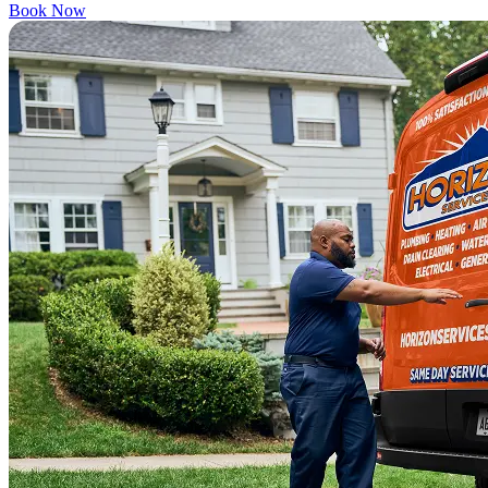
Book Now