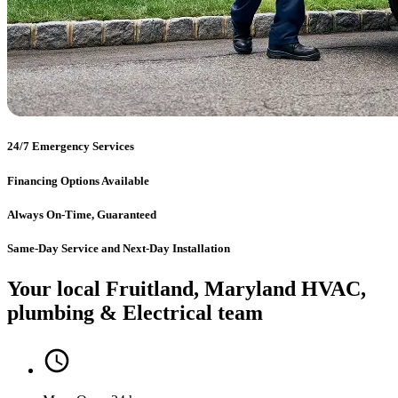
24/7 Emergency Services
Financing Options Available
Always On-Time, Guaranteed
Same-Day Service and Next-Day Installation
Your local Fruitland, Maryland HVAC,
plumbing & Electrical team