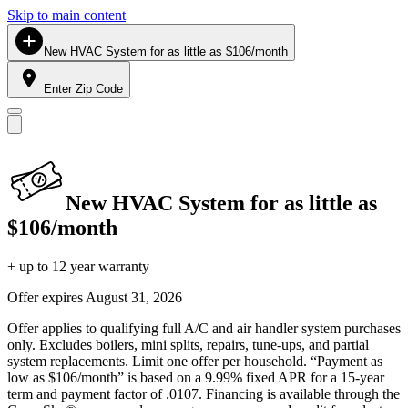
Skip to main content
New HVAC System for as little as $106/month
Enter Zip Code
New HVAC System for as little as
$106/month
+ up to 12 year warranty
Offer expires
August 31, 2026
Offer applies to qualifying full A/C and air handler system purchases
only. Excludes boilers, mini splits, repairs, tune-ups, and partial
system replacements. Limit one offer per household. “Payment as
low as $106/month” is based on a 9.99% fixed APR for a 15-year
term and payment factor of .0107. Financing is available through the