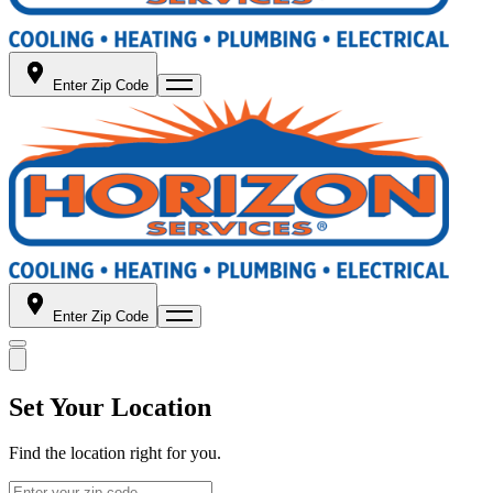
Enter Zip Code
Enter Zip Code
Set Your Location
Find the location right for you.