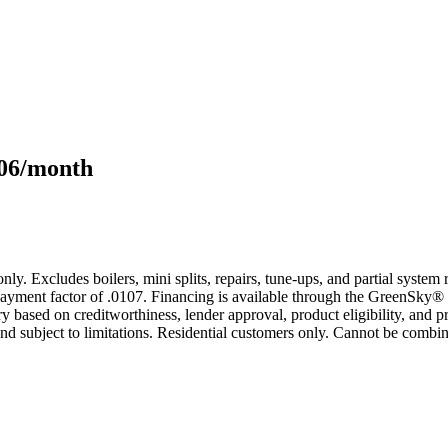
106/month
only. Excludes boilers, mini splits, repairs, tune-ups, and partial syst
yment factor of .0107. Financing is available through the GreenSky® 
based on creditworthiness, lender approval, product eligibility, and p
 subject to limitations. Residential customers only. Cannot be combin