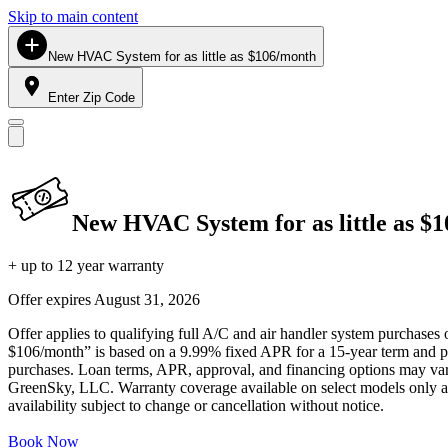
Skip to main content
New HVAC System for as little as $106/month
Enter Zip Code
New HVAC System for as little as $
+ up to 12 year warranty
Offer expires
August 31, 2026
Offer applies to qualifying full A/C and air handler system purchases 
$106/month” is based on a 9.99% fixed APR for a 15-year term and pa
purchases. Loan terms, APR, approval, and financing options may vary 
GreenSky, LLC. Warranty coverage available on select models only and
availability subject to change or cancellation without notice.
Book Now