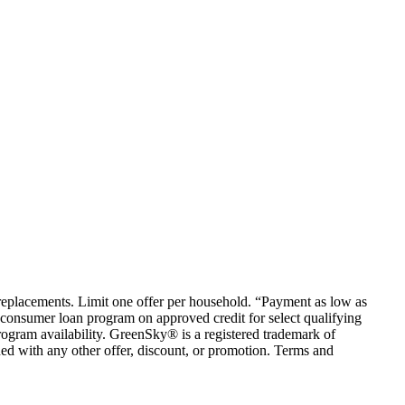
em replacements. Limit one offer per household. “Payment as low as
consumer loan program on approved credit for select qualifying
rogram availability. GreenSky® is a registered trademark of
ed with any other offer, discount, or promotion. Terms and