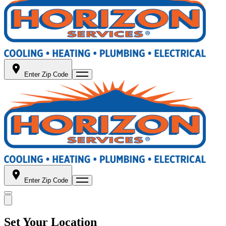
Enter Zip Code
Enter Zip Code
Set Your Location