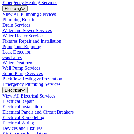
Emergency Heating Services
Plumbing
View All Plumbing Services
Plumbing Repair
Drain Services
Water and Sewer Services
Water Heater Services
Fixtures Repair and Installation
Piping and Repiping
Leak Detection
Gas Lines
Water Treatment
Well Pump Services
Sump Pump Services
Backflow Testing & Prevention
Emergency Plumbing Services
Electrical
View All Electrical Services
Electrical Repair
Electrical Installation
Electrical Panels and Circuit Breakers
Electrical Remodeling
Electrical Wiring
Devices and Fixtures
EV Charger Installation