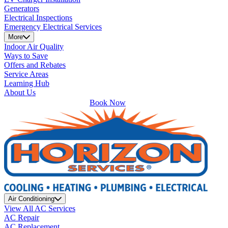
Generators
Electrical Inspections
Emergency Electrical Services
More
Indoor Air Quality
Ways to Save
Offers and Rebates
Service Areas
Learning Hub
About Us
Book Now
Air Conditioning
View All AC Services
AC Repair
AC Replacement