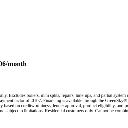
106/month
only. Excludes boilers, mini splits, repairs, tune-ups, and partial syst
yment factor of .0107. Financing is available through the GreenSky® 
based on creditworthiness, lender approval, product eligibility, and p
 subject to limitations. Residential customers only. Cannot be combin