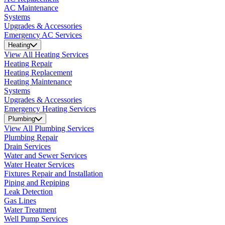
AC Maintenance
Systems
Upgrades & Accessories
Emergency AC Services
Heating
View All Heating Services
Heating Repair
Heating Replacement
Heating Maintenance
Systems
Upgrades & Accessories
Emergency Heating Services
Plumbing
View All Plumbing Services
Plumbing Repair
Drain Services
Water and Sewer Services
Water Heater Services
Fixtures Repair and Installation
Piping and Repiping
Leak Detection
Gas Lines
Water Treatment
Well Pump Services