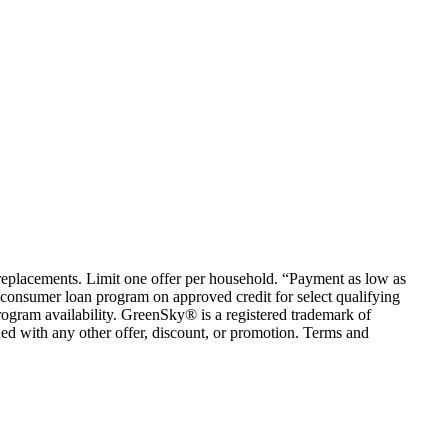
em replacements. Limit one offer per household. “Payment as low as
consumer loan program on approved credit for select qualifying
rogram availability. GreenSky® is a registered trademark of
ed with any other offer, discount, or promotion. Terms and