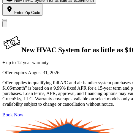
New HVAC System for as little as $106/month
Enter Zip Code
New HVAC System for as little as $
+ up to 12 year warranty
Offer expires
August 31, 2026
Offer applies to qualifying full A/C and air handler system purchases 
$106/month” is based on a 9.99% fixed APR for a 15-year term and pa
purchases. Loan terms, APR, approval, and financing options may vary 
GreenSky, LLC. Warranty coverage available on select models only and
availability subject to change or cancellation without notice.
Book Now