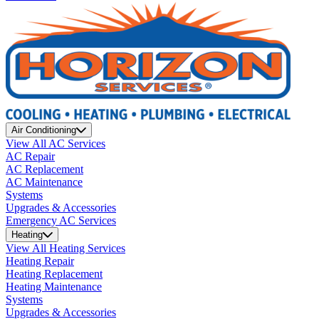
Air Conditioning
View All AC Services
AC Repair
AC Replacement
AC Maintenance
Systems
Upgrades & Accessories
Emergency AC Services
Heating
View All Heating Services
Heating Repair
Heating Replacement
Heating Maintenance
Systems
Upgrades & Accessories