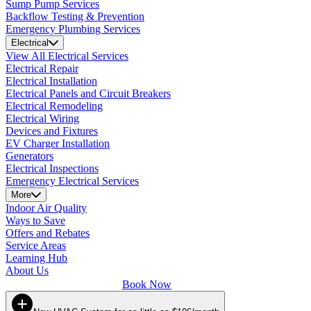
Sump Pump Services
Backflow Testing & Prevention
Emergency Plumbing Services
Electrical
View All Electrical Services
Electrical Repair
Electrical Installation
Electrical Panels and Circuit Breakers
Electrical Remodeling
Electrical Wiring
Devices and Fixtures
EV Charger Installation
Generators
Electrical Inspections
Emergency Electrical Services
More
Indoor Air Quality
Ways to Save
Offers and Rebates
Service Areas
Learning Hub
About Us
Book Now