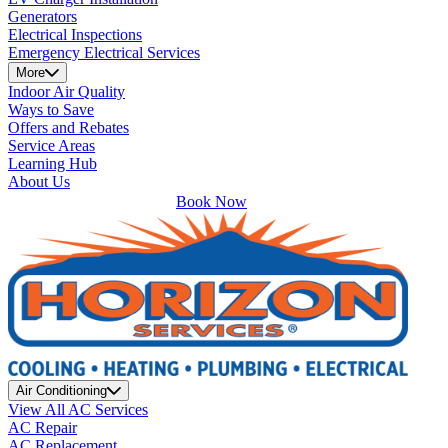
Generators
Electrical Inspections
Emergency Electrical Services
More
Indoor Air Quality
Ways to Save
Offers and Rebates
Service Areas
Learning Hub
About Us
Book Now
Air Conditioning
View All AC Services
AC Repair
AC Replacement