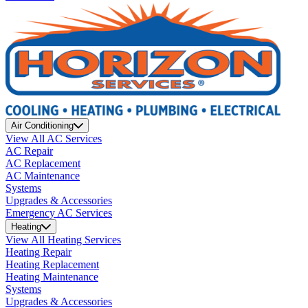
Air Conditioning
View All AC Services
AC Repair
AC Replacement
AC Maintenance
Systems
Upgrades & Accessories
Emergency AC Services
Heating
View All Heating Services
Heating Repair
Heating Replacement
Heating Maintenance
Systems
Upgrades & Accessories