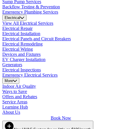
Sump Pump Services
Backflow Testing & Prevention
Emergency Plumbing Services
Electrical
View All Electrical Services
Electrical Repair
Electrical Installation
Electrical Panels and Circuit Breakers
Electrical Remodeling
Electrical Wiring
Devices and Fixtures
EV Charger Installation
Generators
Electrical Inspections
Emergency Electrical Services
More
Indoor Air Quality
Ways to Save
Offers and Rebates
Service Areas
Learning Hub
About Us
Book Now