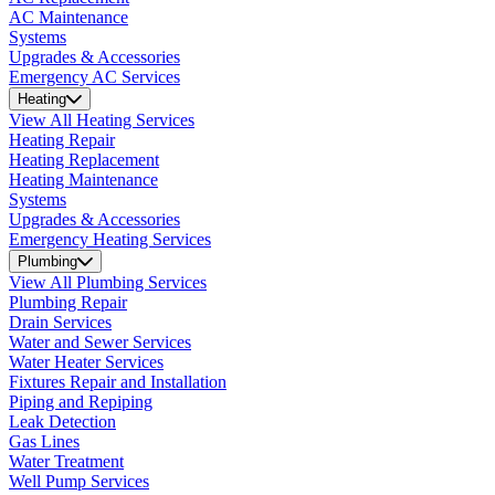
AC Maintenance
Systems
Upgrades & Accessories
Emergency AC Services
Heating
View All Heating Services
Heating Repair
Heating Replacement
Heating Maintenance
Systems
Upgrades & Accessories
Emergency Heating Services
Plumbing
View All Plumbing Services
Plumbing Repair
Drain Services
Water and Sewer Services
Water Heater Services
Fixtures Repair and Installation
Piping and Repiping
Leak Detection
Gas Lines
Water Treatment
Well Pump Services