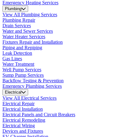
Emergency Heating Services
Plumbing
View All Plumbing Services
Plumbing Repair
Drain Services
Water and Sewer Services
Water Heater Services
Fixtures Repair and Installation
Piping and Repiping
Leak Detection
Gas Lines
Water Treatment
Well Pump Services
Sump Pump Services
Backflow Testing & Prevention
Emergency Plumbing Services
Electrical
View All Electrical Services
Electrical Repair
Electrical Installation
Electrical Panels and Circuit Breakers
Electrical Remodeling
Electrical Wiring
Devices and Fixtures
EV Charger Installation