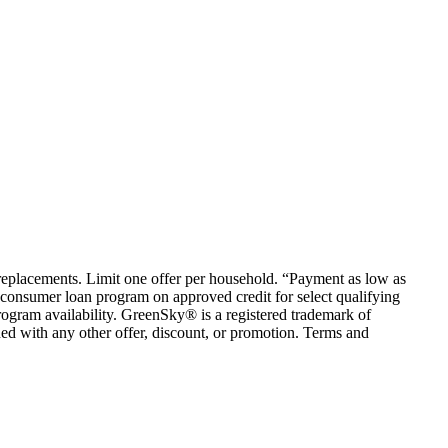
em replacements. Limit one offer per household. “Payment as low as
consumer loan program on approved credit for select qualifying
rogram availability. GreenSky® is a registered trademark of
ed with any other offer, discount, or promotion. Terms and