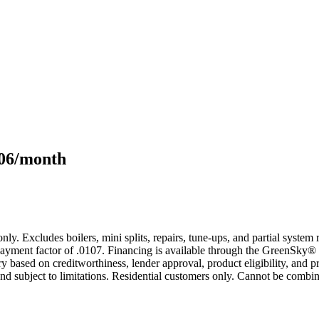
106/month
only. Excludes boilers, mini splits, repairs, tune-ups, and partial syst
yment factor of .0107. Financing is available through the GreenSky® 
based on creditworthiness, lender approval, product eligibility, and p
 subject to limitations. Residential customers only. Cannot be combin