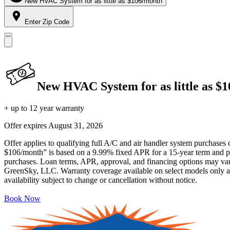
New HVAC System for as little as $106/month
Enter Zip Code
New HVAC System for as little as $
+ up to 12 year warranty
Offer expires
August 31, 2026
Offer applies to qualifying full A/C and air handler system purchases 
$106/month” is based on a 9.99% fixed APR for a 15-year term and pa
purchases. Loan terms, APR, approval, and financing options may vary 
GreenSky, LLC. Warranty coverage available on select models only and
availability subject to change or cancellation without notice.
Book Now