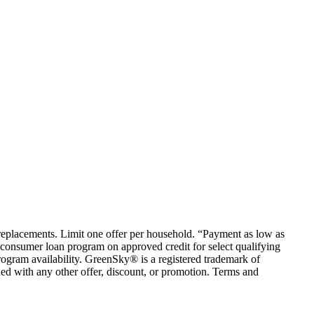
em replacements. Limit one offer per household. “Payment as low as
consumer loan program on approved credit for select qualifying
rogram availability. GreenSky® is a registered trademark of
ed with any other offer, discount, or promotion. Terms and