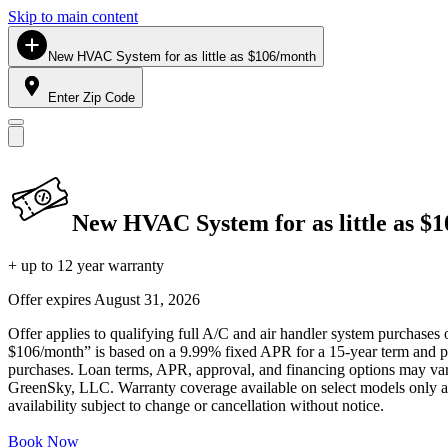
Skip to main content
New HVAC System for as little as $106/month
Enter Zip Code
New HVAC System for as little as $
+ up to 12 year warranty
Offer expires
August 31, 2026
Offer applies to qualifying full A/C and air handler system purchases 
$106/month” is based on a 9.99% fixed APR for a 15-year term and pa
purchases. Loan terms, APR, approval, and financing options may vary 
GreenSky, LLC. Warranty coverage available on select models only and
availability subject to change or cancellation without notice.
Book Now