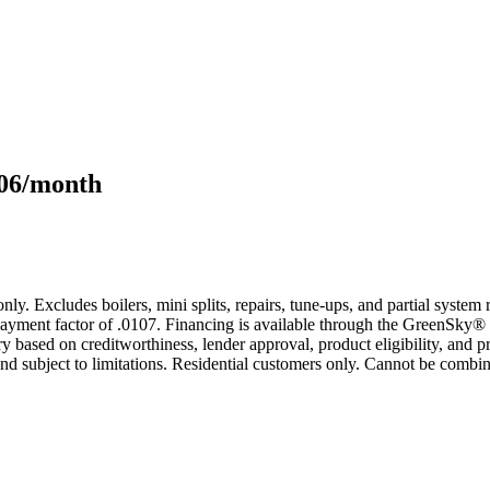
106/month
only. Excludes boilers, mini splits, repairs, tune-ups, and partial syst
yment factor of .0107. Financing is available through the GreenSky® 
based on creditworthiness, lender approval, product eligibility, and p
 subject to limitations. Residential customers only. Cannot be combin