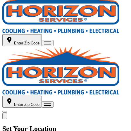
Enter Zip Code
Enter Zip Code
Set Your Location