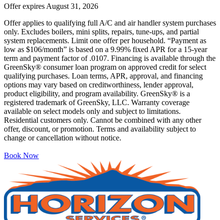
Offer expires
August 31, 2026
Offer applies to qualifying full A/C and air handler system purchases
only. Excludes boilers, mini splits, repairs, tune-ups, and partial
system replacements. Limit one offer per household. “Payment as
low as $106/month” is based on a 9.99% fixed APR for a 15-year
term and payment factor of .0107. Financing is available through the
GreenSky® consumer loan program on approved credit for select
qualifying purchases. Loan terms, APR, approval, and financing
options may vary based on creditworthiness, lender approval,
product eligibility, and program availability. GreenSky® is a
registered trademark of GreenSky, LLC. Warranty coverage
available on select models only and subject to limitations.
Residential customers only. Cannot be combined with any other
offer, discount, or promotion. Terms and availability subject to
change or cancellation without notice.
Book Now