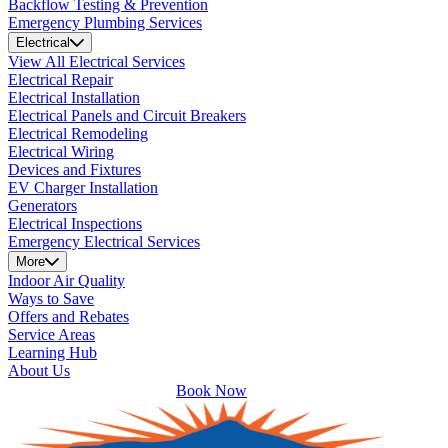
Backflow Testing & Prevention
Emergency Plumbing Services
Electrical
View All Electrical Services
Electrical Repair
Electrical Installation
Electrical Panels and Circuit Breakers
Electrical Remodeling
Electrical Wiring
Devices and Fixtures
EV Charger Installation
Generators
Electrical Inspections
Emergency Electrical Services
More
Indoor Air Quality
Ways to Save
Offers and Rebates
Service Areas
Learning Hub
About Us
Book Now