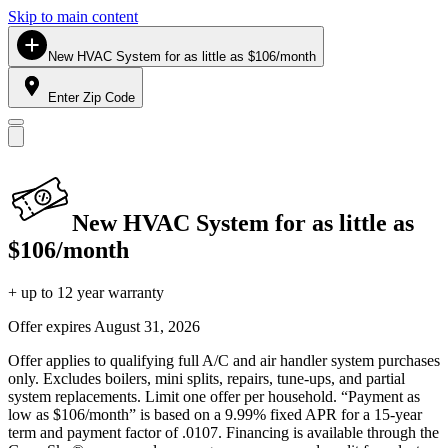
Skip to main content
New HVAC System for as little as $106/month
Enter Zip Code
New HVAC System for as little as
$106/month
+ up to 12 year warranty
Offer expires
August 31, 2026
Offer applies to qualifying full A/C and air handler system purchases
only. Excludes boilers, mini splits, repairs, tune-ups, and partial
system replacements. Limit one offer per household. “Payment as
low as $106/month” is based on a 9.99% fixed APR for a 15-year
term and payment factor of .0107. Financing is available through the