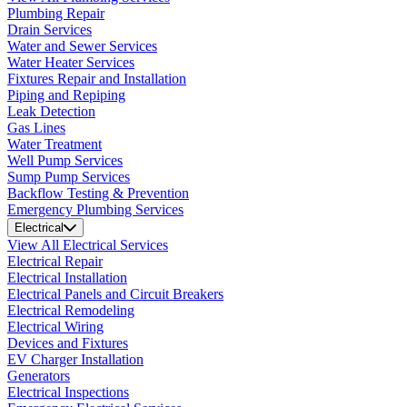
Plumbing Repair
Drain Services
Water and Sewer Services
Water Heater Services
Fixtures Repair and Installation
Piping and Repiping
Leak Detection
Gas Lines
Water Treatment
Well Pump Services
Sump Pump Services
Backflow Testing & Prevention
Emergency Plumbing Services
Electrical
View All Electrical Services
Electrical Repair
Electrical Installation
Electrical Panels and Circuit Breakers
Electrical Remodeling
Electrical Wiring
Devices and Fixtures
EV Charger Installation
Generators
Electrical Inspections