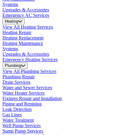
Systems
Upgrades & Accessories
Emergency AC Services
Heating
View All Heating Services
Heating Repair
Heating Replacement
Heating Maintenance
Systems
Upgrades & Accessories
Emergency Heating Services
Plumbing
View All Plumbing Services
Plumbing Repair
Drain Services
Water and Sewer Services
Water Heater Services
Fixtures Repair and Installation
Piping and Repiping
Leak Detection
Gas Lines
Water Treatment
Well Pump Services
Sump Pump Services