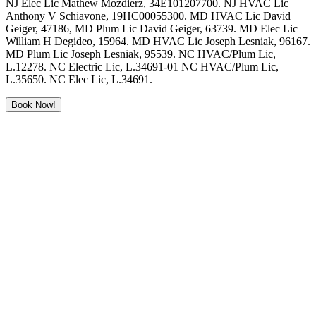
NJ Elec Lic Mathew Mozdierz, 34E101207700. NJ HVAC Lic
Anthony V Schiavone, 19HC00055300. MD HVAC Lic David
Geiger, 47186, MD Plum Lic David Geiger, 63739. MD Elec Lic
William H Degideo, 15964. MD HVAC Lic Joseph Lesniak, 96167.
MD Plum Lic Joseph Lesniak, 95539. NC HVAC/Plum Lic,
L.12278. NC Electric Lic, L.34691-01 NC HVAC/Plum Lic,
L.35650. NC Elec Lic, L.34691.
Book Now!