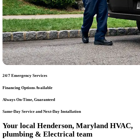
24/7 Emergency Services
Financing Options Available
Always On-Time, Guaranteed
Same-Day Service and Next-Day Installation
Your local Henderson, Maryland HVAC,
plumbing & Electrical team