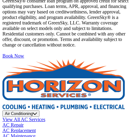
GreenSky® consumer loan program on approved credit for select
qualifying purchases. Loan terms, APR, approval, and financing
options may vary based on creditworthiness, lender approval,
product eligibility, and program availability. GreenSky® is a
registered trademark of GreenSky, LLC. Warranty coverage
available on select models only and subject to limitations.
Residential customers only. Cannot be combined with any other
offer, discount, or promotion. Terms and availability subject to
change or cancellation without notice.
Book Now
Air Conditioning
View All AC Services
AC Repair
AC Replacement
AC Maintenance