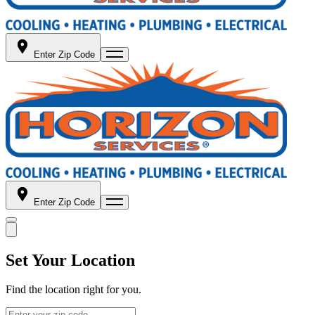
Enter Zip Code
Enter Zip Code
Set Your Location
Find the location right for you.