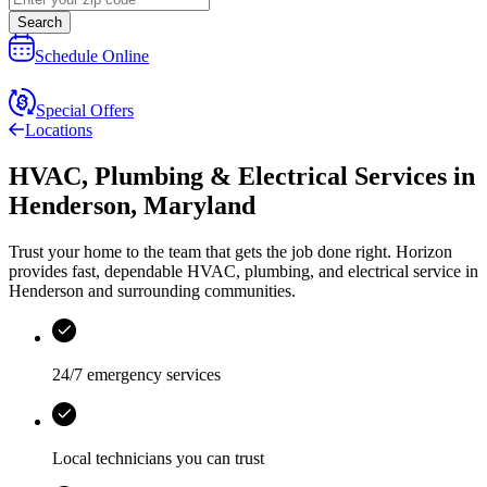
Search
Schedule Online
Special Offers
Locations
HVAC, Plumbing & Electrical Services
in
Henderson
,
Maryland
Trust your home to the team that gets the job done right.
Horizon
provides fast, dependable HVAC, plumbing, and electrical service in
Henderson and surrounding communities.
24/7 emergency services
Local technicians you can trust