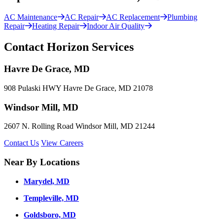
AC Maintenance
AC Repair
AC Replacement
Plumbing
Repair
Heating Repair
Indoor Air Quality
Contact Horizon Services
Havre De Grace, MD
908 Pulaski HWY Havre De Grace, MD 21078
Windsor Mill, MD
2607 N. Rolling Road Windsor Mill, MD 21244
Contact Us
View Careers
Near By Locations
Marydel, MD
Templeville, MD
Goldsboro, MD