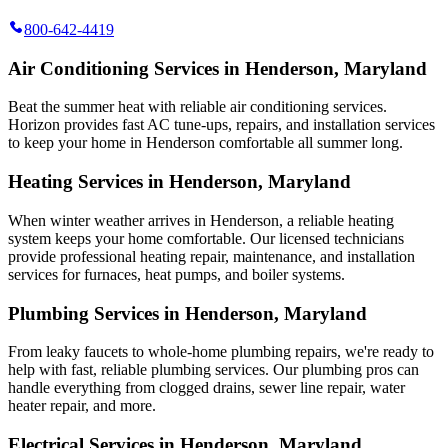
800-642-4419
Air Conditioning Services in Henderson, Maryland
Beat the summer heat with reliable air conditioning services.
Horizon
provides fast AC tune-ups, repairs, and installation services
to keep your home in Henderson comfortable all summer long.
Heating Services in Henderson, Maryland
When winter weather arrives in Henderson, a reliable heating
system keeps your home comfortable. Our licensed technicians
provide professional heating repair, maintenance, and installation
services for furnaces, heat pumps, and boiler systems.
Plumbing Services in Henderson, Maryland
From leaky faucets to whole-home plumbing repairs, we're ready to
help with fast, reliable plumbing services. Our plumbing pros can
handle everything from clogged drains, sewer line repair, water
heater repair, and more.
Electrical Services in Henderson, Maryland