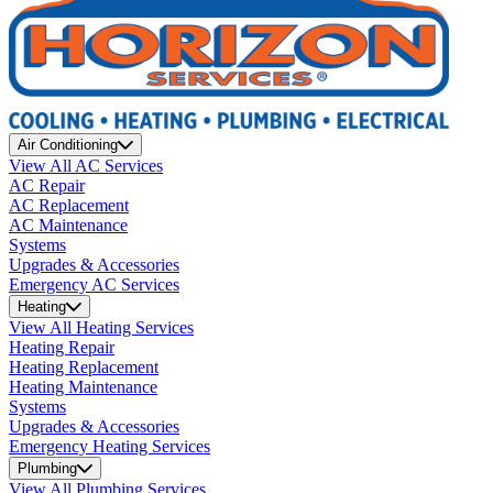
Air Conditioning
View All AC Services
AC Repair
AC Replacement
AC Maintenance
Systems
Upgrades & Accessories
Emergency AC Services
Heating
View All Heating Services
Heating Repair
Heating Replacement
Heating Maintenance
Systems
Upgrades & Accessories
Emergency Heating Services
Plumbing
View All Plumbing Services