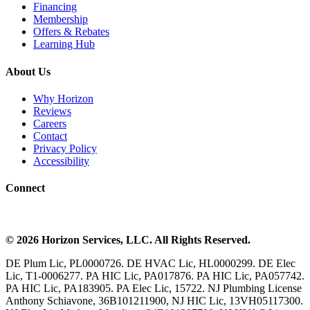
Financing
Membership
Offers & Rebates
Learning Hub
About Us
Why Horizon
Reviews
Careers
Contact
Privacy Policy
Accessibility
Connect
©
2026
Horizon Services
, LLC. All Rights Reserved.
DE Plum Lic, PL0000726. DE HVAC Lic, HL0000299. DE Elec
Lic, T1-0006277. PA HIC Lic, PA017876. PA HIC Lic, PA057742.
PA HIC Lic, PA183905. PA Elec Lic, 15722. NJ Plumbing License
Anthony Schiavone, 36B101211900, NJ HIC Lic, 13VH05117300.