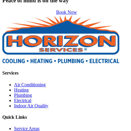
Peace of mind is on the way
Book Now
Services
Air Conditioning
Heating
Plumbing
Electrical
Indoor Air Quality
Quick Links
Service Areas