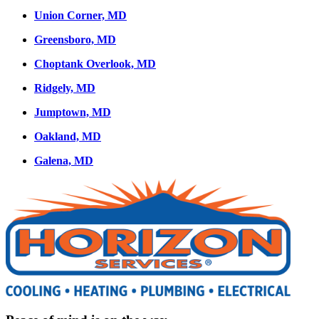
Union Corner, MD
Greensboro, MD
Choptank Overlook, MD
Ridgely, MD
Jumptown, MD
Oakland, MD
Galena, MD