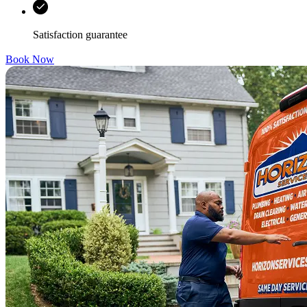
Satisfaction guarantee
Book Now