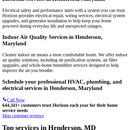
Electrical safety and performance starts with a system you can trust.
Horizon
provides electrical repair, wiring services, electrical system
upgrades, and generator installation to help keep your home
powered during everyday life and unexpected outages.
Indoor Air Quality Services in Henderson,
Maryland
Cleaner indoor air means a more comfortable home. We offer indoor
air quality solutions, including air purification systems, air filter
upgrades, and whole-home humidifier services designed to help
improve the air you breathe.
Schedule your professional HVAC, plumbing, and
electrical services in Henderson, Maryland
Call Now
644,341+
customers trust Horizon each year for their home
service needs
Skip customer reviews
Top services in Henderson, MD