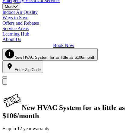
Emergency Electrical Services
More
Indoor Air Quality
Ways to Save
Offers and Rebates
Service Areas
Learning Hub
About Us
Book Now
New HVAC System for as little as $106/month
Enter Zip Code
New HVAC System for as little as
$106/month
+ up to 12 year warranty