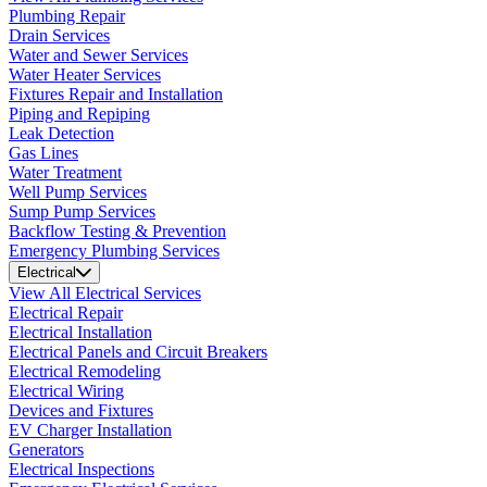
Plumbing Repair
Drain Services
Water and Sewer Services
Water Heater Services
Fixtures Repair and Installation
Piping and Repiping
Leak Detection
Gas Lines
Water Treatment
Well Pump Services
Sump Pump Services
Backflow Testing & Prevention
Emergency Plumbing Services
Electrical
View All Electrical Services
Electrical Repair
Electrical Installation
Electrical Panels and Circuit Breakers
Electrical Remodeling
Electrical Wiring
Devices and Fixtures
EV Charger Installation
Generators
Electrical Inspections