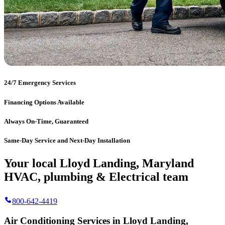
24/7 Emergency Services
Financing Options Available
Always On-Time, Guaranteed
Same-Day Service and Next-Day Installation
Your local Lloyd Landing, Maryland
HVAC, plumbing & Electrical team
800-642-4419
Air Conditioning Services in Lloyd Landing,