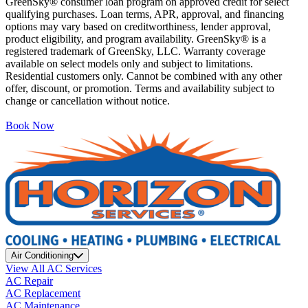
GreenSky® consumer loan program on approved credit for select
qualifying purchases. Loan terms, APR, approval, and financing
options may vary based on creditworthiness, lender approval,
product eligibility, and program availability. GreenSky® is a
registered trademark of GreenSky, LLC. Warranty coverage
available on select models only and subject to limitations.
Residential customers only. Cannot be combined with any other
offer, discount, or promotion. Terms and availability subject to
change or cancellation without notice.
Book Now
Air Conditioning
View All AC Services
AC Repair
AC Replacement
AC Maintenance