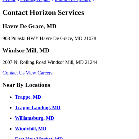
Contact Horizon Services
Havre De Grace, MD
908 Pulaski HWY Havre De Grace, MD 21078
Windsor Mill, MD
2607 N. Rolling Road Windsor Mill, MD 21244
Contact Us
View Careers
Near By Locations
Trappe, MD
Trappe Landing, MD
Williamsburg, MD
Windyhill, MD