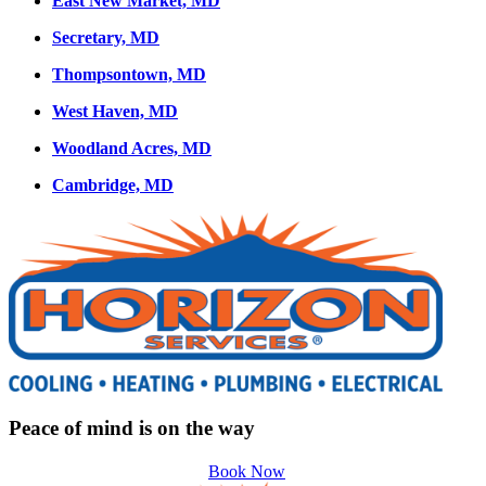
East New Market, MD
Secretary, MD
Thompsontown, MD
West Haven, MD
Woodland Acres, MD
Cambridge, MD
Peace of mind is on the way
Book Now