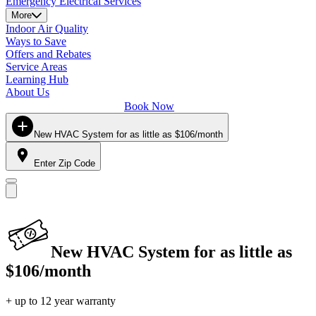
Emergency Electrical Services
More
Indoor Air Quality
Ways to Save
Offers and Rebates
Service Areas
Learning Hub
About Us
Book Now
New HVAC System for as little as $106/month
Enter Zip Code
New HVAC System for as little as
$106/month
+ up to 12 year warranty