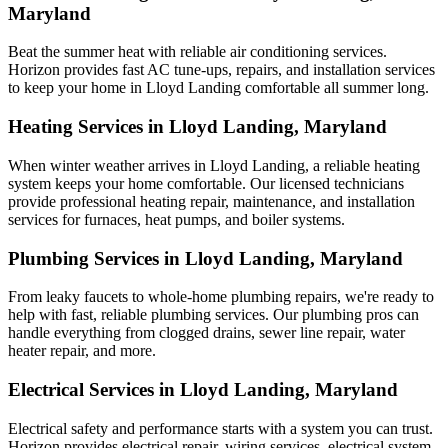
Maryland
Beat the summer heat with reliable air conditioning services.
Horizon
provides fast AC tune-ups, repairs, and installation services
to keep your home in Lloyd Landing comfortable all summer long.
Heating Services in Lloyd Landing, Maryland
When winter weather arrives in Lloyd Landing, a reliable heating
system keeps your home comfortable. Our licensed technicians
provide professional heating repair, maintenance, and installation
services for furnaces, heat pumps, and boiler systems.
Plumbing Services in Lloyd Landing, Maryland
From leaky faucets to whole-home plumbing repairs, we're ready to
help with fast, reliable plumbing services. Our plumbing pros can
handle everything from clogged drains, sewer line repair, water
heater repair, and more.
Electrical Services in Lloyd Landing, Maryland
Electrical safety and performance starts with a system you can trust.
Horizon
provides electrical repair, wiring services, electrical system