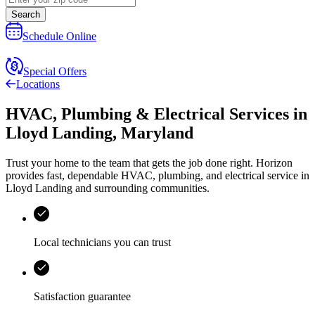
Search
Schedule Online
Special Offers
Locations
HVAC, Plumbing & Electrical Services
in
Lloyd Landing
,
Maryland
Trust your home to the team that gets the job done right.
Horizon
provides fast, dependable HVAC, plumbing, and electrical service in
Lloyd Landing and surrounding communities.
Local technicians you can trust
Satisfaction guarantee