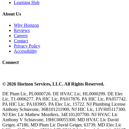
Learning Hub
About Us
Why Horizon
Reviews
Careers
Contact
Privacy Policy
Accessibility
Connect
©
2026
Horizon Services
, LLC. All Rights Reserved.
DE Plum Lic, PL0000726. DE HVAC Lic, HL0000299. DE Elec
Lic, T1-0006277. PA HIC Lic, PA017876. PA HIC Lic, PA057742.
PA HIC Lic, PA183905. PA Elec Lic, 15722. NJ Plumbing License
Anthony Schiavone, 36B101211900, NJ HIC Lic, 13VH05117300.
NJ Elec Lic Mathew Mozdierz, 34E101207700. NJ HVAC Lic
Anthony V Schiavone, 19HC00055300. MD HVAC Lic David
Geiger, 47186, MD Plum Lic David Geiger, 63739. MD Elec Lic