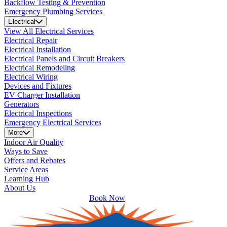
Backflow Testing & Prevention
Emergency Plumbing Services
Electrical
View All Electrical Services
Electrical Repair
Electrical Installation
Electrical Panels and Circuit Breakers
Electrical Remodeling
Electrical Wiring
Devices and Fixtures
EV Charger Installation
Generators
Electrical Inspections
Emergency Electrical Services
More
Indoor Air Quality
Ways to Save
Offers and Rebates
Service Areas
Learning Hub
About Us
Book Now