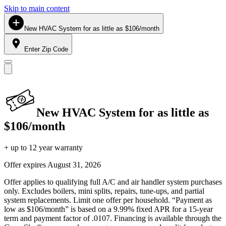
Skip to main content
New HVAC System for as little as $106/month
Enter Zip Code
New HVAC System for as little as
$106/month
+ up to 12 year warranty
Offer expires
August 31, 2026
Offer applies to qualifying full A/C and air handler system purchases
only. Excludes boilers, mini splits, repairs, tune-ups, and partial
system replacements. Limit one offer per household. “Payment as
low as $106/month” is based on a 9.99% fixed APR for a 15-year
term and payment factor of .0107. Financing is available through the