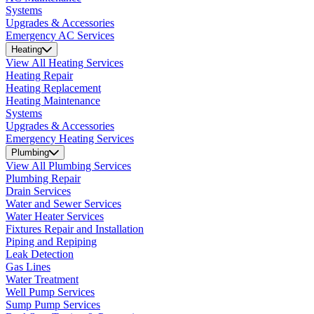
Systems
Upgrades & Accessories
Emergency AC Services
Heating
View All Heating Services
Heating Repair
Heating Replacement
Heating Maintenance
Systems
Upgrades & Accessories
Emergency Heating Services
Plumbing
View All Plumbing Services
Plumbing Repair
Drain Services
Water and Sewer Services
Water Heater Services
Fixtures Repair and Installation
Piping and Repiping
Leak Detection
Gas Lines
Water Treatment
Well Pump Services
Sump Pump Services