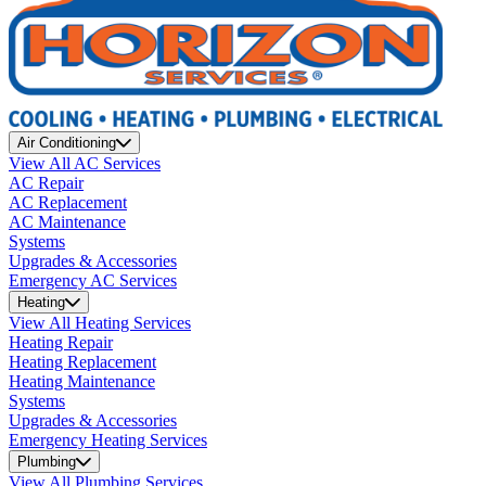
Air Conditioning
View All AC Services
AC Repair
AC Replacement
AC Maintenance
Systems
Upgrades & Accessories
Emergency AC Services
Heating
View All Heating Services
Heating Repair
Heating Replacement
Heating Maintenance
Systems
Upgrades & Accessories
Emergency Heating Services
Plumbing
View All Plumbing Services