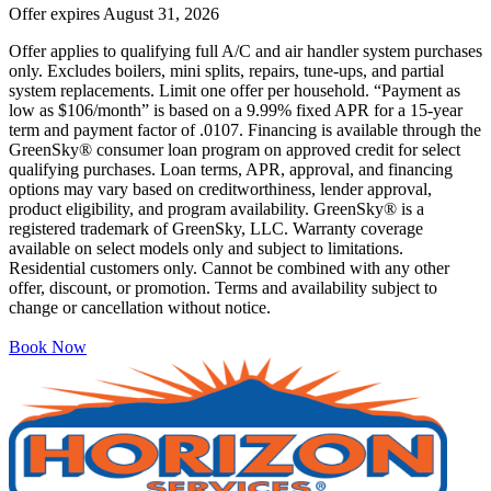
Offer expires
August 31, 2026
Offer applies to qualifying full A/C and air handler system purchases
only. Excludes boilers, mini splits, repairs, tune-ups, and partial
system replacements. Limit one offer per household. “Payment as
low as $106/month” is based on a 9.99% fixed APR for a 15-year
term and payment factor of .0107. Financing is available through the
GreenSky® consumer loan program on approved credit for select
qualifying purchases. Loan terms, APR, approval, and financing
options may vary based on creditworthiness, lender approval,
product eligibility, and program availability. GreenSky® is a
registered trademark of GreenSky, LLC. Warranty coverage
available on select models only and subject to limitations.
Residential customers only. Cannot be combined with any other
offer, discount, or promotion. Terms and availability subject to
change or cancellation without notice.
Book Now