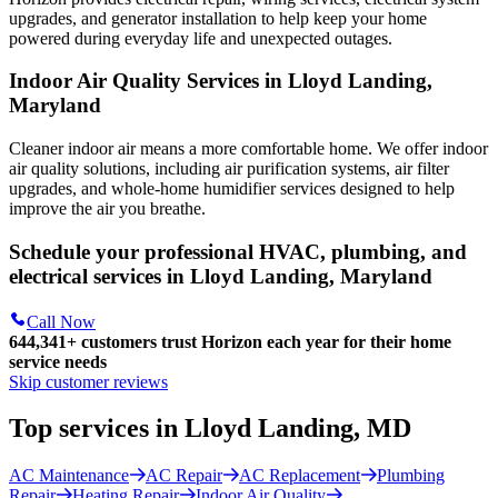
upgrades, and generator installation to help keep your home
powered during everyday life and unexpected outages.
Indoor Air Quality Services in Lloyd Landing,
Maryland
Cleaner indoor air means a more comfortable home. We offer indoor
air quality solutions, including air purification systems, air filter
upgrades, and whole-home humidifier services designed to help
improve the air you breathe.
Schedule your professional HVAC, plumbing, and
electrical services in Lloyd Landing, Maryland
Call Now
644,341+
customers trust Horizon each year for their home
service needs
Skip customer reviews
Top services in Lloyd Landing, MD
AC Maintenance
AC Repair
AC Replacement
Plumbing
Repair
Heating Repair
Indoor Air Quality