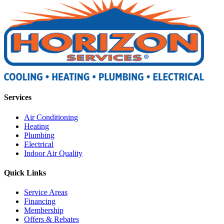
Services
Air Conditioning
Heating
Plumbing
Electrical
Indoor Air Quality
Quick Links
Service Areas
Financing
Membership
Offers & Rebates