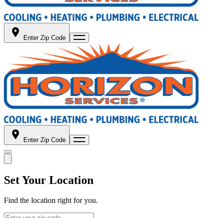
Enter Zip Code
Enter Zip Code
Set Your Location
Find the location right for you.