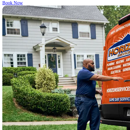
Book Now