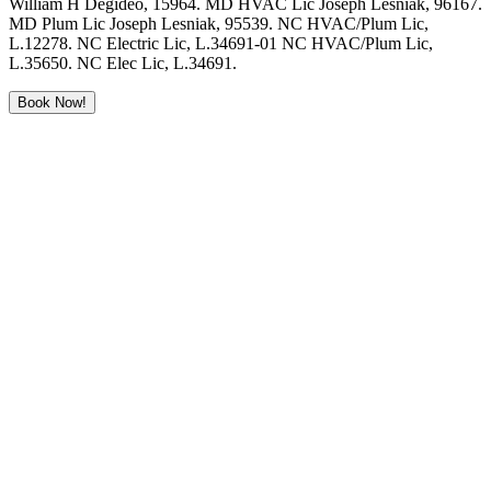
William H Degideo, 15964. MD HVAC Lic Joseph Lesniak, 96167.
MD Plum Lic Joseph Lesniak, 95539. NC HVAC/Plum Lic,
L.12278. NC Electric Lic, L.34691-01 NC HVAC/Plum Lic,
L.35650. NC Elec Lic, L.34691.
Book Now!