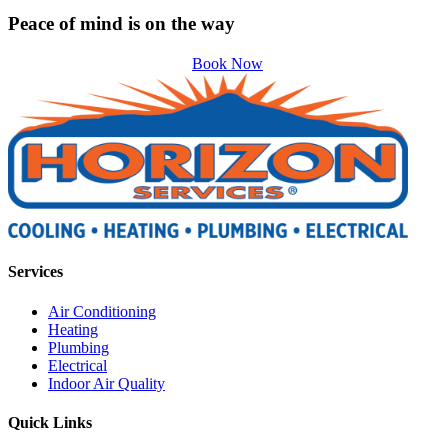
Peace of mind is on the way
Book Now
Services
Air Conditioning
Heating
Plumbing
Electrical
Indoor Air Quality
Quick Links