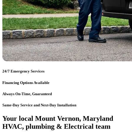
24/7 Emergency Services
Financing Options Available
Always On-Time, Guaranteed
Same-Day Service and Next-Day Installation
Your local Mount Vernon, Maryland
HVAC, plumbing & Electrical team