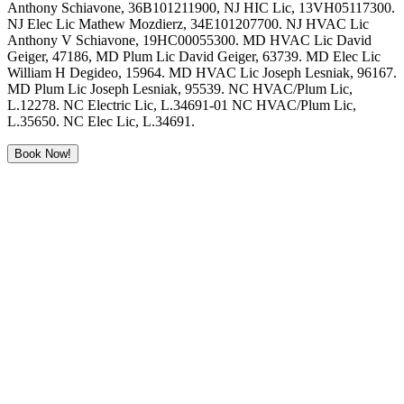
Anthony Schiavone, 36B101211900, NJ HIC Lic, 13VH05117300.
NJ Elec Lic Mathew Mozdierz, 34E101207700. NJ HVAC Lic
Anthony V Schiavone, 19HC00055300. MD HVAC Lic David
Geiger, 47186, MD Plum Lic David Geiger, 63739. MD Elec Lic
William H Degideo, 15964. MD HVAC Lic Joseph Lesniak, 96167.
MD Plum Lic Joseph Lesniak, 95539. NC HVAC/Plum Lic,
L.12278. NC Electric Lic, L.34691-01 NC HVAC/Plum Lic,
L.35650. NC Elec Lic, L.34691.
Book Now!