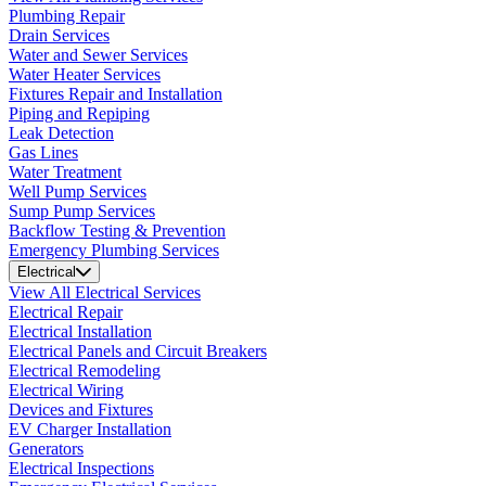
Plumbing Repair
Drain Services
Water and Sewer Services
Water Heater Services
Fixtures Repair and Installation
Piping and Repiping
Leak Detection
Gas Lines
Water Treatment
Well Pump Services
Sump Pump Services
Backflow Testing & Prevention
Emergency Plumbing Services
Electrical
View All Electrical Services
Electrical Repair
Electrical Installation
Electrical Panels and Circuit Breakers
Electrical Remodeling
Electrical Wiring
Devices and Fixtures
EV Charger Installation
Generators
Electrical Inspections