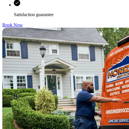
Satisfaction guarantee
Book Now