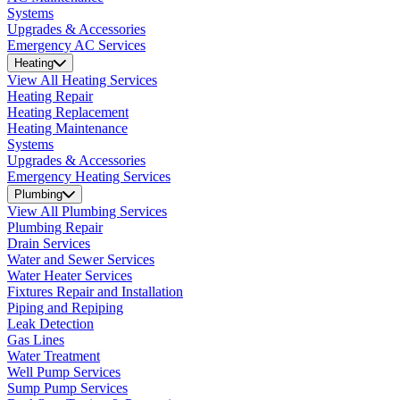
Systems
Upgrades & Accessories
Emergency AC Services
Heating
View All Heating Services
Heating Repair
Heating Replacement
Heating Maintenance
Systems
Upgrades & Accessories
Emergency Heating Services
Plumbing
View All Plumbing Services
Plumbing Repair
Drain Services
Water and Sewer Services
Water Heater Services
Fixtures Repair and Installation
Piping and Repiping
Leak Detection
Gas Lines
Water Treatment
Well Pump Services
Sump Pump Services