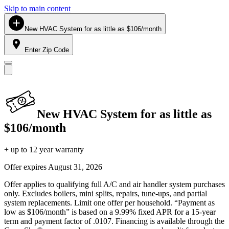
Skip to main content
New HVAC System for as little as $106/month
Enter Zip Code
New HVAC System for as little as
$106/month
+ up to 12 year warranty
Offer expires
August 31, 2026
Offer applies to qualifying full A/C and air handler system purchases
only. Excludes boilers, mini splits, repairs, tune-ups, and partial
system replacements. Limit one offer per household. “Payment as
low as $106/month” is based on a 9.99% fixed APR for a 15-year
term and payment factor of .0107. Financing is available through the