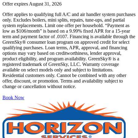
Offer expires
August 31, 2026
Offer applies to qualifying full A/C and air handler system purchases
only. Excludes boilers, mini splits, repairs, tune-ups, and partial
system replacements. Limit one offer per household. “Payment as
low as $106/month” is based on a 9.99% fixed APR for a 15-year
term and payment factor of .0107. Financing is available through the
GreenSky® consumer loan program on approved credit for select
qualifying purchases. Loan terms, APR, approval, and financing
options may vary based on creditworthiness, lender approval,
product eligibility, and program availability. GreenSky® is a
registered trademark of GreenSky, LLC. Warranty coverage
available on select models only and subject to limitations.
Residential customers only. Cannot be combined with any other
offer, discount, or promotion. Terms and availability subject to
change or cancellation without notice.
Book Now