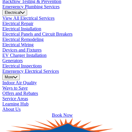
Backflow Testing & Prevention
Emergency Plumbing Services
Electrical
View All Electrical Services
Electrical Repair
Electrical Installation
Electrical Panels and Circuit Breakers
Electrical Remodeling
Electrical Wiring
Devices and Fixtures
EV Charger Installation
Generators
Electrical Inspections
Emergency Electrical Services
More
Indoor Air Quality
Ways to Save
Offers and Rebates
Service Areas
Learning Hub
About Us
Book Now