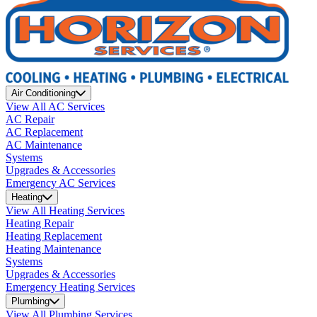
Air Conditioning
View All AC Services
AC Repair
AC Replacement
AC Maintenance
Systems
Upgrades & Accessories
Emergency AC Services
Heating
View All Heating Services
Heating Repair
Heating Replacement
Heating Maintenance
Systems
Upgrades & Accessories
Emergency Heating Services
Plumbing
View All Plumbing Services