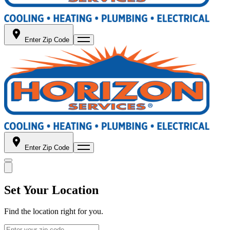
Enter Zip Code
Enter Zip Code
Set Your Location
Find the location right for you.