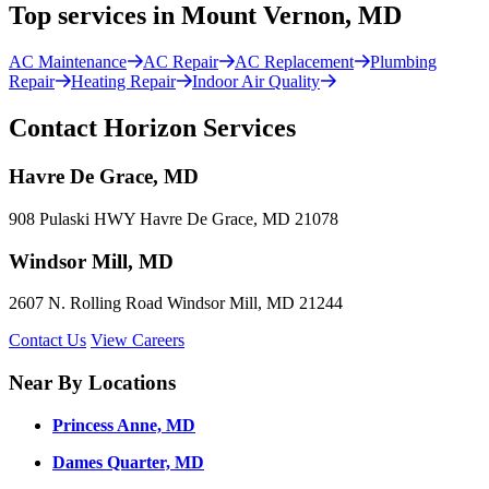
Top services in Mount Vernon, MD
AC Maintenance
AC Repair
AC Replacement
Plumbing
Repair
Heating Repair
Indoor Air Quality
Contact Horizon Services
Havre De Grace, MD
908 Pulaski HWY Havre De Grace, MD 21078
Windsor Mill, MD
2607 N. Rolling Road Windsor Mill, MD 21244
Contact Us
View Careers
Near By Locations
Princess Anne, MD
Dames Quarter, MD