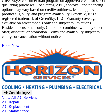
GreenSky® consumer loan program on approved credit for select
qualifying purchases. Loan terms, APR, approval, and financing
options may vary based on creditworthiness, lender approval,
product eligibility, and program availability. GreenSky® is a
registered trademark of GreenSky, LLC. Warranty coverage
available on select models only and subject to limitations.
Residential customers only. Cannot be combined with any other
offer, discount, or promotion. Terms and availability subject to
change or cancellation without notice.
Book Now
Air Conditioning
View All AC Services
AC Repair
AC Replacement
AC Maintenance