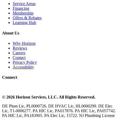
Service Areas
Financing
Membership
Offers & Rebates
Learning Hub
About Us
Why Horizon
Reviews
Careers
Contact
Privacy Policy
Accessibility
Connect
©
2026
Horizon Services
, LLC. All Rights Reserved.
DE Plum Lic, PL0000726. DE HVAC Lic, HL0000299. DE Elec
Lic, T1-0006277. PA HIC Lic, PA017876. PA HIC Lic, PA057742.
PA HIC Lic, PA183905. PA Elec Lic, 15722. NJ Plumbing License