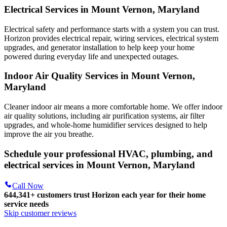
Electrical Services in Mount Vernon, Maryland
Electrical safety and performance starts with a system you can trust.
Horizon
provides electrical repair, wiring services, electrical system
upgrades, and generator installation to help keep your home
powered during everyday life and unexpected outages.
Indoor Air Quality Services in Mount Vernon,
Maryland
Cleaner indoor air means a more comfortable home. We offer indoor
air quality solutions, including air purification systems, air filter
upgrades, and whole-home humidifier services designed to help
improve the air you breathe.
Schedule your professional HVAC, plumbing, and
electrical services in Mount Vernon, Maryland
Call Now
644,341+
customers trust Horizon each year for their home
service needs
Skip customer reviews