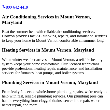
800-642-4419
Air Conditioning Services in Mount Vernon,
Maryland
Beat the summer heat with reliable air conditioning services.
Horizon
provides fast AC tune-ups, repairs, and installation services
to keep your home in Mount Vernon comfortable all summer long.
Heating Services in Mount Vernon, Maryland
When winter weather arrives in Mount Vernon, a reliable heating
system keeps your home comfortable. Our licensed technicians
provide professional heating repair, maintenance, and installation
services for furnaces, heat pumps, and boiler systems.
Plumbing Services in Mount Vernon, Maryland
From leaky faucets to whole-home plumbing repairs, we're ready to
help with fast, reliable plumbing services. Our plumbing pros can
handle everything from clogged drains, sewer line repair, water
heater repair, and more.