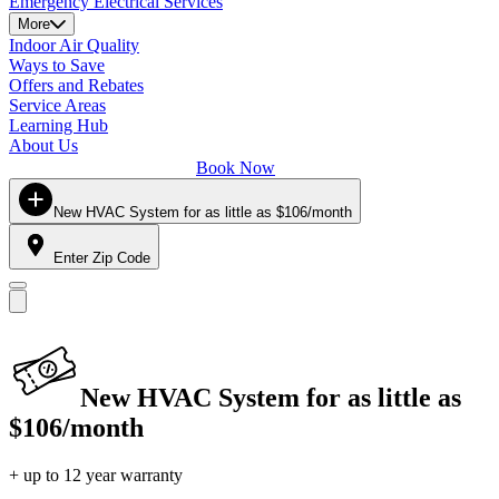
Emergency Electrical Services
More
Indoor Air Quality
Ways to Save
Offers and Rebates
Service Areas
Learning Hub
About Us
Book Now
New HVAC System for as little as $106/month
Enter Zip Code
New HVAC System for as little as
$106/month
+ up to 12 year warranty