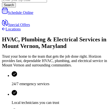
Search
Schedule Online
Special Offers
Locations
HVAC, Plumbing & Electrical Services
in
Mount Vernon
,
Maryland
Trust your home to the team that gets the job done right.
Horizon
provides fast, dependable HVAC, plumbing, and electrical service in
Mount Vernon and surrounding communities.
24/7 emergency services
Local technicians you can trust