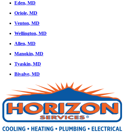
Eden, MD
Oriole, MD
Venton, MD
Wellington, MD
Allen, MD
Manokin, MD
Tyaskin, MD
Bivalve, MD