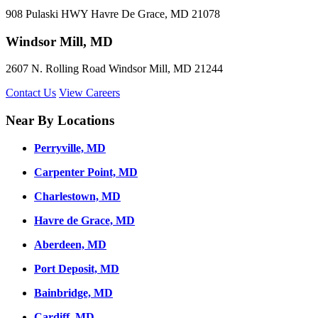
908 Pulaski HWY Havre De Grace, MD 21078
Windsor Mill, MD
2607 N. Rolling Road Windsor Mill, MD 21244
Contact Us
View Careers
Near By Locations
Perryville, MD
Carpenter Point, MD
Charlestown, MD
Havre de Grace, MD
Aberdeen, MD
Port Deposit, MD
Bainbridge, MD
Cardiff, MD