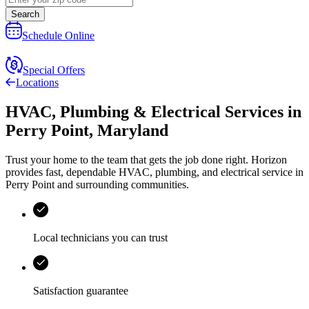
Search
Schedule Online
Special Offers
Locations
HVAC, Plumbing & Electrical Services
in
Perry Point
,
Maryland
Trust your home to the team that gets the job done right.
Horizon
provides fast, dependable HVAC, plumbing, and electrical service in
Perry Point and surrounding communities.
Local technicians you can trust
Satisfaction guarantee