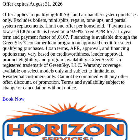
Offer expires
August 31, 2026
Offer applies to qualifying full A/C and air handler system purchases
only. Excludes boilers, mini splits, repairs, tune-ups, and partial
system replacements. Limit one offer per household. “Payment as
low as $106/month” is based on a 9.99% fixed APR for a 15-year
term and payment factor of .0107. Financing is available through the
GreenSky® consumer loan program on approved credit for select
qualifying purchases. Loan terms, APR, approval, and financing
options may vary based on creditworthiness, lender approval,
product eligibility, and program availability. GreenSky® is a
registered trademark of GreenSky, LLC. Warranty coverage
available on select models only and subject to limitations.
Residential customers only. Cannot be combined with any other
offer, discount, or promotion. Terms and availability subject to
change or cancellation without notice.
Book Now