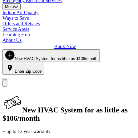
Emergency Electrical Services
More
Indoor Air Quality
Ways to Save
Offers and Rebates
Service Areas
Learning Hub
About Us
Book Now
New HVAC System for as little as $106/month
Enter Zip Code
New HVAC System for as little as
$106/month
+ up to 12 year warranty