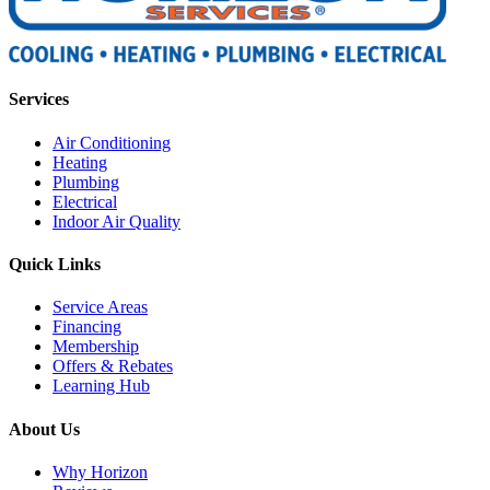
Services
Air Conditioning
Heating
Plumbing
Electrical
Indoor Air Quality
Quick Links
Service Areas
Financing
Membership
Offers & Rebates
Learning Hub
About Us
Why Horizon