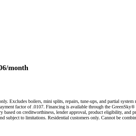
106/month
only. Excludes boilers, mini splits, repairs, tune-ups, and partial syst
yment factor of .0107. Financing is available through the GreenSky® 
based on creditworthiness, lender approval, product eligibility, and p
 subject to limitations. Residential customers only. Cannot be combin