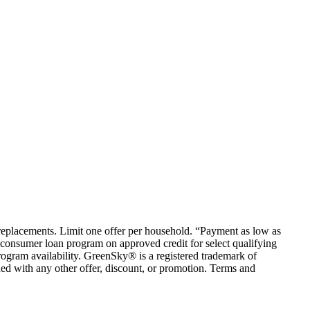
em replacements. Limit one offer per household. “Payment as low as
consumer loan program on approved credit for select qualifying
rogram availability. GreenSky® is a registered trademark of
ed with any other offer, discount, or promotion. Terms and