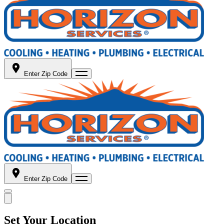
Enter Zip Code
Enter Zip Code
Set Your Location