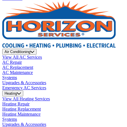
Air Conditioning
View All AC Services
AC Repair
AC Replacement
AC Maintenance
Systems
Upgrades & Accessories
Emergency AC Services
Heating
View All Heating Services
Heating Repair
Heating Replacement
Heating Maintenance
Systems
Upgrades & Accessories