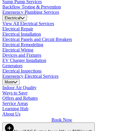
Sump Pump Services
Backflow Testing & Prevention
Emergency Plumbing Services
Electrical
View All Electrical Services
Electrical Repair
Electrical Installation
Electrical Panels and Circuit Breakers
Electrical Remodeling
Electrical Wiring
Devices and Fixtures
EV Charger Installation
Generators
Electrical Inspections
Emergency Electrical Services
More
Indoor Air Quality
Ways to Save
Offers and Rebates
Service Areas
Learning Hub
About Us
Book Now