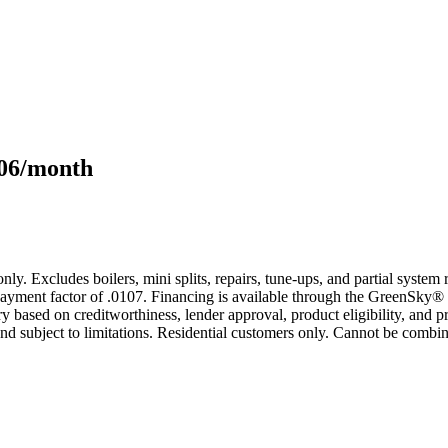
106/month
only. Excludes boilers, mini splits, repairs, tune-ups, and partial syst
yment factor of .0107. Financing is available through the GreenSky® 
based on creditworthiness, lender approval, product eligibility, and p
 subject to limitations. Residential customers only. Cannot be combin