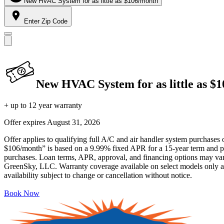
New HVAC System for as little as $106/month
Enter Zip Code
New HVAC System for as little as $
+ up to 12 year warranty
Offer expires
August 31, 2026
Offer applies to qualifying full A/C and air handler system purchases 
$106/month” is based on a 9.99% fixed APR for a 15-year term and pa
purchases. Loan terms, APR, approval, and financing options may vary 
GreenSky, LLC. Warranty coverage available on select models only and
availability subject to change or cancellation without notice.
Book Now