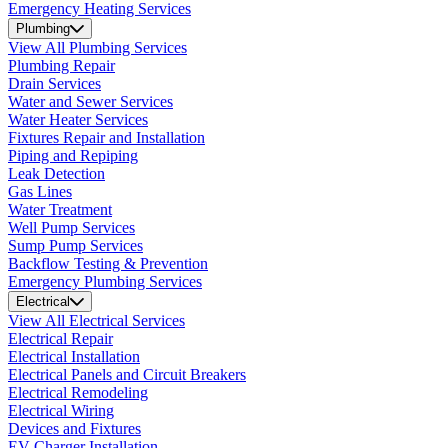
Emergency Heating Services
Plumbing
View All Plumbing Services
Plumbing Repair
Drain Services
Water and Sewer Services
Water Heater Services
Fixtures Repair and Installation
Piping and Repiping
Leak Detection
Gas Lines
Water Treatment
Well Pump Services
Sump Pump Services
Backflow Testing & Prevention
Emergency Plumbing Services
Electrical
View All Electrical Services
Electrical Repair
Electrical Installation
Electrical Panels and Circuit Breakers
Electrical Remodeling
Electrical Wiring
Devices and Fixtures
EV Charger Installation