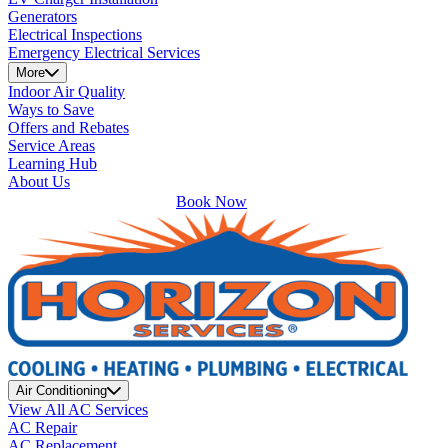
Generators
Electrical Inspections
Emergency Electrical Services
More
Indoor Air Quality
Ways to Save
Offers and Rebates
Service Areas
Learning Hub
About Us
Book Now
Air Conditioning
View All AC Services
AC Repair
AC Replacement