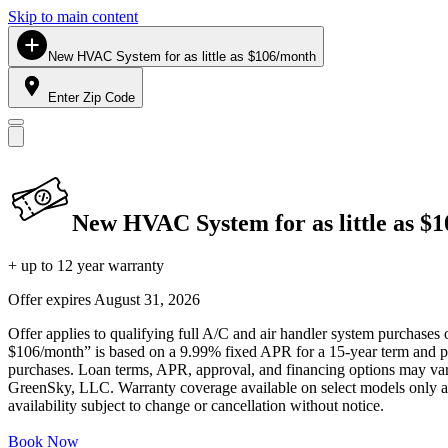
Skip to main content
New HVAC System for as little as $106/month
Enter Zip Code
New HVAC System for as little as $
+ up to 12 year warranty
Offer expires
August 31, 2026
Offer applies to qualifying full A/C and air handler system purchases 
$106/month” is based on a 9.99% fixed APR for a 15-year term and pa
purchases. Loan terms, APR, approval, and financing options may vary 
GreenSky, LLC. Warranty coverage available on select models only and
availability subject to change or cancellation without notice.
Book Now