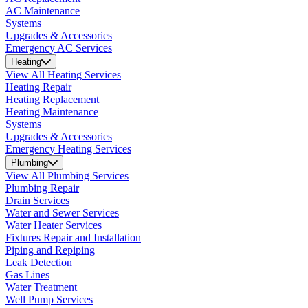
AC Maintenance
Systems
Upgrades & Accessories
Emergency AC Services
Heating
View All Heating Services
Heating Repair
Heating Replacement
Heating Maintenance
Systems
Upgrades & Accessories
Emergency Heating Services
Plumbing
View All Plumbing Services
Plumbing Repair
Drain Services
Water and Sewer Services
Water Heater Services
Fixtures Repair and Installation
Piping and Repiping
Leak Detection
Gas Lines
Water Treatment
Well Pump Services