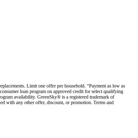
em replacements. Limit one offer per household. “Payment as low as
consumer loan program on approved credit for select qualifying
rogram availability. GreenSky® is a registered trademark of
ed with any other offer, discount, or promotion. Terms and