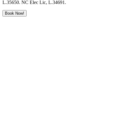
L.35650. NC Elec Lic, L.34691.
Book Now!