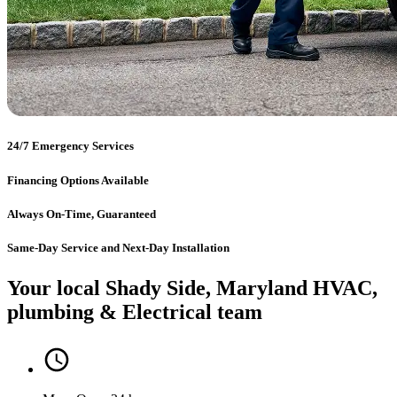
24/7 Emergency Services
Financing Options Available
Always On-Time, Guaranteed
Same-Day Service and Next-Day Installation
Your local Shady Side, Maryland HVAC,
plumbing & Electrical team