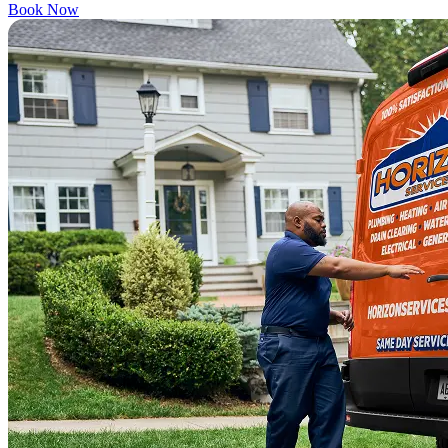
Book Now