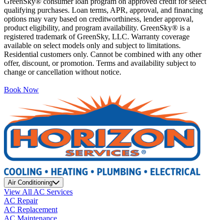
GreenSky® consumer loan program on approved credit for select
qualifying purchases. Loan terms, APR, approval, and financing
options may vary based on creditworthiness, lender approval,
product eligibility, and program availability. GreenSky® is a
registered trademark of GreenSky, LLC. Warranty coverage
available on select models only and subject to limitations.
Residential customers only. Cannot be combined with any other
offer, discount, or promotion. Terms and availability subject to
change or cancellation without notice.
Book Now
Air Conditioning
View All AC Services
AC Repair
AC Replacement
AC Maintenance