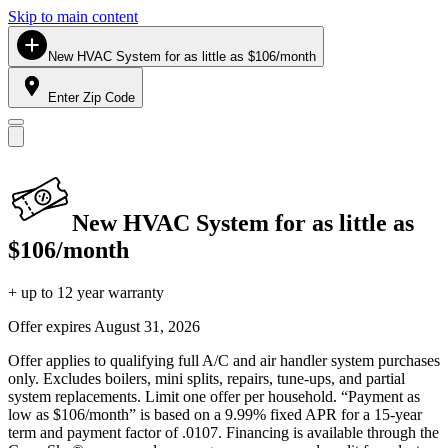
Skip to main content
New HVAC System for as little as $106/month
Enter Zip Code
New HVAC System for as little as
$106/month
+ up to 12 year warranty
Offer expires
August 31, 2026
Offer applies to qualifying full A/C and air handler system purchases
only. Excludes boilers, mini splits, repairs, tune-ups, and partial
system replacements. Limit one offer per household. “Payment as
low as $106/month” is based on a 9.99% fixed APR for a 15-year
term and payment factor of .0107. Financing is available through the