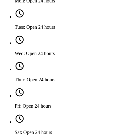
Mon: Open 24 hours
Tues: Open 24 hours
Wed: Open 24 hours
Thur: Open 24 hours
Fri: Open 24 hours
Sat: Open 24 hours