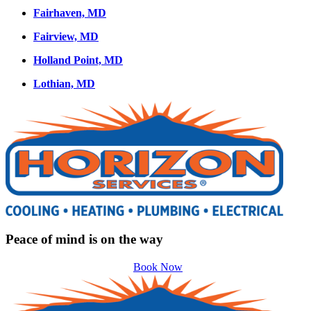
Fairhaven, MD
Fairview, MD
Holland Point, MD
Lothian, MD
Peace of mind is on the way
Book Now