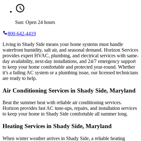
Sun: Open 24 hours
800-642-4419
Living in Shady Side means your home systems must handle
waterfront humidity, salt air, and seasonal demand. Horizon Services
provides expert HVAC, plumbing, and electrical services with same-
day availability, next-day installations, and 24/7 emergency support
to keep your home comfortable and protected year-round. Whether
it’s a failing AC system or a plumbing issue, our licensed technicians
are ready to help.
Air Conditioning Services in Shady Side, Maryland
Beat the summer heat with reliable air conditioning services.
Horizon
provides fast AC tune-ups, repairs, and installation services
to keep your home in Shady Side comfortable all summer long.
Heating Services in Shady Side, Maryland
When winter weather arrives in Shady Side, a reliable heating