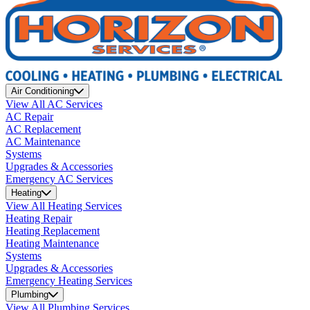
Air Conditioning
View All AC Services
AC Repair
AC Replacement
AC Maintenance
Systems
Upgrades & Accessories
Emergency AC Services
Heating
View All Heating Services
Heating Repair
Heating Replacement
Heating Maintenance
Systems
Upgrades & Accessories
Emergency Heating Services
Plumbing
View All Plumbing Services