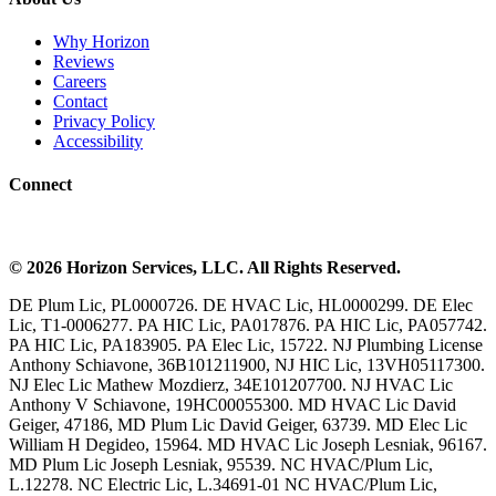
Why Horizon
Reviews
Careers
Contact
Privacy Policy
Accessibility
Connect
©
2026
Horizon Services
, LLC. All Rights Reserved.
DE Plum Lic, PL0000726. DE HVAC Lic, HL0000299. DE Elec
Lic, T1-0006277. PA HIC Lic, PA017876. PA HIC Lic, PA057742.
PA HIC Lic, PA183905. PA Elec Lic, 15722. NJ Plumbing License
Anthony Schiavone, 36B101211900, NJ HIC Lic, 13VH05117300.
NJ Elec Lic Mathew Mozdierz, 34E101207700. NJ HVAC Lic
Anthony V Schiavone, 19HC00055300. MD HVAC Lic David
Geiger, 47186, MD Plum Lic David Geiger, 63739. MD Elec Lic
William H Degideo, 15964. MD HVAC Lic Joseph Lesniak, 96167.
MD Plum Lic Joseph Lesniak, 95539. NC HVAC/Plum Lic,
L.12278. NC Electric Lic, L.34691-01 NC HVAC/Plum Lic,