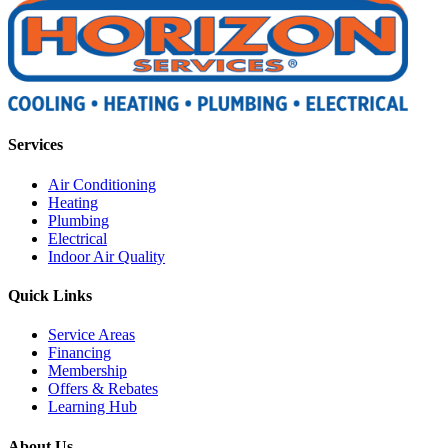
Services
Air Conditioning
Heating
Plumbing
Electrical
Indoor Air Quality
Quick Links
Service Areas
Financing
Membership
Offers & Rebates
Learning Hub
About Us