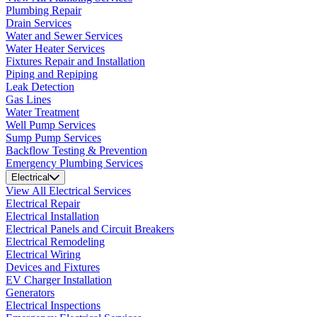
Plumbing Repair
Drain Services
Water and Sewer Services
Water Heater Services
Fixtures Repair and Installation
Piping and Repiping
Leak Detection
Gas Lines
Water Treatment
Well Pump Services
Sump Pump Services
Backflow Testing & Prevention
Emergency Plumbing Services
Electrical
View All Electrical Services
Electrical Repair
Electrical Installation
Electrical Panels and Circuit Breakers
Electrical Remodeling
Electrical Wiring
Devices and Fixtures
EV Charger Installation
Generators
Electrical Inspections