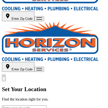
Enter Zip Code
Enter Zip Code
Set Your Location
Find the location right for you.