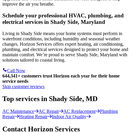
improve the air you breathe.
Schedule your professional HVAC, plumbing, and
electrical services in Shady Side, Maryland
Living in Shady Side means your home systems must perform in
waterfront conditions, including humidity and seasonal weather
changes. Horizon Services offers expert heating, air conditioning,
plumbing, and electrical services designed to protect your home and
maintain comfort. We’re proud to serve Shady Side, Maryland with
solutions tailored to coastal living.
Call Now
644,341+
customers trust Horizon each year for their home
service needs
Skip customer reviews
Top services in Shady Side, MD
AC Maintenance
AC Repair
AC Replacement
Plumbing
Repair
Heating Repair
Indoor Air Quality
Contact Horizon Services