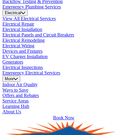
Backflow Testing & Prevention
Emergency Plumbing Services
Electrical
View All Electrical Services
Electrical Repair
Electrical Installation
Electrical Panels and Circuit Breakers
Electrical Remodeling
Electrical Wiring
Devices and Fixtures
EV Charger Installation
Generators
Electrical Inspections
Emergency Electrical Services
More
Indoor Air Quality
Ways to Save
Offers and Rebates
Service Areas
Learning Hub
About Us
Book Now