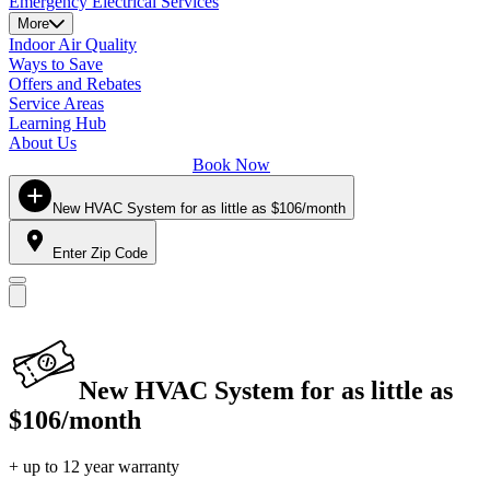
Emergency Electrical Services
More
Indoor Air Quality
Ways to Save
Offers and Rebates
Service Areas
Learning Hub
About Us
Book Now
New HVAC System for as little as $106/month
Enter Zip Code
New HVAC System for as little as
$106/month
+ up to 12 year warranty