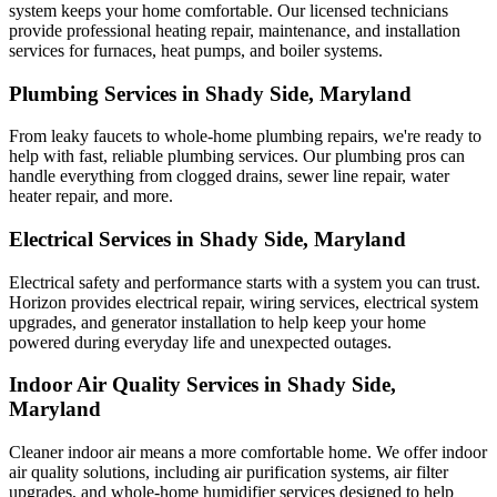
system keeps your home comfortable. Our licensed technicians
provide professional heating repair, maintenance, and installation
services for furnaces, heat pumps, and boiler systems.
Plumbing Services in Shady Side, Maryland
From leaky faucets to whole-home plumbing repairs, we're ready to
help with fast, reliable plumbing services. Our plumbing pros can
handle everything from clogged drains, sewer line repair, water
heater repair, and more.
Electrical Services in Shady Side, Maryland
Electrical safety and performance starts with a system you can trust.
Horizon
provides electrical repair, wiring services, electrical system
upgrades, and generator installation to help keep your home
powered during everyday life and unexpected outages.
Indoor Air Quality Services in Shady Side,
Maryland
Cleaner indoor air means a more comfortable home. We offer indoor
air quality solutions, including air purification systems, air filter
upgrades, and whole-home humidifier services designed to help