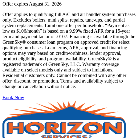
Offer expires
August 31, 2026
Offer applies to qualifying full A/C and air handler system purchases
only. Excludes boilers, mini splits, repairs, tune-ups, and partial
system replacements. Limit one offer per household. “Payment as
low as $106/month” is based on a 9.99% fixed APR for a 15-year
term and payment factor of .0107. Financing is available through the
GreenSky® consumer loan program on approved credit for select
qualifying purchases. Loan terms, APR, approval, and financing
options may vary based on creditworthiness, lender approval,
product eligibility, and program availability. GreenSky® is a
registered trademark of GreenSky, LLC. Warranty coverage
available on select models only and subject to limitations.
Residential customers only. Cannot be combined with any other
offer, discount, or promotion. Terms and availability subject to
change or cancellation without notice.
Book Now