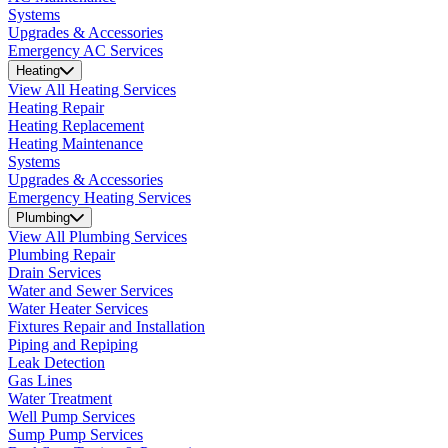
Systems
Upgrades & Accessories
Emergency AC Services
Heating
View All Heating Services
Heating Repair
Heating Replacement
Heating Maintenance
Systems
Upgrades & Accessories
Emergency Heating Services
Plumbing
View All Plumbing Services
Plumbing Repair
Drain Services
Water and Sewer Services
Water Heater Services
Fixtures Repair and Installation
Piping and Repiping
Leak Detection
Gas Lines
Water Treatment
Well Pump Services
Sump Pump Services