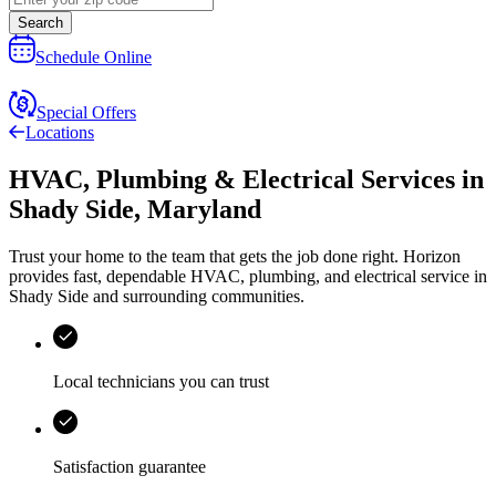
Search
Schedule Online
Special Offers
Locations
HVAC, Plumbing & Electrical Services
in
Shady Side
,
Maryland
Trust your home to the team that gets the job done right.
Horizon
provides fast, dependable HVAC, plumbing, and electrical service in
Shady Side and surrounding communities.
Local technicians you can trust
Satisfaction guarantee