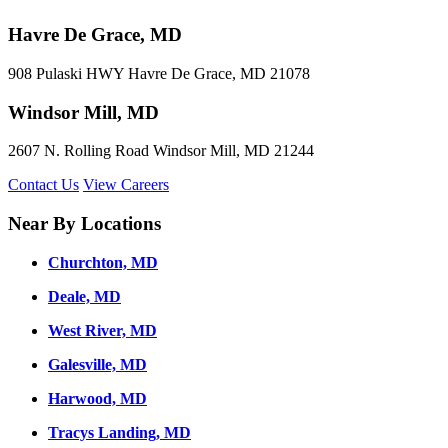
Havre De Grace, MD
908 Pulaski HWY Havre De Grace, MD 21078
Windsor Mill, MD
2607 N. Rolling Road Windsor Mill, MD 21244
Contact Us
View Careers
Near By Locations
Churchton, MD
Deale, MD
West River, MD
Galesville, MD
Harwood, MD
Tracys Landing, MD