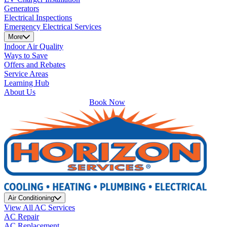
Generators
Electrical Inspections
Emergency Electrical Services
More
Indoor Air Quality
Ways to Save
Offers and Rebates
Service Areas
Learning Hub
About Us
Book Now
Air Conditioning
View All AC Services
AC Repair
AC Replacement