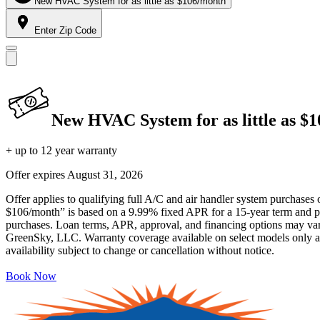
New HVAC System for as little as $106/month
Enter Zip Code
New HVAC System for as little as $
+ up to 12 year warranty
Offer expires
August 31, 2026
Offer applies to qualifying full A/C and air handler system purchases 
$106/month” is based on a 9.99% fixed APR for a 15-year term and pa
purchases. Loan terms, APR, approval, and financing options may vary 
GreenSky, LLC. Warranty coverage available on select models only and
availability subject to change or cancellation without notice.
Book Now