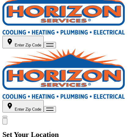
Enter Zip Code
Enter Zip Code
Set Your Location