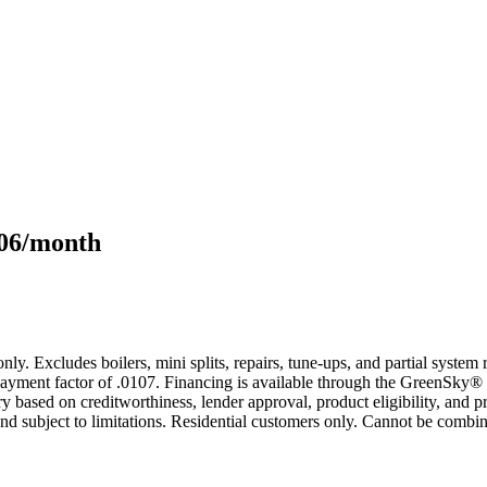
106/month
only. Excludes boilers, mini splits, repairs, tune-ups, and partial syst
yment factor of .0107. Financing is available through the GreenSky® 
based on creditworthiness, lender approval, product eligibility, and p
 subject to limitations. Residential customers only. Cannot be combin