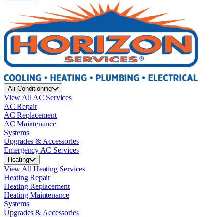
Air Conditioning
View All AC Services
AC Repair
AC Replacement
AC Maintenance
Systems
Upgrades & Accessories
Emergency AC Services
Heating
View All Heating Services
Heating Repair
Heating Replacement
Heating Maintenance
Systems
Upgrades & Accessories