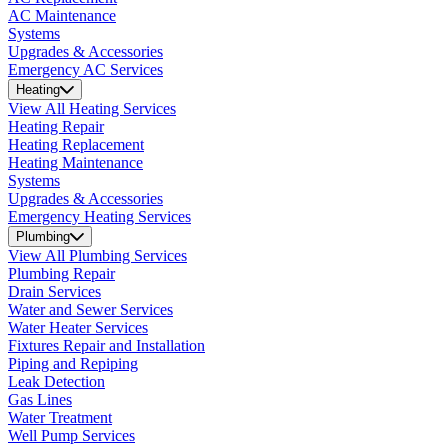
AC Maintenance
Systems
Upgrades & Accessories
Emergency AC Services
Heating
View All Heating Services
Heating Repair
Heating Replacement
Heating Maintenance
Systems
Upgrades & Accessories
Emergency Heating Services
Plumbing
View All Plumbing Services
Plumbing Repair
Drain Services
Water and Sewer Services
Water Heater Services
Fixtures Repair and Installation
Piping and Repiping
Leak Detection
Gas Lines
Water Treatment
Well Pump Services