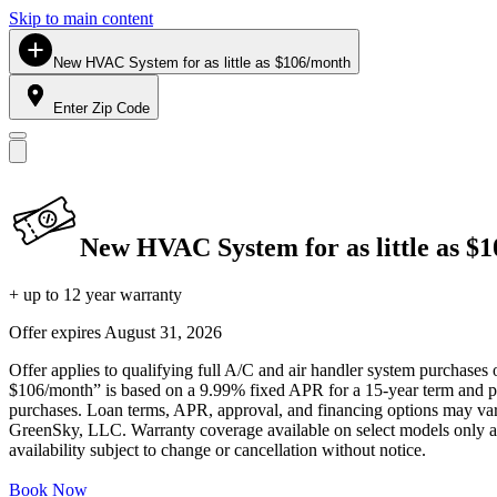
Skip to main content
New HVAC System for as little as $106/month
Enter Zip Code
New HVAC System for as little as $
+ up to 12 year warranty
Offer expires
August 31, 2026
Offer applies to qualifying full A/C and air handler system purchases 
$106/month” is based on a 9.99% fixed APR for a 15-year term and pa
purchases. Loan terms, APR, approval, and financing options may vary 
GreenSky, LLC. Warranty coverage available on select models only and
availability subject to change or cancellation without notice.
Book Now