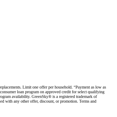
em replacements. Limit one offer per household. “Payment as low as
consumer loan program on approved credit for select qualifying
rogram availability. GreenSky® is a registered trademark of
ed with any other offer, discount, or promotion. Terms and