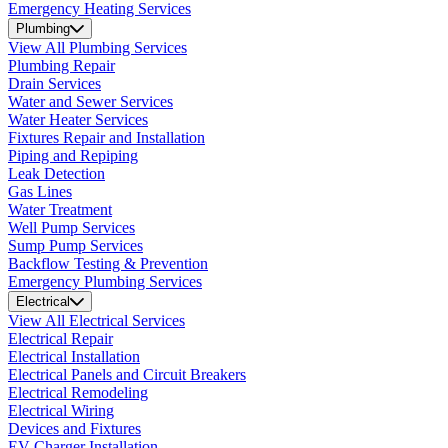
Emergency Heating Services
Plumbing
View All Plumbing Services
Plumbing Repair
Drain Services
Water and Sewer Services
Water Heater Services
Fixtures Repair and Installation
Piping and Repiping
Leak Detection
Gas Lines
Water Treatment
Well Pump Services
Sump Pump Services
Backflow Testing & Prevention
Emergency Plumbing Services
Electrical
View All Electrical Services
Electrical Repair
Electrical Installation
Electrical Panels and Circuit Breakers
Electrical Remodeling
Electrical Wiring
Devices and Fixtures
EV Charger Installation