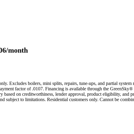
106/month
only. Excludes boilers, mini splits, repairs, tune-ups, and partial syst
yment factor of .0107. Financing is available through the GreenSky® 
based on creditworthiness, lender approval, product eligibility, and p
 subject to limitations. Residential customers only. Cannot be combin