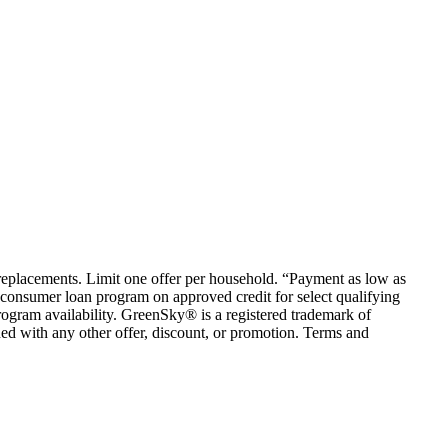
em replacements. Limit one offer per household. “Payment as low as
consumer loan program on approved credit for select qualifying
rogram availability. GreenSky® is a registered trademark of
ed with any other offer, discount, or promotion. Terms and