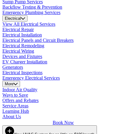
Sump Pump Services
Backflow Testing & Prevention
Emergency Plumbing Services
Electrical
View All Electrical Services
Electrical Repair
Electrical Installation
Electrical Panels and Circuit Breakers
Electrical Remodeling
Electrical Wiring
Devices and Fixtures
EV Charger Installation
Generators
Electrical Inspections
Emergency Electrical Services
More
Indoor Air Quality
Ways to Save
Offers and Rebates
Service Areas
Learning Hub
About Us
Book Now