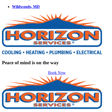
Wildwoods, MD
Peace of mind is on the way
Book Now