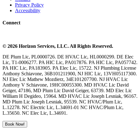
Privacy Policy
Accessibility
Connect
©
2026
Horizon Services
, LLC. All Rights Reserved.
DE Plum Lic, PL0000726. DE HVAC Lic, HL0000299. DE Elec
Lic, T1-0006277. PA HIC Lic, PA017876. PA HIC Lic, PA057742.
PA HIC Lic, PA183905. PA Elec Lic, 15722. NJ Plumbing License
Anthony Schiavone, 36B101211900, NJ HIC Lic, 13VH05117300.
NJ Elec Lic Mathew Mozdierz, 34E101207700. NJ HVAC Lic
Anthony V Schiavone, 19HC00055300. MD HVAC Lic David
Geiger, 47186, MD Plum Lic David Geiger, 63739. MD Elec Lic
William H Degideo, 15964. MD HVAC Lic Joseph Lesniak, 96167.
MD Plum Lic Joseph Lesniak, 95539. NC HVAC/Plum Lic,
L.12278. NC Electric Lic, L.34691-01 NC HVAC/Plum Lic,
L.35650. NC Elec Lic, L.34691.
Book Now!