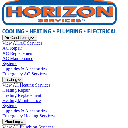
Air Conditioning
View All AC Services
AC Repair
AC Replacement
AC Maintenance
Systems
Upgrades & Accessories
Emergency AC Services
Heating
View All Heating Services
Heating Repair
Heating Replacement
Heating Maintenance
Systems
Upgrades & Accessories
Emergency Heating Services
Plumbing
View All Plumbing Services