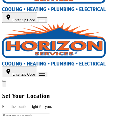
Enter Zip Code
Enter Zip Code
Set Your Location
Find the location right for you.