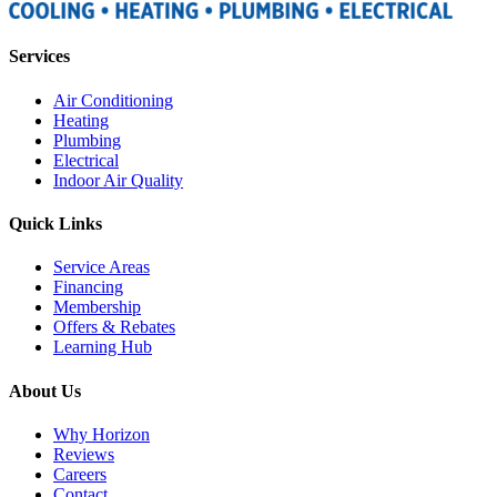
Services
Air Conditioning
Heating
Plumbing
Electrical
Indoor Air Quality
Quick Links
Service Areas
Financing
Membership
Offers & Rebates
Learning Hub
About Us
Why Horizon
Reviews
Careers
Contact