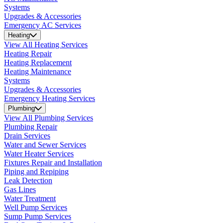
Systems
Upgrades & Accessories
Emergency AC Services
Heating
View All Heating Services
Heating Repair
Heating Replacement
Heating Maintenance
Systems
Upgrades & Accessories
Emergency Heating Services
Plumbing
View All Plumbing Services
Plumbing Repair
Drain Services
Water and Sewer Services
Water Heater Services
Fixtures Repair and Installation
Piping and Repiping
Leak Detection
Gas Lines
Water Treatment
Well Pump Services
Sump Pump Services