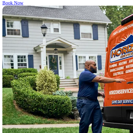
Book Now