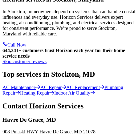
In Stockton, homeowners depend on systems that can handle coastal
influences and everyday use. Horizon Services delivers expert
heating, air conditioning, plumbing, and electrical services designed
for consistent performance. We’re proud to serve Stockton,
Maryland with reliable care.
Call Now
644,341+
customers trust Horizon each year for their home
service needs
Skip customer reviews
Top services in Stockton, MD
AC Maintenance
AC Repair
AC Replacement
Plumbing
Repair
Heating Repair
Indoor Air Quality
Contact Horizon Services
Havre De Grace, MD
908 Pulaski HWY Havre De Grace, MD 21078