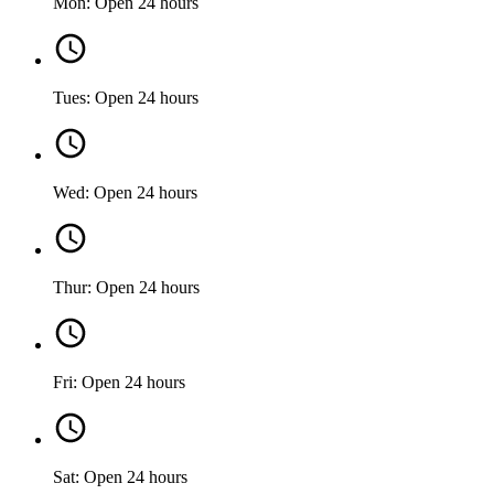
Mon: Open 24 hours
Tues: Open 24 hours
Wed: Open 24 hours
Thur: Open 24 hours
Fri: Open 24 hours
Sat: Open 24 hours