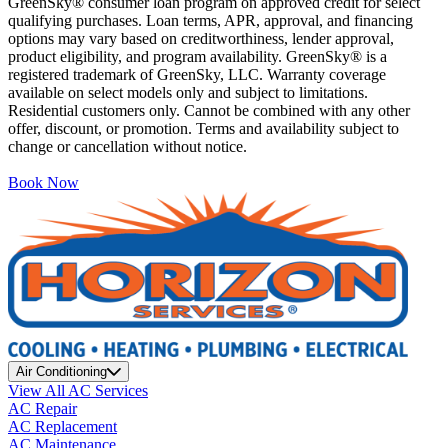
GreenSky® consumer loan program on approved credit for select
qualifying purchases. Loan terms, APR, approval, and financing
options may vary based on creditworthiness, lender approval,
product eligibility, and program availability. GreenSky® is a
registered trademark of GreenSky, LLC. Warranty coverage
available on select models only and subject to limitations.
Residential customers only. Cannot be combined with any other
offer, discount, or promotion. Terms and availability subject to
change or cancellation without notice.
Book Now
Air Conditioning
View All AC Services
AC Repair
AC Replacement
AC Maintenance