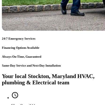
24/7 Emergency Services
Financing Options Available
Always On-Time, Guaranteed
Same-Day Service and Next-Day Installation
Your local Stockton, Maryland HVAC,
plumbing & Electrical team