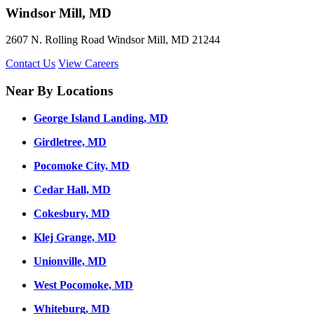
Windsor Mill, MD
2607 N. Rolling Road Windsor Mill, MD 21244
Contact Us
View Careers
Near By Locations
George Island Landing, MD
Girdletree, MD
Pocomoke City, MD
Cedar Hall, MD
Cokesbury, MD
Klej Grange, MD
Unionville, MD
West Pocomoke, MD
Whiteburg, MD