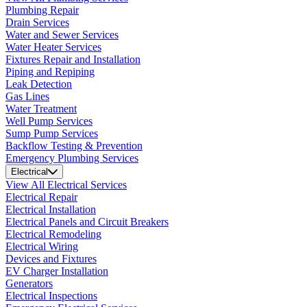
Plumbing Repair
Drain Services
Water and Sewer Services
Water Heater Services
Fixtures Repair and Installation
Piping and Repiping
Leak Detection
Gas Lines
Water Treatment
Well Pump Services
Sump Pump Services
Backflow Testing & Prevention
Emergency Plumbing Services
Electrical
View All Electrical Services
Electrical Repair
Electrical Installation
Electrical Panels and Circuit Breakers
Electrical Remodeling
Electrical Wiring
Devices and Fixtures
EV Charger Installation
Generators
Electrical Inspections