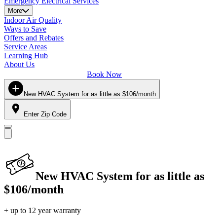
Emergency Electrical Services
More
Indoor Air Quality
Ways to Save
Offers and Rebates
Service Areas
Learning Hub
About Us
Book Now
New HVAC System for as little as $106/month
Enter Zip Code
New HVAC System for as little as
$106/month
+ up to 12 year warranty