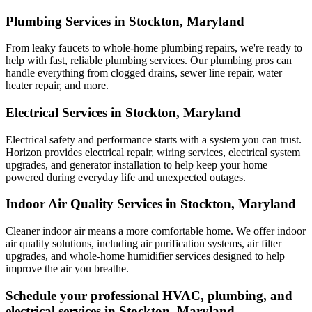
Plumbing Services in Stockton, Maryland
From leaky faucets to whole-home plumbing repairs, we're ready to
help with fast, reliable plumbing services. Our plumbing pros can
handle everything from clogged drains, sewer line repair, water
heater repair, and more.
Electrical Services in Stockton, Maryland
Electrical safety and performance starts with a system you can trust.
Horizon
provides electrical repair, wiring services, electrical system
upgrades, and generator installation to help keep your home
powered during everyday life and unexpected outages.
Indoor Air Quality Services in Stockton, Maryland
Cleaner indoor air means a more comfortable home. We offer indoor
air quality solutions, including air purification systems, air filter
upgrades, and whole-home humidifier services designed to help
improve the air you breathe.
Schedule your professional HVAC, plumbing, and
electrical services in Stockton, Maryland