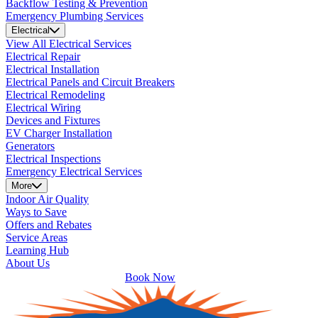
Backflow Testing & Prevention
Emergency Plumbing Services
Electrical
View All Electrical Services
Electrical Repair
Electrical Installation
Electrical Panels and Circuit Breakers
Electrical Remodeling
Electrical Wiring
Devices and Fixtures
EV Charger Installation
Generators
Electrical Inspections
Emergency Electrical Services
More
Indoor Air Quality
Ways to Save
Offers and Rebates
Service Areas
Learning Hub
About Us
Book Now