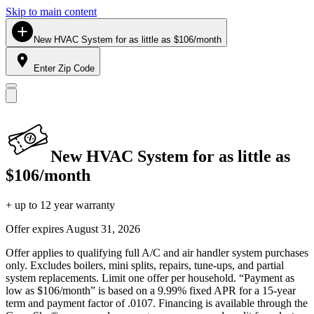
Skip to main content
New HVAC System for as little as $106/month
Enter Zip Code
New HVAC System for as little as
$106/month
+ up to 12 year warranty
Offer expires
August 31, 2026
Offer applies to qualifying full A/C and air handler system purchases
only. Excludes boilers, mini splits, repairs, tune-ups, and partial
system replacements. Limit one offer per household. “Payment as
low as $106/month” is based on a 9.99% fixed APR for a 15-year
term and payment factor of .0107. Financing is available through the