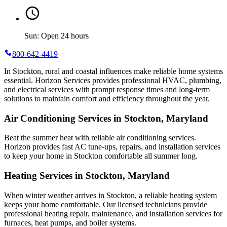
Sun: Open 24 hours
800-642-4419
In Stockton, rural and coastal influences make reliable home systems
essential. Horizon Services provides professional HVAC, plumbing,
and electrical services with prompt response times and long-term
solutions to maintain comfort and efficiency throughout the year.
Air Conditioning Services in Stockton, Maryland
Beat the summer heat with reliable air conditioning services.
Horizon
provides fast AC tune-ups, repairs, and installation services
to keep your home in Stockton comfortable all summer long.
Heating Services in Stockton, Maryland
When winter weather arrives in Stockton, a reliable heating system
keeps your home comfortable. Our licensed technicians provide
professional heating repair, maintenance, and installation services for
furnaces, heat pumps, and boiler systems.