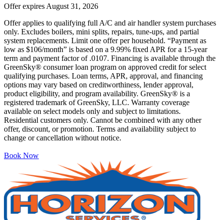
Offer expires
August 31, 2026
Offer applies to qualifying full A/C and air handler system purchases
only. Excludes boilers, mini splits, repairs, tune-ups, and partial
system replacements. Limit one offer per household. “Payment as
low as $106/month” is based on a 9.99% fixed APR for a 15-year
term and payment factor of .0107. Financing is available through the
GreenSky® consumer loan program on approved credit for select
qualifying purchases. Loan terms, APR, approval, and financing
options may vary based on creditworthiness, lender approval,
product eligibility, and program availability. GreenSky® is a
registered trademark of GreenSky, LLC. Warranty coverage
available on select models only and subject to limitations.
Residential customers only. Cannot be combined with any other
offer, discount, or promotion. Terms and availability subject to
change or cancellation without notice.
Book Now