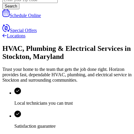
Search
Schedule Online
Special Offers
Locations
HVAC, Plumbing & Electrical Services
in
Stockton
,
Maryland
Trust your home to the team that gets the job done right.
Horizon
provides fast, dependable HVAC, plumbing, and electrical service in
Stockton and surrounding communities.
Local technicians you can trust
Satisfaction guarantee