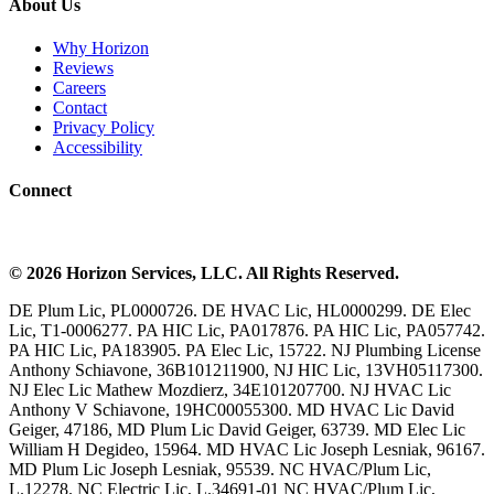
About Us
Why Horizon
Reviews
Careers
Contact
Privacy Policy
Accessibility
Connect
©
2026
Horizon Services
, LLC. All Rights Reserved.
DE Plum Lic, PL0000726. DE HVAC Lic, HL0000299. DE Elec
Lic, T1-0006277. PA HIC Lic, PA017876. PA HIC Lic, PA057742.
PA HIC Lic, PA183905. PA Elec Lic, 15722. NJ Plumbing License
Anthony Schiavone, 36B101211900, NJ HIC Lic, 13VH05117300.
NJ Elec Lic Mathew Mozdierz, 34E101207700. NJ HVAC Lic
Anthony V Schiavone, 19HC00055300. MD HVAC Lic David
Geiger, 47186, MD Plum Lic David Geiger, 63739. MD Elec Lic
William H Degideo, 15964. MD HVAC Lic Joseph Lesniak, 96167.
MD Plum Lic Joseph Lesniak, 95539. NC HVAC/Plum Lic,
L.12278. NC Electric Lic, L.34691-01 NC HVAC/Plum Lic,