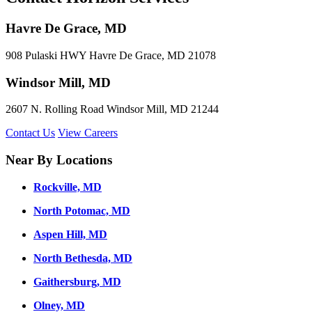
Havre De Grace, MD
908 Pulaski HWY Havre De Grace, MD 21078
Windsor Mill, MD
2607 N. Rolling Road Windsor Mill, MD 21244
Contact Us
View Careers
Near By Locations
Rockville, MD
North Potomac, MD
Aspen Hill, MD
North Bethesda, MD
Gaithersburg, MD
Olney, MD