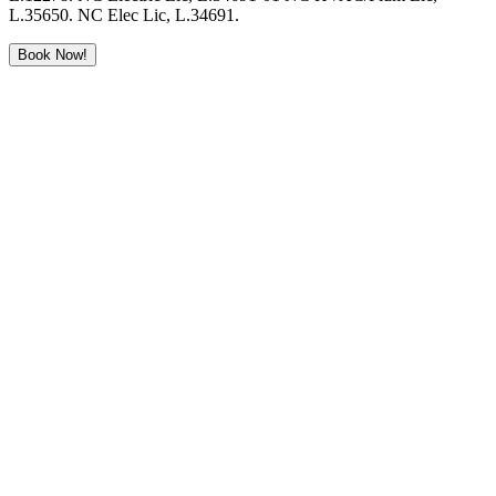
L.35650. NC Elec Lic, L.34691.
Book Now!