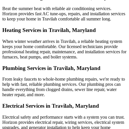
Beat the summer heat with reliable air conditioning services.
Horizon
provides fast AC tune-ups, repairs, and installation services
to keep your home in Travilah comfortable all summer long.
Heating Services in Travilah, Maryland
When winter weather arrives in Travilah, a reliable heating system
keeps your home comfortable. Our licensed technicians provide
professional heating repair, maintenance, and installation services for
furnaces, heat pumps, and boiler systems.
Plumbing Services in Travilah, Maryland
From leaky faucets to whole-home plumbing repairs, we're ready to
help with fast, reliable plumbing services. Our plumbing pros can
handle everything from clogged drains, sewer line repair, water
heater repair, and more.
Electrical Services in Travilah, Maryland
Electrical safety and performance starts with a system you can trust.
Horizon
provides electrical repair, wiring services, electrical system
upgrades, and generator installation to help keep your home