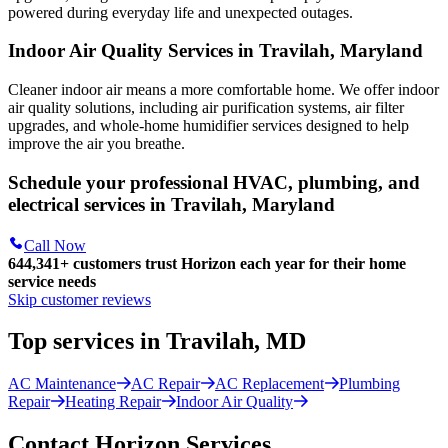
powered during everyday life and unexpected outages.
Indoor Air Quality Services in Travilah, Maryland
Cleaner indoor air means a more comfortable home. We offer indoor
air quality solutions, including air purification systems, air filter
upgrades, and whole-home humidifier services designed to help
improve the air you breathe.
Schedule your professional HVAC, plumbing, and
electrical services in Travilah, Maryland
Call Now
644,341+
customers trust Horizon each year for their home
service needs
Skip customer reviews
Top services in Travilah, MD
AC Maintenance
AC Repair
AC Replacement
Plumbing
Repair
Heating Repair
Indoor Air Quality
Contact Horizon Services