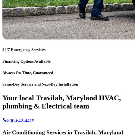
24/7 Emergency Services
Financing Options Available
Always On-Time, Guaranteed
Same-Day Service and Next-Day Installation
Your local Travilah, Maryland HVAC,
plumbing & Electrical team
800-642-4419
Air Conditioning Services in Travilah, Maryland