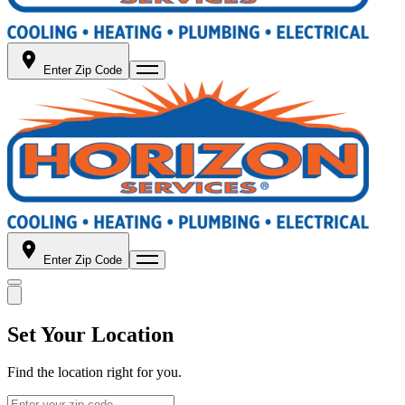
Enter Zip Code
Enter Zip Code
Set Your Location
Find the location right for you.