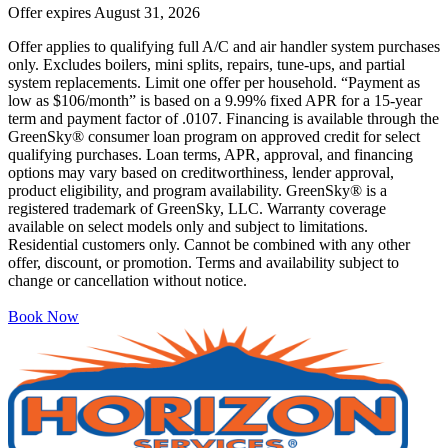
Offer expires
August 31, 2026
Offer applies to qualifying full A/C and air handler system purchases
only. Excludes boilers, mini splits, repairs, tune-ups, and partial
system replacements. Limit one offer per household. “Payment as
low as $106/month” is based on a 9.99% fixed APR for a 15-year
term and payment factor of .0107. Financing is available through the
GreenSky® consumer loan program on approved credit for select
qualifying purchases. Loan terms, APR, approval, and financing
options may vary based on creditworthiness, lender approval,
product eligibility, and program availability. GreenSky® is a
registered trademark of GreenSky, LLC. Warranty coverage
available on select models only and subject to limitations.
Residential customers only. Cannot be combined with any other
offer, discount, or promotion. Terms and availability subject to
change or cancellation without notice.
Book Now