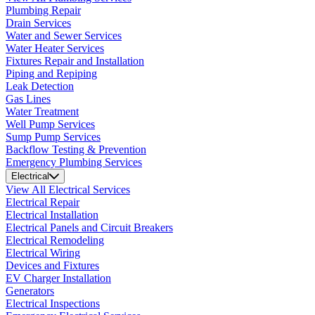
Plumbing Repair
Drain Services
Water and Sewer Services
Water Heater Services
Fixtures Repair and Installation
Piping and Repiping
Leak Detection
Gas Lines
Water Treatment
Well Pump Services
Sump Pump Services
Backflow Testing & Prevention
Emergency Plumbing Services
Electrical
View All Electrical Services
Electrical Repair
Electrical Installation
Electrical Panels and Circuit Breakers
Electrical Remodeling
Electrical Wiring
Devices and Fixtures
EV Charger Installation
Generators
Electrical Inspections