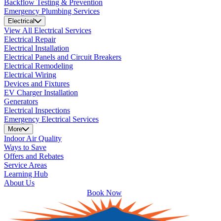
Backflow Testing & Prevention
Emergency Plumbing Services
Electrical
View All Electrical Services
Electrical Repair
Electrical Installation
Electrical Panels and Circuit Breakers
Electrical Remodeling
Electrical Wiring
Devices and Fixtures
EV Charger Installation
Generators
Electrical Inspections
Emergency Electrical Services
More
Indoor Air Quality
Ways to Save
Offers and Rebates
Service Areas
Learning Hub
About Us
Book Now