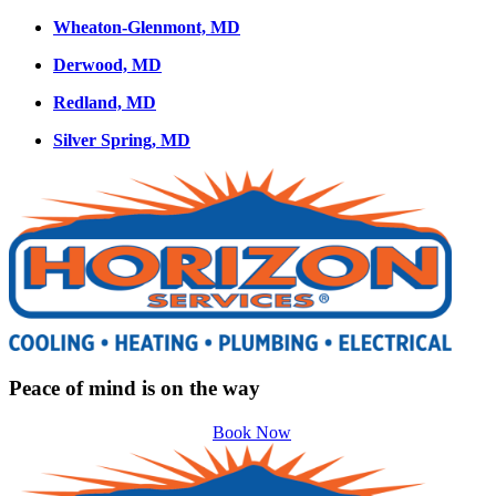
Wheaton-Glenmont, MD
Derwood, MD
Redland, MD
Silver Spring, MD
Peace of mind is on the way
Book Now