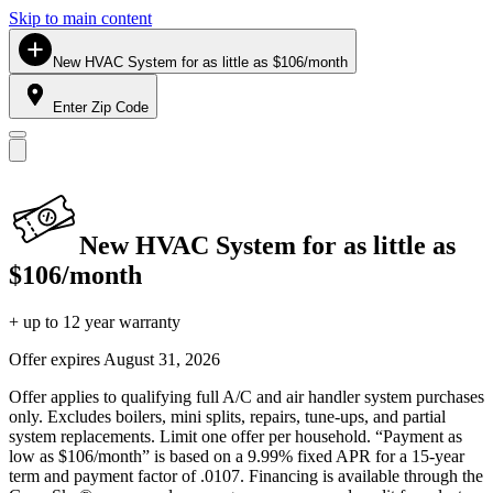
Skip to main content
New HVAC System for as little as $106/month
Enter Zip Code
New HVAC System for as little as
$106/month
+ up to 12 year warranty
Offer expires
August 31, 2026
Offer applies to qualifying full A/C and air handler system purchases
only. Excludes boilers, mini splits, repairs, tune-ups, and partial
system replacements. Limit one offer per household. “Payment as
low as $106/month” is based on a 9.99% fixed APR for a 15-year
term and payment factor of .0107. Financing is available through the