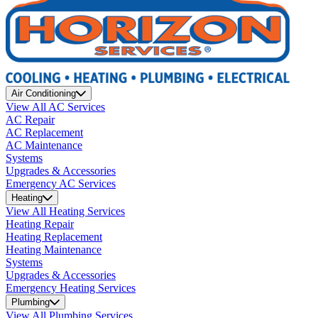
Air Conditioning
View All AC Services
AC Repair
AC Replacement
AC Maintenance
Systems
Upgrades & Accessories
Emergency AC Services
Heating
View All Heating Services
Heating Repair
Heating Replacement
Heating Maintenance
Systems
Upgrades & Accessories
Emergency Heating Services
Plumbing
View All Plumbing Services