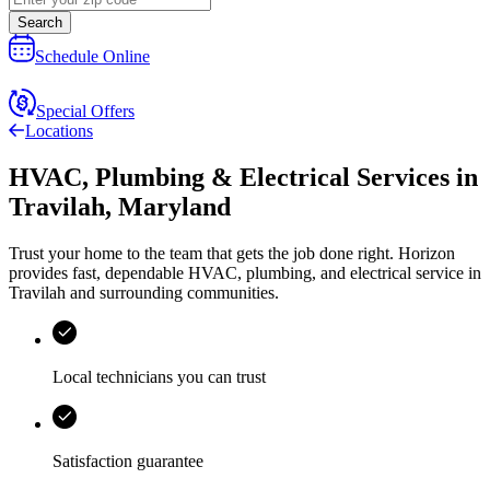
Search
Schedule Online
Special Offers
Locations
HVAC, Plumbing & Electrical Services
in
Travilah
,
Maryland
Trust your home to the team that gets the job done right.
Horizon
provides fast, dependable HVAC, plumbing, and electrical service in
Travilah and surrounding communities.
Local technicians you can trust
Satisfaction guarantee