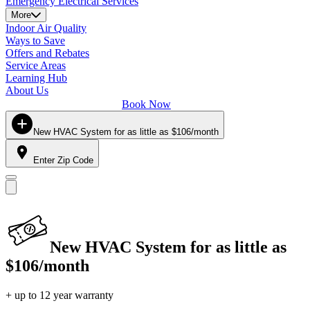
Emergency Electrical Services
More
Indoor Air Quality
Ways to Save
Offers and Rebates
Service Areas
Learning Hub
About Us
Book Now
New HVAC System for as little as $106/month
Enter Zip Code
New HVAC System for as little as
$106/month
+ up to 12 year warranty