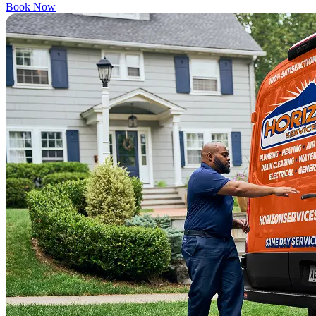
Book Now