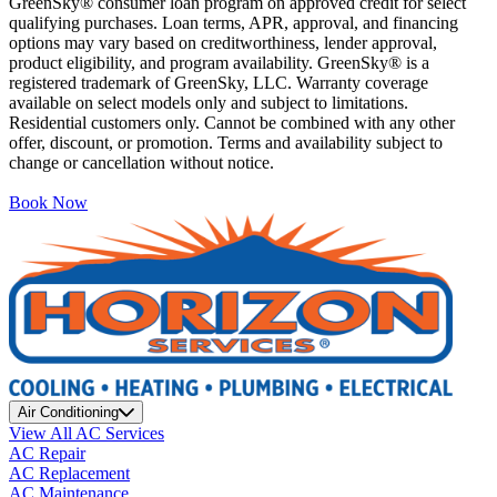
GreenSky® consumer loan program on approved credit for select
qualifying purchases. Loan terms, APR, approval, and financing
options may vary based on creditworthiness, lender approval,
product eligibility, and program availability. GreenSky® is a
registered trademark of GreenSky, LLC. Warranty coverage
available on select models only and subject to limitations.
Residential customers only. Cannot be combined with any other
offer, discount, or promotion. Terms and availability subject to
change or cancellation without notice.
Book Now
Air Conditioning
View All AC Services
AC Repair
AC Replacement
AC Maintenance