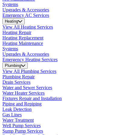
Systems
Upgrades & Accessories
Emergency AC Services
Heating
View All Heating Services
Heating Repair
Heating Replacement
Heating Maintenance
Systems
Upgrades & Accessories
Emergency Heating Services
Plumbing
View All Plumbing Services
Plumbing Repair
Drain Services
Water and Sewer Services
Water Heater Services
Fixtures Repair and Installation
Piping and Repiping
Leak Detection
Gas Lines
Water Treatment
Well Pump Services
Sump Pump Services