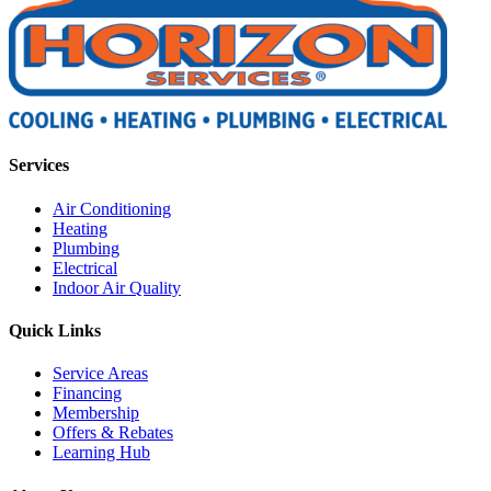
Services
Air Conditioning
Heating
Plumbing
Electrical
Indoor Air Quality
Quick Links
Service Areas
Financing
Membership
Offers & Rebates
Learning Hub