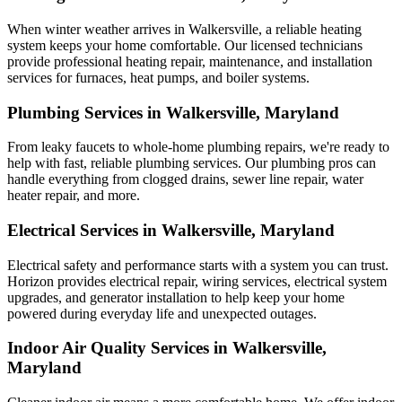
When winter weather arrives in Walkersville, a reliable heating
system keeps your home comfortable. Our licensed technicians
provide professional heating repair, maintenance, and installation
services for furnaces, heat pumps, and boiler systems.
Plumbing Services in Walkersville, Maryland
From leaky faucets to whole-home plumbing repairs, we're ready to
help with fast, reliable plumbing services. Our plumbing pros can
handle everything from clogged drains, sewer line repair, water
heater repair, and more.
Electrical Services in Walkersville, Maryland
Electrical safety and performance starts with a system you can trust.
Horizon
provides electrical repair, wiring services, electrical system
upgrades, and generator installation to help keep your home
powered during everyday life and unexpected outages.
Indoor Air Quality Services in Walkersville,
Maryland