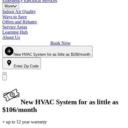
Emergency Electrical Services
More
Indoor Air Quality
Ways to Save
Offers and Rebates
Service Areas
Learning Hub
About Us
Book Now
New HVAC System for as little as $106/month
Enter Zip Code
New HVAC System for as little as
$106/month
+ up to 12 year warranty