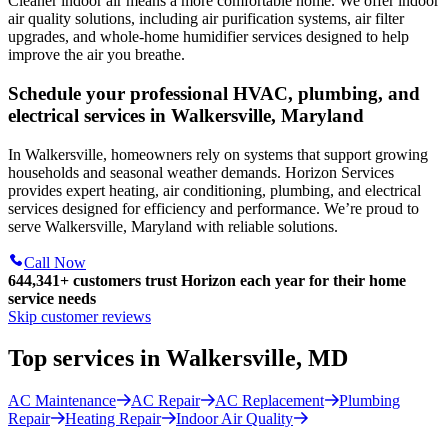
Cleaner indoor air means a more comfortable home. We offer indoor
air quality solutions, including air purification systems, air filter
upgrades, and whole-home humidifier services designed to help
improve the air you breathe.
Schedule your professional HVAC, plumbing, and
electrical services in Walkersville, Maryland
In Walkersville, homeowners rely on systems that support growing
households and seasonal weather demands. Horizon Services
provides expert heating, air conditioning, plumbing, and electrical
services designed for efficiency and performance. We’re proud to
serve Walkersville, Maryland with reliable solutions.
Call Now
644,341+
customers trust Horizon each year for their home
service needs
Skip customer reviews
Top services in Walkersville, MD
AC Maintenance
AC Repair
AC Replacement
Plumbing
Repair
Heating Repair
Indoor Air Quality