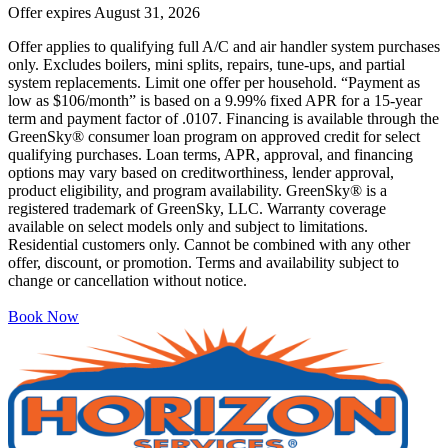
Offer expires
August 31, 2026
Offer applies to qualifying full A/C and air handler system purchases
only. Excludes boilers, mini splits, repairs, tune-ups, and partial
system replacements. Limit one offer per household. “Payment as
low as $106/month” is based on a 9.99% fixed APR for a 15-year
term and payment factor of .0107. Financing is available through the
GreenSky® consumer loan program on approved credit for select
qualifying purchases. Loan terms, APR, approval, and financing
options may vary based on creditworthiness, lender approval,
product eligibility, and program availability. GreenSky® is a
registered trademark of GreenSky, LLC. Warranty coverage
available on select models only and subject to limitations.
Residential customers only. Cannot be combined with any other
offer, discount, or promotion. Terms and availability subject to
change or cancellation without notice.
Book Now