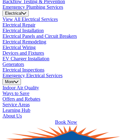
Backflow Testing & Prevention
Emergency Plumbing Services
Electrical
View All Electrical Services
Electrical Repair
Electrical Installation
Electrical Panels and Circuit Breakers
Electrical Remodeling
Electrical Wiring
Devices and Fixtures
EV Charger Installation
Generators
Electrical Inspections
Emergency Electrical Services
More
Indoor Air Quality
Ways to Save
Offers and Rebates
Service Areas
Learning Hub
About Us
Book Now