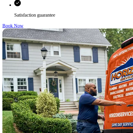
Satisfaction guarantee
Book Now