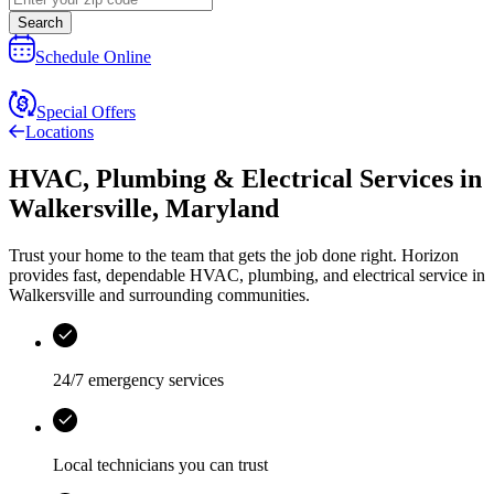
Search
Schedule Online
Special Offers
Locations
HVAC, Plumbing & Electrical Services
in
Walkersville
,
Maryland
Trust your home to the team that gets the job done right.
Horizon
provides fast, dependable HVAC, plumbing, and electrical service in
Walkersville and surrounding communities.
24/7 emergency services
Local technicians you can trust