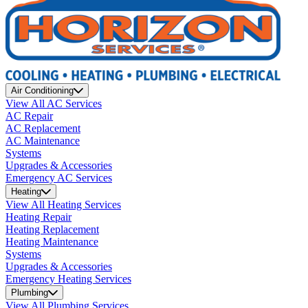
Air Conditioning
View All AC Services
AC Repair
AC Replacement
AC Maintenance
Systems
Upgrades & Accessories
Emergency AC Services
Heating
View All Heating Services
Heating Repair
Heating Replacement
Heating Maintenance
Systems
Upgrades & Accessories
Emergency Heating Services
Plumbing
View All Plumbing Services