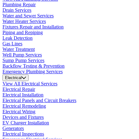
Plumbing Repair
Drain Services
Water and Sewer Services
Water Heater Services
Fixtures Repair and Installation
Piping and Repiping
Leak Detection
Gas Lines
Water Treatment
Well Pump Services
Sump Pump Services
Backflow Testing & Prevention
Emergency Plumbing Services
Electrical
View All Electrical Services
Electrical Repair
Electrical Installation
Electrical Panels and Circuit Breakers
Electrical Remodeling
Electrical Wiring
Devices and Fixtures
EV Charger Installation
Generators
Electrical Inspections