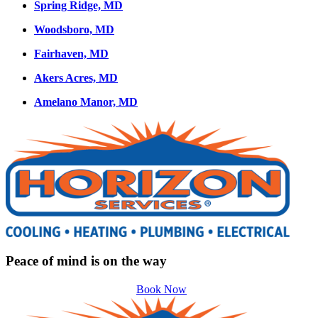
Spring Ridge, MD
Woodsboro, MD
Fairhaven, MD
Akers Acres, MD
Amelano Manor, MD
Peace of mind is on the way
Book Now