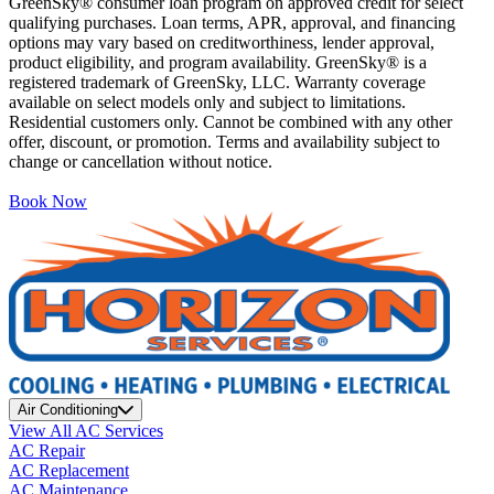
GreenSky® consumer loan program on approved credit for select
qualifying purchases. Loan terms, APR, approval, and financing
options may vary based on creditworthiness, lender approval,
product eligibility, and program availability. GreenSky® is a
registered trademark of GreenSky, LLC. Warranty coverage
available on select models only and subject to limitations.
Residential customers only. Cannot be combined with any other
offer, discount, or promotion. Terms and availability subject to
change or cancellation without notice.
Book Now
Air Conditioning
View All AC Services
AC Repair
AC Replacement
AC Maintenance