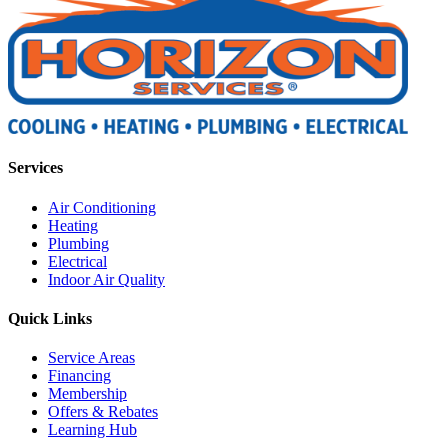
Services
Air Conditioning
Heating
Plumbing
Electrical
Indoor Air Quality
Quick Links
Service Areas
Financing
Membership
Offers & Rebates
Learning Hub