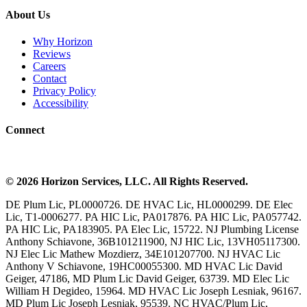
About Us
Why Horizon
Reviews
Careers
Contact
Privacy Policy
Accessibility
Connect
©
2026
Horizon Services
, LLC. All Rights Reserved.
DE Plum Lic, PL0000726. DE HVAC Lic, HL0000299. DE Elec
Lic, T1-0006277. PA HIC Lic, PA017876. PA HIC Lic, PA057742.
PA HIC Lic, PA183905. PA Elec Lic, 15722. NJ Plumbing License
Anthony Schiavone, 36B101211900, NJ HIC Lic, 13VH05117300.
NJ Elec Lic Mathew Mozdierz, 34E101207700. NJ HVAC Lic
Anthony V Schiavone, 19HC00055300. MD HVAC Lic David
Geiger, 47186, MD Plum Lic David Geiger, 63739. MD Elec Lic
William H Degideo, 15964. MD HVAC Lic Joseph Lesniak, 96167.
MD Plum Lic Joseph Lesniak, 95539. NC HVAC/Plum Lic,