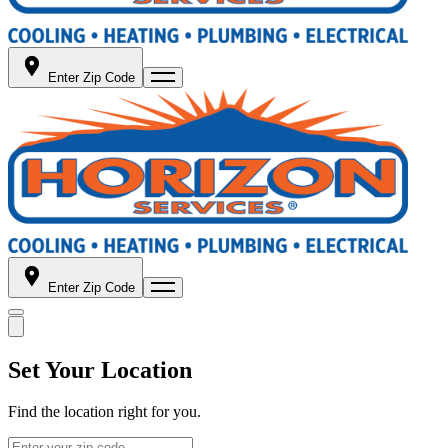
Enter Zip Code
Enter Zip Code
Set Your Location
Find the location right for you.