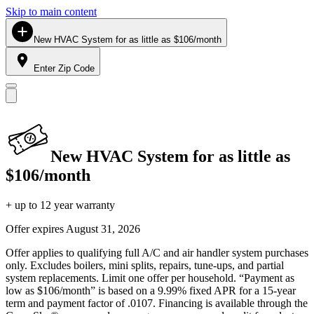
Skip to main content
New HVAC System for as little as $106/month
Enter Zip Code
New HVAC System for as little as
$106/month
+ up to 12 year warranty
Offer expires
August 31, 2026
Offer applies to qualifying full A/C and air handler system purchases
only. Excludes boilers, mini splits, repairs, tune-ups, and partial
system replacements. Limit one offer per household. “Payment as
low as $106/month” is based on a 9.99% fixed APR for a 15-year
term and payment factor of .0107. Financing is available through the