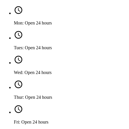
Mon: Open 24 hours
Tues: Open 24 hours
Wed: Open 24 hours
Thur: Open 24 hours
Fri: Open 24 hours