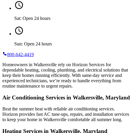
Sat: Open 24 hours
Sun: Open 24 hours
800-642-4419
Homeowners in Walkersville rely on Horizon Services for
dependable heating, cooling, plumbing, and electrical solutions that
keep their homes running efficiently. With same-day service and
experienced technicians, we’re ready to handle everything from
routine maintenance to urgent repairs.
Air Conditioning Services in Walkersville, Maryland
Beat the summer heat with reliable air conditioning services.
Horizon
provides fast AC tune-ups, repairs, and installation services
to keep your home in Walkersville comfortable all summer long.
Heating Services in Walkersville, Maryland