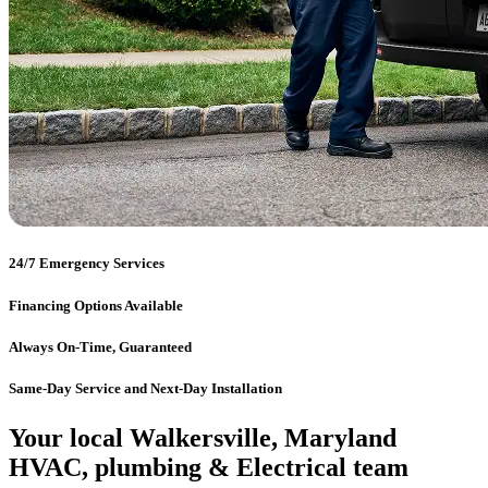
24/7 Emergency Services
Financing Options Available
Always On-Time, Guaranteed
Same-Day Service and Next-Day Installation
Your local Walkersville, Maryland
HVAC, plumbing & Electrical team