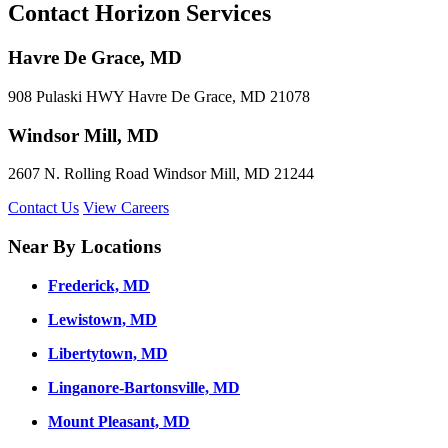
Contact Horizon Services
Havre De Grace, MD
908 Pulaski HWY Havre De Grace, MD 21078
Windsor Mill, MD
2607 N. Rolling Road Windsor Mill, MD 21244
Contact Us
View Careers
Near By Locations
Frederick, MD
Lewistown, MD
Libertytown, MD
Linganore-Bartonsville, MD
Mount Pleasant, MD