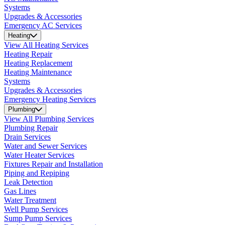
Systems
Upgrades & Accessories
Emergency AC Services
Heating
View All Heating Services
Heating Repair
Heating Replacement
Heating Maintenance
Systems
Upgrades & Accessories
Emergency Heating Services
Plumbing
View All Plumbing Services
Plumbing Repair
Drain Services
Water and Sewer Services
Water Heater Services
Fixtures Repair and Installation
Piping and Repiping
Leak Detection
Gas Lines
Water Treatment
Well Pump Services
Sump Pump Services