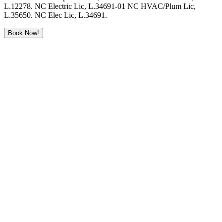
L.12278. NC Electric Lic, L.34691-01 NC HVAC/Plum Lic,
L.35650. NC Elec Lic, L.34691.
Book Now!