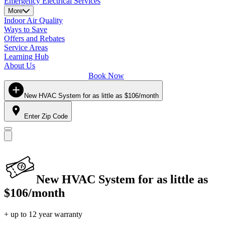
Emergency Electrical Services
More
Indoor Air Quality
Ways to Save
Offers and Rebates
Service Areas
Learning Hub
About Us
Book Now
New HVAC System for as little as $106/month
Enter Zip Code
New HVAC System for as little as
$106/month
+ up to 12 year warranty