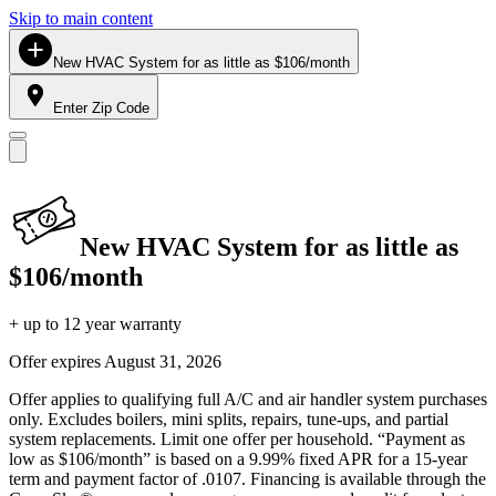
Skip to main content
New HVAC System for as little as $106/month
Enter Zip Code
New HVAC System for as little as
$106/month
+ up to 12 year warranty
Offer expires
August 31, 2026
Offer applies to qualifying full A/C and air handler system purchases
only. Excludes boilers, mini splits, repairs, tune-ups, and partial
system replacements. Limit one offer per household. “Payment as
low as $106/month” is based on a 9.99% fixed APR for a 15-year
term and payment factor of .0107. Financing is available through the