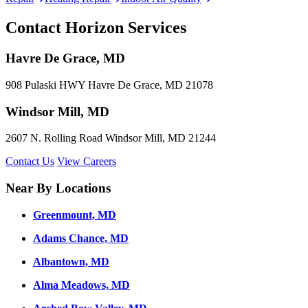
Contact Horizon Services
Havre De Grace, MD
908 Pulaski HWY Havre De Grace, MD 21078
Windsor Mill, MD
2607 N. Rolling Road Windsor Mill, MD 21244
Contact Us
View Careers
Near By Locations
Greenmount, MD
Adams Chance, MD
Albantown, MD
Alma Meadows, MD