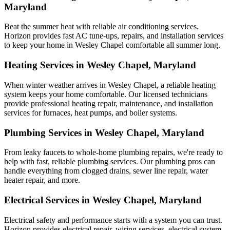
Maryland
Beat the summer heat with reliable air conditioning services.
Horizon
provides fast AC tune-ups, repairs, and installation services
to keep your home in Wesley Chapel comfortable all summer long.
Heating Services in Wesley Chapel, Maryland
When winter weather arrives in Wesley Chapel, a reliable heating
system keeps your home comfortable. Our licensed technicians
provide professional heating repair, maintenance, and installation
services for furnaces, heat pumps, and boiler systems.
Plumbing Services in Wesley Chapel, Maryland
From leaky faucets to whole-home plumbing repairs, we're ready to
help with fast, reliable plumbing services. Our plumbing pros can
handle everything from clogged drains, sewer line repair, water
heater repair, and more.
Electrical Services in Wesley Chapel, Maryland
Electrical safety and performance starts with a system you can trust.
Horizon
provides electrical repair, wiring services, electrical system