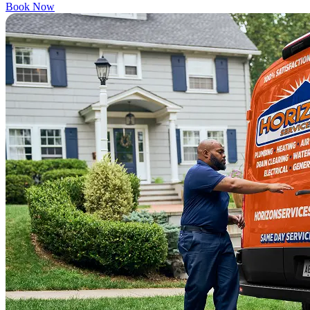
Book Now