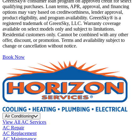
GreenSky® consumer loan program on approved credit for select
qualifying purchases. Loan terms, APR, approval, and financing
options may vary based on creditworthiness, lender approval,
product eligibility, and program availability. GreenSky® is a
registered trademark of GreenSky, LLC. Warranty coverage
available on select models only and subject to limitations.
Residential customers only. Cannot be combined with any other
offer, discount, or promotion. Terms and availability subject to
change or cancellation without notice.
Book Now
Air Conditioning
View All AC Services
AC Repair
AC Replacement
AC Maintenance