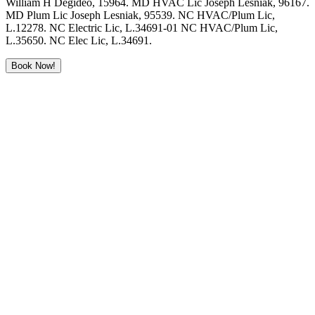
William H Degideo, 15964. MD HVAC Lic Joseph Lesniak, 96167.
MD Plum Lic Joseph Lesniak, 95539. NC HVAC/Plum Lic,
L.12278. NC Electric Lic, L.34691-01 NC HVAC/Plum Lic,
L.35650. NC Elec Lic, L.34691.
Book Now!