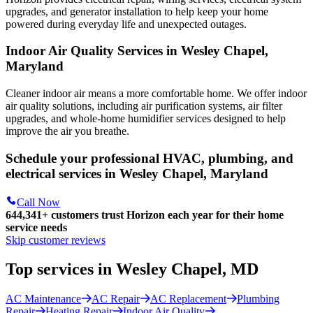
upgrades, and generator installation to help keep your home
powered during everyday life and unexpected outages.
Indoor Air Quality Services in Wesley Chapel,
Maryland
Cleaner indoor air means a more comfortable home. We offer indoor
air quality solutions, including air purification systems, air filter
upgrades, and whole-home humidifier services designed to help
improve the air you breathe.
Schedule your professional HVAC, plumbing, and
electrical services in Wesley Chapel, Maryland
Call Now
644,341+
customers trust Horizon each year for their home
service needs
Skip customer reviews
Top services in Wesley Chapel, MD
AC Maintenance
AC Repair
AC Replacement
Plumbing
Repair
Heating Repair
Indoor Air Quality