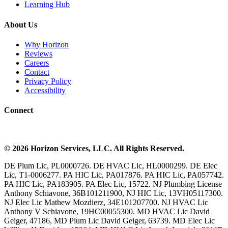
Learning Hub
About Us
Why Horizon
Reviews
Careers
Contact
Privacy Policy
Accessibility
Connect
©
2026
Horizon Services
, LLC. All Rights Reserved.
DE Plum Lic, PL0000726. DE HVAC Lic, HL0000299. DE Elec
Lic, T1-0006277. PA HIC Lic, PA017876. PA HIC Lic, PA057742.
PA HIC Lic, PA183905. PA Elec Lic, 15722. NJ Plumbing License
Anthony Schiavone, 36B101211900, NJ HIC Lic, 13VH05117300.
NJ Elec Lic Mathew Mozdierz, 34E101207700. NJ HVAC Lic
Anthony V Schiavone, 19HC00055300. MD HVAC Lic David
Geiger, 47186, MD Plum Lic David Geiger, 63739. MD Elec Lic