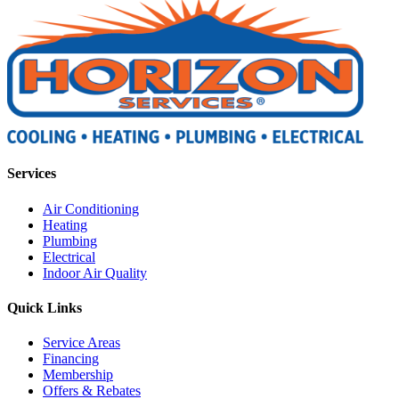
Services
Air Conditioning
Heating
Plumbing
Electrical
Indoor Air Quality
Quick Links
Service Areas
Financing
Membership
Offers & Rebates