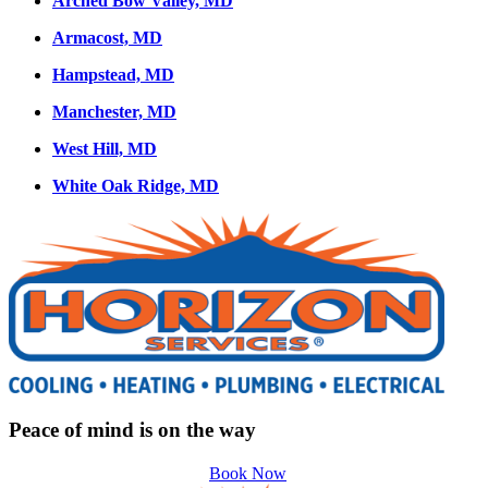
Arched Bow Valley, MD
Armacost, MD
Hampstead, MD
Manchester, MD
West Hill, MD
White Oak Ridge, MD
Peace of mind is on the way
Book Now