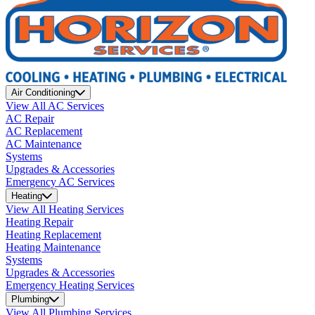
Air Conditioning
View All AC Services
AC Repair
AC Replacement
AC Maintenance
Systems
Upgrades & Accessories
Emergency AC Services
Heating
View All Heating Services
Heating Repair
Heating Replacement
Heating Maintenance
Systems
Upgrades & Accessories
Emergency Heating Services
Plumbing
View All Plumbing Services