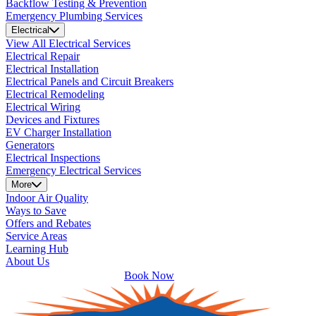
Backflow Testing & Prevention
Emergency Plumbing Services
Electrical
View All Electrical Services
Electrical Repair
Electrical Installation
Electrical Panels and Circuit Breakers
Electrical Remodeling
Electrical Wiring
Devices and Fixtures
EV Charger Installation
Generators
Electrical Inspections
Emergency Electrical Services
More
Indoor Air Quality
Ways to Save
Offers and Rebates
Service Areas
Learning Hub
About Us
Book Now