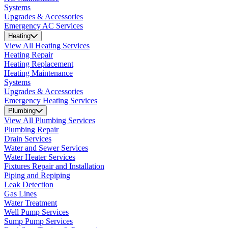
Systems
Upgrades & Accessories
Emergency AC Services
Heating
View All Heating Services
Heating Repair
Heating Replacement
Heating Maintenance
Systems
Upgrades & Accessories
Emergency Heating Services
Plumbing
View All Plumbing Services
Plumbing Repair
Drain Services
Water and Sewer Services
Water Heater Services
Fixtures Repair and Installation
Piping and Repiping
Leak Detection
Gas Lines
Water Treatment
Well Pump Services
Sump Pump Services