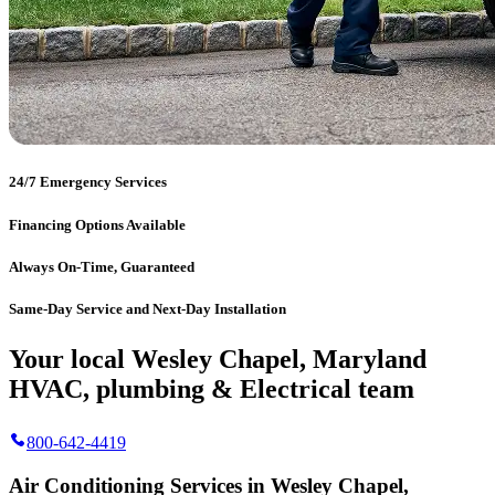
24/7 Emergency Services
Financing Options Available
Always On-Time, Guaranteed
Same-Day Service and Next-Day Installation
Your local Wesley Chapel, Maryland
HVAC, plumbing & Electrical team
800-642-4419
Air Conditioning Services in Wesley Chapel,