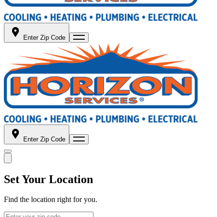
Enter Zip Code
Enter Zip Code
Set Your Location
Find the location right for you.