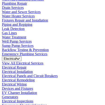
Plumbing Repair
Drain Services
Water and Sewer Services
Water Heater Services
Fixtures Repair and Installation
Piping and Repiping
Leak Detection
Gas Lines
Water Treatment
Well Pump Services
Sump Pump Services
Backflow Testing & Prevention
Emergency Plumbing Services
Electrical
View All Electrical Services
Electrical Repair
Electrical Installation
Electrical Panels and Circuit Breakers
Electrical Remodeling
Electrical Wiring
Devices and Fixtures
EV Charger Installation
Generators
Electrical Inspections