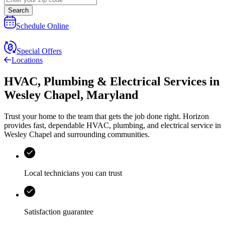
Search
Schedule Online
Special Offers
Locations
HVAC, Plumbing & Electrical Services
in
Wesley Chapel
,
Maryland
Trust your home to the team that gets the job done right.
Horizon
provides fast, dependable HVAC, plumbing, and electrical service in
Wesley Chapel and surrounding communities.
Local technicians you can trust
Satisfaction guarantee