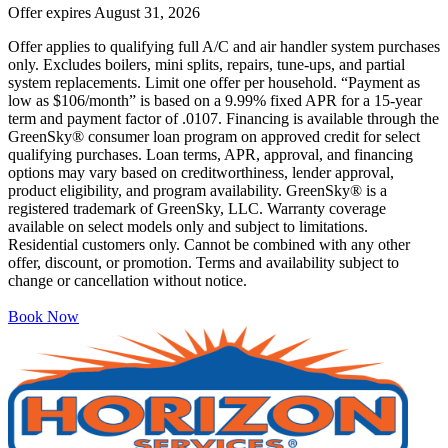
Offer expires
August 31, 2026
Offer applies to qualifying full A/C and air handler system purchases
only. Excludes boilers, mini splits, repairs, tune-ups, and partial
system replacements. Limit one offer per household. “Payment as
low as $106/month” is based on a 9.99% fixed APR for a 15-year
term and payment factor of .0107. Financing is available through the
GreenSky® consumer loan program on approved credit for select
qualifying purchases. Loan terms, APR, approval, and financing
options may vary based on creditworthiness, lender approval,
product eligibility, and program availability. GreenSky® is a
registered trademark of GreenSky, LLC. Warranty coverage
available on select models only and subject to limitations.
Residential customers only. Cannot be combined with any other
offer, discount, or promotion. Terms and availability subject to
change or cancellation without notice.
Book Now