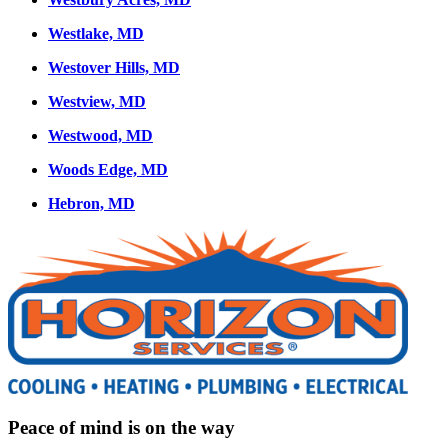
Westlake, MD
Westover Hills, MD
Westview, MD
Westwood, MD
Woods Edge, MD
Hebron, MD
Peace of mind is on the way