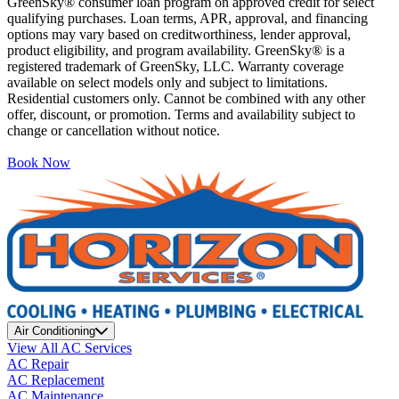
GreenSky® consumer loan program on approved credit for select
qualifying purchases. Loan terms, APR, approval, and financing
options may vary based on creditworthiness, lender approval,
product eligibility, and program availability. GreenSky® is a
registered trademark of GreenSky, LLC. Warranty coverage
available on select models only and subject to limitations.
Residential customers only. Cannot be combined with any other
offer, discount, or promotion. Terms and availability subject to
change or cancellation without notice.
Book Now
Air Conditioning
View All AC Services
AC Repair
AC Replacement
AC Maintenance