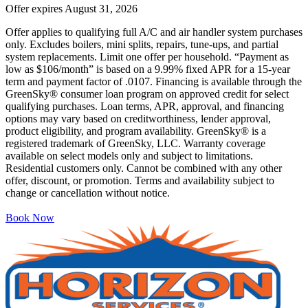
Offer expires
August 31, 2026
Offer applies to qualifying full A/C and air handler system purchases
only. Excludes boilers, mini splits, repairs, tune-ups, and partial
system replacements. Limit one offer per household. “Payment as
low as $106/month” is based on a 9.99% fixed APR for a 15-year
term and payment factor of .0107. Financing is available through the
GreenSky® consumer loan program on approved credit for select
qualifying purchases. Loan terms, APR, approval, and financing
options may vary based on creditworthiness, lender approval,
product eligibility, and program availability. GreenSky® is a
registered trademark of GreenSky, LLC. Warranty coverage
available on select models only and subject to limitations.
Residential customers only. Cannot be combined with any other
offer, discount, or promotion. Terms and availability subject to
change or cancellation without notice.
Book Now