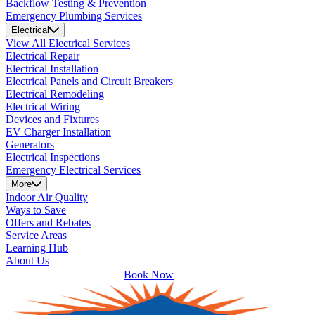
Backflow Testing & Prevention
Emergency Plumbing Services
Electrical
View All Electrical Services
Electrical Repair
Electrical Installation
Electrical Panels and Circuit Breakers
Electrical Remodeling
Electrical Wiring
Devices and Fixtures
EV Charger Installation
Generators
Electrical Inspections
Emergency Electrical Services
More
Indoor Air Quality
Ways to Save
Offers and Rebates
Service Areas
Learning Hub
About Us
Book Now