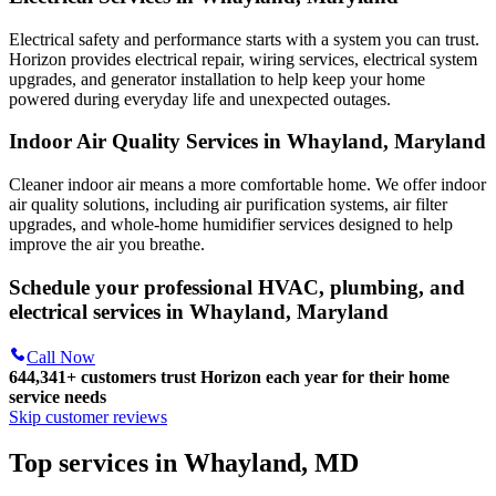
Electrical safety and performance starts with a system you can trust.
Horizon
provides electrical repair, wiring services, electrical system
upgrades, and generator installation to help keep your home
powered during everyday life and unexpected outages.
Indoor Air Quality Services in Whayland, Maryland
Cleaner indoor air means a more comfortable home. We offer indoor
air quality solutions, including air purification systems, air filter
upgrades, and whole-home humidifier services designed to help
improve the air you breathe.
Schedule your professional HVAC, plumbing, and
electrical services in Whayland, Maryland
Call Now
644,341+
customers trust Horizon each year for their home
service needs
Skip customer reviews
Top services in Whayland, MD