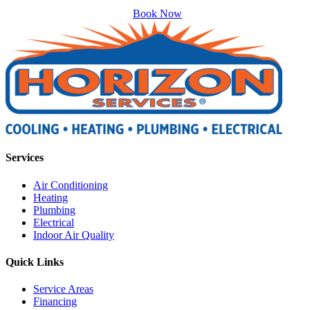
Book Now
Services
Air Conditioning
Heating
Plumbing
Electrical
Indoor Air Quality
Quick Links
Service Areas
Financing