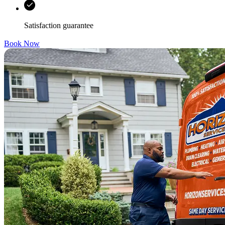
Satisfaction guarantee
Book Now