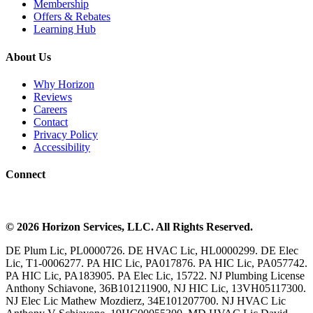
Membership
Offers & Rebates
Learning Hub
About Us
Why Horizon
Reviews
Careers
Contact
Privacy Policy
Accessibility
Connect
©
2026
Horizon Services
, LLC. All Rights Reserved.
DE Plum Lic, PL0000726. DE HVAC Lic, HL0000299. DE Elec
Lic, T1-0006277. PA HIC Lic, PA017876. PA HIC Lic, PA057742.
PA HIC Lic, PA183905. PA Elec Lic, 15722. NJ Plumbing License
Anthony Schiavone, 36B101211900, NJ HIC Lic, 13VH05117300.
NJ Elec Lic Mathew Mozdierz, 34E101207700. NJ HVAC Lic