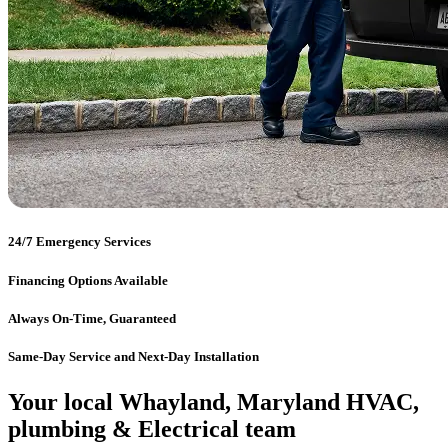
24/7 Emergency Services
Financing Options Available
Always On-Time, Guaranteed
Same-Day Service and Next-Day Installation
Your local Whayland, Maryland HVAC,
plumbing & Electrical team