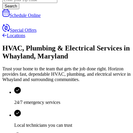
Search
Schedule Online
Special Offers
Locations
HVAC, Plumbing & Electrical Services
in
Whayland
,
Maryland
Trust your home to the team that gets the job done right.
Horizon
provides fast, dependable HVAC, plumbing, and electrical service in
Whayland and surrounding communities.
24/7 emergency services
Local technicians you can trust