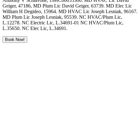
Anthony V Schiavone, 19HC00055300. MD HVAC Lic David
Geiger, 47186, MD Plum Lic David Geiger, 63739. MD Elec Lic
William H Degideo, 15964. MD HVAC Lic Joseph Lesniak, 96167.
MD Plum Lic Joseph Lesniak, 95539. NC HVAC/Plum Lic,
L.12278. NC Electric Lic, L.34691-01 NC HVAC/Plum Lic,
L.35650. NC Elec Lic, L.34691.
Book Now!