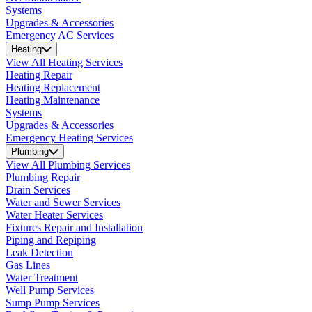
Systems
Upgrades & Accessories
Emergency AC Services
Heating
View All Heating Services
Heating Repair
Heating Replacement
Heating Maintenance
Systems
Upgrades & Accessories
Emergency Heating Services
Plumbing
View All Plumbing Services
Plumbing Repair
Drain Services
Water and Sewer Services
Water Heater Services
Fixtures Repair and Installation
Piping and Repiping
Leak Detection
Gas Lines
Water Treatment
Well Pump Services
Sump Pump Services