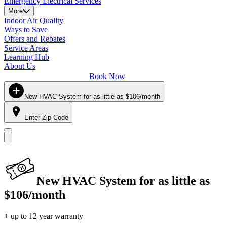
Emergency Electrical Services
More
Indoor Air Quality
Ways to Save
Offers and Rebates
Service Areas
Learning Hub
About Us
Book Now
New HVAC System for as little as $106/month
Enter Zip Code
New HVAC System for as little as
$106/month
+ up to 12 year warranty