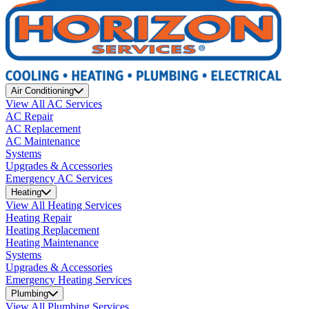
Air Conditioning
View All AC Services
AC Repair
AC Replacement
AC Maintenance
Systems
Upgrades & Accessories
Emergency AC Services
Heating
View All Heating Services
Heating Repair
Heating Replacement
Heating Maintenance
Systems
Upgrades & Accessories
Emergency Heating Services
Plumbing
View All Plumbing Services