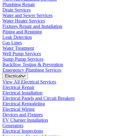
Plumbing Repair
Drain Services
Water and Sewer Services
Water Heater Services
Fixtures Repair and Installation
Piping and Repiping
Leak Detection
Gas Lines
Water Treatment
Well Pump Services
Sump Pump Services
Backflow Testing & Prevention
Emergency Plumbing Services
Electrical
View All Electrical Services
Electrical Repair
Electrical Installation
Electrical Panels and Circuit Breakers
Electrical Remodeling
Electrical Wiring
Devices and Fixtures
EV Charger Installation
Generators
Electrical Inspections