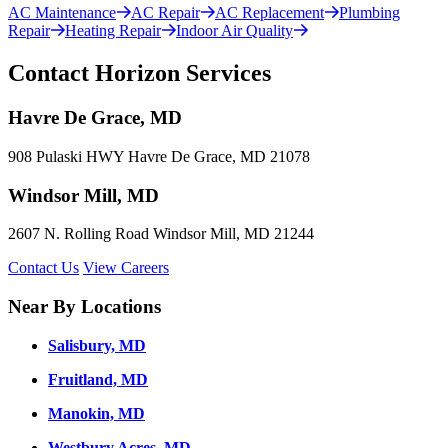
AC Maintenance
AC Repair
AC Replacement
Plumbing
Repair
Heating Repair
Indoor Air Quality
Contact Horizon Services
Havre De Grace, MD
908 Pulaski HWY Havre De Grace, MD 21078
Windsor Mill, MD
2607 N. Rolling Road Windsor Mill, MD 21244
Contact Us
View Careers
Near By Locations
Salisbury, MD
Fruitland, MD
Manokin, MD
Westbury Acres, MD