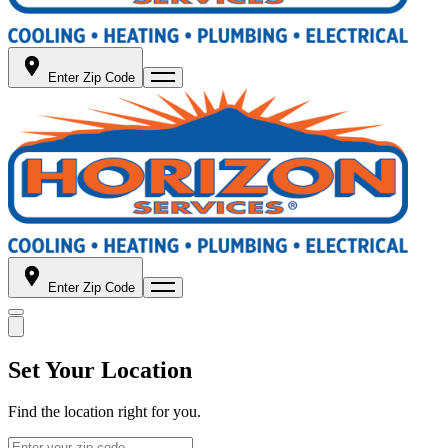
Enter Zip Code
Enter Zip Code
Set Your Location
Find the location right for you.