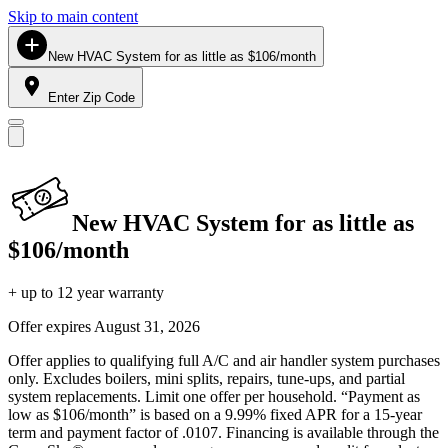
Skip to main content
New HVAC System for as little as $106/month
Enter Zip Code
New HVAC System for as little as
$106/month
+ up to 12 year warranty
Offer expires
August 31, 2026
Offer applies to qualifying full A/C and air handler system purchases
only. Excludes boilers, mini splits, repairs, tune-ups, and partial
system replacements. Limit one offer per household. “Payment as
low as $106/month” is based on a 9.99% fixed APR for a 15-year
term and payment factor of .0107. Financing is available through the