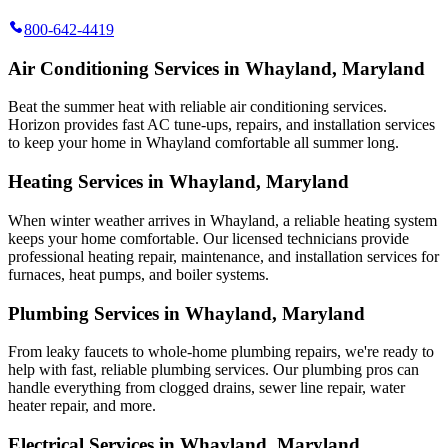
800-642-4419
Air Conditioning Services in Whayland, Maryland
Beat the summer heat with reliable air conditioning services.
Horizon
provides fast AC tune-ups, repairs, and installation services
to keep your home in Whayland comfortable all summer long.
Heating Services in Whayland, Maryland
When winter weather arrives in Whayland, a reliable heating system
keeps your home comfortable. Our licensed technicians provide
professional heating repair, maintenance, and installation services for
furnaces, heat pumps, and boiler systems.
Plumbing Services in Whayland, Maryland
From leaky faucets to whole-home plumbing repairs, we're ready to
help with fast, reliable plumbing services. Our plumbing pros can
handle everything from clogged drains, sewer line repair, water
heater repair, and more.
Electrical Services in Whayland, Maryland