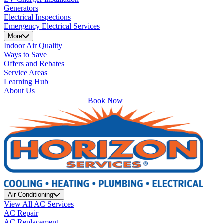
Generators
Electrical Inspections
Emergency Electrical Services
More
Indoor Air Quality
Ways to Save
Offers and Rebates
Service Areas
Learning Hub
About Us
Book Now
Air Conditioning
View All AC Services
AC Repair
AC Replacement