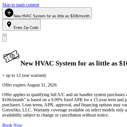
Skip to main content
New HVAC System for as little as $106/month
Enter Zip Code
New HVAC System for as little as $
+ up to 12 year warranty
Offer expires
August 31, 2026
Offer applies to qualifying full A/C and air handler system purchases 
$106/month” is based on a 9.99% fixed APR for a 15-year term and pa
purchases. Loan terms, APR, approval, and financing options may vary 
GreenSky, LLC. Warranty coverage available on select models only and
availability subject to change or cancellation without notice.
Book Now