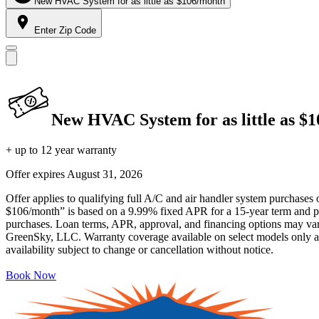
New HVAC System for as little as $106/month
Enter Zip Code
New HVAC System for as little as $
+ up to 12 year warranty
Offer expires
August 31, 2026
Offer applies to qualifying full A/C and air handler system purchases 
$106/month” is based on a 9.99% fixed APR for a 15-year term and pa
purchases. Loan terms, APR, approval, and financing options may vary 
GreenSky, LLC. Warranty coverage available on select models only and
availability subject to change or cancellation without notice.
Book Now