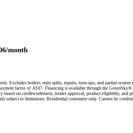
106/month
only. Excludes boilers, mini splits, repairs, tune-ups, and partial syst
yment factor of .0107. Financing is available through the GreenSky® 
based on creditworthiness, lender approval, product eligibility, and p
 subject to limitations. Residential customers only. Cannot be combin