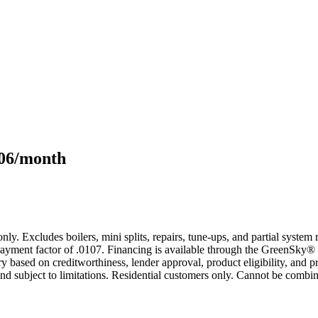
106/month
only. Excludes boilers, mini splits, repairs, tune-ups, and partial syst
yment factor of .0107. Financing is available through the GreenSky® 
based on creditworthiness, lender approval, product eligibility, and p
 subject to limitations. Residential customers only. Cannot be combin