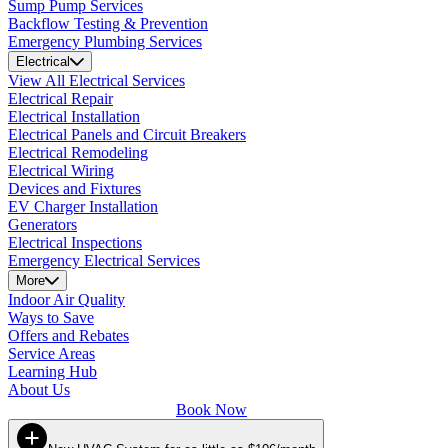
Sump Pump Services
Backflow Testing & Prevention
Emergency Plumbing Services
Electrical
View All Electrical Services
Electrical Repair
Electrical Installation
Electrical Panels and Circuit Breakers
Electrical Remodeling
Electrical Wiring
Devices and Fixtures
EV Charger Installation
Generators
Electrical Inspections
Emergency Electrical Services
More
Indoor Air Quality
Ways to Save
Offers and Rebates
Service Areas
Learning Hub
About Us
Book Now