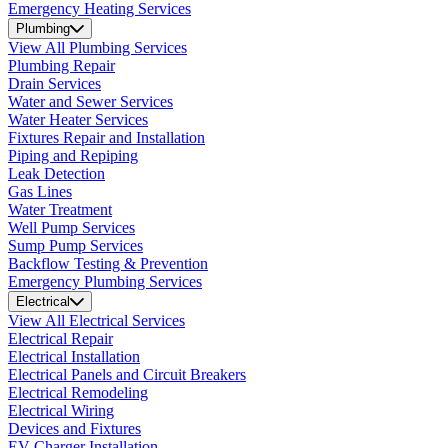
Emergency Heating Services
Plumbing
View All Plumbing Services
Plumbing Repair
Drain Services
Water and Sewer Services
Water Heater Services
Fixtures Repair and Installation
Piping and Repiping
Leak Detection
Gas Lines
Water Treatment
Well Pump Services
Sump Pump Services
Backflow Testing & Prevention
Emergency Plumbing Services
Electrical
View All Electrical Services
Electrical Repair
Electrical Installation
Electrical Panels and Circuit Breakers
Electrical Remodeling
Electrical Wiring
Devices and Fixtures
EV Charger Installation