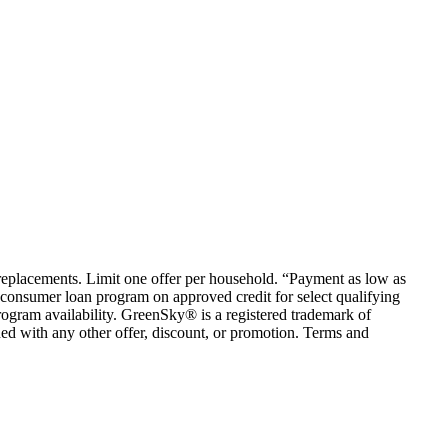
em replacements. Limit one offer per household. “Payment as low as
consumer loan program on approved credit for select qualifying
rogram availability. GreenSky® is a registered trademark of
ed with any other offer, discount, or promotion. Terms and