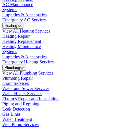
AC Maintenance
Systems
Upgrades & Accessories
Emergency AC Services
Heating
View All Heating Services
Heating Repair
Heating Replacement
Heating Maintenance
Systems
Upgrades & Accessories
Emergency Heating Services
Plumbing
View All Plumbing Services
Plumbing Repair
Drain Services
Water and Sewer Services
Water Heater Services
Fixtures Repair and Installation
Piping and Repiping
Leak Detection
Gas Lines
Water Treatment
Well Pump Services