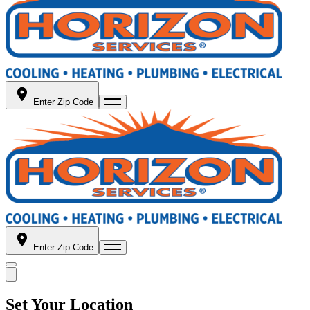
Enter Zip Code
Enter Zip Code
Set Your Location