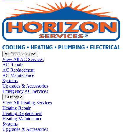
Air Conditioning
View All AC Services
AC Repair
AC Replacement
AC Maintenance
Systems
Upgrades & Accessories
Emergency AC Services
Heating
View All Heating Services
Heating Repair
Heating Replacement
Heating Maintenance
Systems
Upgrades & Accessories