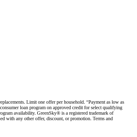
em replacements. Limit one offer per household. “Payment as low as
consumer loan program on approved credit for select qualifying
rogram availability. GreenSky® is a registered trademark of
ed with any other offer, discount, or promotion. Terms and